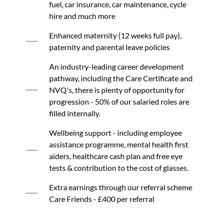
fuel, car insurance, car maintenance, cycle
hire and much more
Enhanced maternity (12 weeks full pay),
paternity and parental leave policies
An industry-leading career development
pathway, including the Care Certificate and
NVQ's, there is plenty of opportunity for
progression - 50% of our salaried roles are
filled internally.
Wellbeing support - including employee
assistance programme, mental health first
aiders, healthcare cash plan and free eye
tests & contribution to the cost of glasses.
Extra earnings through our referral scheme
Care Friends - £400 per referral