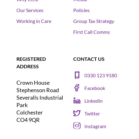
Our Services
Policies
Working in Care
Group Tax Strategy
First Call Comms
REGISTERED
CONTACT US
ADDRESS
0330 123 9180
Crown House
Facebook
Stephenson Road
Severalls Industrial
Linkedin
Park
Colchester
Twitter
CO4 9QR
Instagram