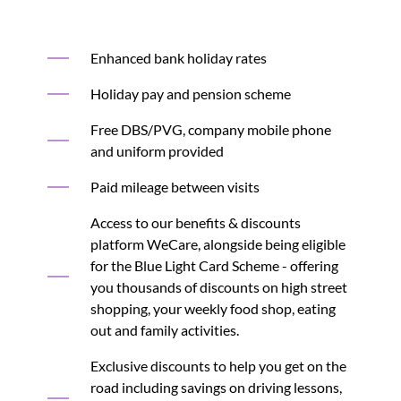
Enhanced bank holiday rates
Holiday pay and pension scheme
Free DBS/PVG, company mobile phone
and uniform provided
Paid mileage between visits
Access to our benefits & discounts
platform WeCare, alongside being eligible
for the Blue Light Card Scheme - offering
you thousands of discounts on high street
shopping, your weekly food shop, eating
out and family activities.
Exclusive discounts to help you get on the
road including savings on driving lessons,