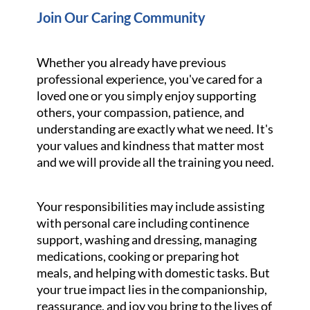
Join Our Caring Community
Whether you already have previous
professional experience, you've cared for a
loved one or you simply enjoy supporting
others, your compassion, patience, and
understanding are exactly what we need. It's
your values and kindness that matter most
and we will provide all the training you need.
Your responsibilities may include assisting
with personal care including continence
support, washing and dressing, managing
medications, cooking or preparing hot
meals, and helping with domestic tasks. But
your true impact lies in the companionship,
reassurance, and joy you bring to the lives of