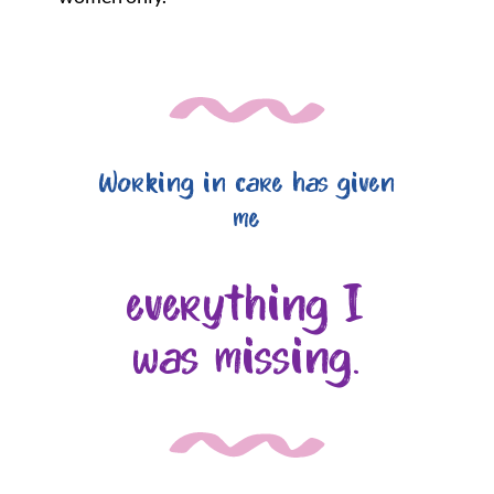
Working in care has given
me
everything I
was missing.