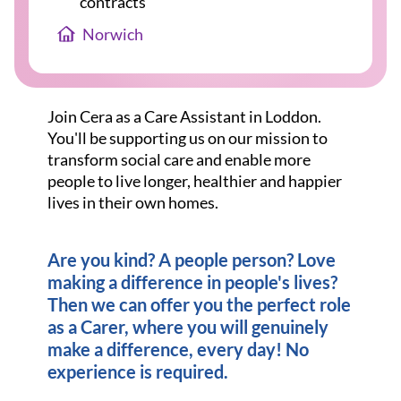
contracts
Norwich
Join Cera as a Care Assistant in Loddon.
You'll be supporting us on our mission to
transform social care and enable more
people to live longer, healthier and happier
lives in their own homes.
Are you kind? A people person? Love
making a difference in people's lives?
Then we can offer you the perfect role
as a Carer, where you will genuinely
make a difference, every day! No
experience is required.