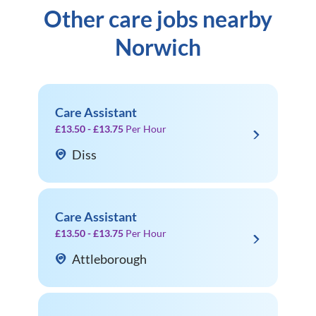
Other care jobs nearby
Norwich
Care Assistant
£13.50 - £13.75
Per Hour
Diss
Care Assistant
£13.50 - £13.75
Per Hour
Attleborough