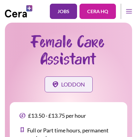
JOBS
CERA HQ
Female Care
Assistant
LODDON
£13.50 - £13.75 per hour
Full or Part time hours, permanent