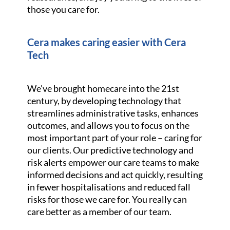
those you care for.
Cera makes caring easier with Cera
Tech
We've brought homecare into the 21st
century, by developing technology that
streamlines administrative tasks, enhances
outcomes, and allows you to focus on the
most important part of your role – caring for
our clients. Our predictive technology and
risk alerts empower our care teams to make
informed decisions and act quickly, resulting
in fewer hospitalisations and reduced fall
risks for those we care for. You really can
care better as a member of our team.