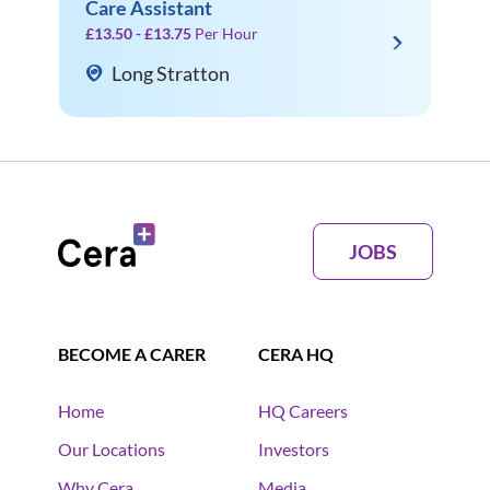
Care Assistant
£13.50 - £13.75
Per Hour
Long Stratton
JOBS
BECOME A CARER
CERA HQ
Home
HQ Careers
Our Locations
Investors
Why Cera
Media