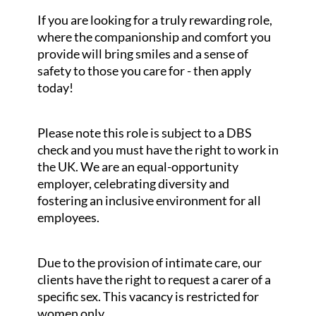
If you are looking for a truly rewarding role,
where the companionship and comfort you
provide will bring smiles and a sense of
safety to those you care for - then apply
today!
Please note this role is subject to a DBS
check and you must have the right to work in
the UK. We are an equal-opportunity
employer, celebrating diversity and
fostering an inclusive environment for all
employees.
Due to the provision of intimate care, our
clients have the right to request a carer of a
specific sex. This vacancy is restricted for
women only.