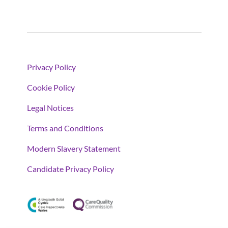
Privacy Policy
Cookie Policy
Legal Notices
Terms and Conditions
Modern Slavery Statement
Candidate Privacy Policy