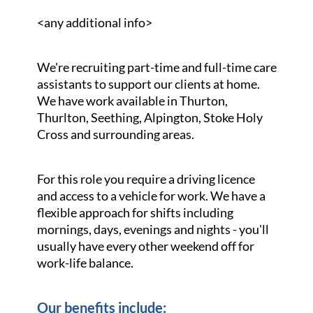
<any additional info>
We're recruiting part-time and full-time care
assistants to support our clients at home.
We have work available in Thurton,
Thurlton, Seething, Alpington, Stoke Holy
Cross and surrounding areas.
For this role you require a driving licence
and access to a vehicle for work. We have a
flexible approach for shifts including
mornings, days, evenings and nights - you'll
usually have every other weekend off for
work-life balance.
Our benefits include: