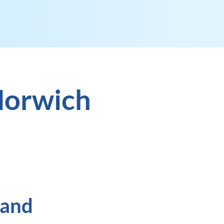
Norwich
 and