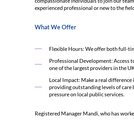
compassionate individuals to join our tea
experienced professional or new to the fiel
What We Offer
Flexible Hours: We offer both full-t
Professional Development: Access to
one of the largest providers in the U
Local Impact: Make a real difference
providing outstanding levels of care
pressure on local public services.
Registered Manager Mandi, who has worked w