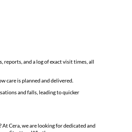
eports, and a log of exact visit times, all
w care is planned and delivered.
ations and falls, leading to quicker
 At Cera, we are looking for dedicated and