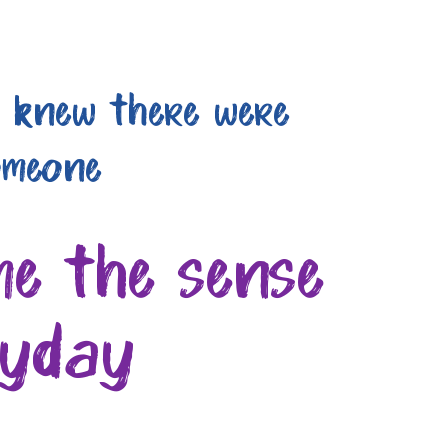
I knew there were
omeone
me the sense
ryday