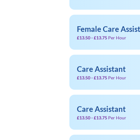
Female Care Assis
£13.50 - £13.75
Per Hour
Care Assistant
£13.50 - £13.75
Per Hour
Care Assistant
£13.50 - £13.75
Per Hour