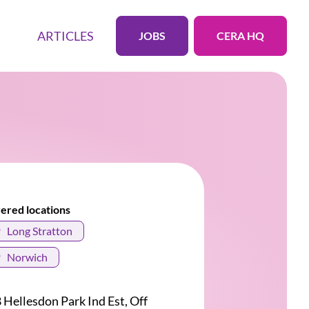
ARTICLES
JOBS
CERA HQ
ered locations
Long Stratton
Norwich
 Hellesdon Park Ind Est, Off