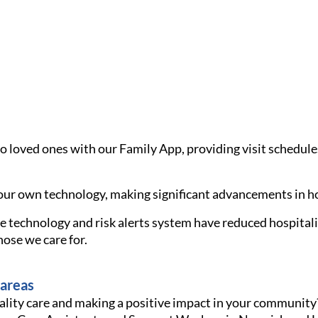
loved ones with our Family App, providing visit schedules, r
ur own technology, making significant advancements in ho
 technology and risk alerts system have reduced hospitalis
ose we care for.
 areas
ality care and making a positive impact in your community?