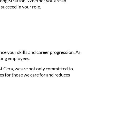
Long Stratton. Whether you are an
succeed in your role.
e your skills and career progression. As
sting employees.
At Cera, we are not only committed to
s for those we care for and reduces