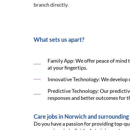
branch directly.
What sets us apart?
Family App: We offer peace of mind to 
at your fingertips.
Innovative Technology: We develop o
Predictive Technology: Our predictive
responses and better outcomes for th
Care jobs in Norwich and surrounding
Do you have a passion for providing top-qu