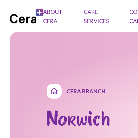
ABOUT
CARE
CO
CERA
SERVICES
CA
CERA BRANCH
Norwich