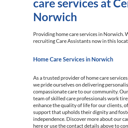
care services at Ce
Norwich
Providing home care services in Norwich. W
recruiting Care Assistants now in this locat
Home Care Services in Norwich
As a trusted provider of home care services
we pride ourselves on delivering personali
compassionate care to our community. Our
team of skilled care professionals work tire
enhance the quality of life for our clients, o
support that upholds their dignity and fost
independence. Discover more about our car
here or use the contact details above to co