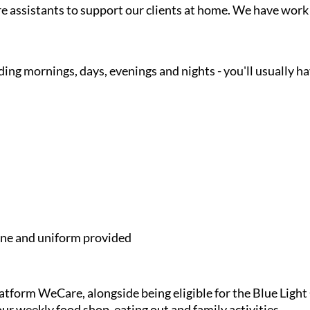
are assistants to support our clients at home. We have wor
ding mornings, days, evenings and nights - you'll usually h
e and uniform provided
latform WeCare, alongside being eligible for the Blue Ligh
ur weekly food shop, eating out and family activities.