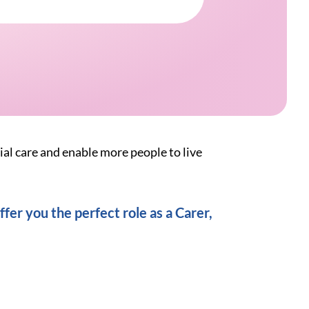
ial care and enable more people to live
fer you the perfect role as a Carer,