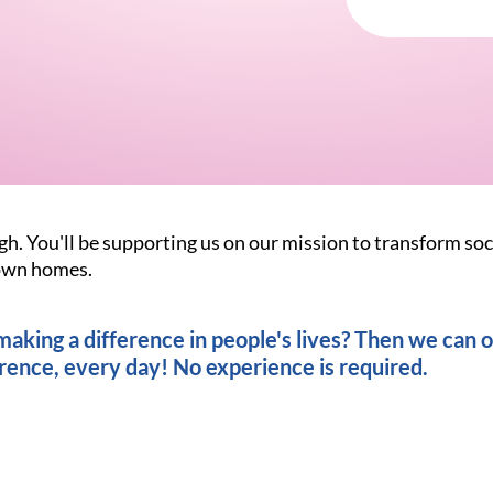
gh. You'll be supporting us on our mission to transform soc
r own homes.
king a difference in people's lives? Then we can of
rence, every day! No experience is required.