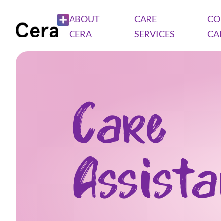
ABOUT
CARE
CO
CERA
SERVICES
CA
Care
Assist