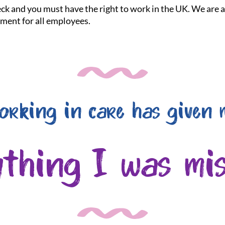
heck and you must have the right to work in the UK. We are
nment for all employees.
orking in care has given 
ything I was mis