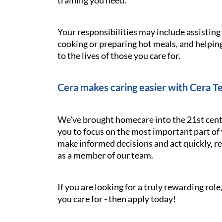
training you need.
Your responsibilities may include assistin
cooking or preparing hot meals, and helping
to the lives of those you care for.
Cera makes caring easier with Cera T
We've brought homecare into the 21st cent
you to focus on the most important part of 
make informed decisions and act quickly, res
as a member of our team.
If you are looking for a truly rewarding ro
you care for - then apply today!