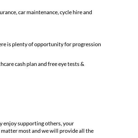
surance, car maintenance, cycle hire and
re is plenty of opportunity for progression
hcare cash plan and free eye tests &
y enjoy supporting others, your
 matter most and we will provide all the