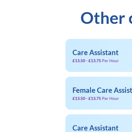
Other 
Care Assistant
£13.50 - £13.75
Per Hour
Female Care Assis
£13.50 - £13.75
Per Hour
Care Assistant