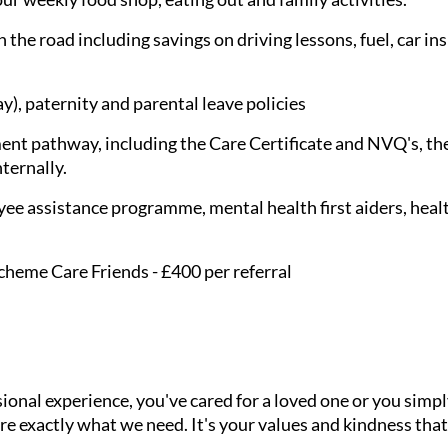
 the road including savings on driving lessons, fuel, car in
), paternity and parental leave policies
nt pathway, including the Care Certificate and NVQ's, the
nternally.
ee assistance programme, mental health first aiders, healt
cheme Care Friends - £400 per referral
onal experience, you've cared for a loved one or you simpl
e exactly what we need. It's your values and kindness that