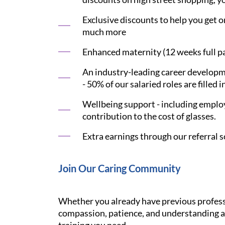
Exclusive discounts to help you get on
much more
Enhanced maternity (12 weeks full pay
An industry-leading career developme
- 50% of our salaried roles are filled i
Wellbeing support - including employ
contribution to the cost of glasses.
Extra earnings through our referral s
Join Our Caring Community
Whether you already have previous professi
compassion, patience, and understanding ar