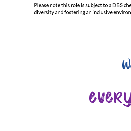
Please note this role is subject to a DBS c
diversity and fostering an inclusive enviro
W
ever