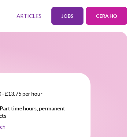
ARTICLES
JOBS
CERA HQ
 - £13.75 per hour
r Part time hours, permanent
cts
ch