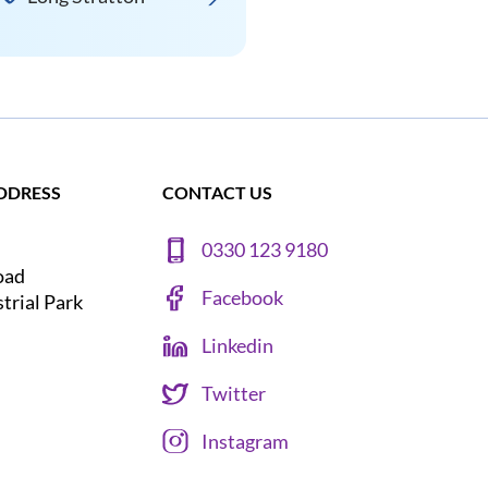
DDRESS
CONTACT US
0330 123 9180
oad
Facebook
strial Park
Linkedin
Twitter
Instagram