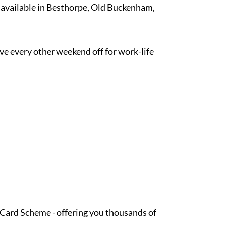
k available in Besthorpe, Old Buckenham,
ave every other weekend off for work-life
t Card Scheme - offering you thousands of