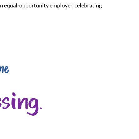
 an equal-opportunity employer, celebrating
me
sing.