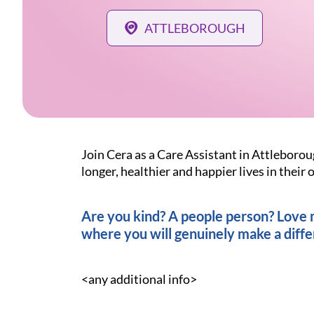
ATTLEBOROUGH
Join Cera as a Care Assistant in Attleborou
longer, healthier and happier lives in thei
Are you kind? A people person? Love ma
where you will genuinely make a diffe
<any additional info>