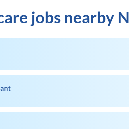
care jobs nearby 
tant