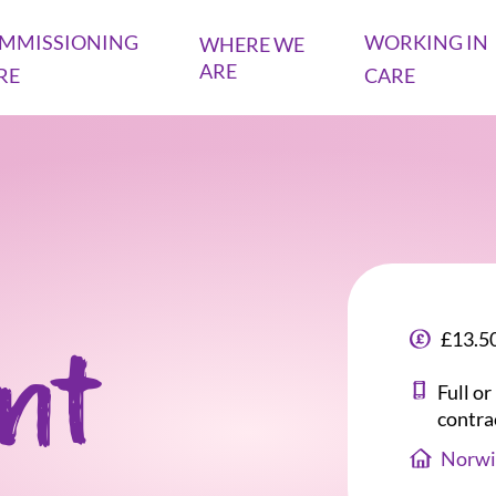
MMISSIONING
WORKING IN
WHERE WE
ARE
RE
CARE
£13.50
ant
Full o
contra
Norwi