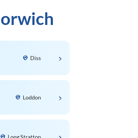
Norwich
Diss
Loddon
Long Stratton