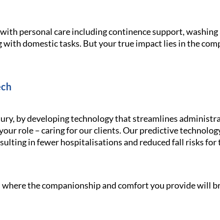
g with personal care including continence support, washin
 with domestic tasks. But your true impact lies in the com
ech
ury, by developing technology that streamlines administra
your role – caring for our clients. Our predictive technolo
ulting in fewer hospitalisations and reduced fall risks for 
le, where the companionship and comfort you provide will br