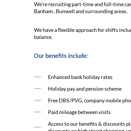
We're recruiting part-time and full-time c
Banham , Bunwell and surrounding areas.
We have a flexible approach for shifts inclu
balance.
Our benefits include:
Enhanced bank holiday rates
Holiday pay and pension scheme
Free DBS/PVG, company mobile phon
Paid mileage between visits
Access to our benefits & discounts p
discounts on high street shopping, yo