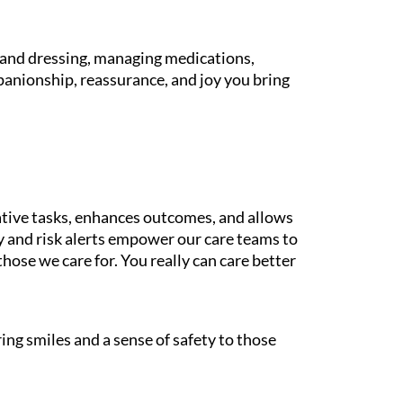
g and dressing, managing medications,
panionship, reassurance, and joy you bring
tive tasks, enhances outcomes, and allows
gy and risk alerts empower our care teams to
those we care for. You really can care better
ing smiles and a sense of safety to those