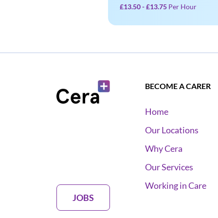
£13.50 - £13.75
Per Hour
BECOME A CARER
Home
Our Locations
Why Cera
Our Services
Working in Care
JOBS