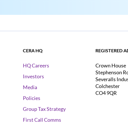
CERA HQ
REGISTERED A
Crown House
HQ Careers
Stephenson R
Investors
Severalls Indu
Colchester
Media
CO4 9QR
Policies
Group Tax Strategy
First Call Comms