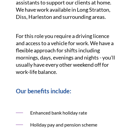
assistants to support our clients at home.
We have work available in Long Stratton,
Diss, Harleston and surrounding areas.
For this role you require a driving licence
and access to a vehicle for work. We have a
flexible approach for shifts including
mornings, days, evenings and nights - you'll
usually have every other weekend off for
work-life balance.
Our benefits include:
Enhanced bank holiday rate
Holiday pay and pension scheme