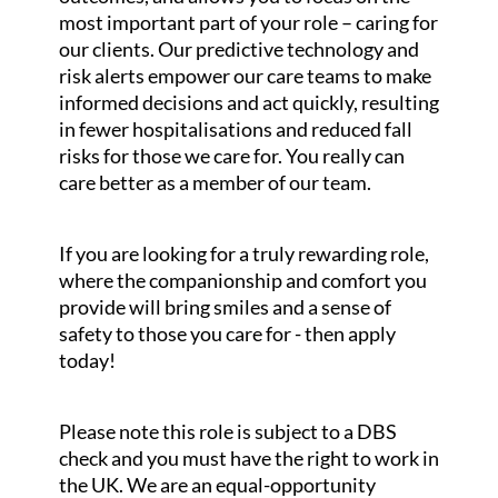
most important part of your role – caring for
our clients. Our predictive technology and
risk alerts empower our care teams to make
informed decisions and act quickly, resulting
in fewer hospitalisations and reduced fall
risks for those we care for. You really can
care better as a member of our team.
If you are looking for a truly rewarding role,
where the companionship and comfort you
provide will bring smiles and a sense of
safety to those you care for - then apply
today!
Please note this role is subject to a DBS
check and you must have the right to work in
the UK. We are an equal-opportunity