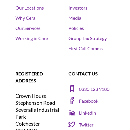
Our Locations
Investors
Why Cera
Media
Our Services
Policies
Working in Care
Group Tax Strategy
First Call Comms
REGISTERED
CONTACT US
ADDRESS
0330 123 9180
Crown House
Facebook
Stephenson Road
Severalls Industrial
Linkedin
Park
Colchester
Twitter