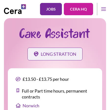
JOBS
CERA HQ
Care Assistant
LONG STRATTON
£13.50 - £13.75 per hour
Full or Part time hours, permanent
contracts
Norwich