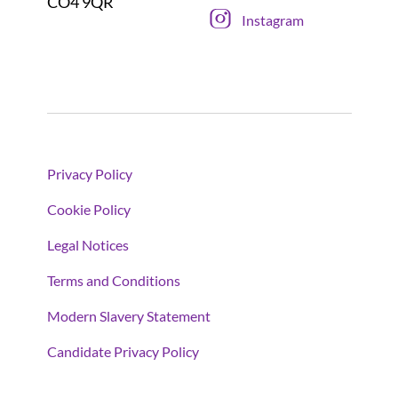
CO4 9QR
Instagram
Privacy Policy
Cookie Policy
Legal Notices
Terms and Conditions
Modern Slavery Statement
Candidate Privacy Policy