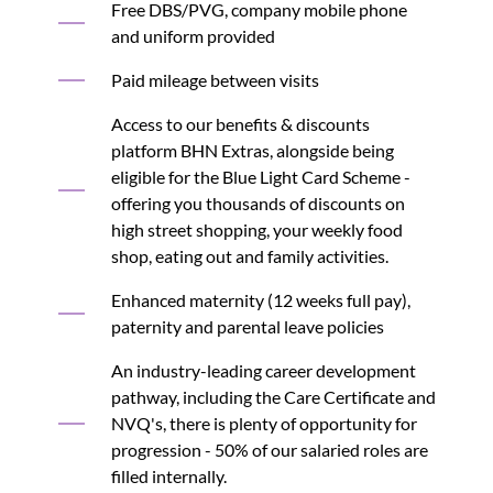
Free DBS/PVG, company mobile phone
and uniform provided
Paid mileage between visits
Access to our benefits & discounts
platform BHN Extras, alongside being
eligible for the Blue Light Card Scheme -
offering you thousands of discounts on
high street shopping, your weekly food
shop, eating out and family activities.
Enhanced maternity (12 weeks full pay),
paternity and parental leave policies
An industry-leading career development
pathway, including the Care Certificate and
NVQ's, there is plenty of opportunity for
progression - 50% of our salaried roles are
filled internally.