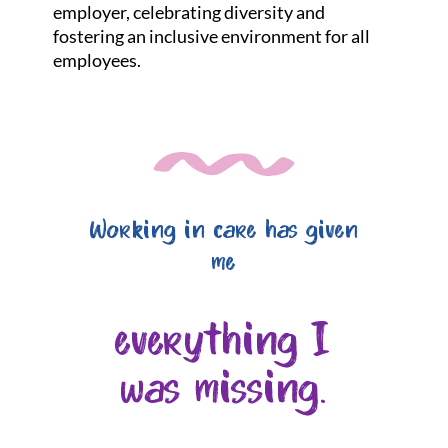
employer, celebrating diversity and
fostering an inclusive environment for all
employees.
Working in care has given
me
everything I
was missing.