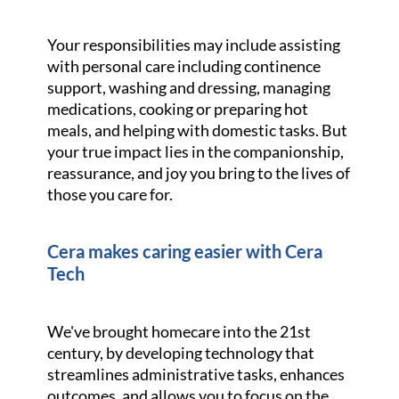
Your responsibilities may include assisting
with personal care including continence
support, washing and dressing, managing
medications, cooking or preparing hot
meals, and helping with domestic tasks. But
your true impact lies in the companionship,
reassurance, and joy you bring to the lives of
those you care for.
Cera makes caring easier with Cera
Tech
We've brought homecare into the 21st
century, by developing technology that
streamlines administrative tasks, enhances
outcomes, and allows you to focus on the