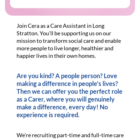
Join Cera as a Care Assistant in Long
Stratton. You'll be supporting us on our
mission to transform social care and enable
more people to live longer, healthier and
happier lives in their own homes.
Are you kind? A people person? Love
making a difference in people's lives?
Then we can offer you the perfect role
as a Carer, where you will genuinely
make a difference, every day! No
experience is required.
We're recruiting part-time and full-time care