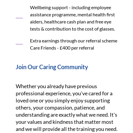
Wellbeing support - including employee
assistance programme, mental health first
aiders, healthcare cash plan and free eye
tests & contribution to the cost of glasses.
Extra earnings through our referral scheme
Care Friends - £400 per referral
Join Our Caring Community
Whether you already have previous
professional experience, you've cared for a
loved one or you simply enjoy supporting
others, your compassion, patience, and
understanding are exactly what we need. It's
your values and kindness that matter most
and we will provide all the training you need.