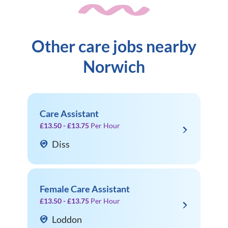
Other care jobs nearby
Norwich
Care Assistant
£13.50 - £13.75
Per Hour
Diss
Female Care Assistant
£13.50 - £13.75
Per Hour
Loddon