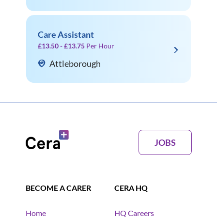
Care Assistant
£13.50 - £13.75
Per Hour
Attleborough
JOBS
BECOME A CARER
CERA HQ
Home
HQ Careers