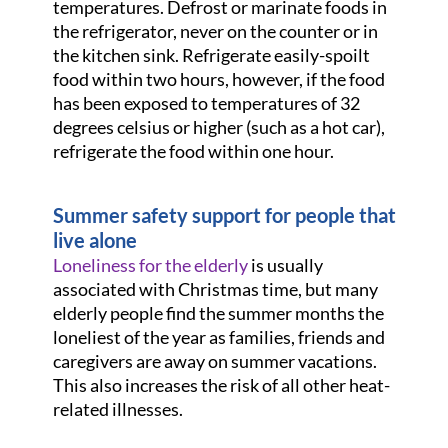
temperatures. Defrost or marinate foods in
the refrigerator, never on the counter or in
the kitchen sink. Refrigerate easily-spoilt
food within two hours, however, if the food
has been exposed to temperatures of 32
degrees celsius or higher (such as a hot car),
refrigerate the food within one hour.
Summer safety support for people that
live alone
Loneliness for the elderly
is usually
associated with Christmas time, but many
elderly people find the summer months the
loneliest of the year as families, friends and
caregivers are away on summer vacations.
This also increases the risk of all other heat-
related illnesses.