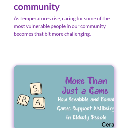
community
As temperatures rise, caring for some of the
most vulnerable people in our community
becomes that bit more challenging.