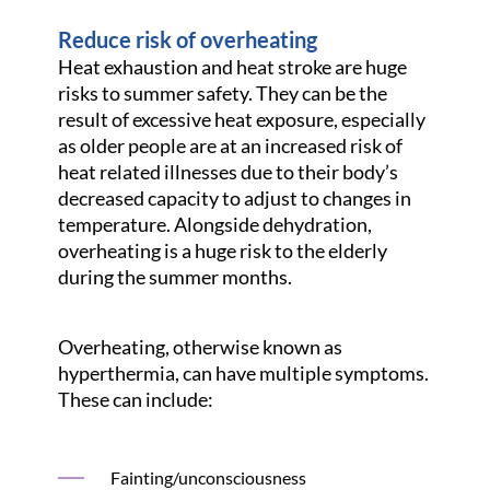
Reduce risk of overheating
Heat exhaustion and heat stroke are huge
risks to summer safety. They can be the
result of excessive heat exposure, especially
as older people are at an increased risk of
heat related illnesses due to their body’s
decreased capacity to adjust to changes in
temperature. Alongside dehydration,
overheating is a huge risk to the elderly
during the summer months.
Overheating, otherwise known as
hyperthermia, can have multiple symptoms.
These can include:
Fainting/unconsciousness