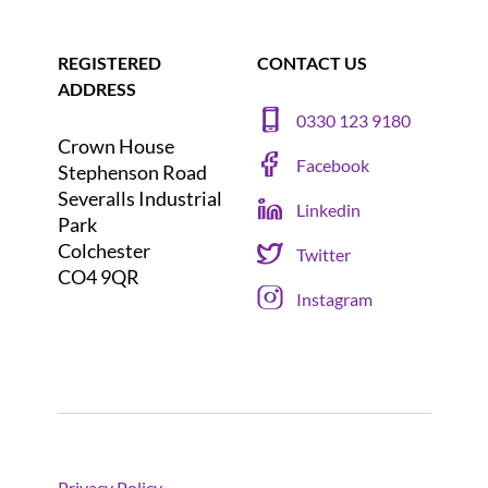
REGISTERED
CONTACT US
ADDRESS
0330 123 9180
Crown House
Facebook
Stephenson Road
Severalls Industrial
Linkedin
Park
Colchester
Twitter
CO4 9QR
Instagram
Privacy Policy