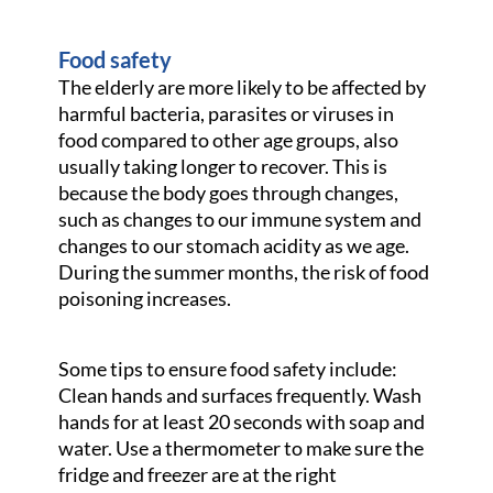
Food safety
The elderly are more likely to be affected by
harmful bacteria, parasites or viruses in
food compared to other age groups, also
usually taking longer to recover. This is
because the body goes through changes,
such as changes to our immune system and
changes to our stomach acidity as we age.
During the summer months, the risk of food
poisoning increases.
Some tips to ensure food safety include:
Clean hands and surfaces frequently. Wash
hands for at least 20 seconds with soap and
water. Use a thermometer to make sure the
fridge and freezer are at the right