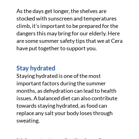
As the days get longer, the shelves are
stocked with sunscreen and temperatures
climb, it’s important to be prepared for the
dangers this may bring for our elderly. Here
are some summer safety tips that we at Cera
have put together to support you.
Stay hydrated
Staying hydrated is one of the most
important factors during the summer
months, as dehydration can lead to health
issues. A balanced diet can also contribute
towards staying hydrated, as food can
replace any salt your body loses through
sweating.