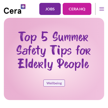
JOBS
CERA HQ
Top 5 Summer
Safety Tips for
Elderly People
Wellbeing