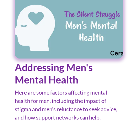
Addressing Men's
Mental Health
Here are some factors affecting mental
health for men, including the impact of
stigma and men’s reluctance to seek advice,
and how support networks can help.