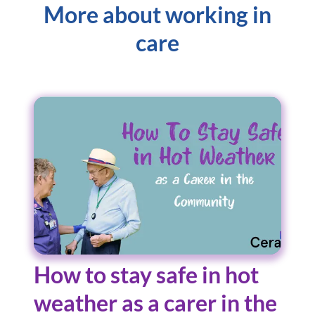
More about working in
care
How to stay safe in hot
weather as a carer in the