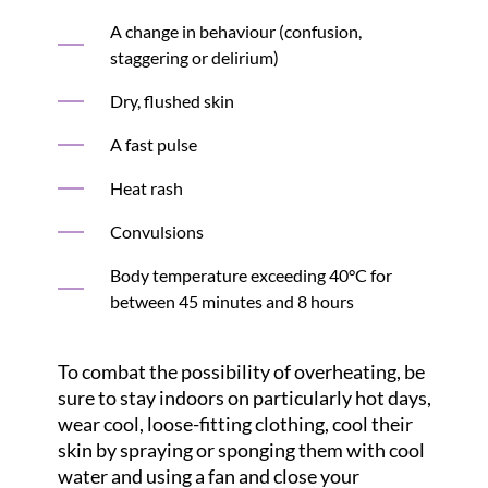
A change in behaviour (confusion,
staggering or delirium)
Dry, flushed skin
A fast pulse
Heat rash
Convulsions
Body temperature exceeding 40°C for
between 45 minutes and 8 hours
To combat the possibility of overheating, be
sure to stay indoors on particularly hot days,
wear cool, loose-fitting clothing, cool their
skin by spraying or sponging them with cool
water and using a fan and close your