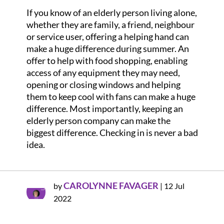
If you know of an elderly person living alone,
whether they are family, a friend, neighbour
or service user, offering a helping hand can
make a huge difference during summer. An
offer to help with food shopping, enabling
access of any equipment they may need,
opening or closing windows and helping
them to keep cool with fans can make a huge
difference. Most importantly, keeping an
elderly person company can make the
biggest difference. Checking in is never a bad
idea.
CAROLYNNE FAVAGER
by
|
12 Jul
2022