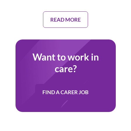
READ MORE
Want to work in
care?
FIND A CARER JOB