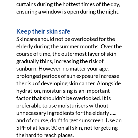
curtains during the hottest times of the day,
ensuring a window is open during the night.
Keep their skin safe
Skincare should not be overlooked for the
elderly during the summer months. Over the
course of time, the outermost layer of skin
gradually thins, increasing the risk of
sunburn. However, no matter your age,
prolonged periods of sun exposure increase
the risk of developing skin cancer. Alongside
hydration, moisturising is an important
factor that shouldn’t be overlooked. It is
preferable to use moisturisers without
unnecessary ingredients for the elderly …..
and of course, don’t forget sunscreen. Use an
SPF of at least 30 on all skin, not forgetting
the hard to reach places.