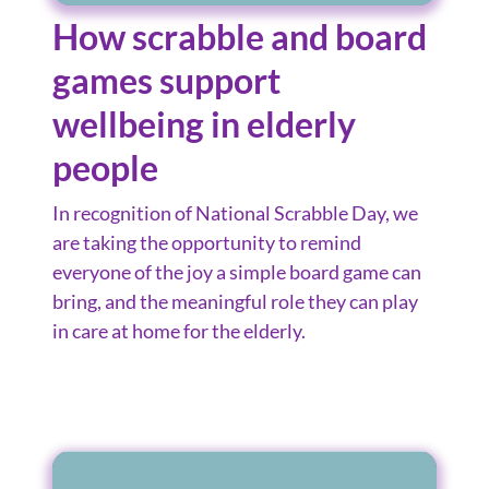
How scrabble and board
games support
wellbeing in elderly
people
In recognition of National Scrabble Day, we
are taking the opportunity to remind
everyone of the joy a simple board game can
bring, and the meaningful role they can play
in care at home for the elderly.