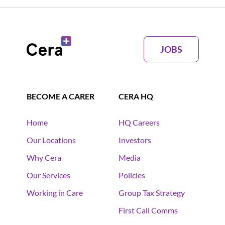
JOBS
BECOME A CARER
CERA HQ
Home
HQ Careers
Our Locations
Investors
Why Cera
Media
Our Services
Policies
Working in Care
Group Tax Strategy
First Call Comms