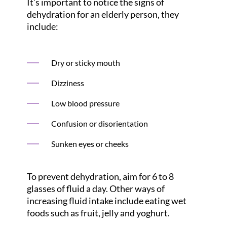
It’s important to notice the signs of
dehydration for an elderly person, they
include:
Dry or sticky mouth
Dizziness
Low blood pressure
Confusion or disorientation
Sunken eyes or cheeks
To prevent dehydration, aim for 6 to 8
glasses of fluid a day. Other ways of
increasing fluid intake include eating wet
foods such as fruit, jelly and yoghurt.