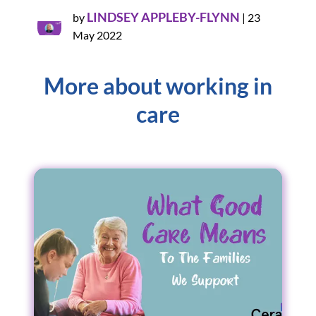
LINDSEY APPLEBY-FLYNN
by
|
23
May 2022
More about working in
care