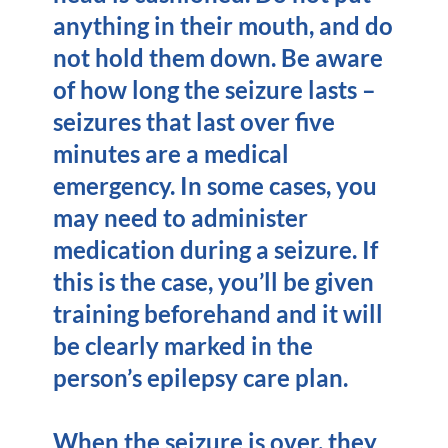
anything in their mouth, and do
not hold them down. Be aware
of how long the seizure lasts –
seizures that last over five
minutes are a medical
emergency. In some cases, you
may need to administer
medication during a seizure. If
this is the case, you’ll be given
training beforehand and it will
be clearly marked in the
person’s epilepsy care plan.
When the seizure is over, they