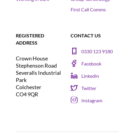
First Call Comms
REGISTERED
CONTACT US
ADDRESS
0330 123 9180
Crown House
Facebook
Stephenson Road
Severalls Industrial
Linkedin
Park
Colchester
Twitter
CO4 9QR
Instagram