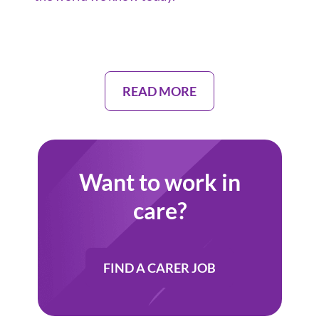
READ MORE
Want to work in
care?
FIND A CARER JOB