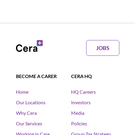
JOBS
BECOME A CARER
CERA HQ
Home
HQ Careers
Our Locations
Investors
Why Cera
Media
Our Services
Policies
Working in Care
Group Tax Strategy