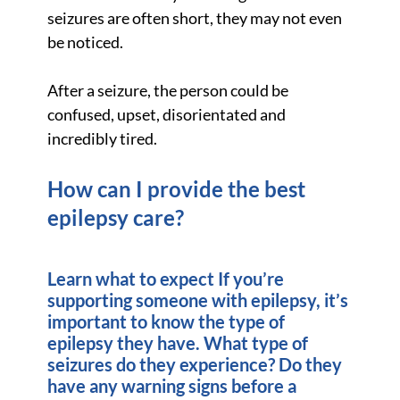
seizures are often short, they may not even
be noticed.
After a seizure, the person could be
confused, upset, disorientated and
incredibly tired.
How can I provide the best
epilepsy care?
Learn what to expect If you’re
supporting someone with epilepsy, it’s
important to know the type of
epilepsy they have. What type of
seizures do they experience? Do they
have any warning signs before a