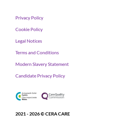
Privacy Policy
Cookie Policy
Legal Notices
Terms and Conditions
Modern Slavery Statement
Candidate Privacy Policy
2021 - 2026 © CERA CARE