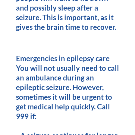
and possibly sleep after a
seizure. This is important, as it
gives the brain time to recover.
Emergencies in epilepsy care
You will not usually need to call
an ambulance during an
epileptic seizure. However,
sometimes it will be urgent to
get medical help quickly. Call
999 if: