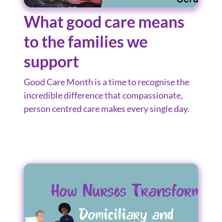
What good care means
to the families we
support
Good Care Month is a time to recognise the
incredible difference that compassionate,
person centred care makes every single day.