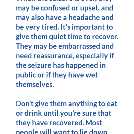
may be confused or upset, and
may also have a headache and
be very tired. It's important to
give them quiet time to recover.
They may be embarrassed and
need reassurance, especially if
the seizure has happened in
public or if they have wet
themselves.
Don’t give them anything to eat
or drink until you’re sure that
they have recovered. Most
people will want to lie down