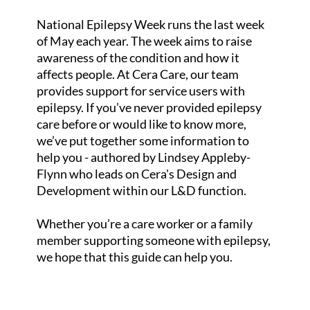
National Epilepsy Week runs the last week
of May each year. The week aims to raise
awareness of the condition and how it
affects people. At Cera Care, our team
provides support for service users with
epilepsy. If you’ve never provided epilepsy
care before or would like to know more,
we’ve put together some information to
help you - authored by Lindsey Appleby-
Flynn who leads on Cera's Design and
Development within our L&D function.
Whether you’re a care worker or a family
member supporting someone with epilepsy,
we hope that this guide can help you.