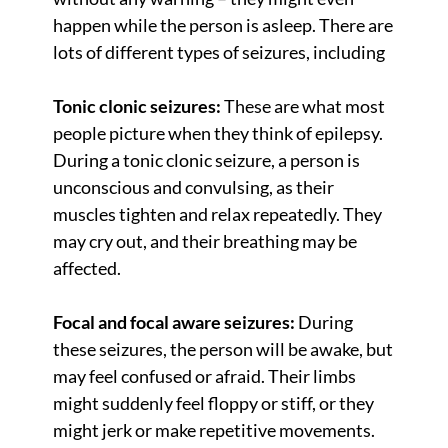
happen while the person is asleep. There are
lots of different types of seizures, including
Tonic clonic seizures:
These are what most
people picture when they think of epilepsy.
During a tonic clonic seizure, a person is
unconscious and convulsing, as their
muscles tighten and relax repeatedly. They
may cry out, and their breathing may be
affected.
Focal and focal aware seizures:
During
these seizures, the person will be awake, but
may feel confused or afraid. Their limbs
might suddenly feel floppy or stiff, or they
might jerk or make repetitive movements.