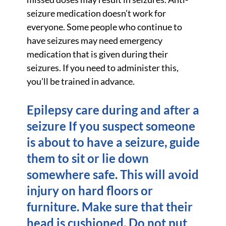
seizure medication doesn’t work for
everyone. Some people who continue to
have seizures may need emergency
medication that is given during their
seizures. If you need to administer this,
you’ll be trained in advance.
Epilepsy care during and after a
seizure If you suspect someone
is about to have a seizure, guide
them to sit or lie down
somewhere safe. This will avoid
injury on hard floors or
furniture. Make sure that their
head is cushioned. Do not put