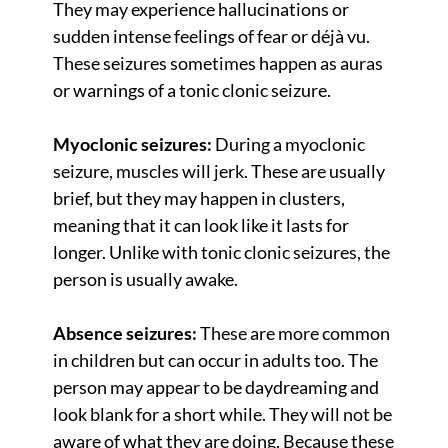
They may experience hallucinations or
sudden intense feelings of fear or déjà vu.
These seizures sometimes happen as auras
or warnings of a tonic clonic seizure.
Myoclonic seizures:
During a myoclonic
seizure, muscles will jerk. These are usually
brief, but they may happen in clusters,
meaning that it can look like it lasts for
longer. Unlike with tonic clonic seizures, the
person is usually awake.
Absence seizures:
These are more common
in children but can occur in adults too. The
person may appear to be daydreaming and
look blank for a short while. They will not be
aware of what they are doing. Because these