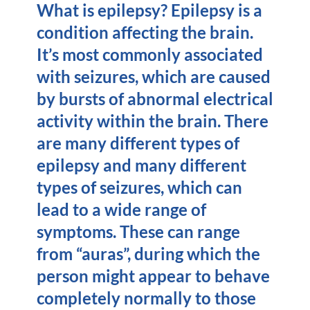
What is epilepsy? Epilepsy is a
condition affecting the brain.
It’s most commonly associated
with seizures, which are caused
by bursts of abnormal electrical
activity within the brain. There
are many different types of
epilepsy and many different
types of seizures, which can
lead to a wide range of
symptoms. These can range
from “auras”, during which the
person might appear to behave
completely normally to those