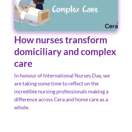
How nurses transform
domiciliary and complex
care
In honour of International Nurses Day, we
are taking some time to reflect on the
incredible nursing professionals making a
difference across Cera and home care as a
whole.