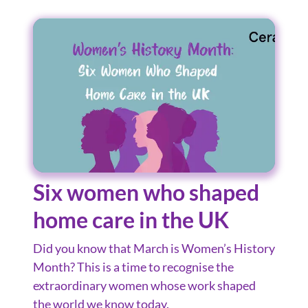
Six women who shaped
home care in the UK
Did you know that March is Women’s History
Month? This is a time to recognise the
extraordinary women whose work shaped
the world we know today.