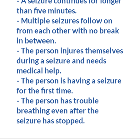
- A seizure continues for longer
than five minutes.
- Multiple seizures follow on
from each other with no break
in between.
- The person injures themselves
during a seizure and needs
medical help.
- The person is having a seizure
for the first time.
- The person has trouble
breathing even after the
seizure has stopped.