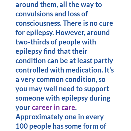
around them, all the way to
convulsions and loss of
consciousness. There is no cure
for epilepsy. However, around
two-thirds of people with
epilepsy find that their
condition can be at least partly
controlled with medication. It’s
a very common condition, so
you may well need to support
someone with epilepsy during
your
career in care
.
Approximately one in every
100 people has some form of