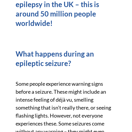
epilepsy in the UK – this is
around 50 million people
worldwide!
What happens during an
epileptic seizure?
Some people experience warning signs
before a seizure. These might include an
intense feeling of déjà vu, smelling
something that isn’t really there, or seeing
flashing lights. However, not everyone
experiences these. Some seizures come
without any warning – they might even