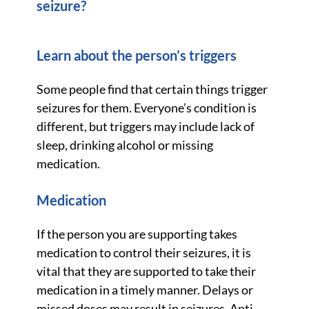
seizure?
Learn about the person’s triggers
Some people find that certain things trigger
seizures for them. Everyone’s condition is
different, but triggers may include lack of
sleep, drinking alcohol or missing
medication.
Medication
If the person you are supporting takes
medication to control their seizures, it is
vital that they are supported to take their
medication in a timely manner. Delays or
missed doses may result in seizures. Anti-