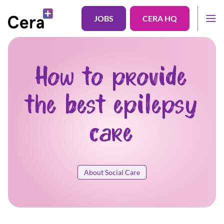
JOBS
CERA HQ
How to provide
the best epilepsy
care
About Social Care