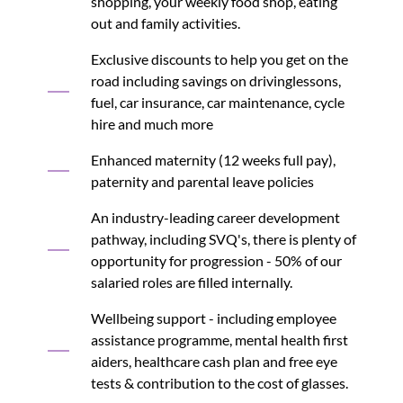
shopping, your weekly food shop, eating
out and family activities.
Exclusive discounts to help you get on the
road including savings on drivinglessons,
fuel, car insurance, car maintenance, cycle
hire and much more
Enhanced maternity (12 weeks full pay),
paternity and parental leave policies
An industry-leading career development
pathway, including SVQ's, there is plenty of
opportunity for progression - 50% of our
salaried roles are filled internally.
Wellbeing support - including employee
assistance programme, mental health first
aiders, healthcare cash plan and free eye
tests & contribution to the cost of glasses.