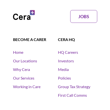
JOBS
BECOME A CARER
CERA HQ
Home
HQ Careers
Our Locations
Investors
Why Cera
Media
Our Services
Policies
Working in Care
Group Tax Strategy
First Call Comms