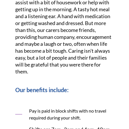
assist with a bit of housework or help with
getting up in the morning. A tasty hot meal
and a listening ear. A hand with medication
or getting washed and dressed. But more
than this, our carers become friends,
providing human company, encouragement
and maybe a laugh or two, often when life
has become a bit tough. Caring isn't always
easy, but a lot of people and their families
will be grateful that you were there for
them.
Our benefits include:
Pay is paid in block shifts with no travel
required during your shift.