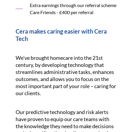
Extra earnings through our referral scheme
Care Friends - £400 per referral
Cera makes caring easier with Cera
Tech
We've brought homecare into the 21st
century, by developing technology that
streamlines administrative tasks, enhances
outcomes, and allows you to focus on the
most important part of your role – caring for
our clients.
Our predictive technology and risk alerts
have proven to equip our care teams with
the knowledge they need to make decisions