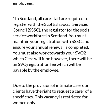
employees.
^In Scotland, all care staff are required to
register with the Scottish Social Services
Council (SSSC), the regulator for the social
service workforce in Scotland. You must
maintain your registration with SSSC and
ensure your annual renewal is completed.
You must also work towards your SVQ2
which Cera will fund however, there will be
an SVQ registration fee which will be
payable by the employee.
Due to the provision of intimate care, our
clients have the right to request a carer of a
specific sex. This vacancy is restricted for
women only.