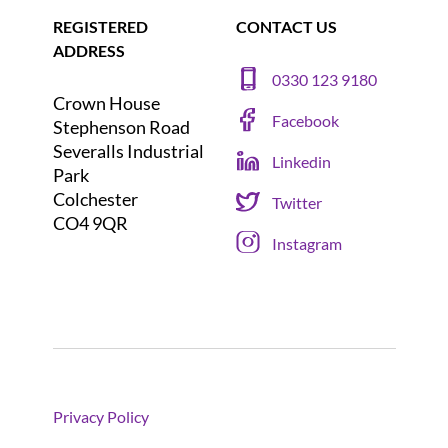
REGISTERED
CONTACT US
ADDRESS
0330 123 9180
Crown House
Facebook
Stephenson Road
Severalls Industrial
Linkedin
Park
Colchester
Twitter
CO4 9QR
Instagram
Privacy Policy