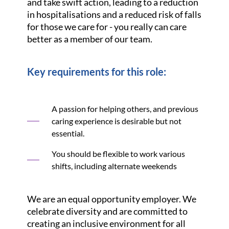
and take swift action, leading to a reduction
in hospitalisations and a reduced risk of falls
for those we care for - you really can care
better as a member of our team.
Key requirements for this role:
A passion for helping others, and previous
caring experience is desirable but not
essential.
You should be flexible to work various
shifts, including alternate weekends
We are an equal opportunity employer. We
celebrate diversity and are committed to
creating an inclusive environment for all