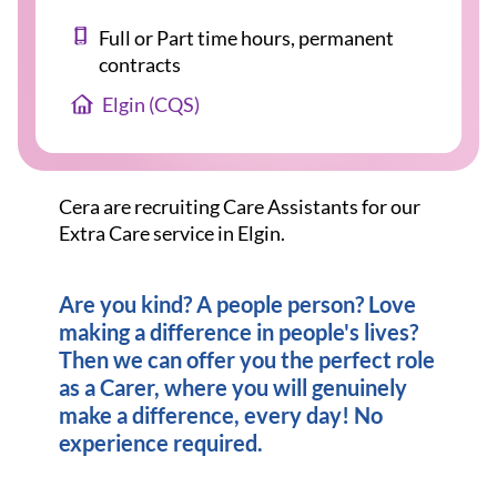
Full or Part time hours, permanent
contracts
Elgin (CQS)
Cera are recruiting Care Assistants for our
Extra Care service in Elgin.
Are you kind? A people person? Love
making a difference in people's lives?
Then we can offer you the perfect role
as a Carer, where you will genuinely
make a difference, every day! No
experience required.