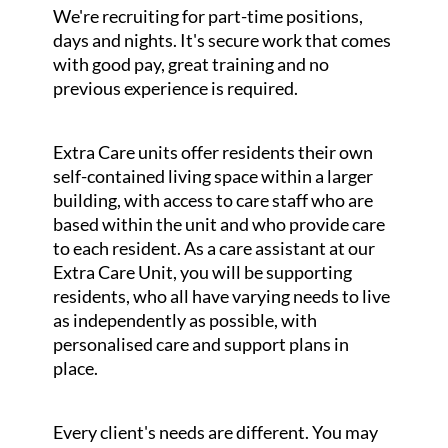
We're recruiting for part-time positions,
days and nights. It's secure work that comes
with good pay, great training and no
previous experience is required.
Extra Care units offer residents their own
self-contained living space within a larger
building, with access to care staff who are
based within the unit and who provide care
to each resident. As a care assistant at our
Extra Care Unit, you will be supporting
residents, who all have varying needs to live
as independently as possible, with
personalised care and support plans in
place.
Every client's needs are different. You may