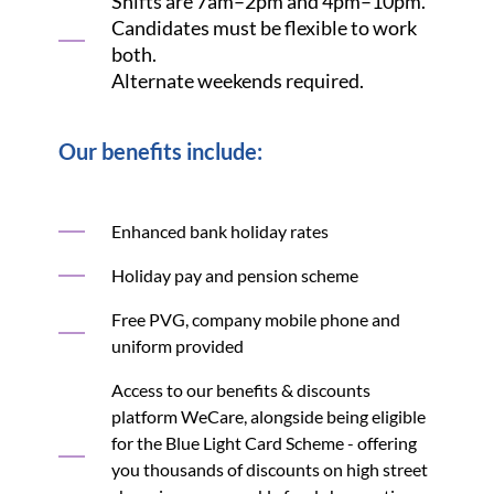
Shifts are 7am–2pm and 4pm–10pm.
Candidates must be flexible to work
both.
Alternate weekends required.
Our benefits include:
Enhanced bank holiday rates
Holiday pay and pension scheme
Free PVG, company mobile phone and
uniform provided
Access to our benefits & discounts
platform WeCare, alongside being eligible
for the Blue Light Card Scheme - offering
you thousands of discounts on high street