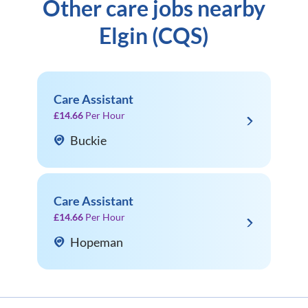
Other care jobs nearby
Elgin (CQS)
Care Assistant
£14.66
Per Hour
Buckie
Care Assistant
£14.66
Per Hour
Hopeman