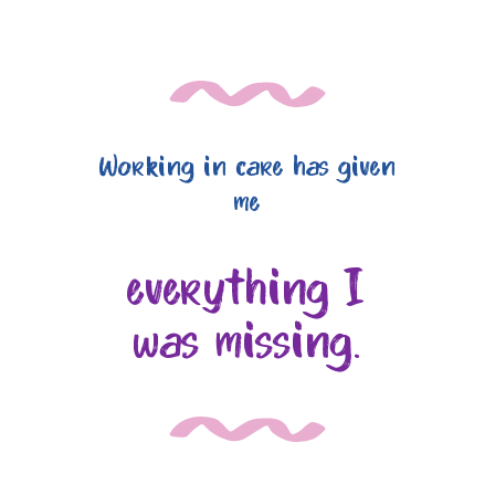
Working in care has given
me
everything I
was missing.