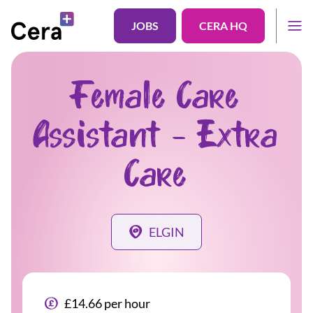
JOBS
CERA HQ
Female Care
Assistant - Extra
Care
ELGIN
£14.66 per hour