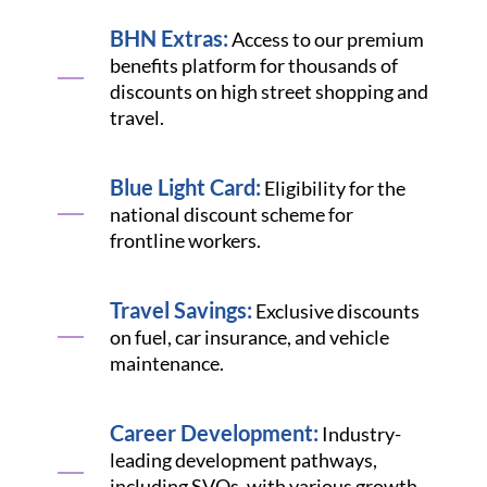
BHN Extras:
Access to our premium
benefits platform for thousands of
discounts on high street shopping and
travel.
Blue Light Card:
Eligibility for the
national discount scheme for
frontline workers.
Travel Savings:
Exclusive discounts
on fuel, car insurance, and vehicle
maintenance.
Career Development:
Industry-
leading development pathways,
including SVQs, with various growth