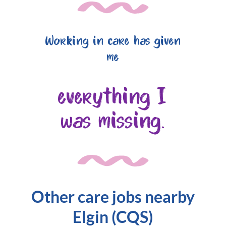
Working in care has given
me
everything I
was missing.
Other care jobs nearby
Elgin (CQS)