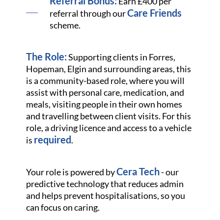
Referral Bonus:
Earn £400 per
Care Friends
referral through our
scheme.
The Role:
Supporting clients in Forres,
Hopeman, Elgin and surrounding areas, this
is a community-based role, where you will
assist with personal care, medication, and
meals, visiting people in their own homes
and travelling between client visits. For this
role, a driving licence and access to a vehicle
required
is
.
Cera Tech
Your role is powered by
- our
predictive technology that reduces admin
and helps prevent hospitalisations, so you
can focus on caring.