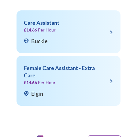
Care Assistant
£14.66
Per Hour
Buckie
Female Care Assistant - Extra
Care
£14.66
Per Hour
Elgin