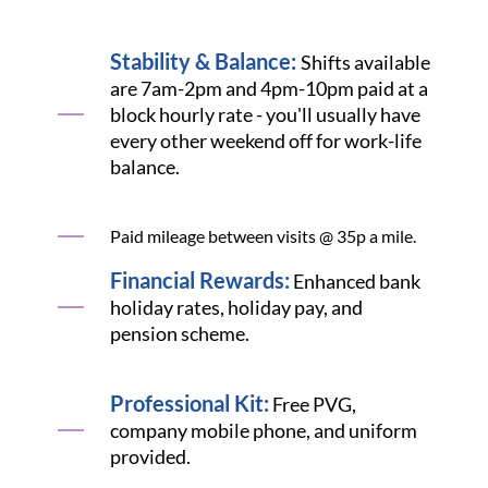
Stability & Balance:
Shifts available
are 7am-2pm and 4pm-10pm paid at a
block hourly rate - you'll usually have
every other weekend off for work-life
balance.
Paid mileage between visits @ 35p a mile.
Financial Rewards:
Enhanced bank
holiday rates, holiday pay, and
pension scheme.
Professional Kit:
Free PVG,
company mobile phone, and uniform
provided.