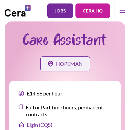
JOBS
CERA HQ
Care Assistant
HOPEMAN
£14.66 per hour
Full or Part time hours, permanent
contracts
Elgin (CQS)