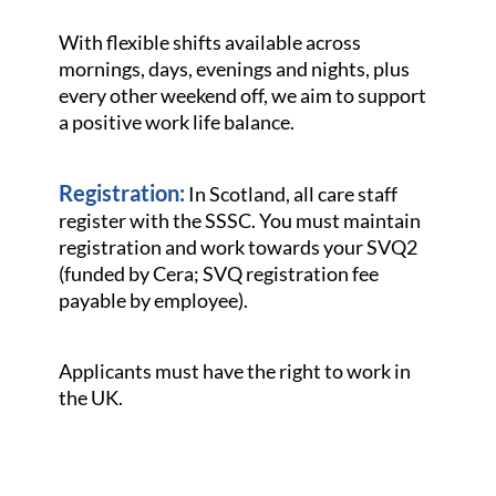
With flexible shifts available across
mornings, days, evenings and nights, plus
every other weekend off, we aim to support
a positive work life balance.
Registration:
In Scotland, all care staff
register with the SSSC. You must maintain
registration and work towards your SVQ2
(funded by Cera; SVQ registration fee
payable by employee).
Applicants must have the right to work in
the UK.