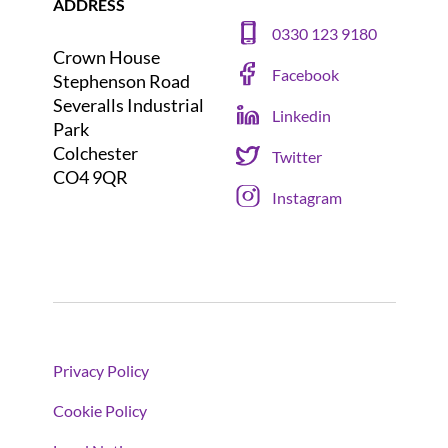
ADDRESS
0330 123 9180
Crown House
Facebook
Stephenson Road
Severalls Industrial
Linkedin
Park
Colchester
Twitter
CO4 9QR
Instagram
Privacy Policy
Cookie Policy