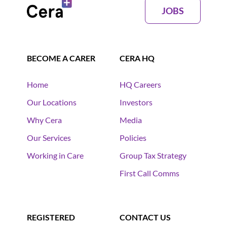
JOBS
BECOME A CARER
CERA HQ
Home
HQ Careers
Our Locations
Investors
Why Cera
Media
Our Services
Policies
Working in Care
Group Tax Strategy
First Call Comms
REGISTERED
CONTACT US