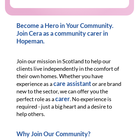
Become a Hero in Your Community.
Join Cera as a community carer in
Hopeman.
Join our mission in Scotland to help our
clients live independently in the comfort of
their own homes. Whether you have
care assistant
experience as a
or are brand
new to the sector, we can offer you the
carer
perfect role as a
. No experience is
required - just a big heart and a desire to
help others.
Why Join Our Community?