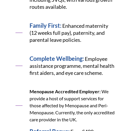
routes available.
Family First:
Enhanced maternity
(12 weeks full pay), paternity, and
parental leave policies.
Complete Wellbeing:
Employee
assistance programme, mental health
first aiders, and eye care scheme.
Menopause Accredited Employer:
We
provide a host of support services for
those affected by Menopause and Peri-
Menopause. Currently, the only accredited
care provider in the UK.