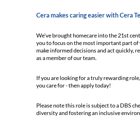
Cera makes caring easier with Cera T
We've brought homecare into the 21st cent
you to focus on the most important part of 
make informed decisions and act quickly, res
as a member of our team.
If you are looking for a truly rewarding ro
you care for - then apply today!
Please note this role is subject to a DBS c
diversity and fostering an inclusive enviro