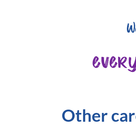
W
ever
Other car