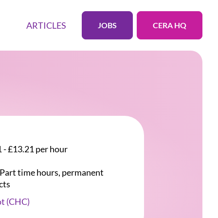
ARTICLES
JOBS
CERA HQ
 - £13.21 per hour
r Part time hours, permanent
cts
ot (CHC)