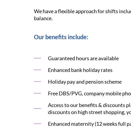
We have a flexible approach for shifts inclu
balance.
Our benefits include:
Guaranteed hours are available
Enhanced bank holiday rates
Holiday pay and pension scheme
Free DBS/PVG, company mobile phon
Access to our benefits & discounts p
discounts on high street shopping, yo
Enhanced maternity (12 weeks full pay