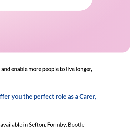
e and enable more people to live longer,
fer you the perfect role as a Carer,
available in Sefton, Formby, Bootle,