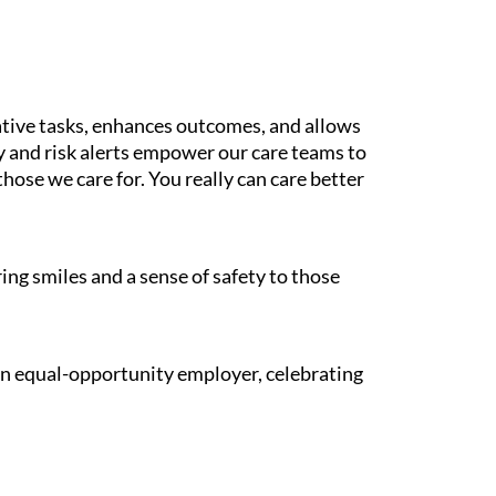
tive tasks, enhances outcomes, and allows
gy and risk alerts empower our care teams to
those we care for. You really can care better
ing smiles and a sense of safety to those
 an equal-opportunity employer, celebrating