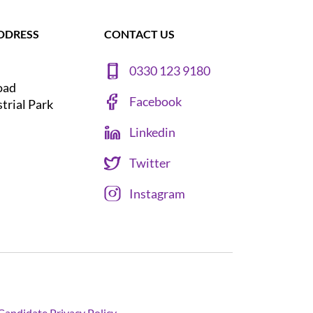
DDRESS
CONTACT US
0330 123 9180
oad
Facebook
strial Park
Linkedin
Twitter
Instagram
Candidate Privacy Policy