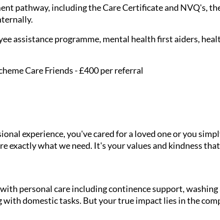
nt pathway, including the Care Certificate and NVQ's, the
nternally.
ee assistance programme, mental health first aiders, healt
cheme Care Friends - £400 per referral
onal experience, you've cared for a loved one or you simpl
e exactly what we need. It's your values and kindness that
g with personal care including continence support, washin
 with domestic tasks. But your true impact lies in the com