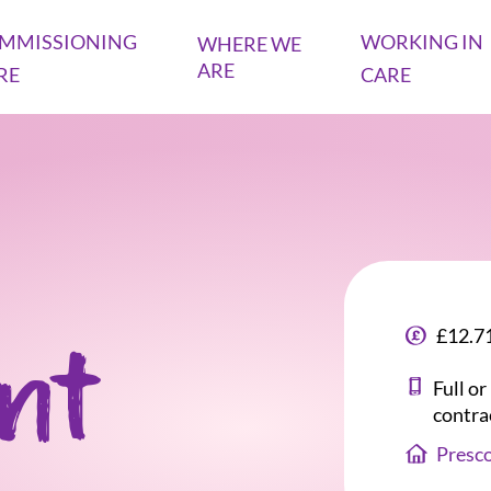
MMISSIONING
WORKING IN
WHERE WE
ARE
RE
CARE
£12.71
ant
Full o
contra
Presc