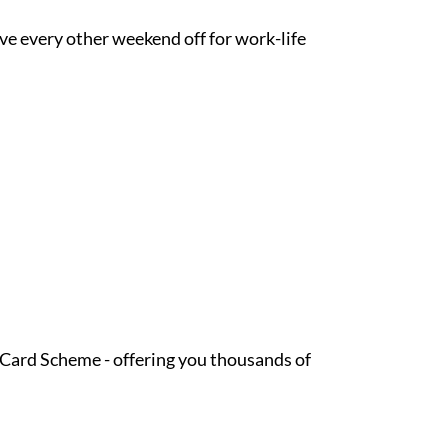
ave every other weekend off for work-life
t Card Scheme - offering you thousands of