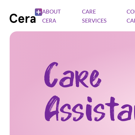
ABOUT
CARE
CO
CERA
SERVICES
CA
Care
Assist