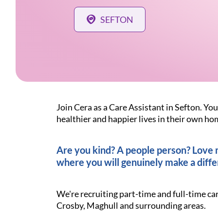
SEFTON
Join Cera as a Care Assistant in Sefton. You
healthier and happier lives in their own ho
Are you kind? A people person? Love ma
where you will genuinely make a diffe
We're recruiting part-time and full-time ca
Crosby, Maghull and surrounding areas.