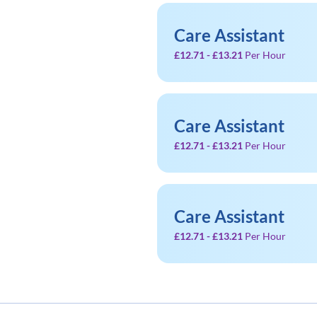
Care Assistant
£12.71 - £13.21
Per Hour
Care Assistant
£12.71 - £13.21
Per Hour
Care Assistant
£12.71 - £13.21
Per Hour