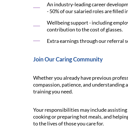
An industry-leading career developme
- 50% of our salaried roles are filled i
Wellbeing support - including employ
contribution to the cost of glasses.
Extra earnings through our referral s
Join Our Caring Community
Whether you already have previous professi
compassion, patience, and understanding ar
training you need.
Your responsibilities may include assistin
cooking or preparing hot meals, and helping
to the lives of those you care for.