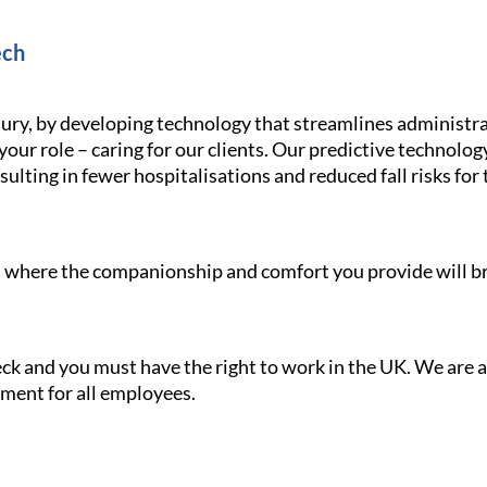
ech
ury, by developing technology that streamlines administra
your role – caring for our clients. Our predictive technolo
ulting in fewer hospitalisations and reduced fall risks for 
le, where the companionship and comfort you provide will br
heck and you must have the right to work in the UK. We are
nment for all employees.