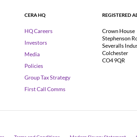
CERA HQ
REGISTERED A
Crown House
HQ Careers
Stephenson R
Investors
Severalls Indu
Colchester
Media
CO4 9QR
Policies
Group Tax Strategy
First Call Comms
es
Terms and Conditions
Modern Slavery Statement