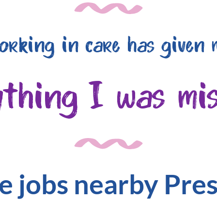
orking in care has given 
ything I was mis
e jobs nearby Pre