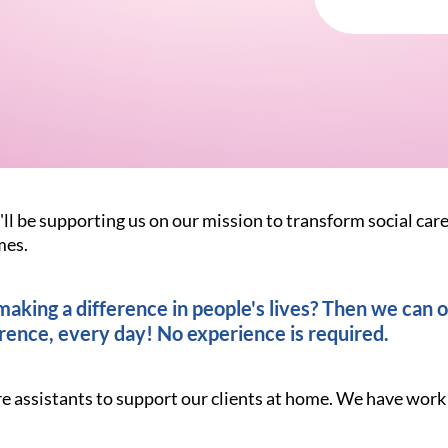
'll be supporting us on our mission to transform social car
mes.
king a difference in people's lives? Then we can of
rence, every day! No experience is required.
re assistants to support our clients at home. We have work 