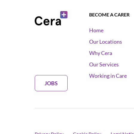
BECOME A CARER
Home
Our Locations
Why Cera
Our Services
Working in Care
JOBS
Privacy Policy
Cookie Policy
Legal Notic