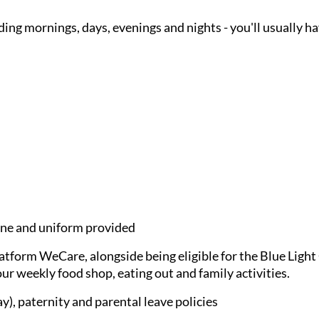
ding mornings, days, evenings and nights - you'll usually h
e and uniform provided
latform WeCare, alongside being eligible for the Blue Ligh
ur weekly food shop, eating out and family activities.
), paternity and parental leave policies