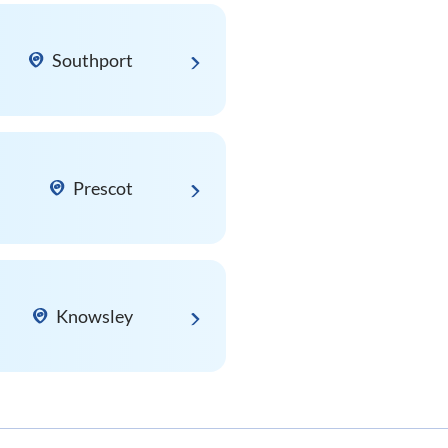
Southport
Prescot
Knowsley