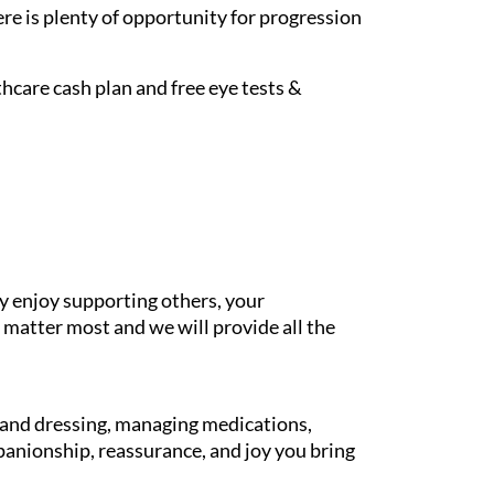
re is plenty of opportunity for progression
hcare cash plan and free eye tests &
y enjoy supporting others, your
 matter most and we will provide all the
g and dressing, managing medications,
panionship, reassurance, and joy you bring