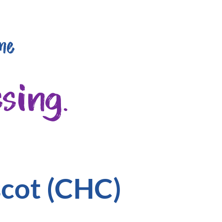
me
sing.
scot (CHC)