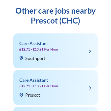
Other care jobs nearby
Prescot (CHC)
Care Assistant
£12.71 - £13.21
Per Hour
Southport
Care Assistant
£12.71 - £13.21
Per Hour
Prescot