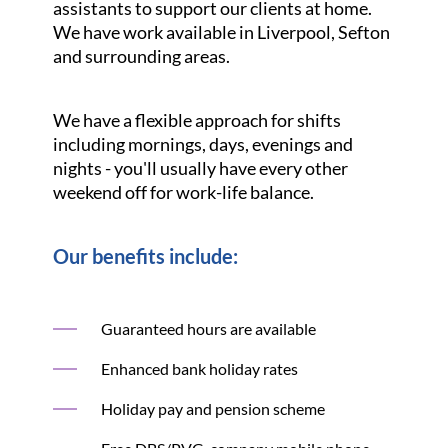
assistants to support our clients at home.
We have work available in Liverpool, Sefton
and surrounding areas.
We have a flexible approach for shifts
including mornings, days, evenings and
nights - you'll usually have every other
weekend off for work-life balance.
Our benefits include:
Guaranteed hours are available
Enhanced bank holiday rates
Holiday pay and pension scheme