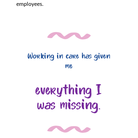
employees.
Working in care has given
me
everything I
was missing.