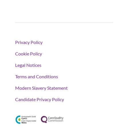
Privacy Policy
Cookie Policy
Legal Notices
Terms and Conditions
Modern Slavery Statement
Candidate Privacy Policy