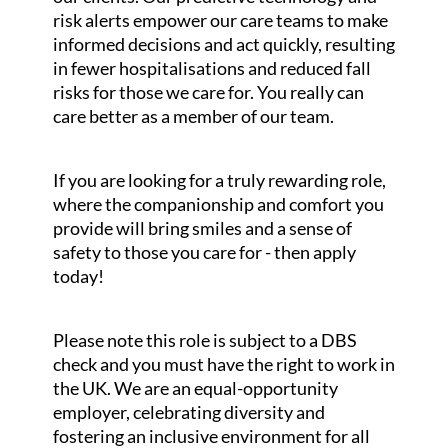
risk alerts empower our care teams to make
informed decisions and act quickly, resulting
in fewer hospitalisations and reduced fall
risks for those we care for. You really can
care better as a member of our team.
If you are looking for a truly rewarding role,
where the companionship and comfort you
provide will bring smiles and a sense of
safety to those you care for - then apply
today!
Please note this role is subject to a DBS
check and you must have the right to work in
the UK. We are an equal-opportunity
employer, celebrating diversity and
fostering an inclusive environment for all