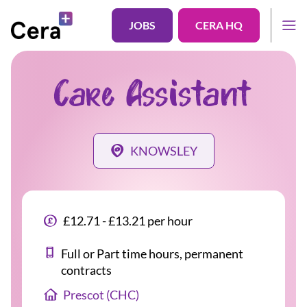
JOBS
CERA HQ
Care Assistant
KNOWSLEY
£12.71 - £13.21 per hour
Full or Part time hours, permanent
contracts
Prescot (CHC)