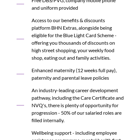
Free DBS/PVG, company mobile phone
and uniform provided
Access to our benefits & discounts
platform BHN Extras, alongside being
eligible for the Blue Light Card Scheme -
offering you thousands of discounts on
high street shopping, your weekly food
shop, eating out and family activities.
Enhanced maternity (12 weeks full pay),
paternity and parental leave policies
An industry-leading career development
pathway, including the Care Certificate and
NVQ's, there is plenty of opportunity for
progression - 50% of our salaried roles are
filled internally.
Wellbeing support - including employee