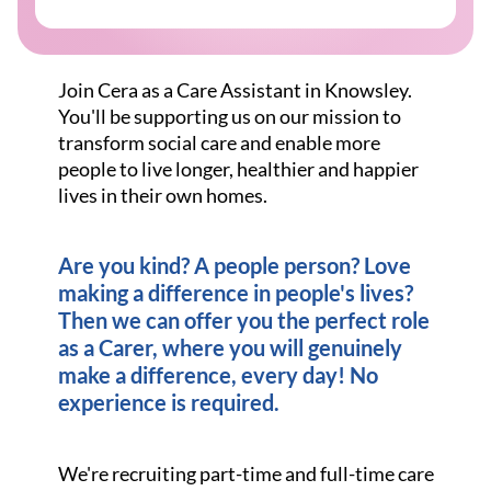
Join Cera as a Care Assistant in Knowsley.
You'll be supporting us on our mission to
transform social care and enable more
people to live longer, healthier and happier
lives in their own homes.
Are you kind? A people person? Love
making a difference in people's lives?
Then we can offer you the perfect role
as a Carer, where you will genuinely
make a difference, every day! No
experience is required.
We're recruiting part-time and full-time care