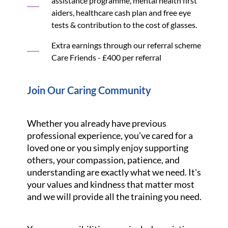
assistance programme, mental health first
aiders, healthcare cash plan and free eye
tests & contribution to the cost of glasses.
Extra earnings through our referral scheme
Care Friends - £400 per referral
Join Our Caring Community
Whether you already have previous
professional experience, you've cared for a
loved one or you simply enjoy supporting
others, your compassion, patience, and
understanding are exactly what we need. It's
your values and kindness that matter most
and we will provide all the training you need.