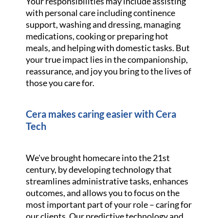
Your responsibilities may include assisting
with personal care including continence
support, washing and dressing, managing
medications, cooking or preparing hot
meals, and helping with domestic tasks. But
your true impact lies in the companionship,
reassurance, and joy you bring to the lives of
those you care for.
Cera makes caring easier with Cera
Tech
We've brought homecare into the 21st
century, by developing technology that
streamlines administrative tasks, enhances
outcomes, and allows you to focus on the
most important part of your role – caring for
our clients. Our predictive technology and