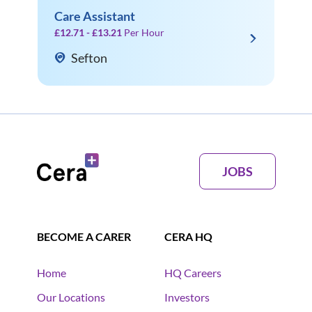
Care Assistant
£12.71 - £13.21
Per Hour
Sefton
JOBS
BECOME A CARER
CERA HQ
Home
HQ Careers
Our Locations
Investors