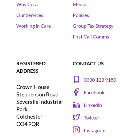
Why Cera
Media
Our Services
Policies
Working in Care
Group Tax Strategy
First Call Comms
REGISTERED
CONTACT US
ADDRESS
0330 123 9180
Crown House
Facebook
Stephenson Road
Severalls Industrial
Linkedin
Park
Colchester
Twitter
CO4 9QR
Instagram