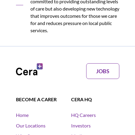
committed to providing outstanding levels
of care but also developing new technology
that improves outcomes for those we care
for and reduces pressure on local public
services.
JOBS
BECOME A CARER
CERA HQ
Home
HQ Careers
Our Locations
Investors