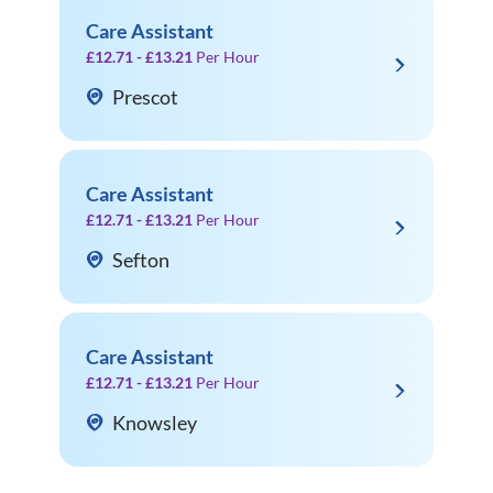
Care Assistant
£12.71 - £13.21
Per Hour
Prescot
Care Assistant
£12.71 - £13.21
Per Hour
Sefton
Care Assistant
£12.71 - £13.21
Per Hour
Knowsley