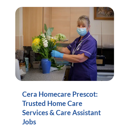
Cera Homecare Prescot:
Trusted Home Care
Services & Care Assistant
Jobs