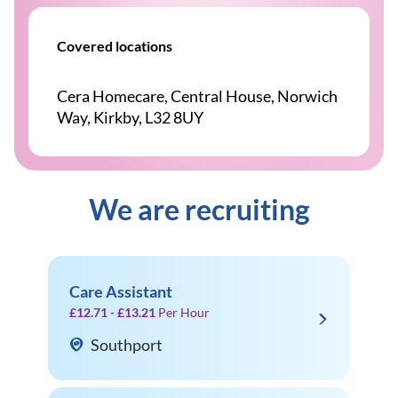
Covered locations
Cera Homecare, Central House, Norwich
Way, Kirkby, L32 8UY
We are recruiting
Care Assistant
£12.71 - £13.21
Per Hour
Southport