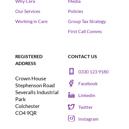
Why Cera
Media
Our Services
Policies
Working in Care
Group Tax Strategy
First Call Comms
REGISTERED
CONTACT US
ADDRESS
0330 123 9180
Crown House
Facebook
Stephenson Road
Severalls Industrial
Linkedin
Park
Colchester
Twitter
CO4 9QR
Instagram