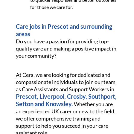
for those we care for.
Care jobs in Prescot and surrounding
areas
Do you have a passion for providing top-
quality care and making a positive impact in
your community?
At Cera, we are looking for dedicated and
compassionate individuals to join our team
as Care Assistants and Support Workers in
Prescot, Liverpool, Crosby, Southport,
Sefton and Knowsley.
Whether you are
an experienced UK carer or new to the field,
we offer comprehensive training and
support to help you succeed in your care
assistant role.