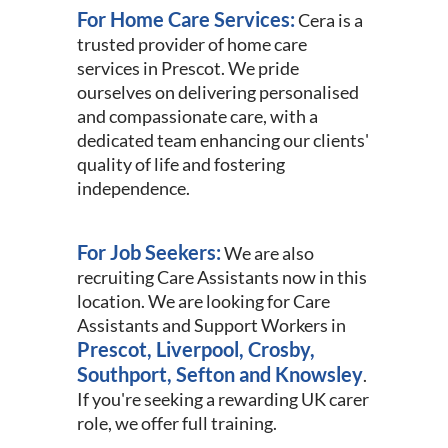
For Home Care Services:
Cera is a
trusted provider of home care
services in Prescot. We pride
ourselves on delivering personalised
and compassionate care, with a
dedicated team enhancing our clients'
quality of life and fostering
independence.
For Job Seekers:
We are also
recruiting Care Assistants now in this
location. We are looking for Care
Assistants and Support Workers in
Prescot, Liverpool, Crosby,
Southport, Sefton and Knowsley
.
If you're seeking a rewarding UK carer
role, we offer full training.