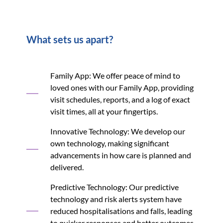
What sets us apart?
Family App: We offer peace of mind to
loved ones with our Family App, providing
visit schedules, reports, and a log of exact
visit times, all at your fingertips.
Innovative Technology: We develop our
own technology, making significant
advancements in how care is planned and
delivered.
Predictive Technology: Our predictive
technology and risk alerts system have
reduced hospitalisations and falls, leading
to quicker responses and better outcomes