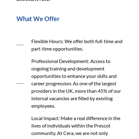
What We Offer
Flexible Hours: We offer both full-time and
part-time opportunities.
Professional Development: Access to
ongoing training and development
opportunities to enhance your skills and
career progression. As one of the largest
providers in the UK, more than 45% of our
internal vacancies are filled by existing
employees.
Local Impact: Make a real difference in the
lives of individuals within the Prescot
community. At Cera, we are not only