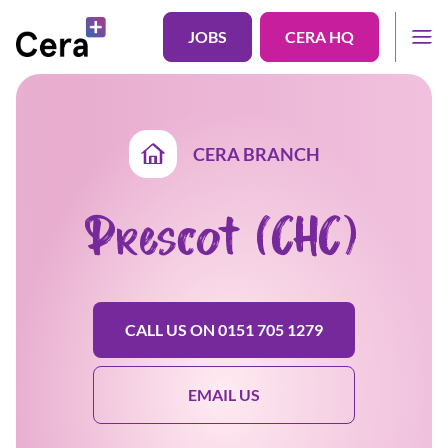
JOBS
CERA HQ
CERA BRANCH
Prescot (CHC)
CALL US ON 0151 705 1279
EMAIL US