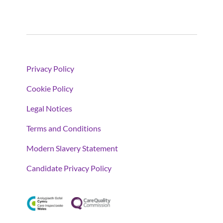
Privacy Policy
Cookie Policy
Legal Notices
Terms and Conditions
Modern Slavery Statement
Candidate Privacy Policy