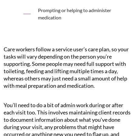
Prompting or helping to administer
medication
Care workers follow a service user’s care plan, so your
tasks will vary depending on the person you’re
supporting. Some people may need full support with
toileting, feeding and lifting multiple times a day,
whereas others may just need a small amount of help
with meal preparation and medication.
You’ll need to do a bit of admin work during or after
each visit too. This involves maintaining client records
to document information about what you've done
during your visit, any problems that might have
occurred or anything new you need to flag up, and