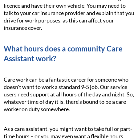
licence and have their own vehicle. You may need to
talk to your car insurance provider and explain that you
drive for work purposes, as this can affect your
insurance cover.
What hours does a community Care
Assistant work?
Care work can be a fantastic career for someone who
doesn’t want to work a standard 9-5 job. Our service
users need support at all hours of the day and night. So,
whatever time of day it is, there’s bound to be a care
worker on duty somewhere.
As a care assistant, you might want to take full or part-
time hours – or you may even want a flexible hours