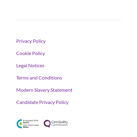
Privacy Policy
Cookie Policy
Legal Notices
Terms and Conditions
Modern Slavery Statement
Candidate Privacy Policy