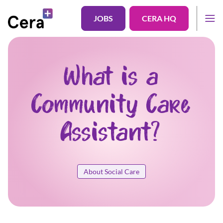
JOBS
CERA HQ
What is a
Community Care
Assistant?
About Social Care