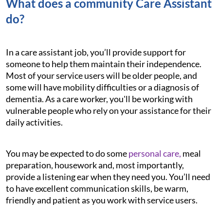
What does a community Care Assistant
do?
In a care assistant job, you’ll provide support for
someone to help them maintain their independence.
Most of your service users will be older people, and
some will have mobility difficulties or a diagnosis of
dementia. As a care worker, you'll be working with
vulnerable people who rely on your assistance for their
daily activities.
You may be expected to do some
personal care,
meal
preparation, housework and, most importantly,
provide a listening ear when they need you. You’ll need
to have excellent communication skills, be warm,
friendly and patient as you work with service users.