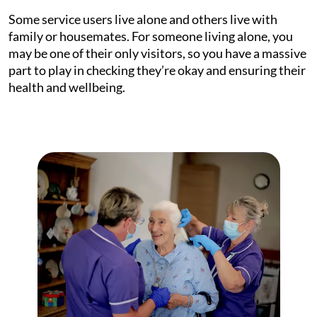
Some service users live alone and others live with
family or housemates. For someone living alone, you
may be one of their only visitors, so you have a massive
part to play in checking they’re okay and ensuring their
health and wellbeing.