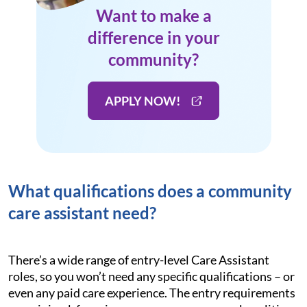
Want to make a
difference in your
community?
APPLY NOW!
What qualifications does a community
care assistant need?
There’s a wide range of entry-level Care Assistant
roles, so you won’t need any specific qualifications – or
even any paid care experience. The entry requirements