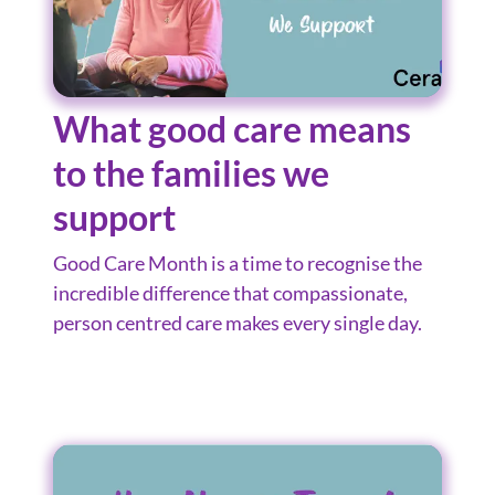
What good care means
to the families we
support
Good Care Month is a time to recognise the
incredible difference that compassionate,
person centred care makes every single day.