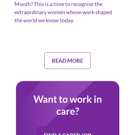
Month? This is a time to recognise the
extraordinary women whose work shaped
the world we know today.
READ MORE
Want to work in
care?