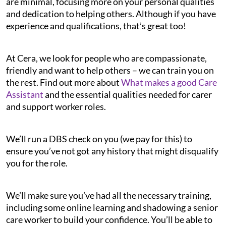
are minimal, focusing more on your personal qualities
and dedication to helping others. Although if you have
experience and qualifications, that’s great too!
At Cera, we look for people who are compassionate,
friendly and want to help others – we can train you on
the rest. Find out more about
What makes a good Care
Assistant
and the essential qualities needed for carer
and support worker roles.
We’ll run a DBS check on you (we pay for this) to
ensure you’ve not got any history that might disqualify
you for the role.
We’ll make sure you’ve had all the necessary training,
including some online learning and shadowing a senior
care worker to build your confidence. You’ll be able to