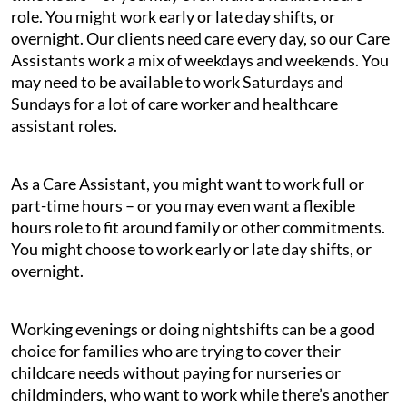
role. You might work early or late day shifts, or
overnight. Our clients need care every day, so our Care
Assistants work a mix of weekdays and weekends. You
may need to be available to work Saturdays and
Sundays for a lot of care worker and healthcare
assistant roles.
As a Care Assistant, you might want to work full or
part-time hours – or you may even want a flexible
hours role to fit around family or other commitments.
You might choose to work early or late day shifts, or
overnight.
Working evenings or doing nightshifts can be a good
choice for families who are trying to cover their
childcare needs without paying for nurseries or
childminders, who want to work while there’s another