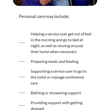
Personal care may include:
Helping a service user get out of bed
in the morning and go to bed at
night, as well as moving around
their home when necessary
Preparing meals and feeding
Supporting a service user to go to
the toilet or manage continence
care
Bathing or showering support
Providing support with getting
dressed