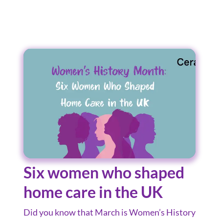
Six women who shaped
home care in the UK
Did you know that March is Women’s History