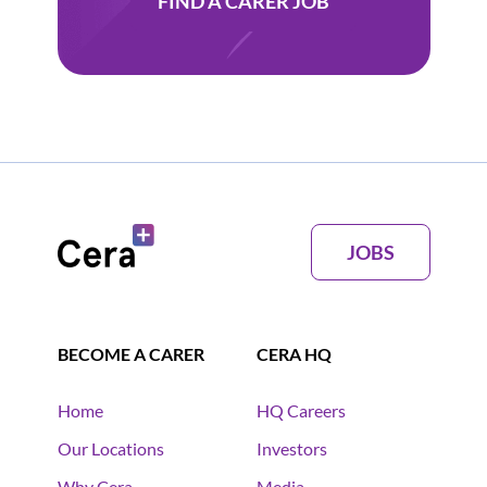
FIND A CARER JOB
JOBS
BECOME A CARER
CERA HQ
Home
HQ Careers
Our Locations
Investors
Why Cera
Media