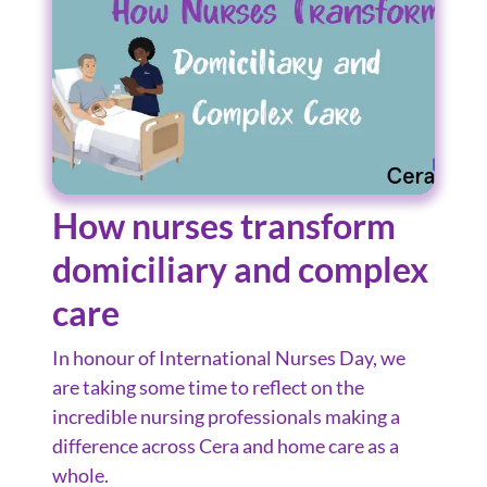
How nurses transform
domiciliary and complex
care
In honour of International Nurses Day, we
are taking some time to reflect on the
incredible nursing professionals making a
difference across Cera and home care as a
whole.