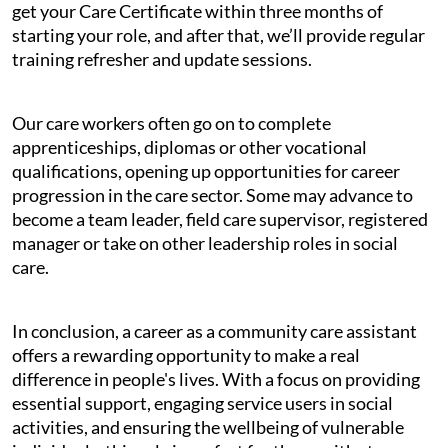
get your Care Certificate within three months of
starting your role, and after that, we’ll provide regular
training refresher and update sessions.
Our care workers often go on to complete
apprenticeships, diplomas or other vocational
qualifications, opening up opportunities for career
progression in the care sector. Some may advance to
become a team leader, field care supervisor, registered
manager or take on other leadership roles in social
care.
In conclusion, a career as a community care assistant
offers a rewarding opportunity to make a real
difference in people's lives. With a focus on providing
essential support, engaging service users in social
activities, and ensuring the wellbeing of vulnerable