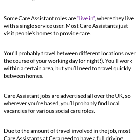
Some Care Assistant roles are
“live in”,
where they live
with a single service user. Most Care Assistants just
visit people's homes to provide care.
You’ll probably travel between different locations over
the course of your working day (or night!). You’ll work
within a certain area, but you’ll need to travel quickly
between homes.
Care Assistant jobs are advertised all over the UK, so
wherever you’re based, you’ll probably find local
vacancies for various social care roles.
Due to the amount of travel involved in the job, most
Care Assistants at Cera need to have a full driving