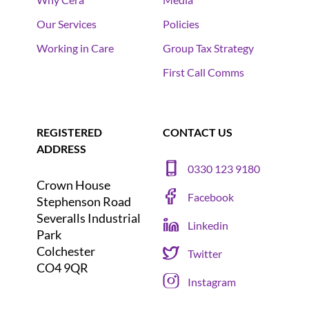
Our Services
Policies
Working in Care
Group Tax Strategy
First Call Comms
REGISTERED
CONTACT US
ADDRESS
0330 123 9180
Crown House
Facebook
Stephenson Road
Severalls Industrial
Linkedin
Park
Colchester
Twitter
CO4 9QR
Instagram