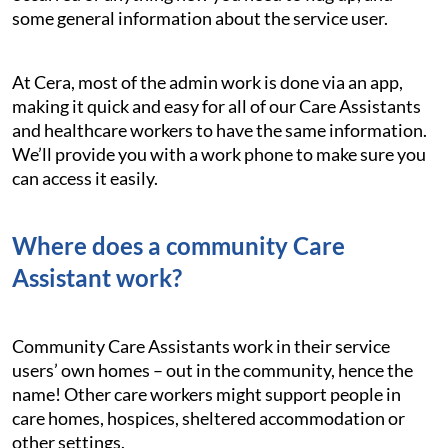
some general information about the service user.
At Cera, most of the admin work is done via an app,
making it quick and easy for all of our Care Assistants
and healthcare workers to have the same information.
We’ll provide you with a work phone to make sure you
can access it easily.
Where does a community Care
Assistant work?
Community Care Assistants work in their service
users’ own homes – out in the community, hence the
name! Other care workers might support people in
care homes, hospices, sheltered accommodation or
other settings.