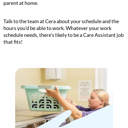
parent at home.
Talk to the team at Cera about your schedule and the
hours you’d be able to work. Whatever your work
schedule needs, there’s likely to be a Care Assistant job
that fits!