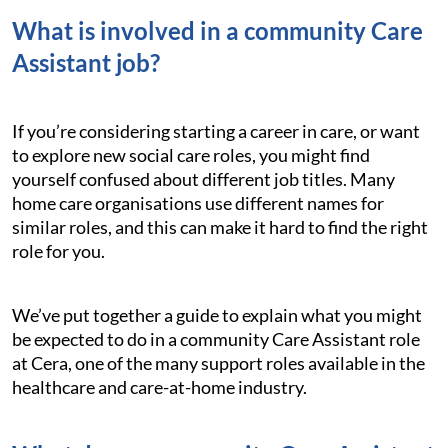
What is involved in a community Care
Assistant job?
If you’re considering starting a career in care, or want
to explore new social care roles, you might find
yourself confused about different job titles. Many
home care organisations use different names for
similar roles, and this can make it hard to find the right
role for you.
We’ve put together a guide to explain what you might
be expected to do in a community Care Assistant role
at Cera, one of the many support roles available in the
healthcare and care-at-home industry.