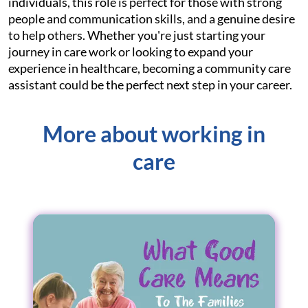
individuals, this role is perfect for those with strong
people and communication skills, and a genuine desire
to help others. Whether you're just starting your
journey in care work or looking to expand your
experience in healthcare, becoming a community care
assistant could be the perfect next step in your career.
More about working in
care