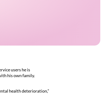
rvice users he is
with his own family.
ntal health deterioration,”