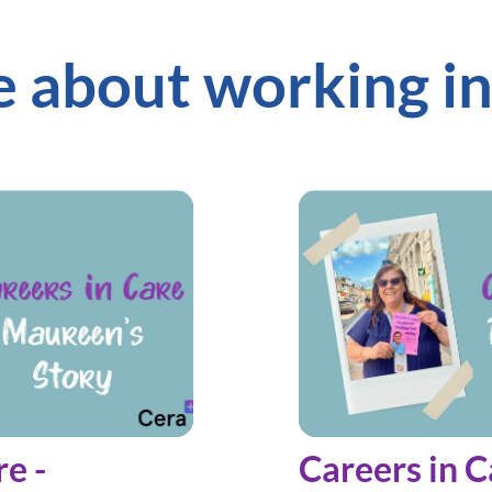
 about working in
re -
Careers in C