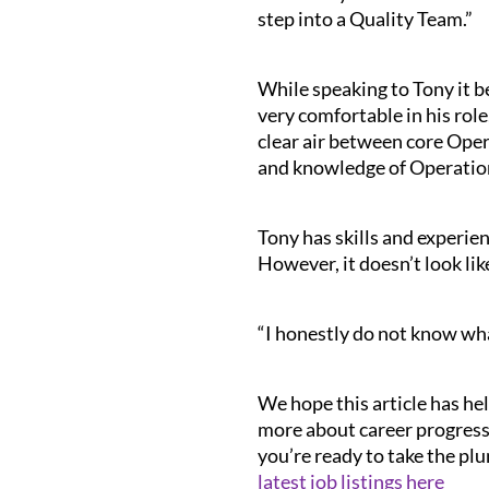
step into a Quality Team.”
While speaking to Tony it be
very comfortable in his role
clear air between core Opera
and knowledge of Operation
Tony has skills and experien
However, it doesn’t look lik
“I honestly do not know wha
We hope this article has hel
more about career progressi
you’re ready to take the plu
latest job listings here