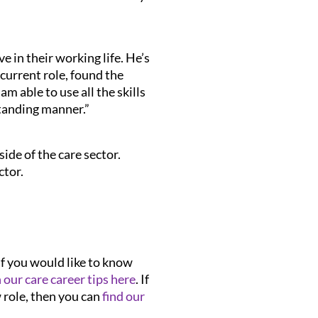
e in their working life. He’s
 current role, found the
m able to use all the skills
tanding manner.”
ide of the care sector.
ctor.
If you would like to know
n our care career tips here
. If
w role, then you can
find our