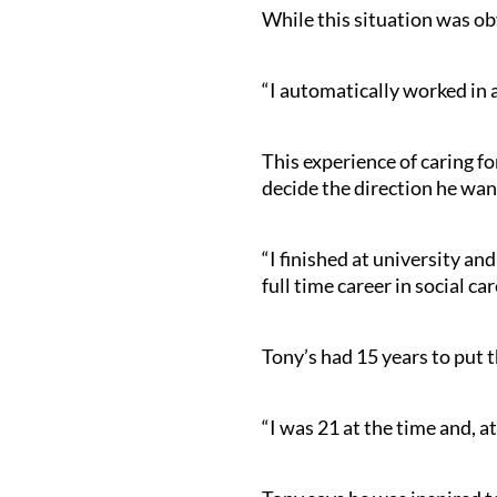
While this situation was obv
“I automatically worked in 
This experience of caring fo
decide the direction he wan
“I finished at university an
full time career in social ca
Tony’s had 15 years to put t
“I was 21 at the time and, at