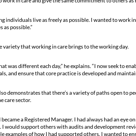
o work in care and give the same commitment to others as he
g individuals live as freely as possible. I wanted to work 
s as possible.”
 variety that working in care brings to the working day.
hat was different each day,” he explains. “I now seek to ena
s, and ensure that core practice is developed and maintai
lso demonstrates that there’s a variety of paths open to p
he care sector.
d became a Registered Manager. I had always had an eye on
. I would support others with audits and development revi
 examples of how I had supported others. I wanted to ens