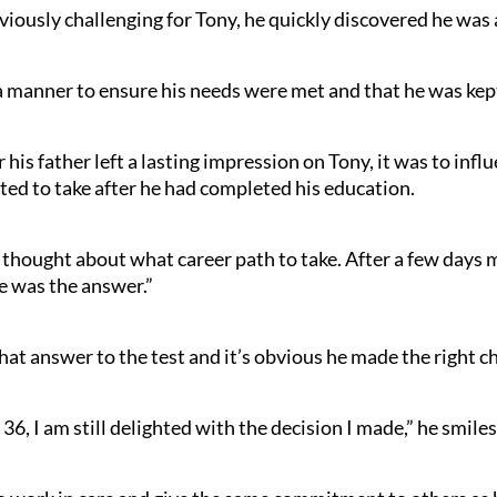
iously challenging for Tony, he quickly discovered he was a
a manner to ensure his needs were met and that he was kept 
r his father left a lasting impression on Tony, it was to in
ted to take after he had completed his education.
d thought about what career path to take. After a few days mul
re was the answer.”
hat answer to the test and it’s obvious he made the right ch
 36, I am still delighted with the decision I made,” he smiles