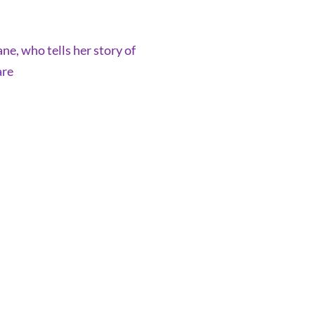
ne, who tells her story of
are