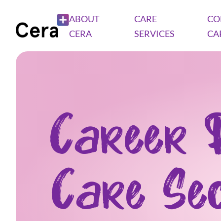
ABOUT
CARE
CO
CERA
SERVICES
CA
Career 
Care Se