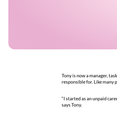
Tony is now a manager, taske
responsible for. Like many p
“I started as an unpaid car
says Tony.