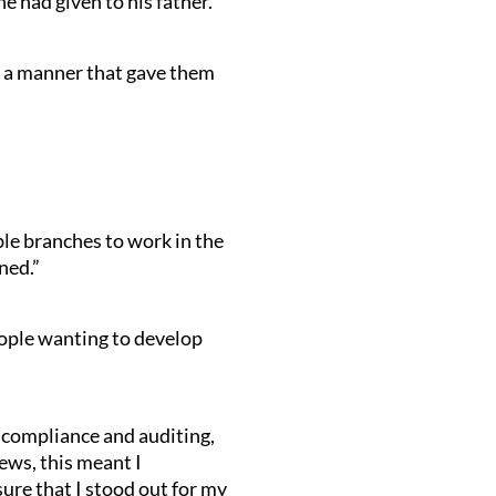
 had given to his father.
in a manner that gave them
ble branches to work in the
ned.”
eople wanting to develop
 compliance and auditing,
ews, this meant I
ure that I stood out for my