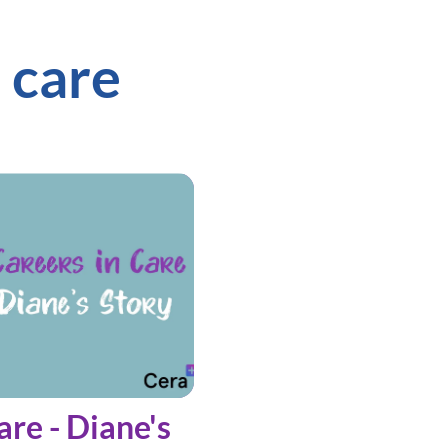
 care
are - Diane's