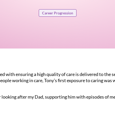
Career Progression
d with ensuring a high quality of care is delivered to the se
eople working in care, Tony’s first exposure to caring was 
er looking after my Dad, supporting him with episodes of me