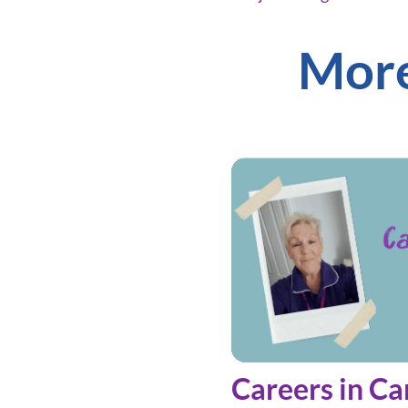
More
Careers in Ca