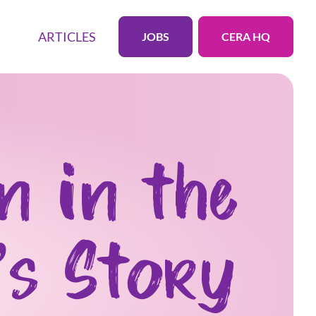
ARTICLES
JOBS
CERA HQ
n in the
’s Story