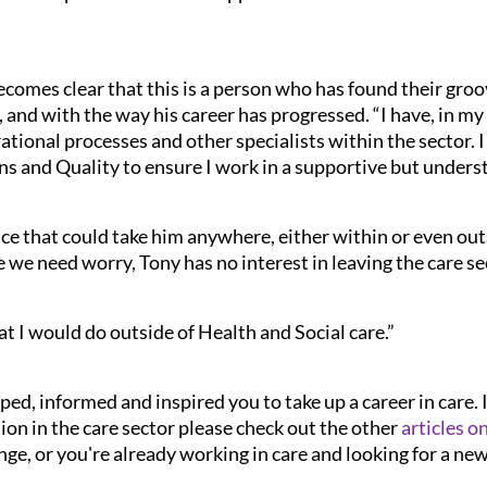
comes clear that this is a person who has found their groov
, and with the way his career has progressed. “I have, in my
tional processes and other specialists within the sector. I a
s and Quality to ensure I work in a supportive but unders
ce that could take him anywhere, either within or even outs
e we need worry, Tony has no interest in leaving the care se
t I would do outside of Health and Social care.”
ped, informed and inspired you to take up a career in care. 
on in the care sector please check out the other
articles o
nge, or you're already working in care and looking for a ne