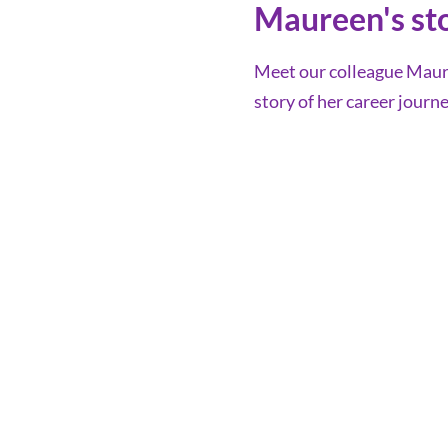
Maureen's st
Meet our colleague Maure
story of her career journe