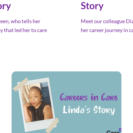
ory
Story
en, who tells her
Meet our colleague Dia
y that led her to care
her career journey in c