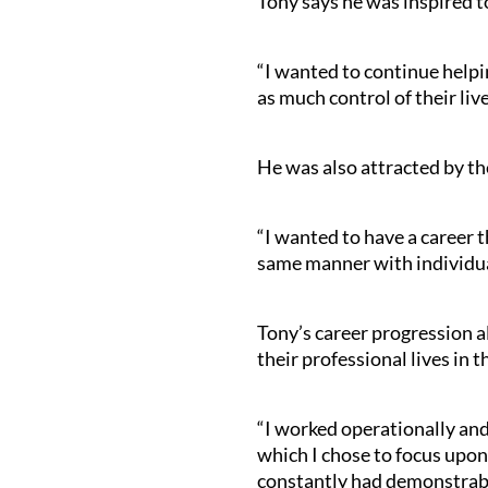
Tony says he was inspired t
“I wanted to continue helpin
as much control of their live
He was also attracted by the
“I wanted to have a career t
same manner with individual
Tony’s career progression a
their professional lives in t
“I worked operationally an
which I chose to focus upon
constantly had demonstrable