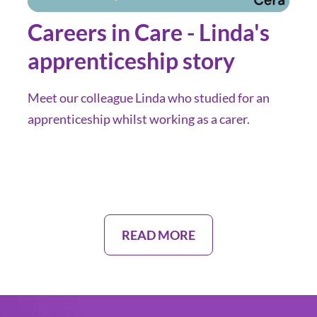
Careers in Care - Linda's
apprenticeship story
Meet our colleague Linda who studied for an
apprenticeship whilst working as a carer.
READ MORE