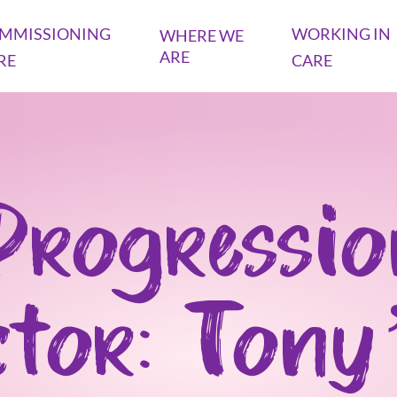
MMISSIONING
WORKING IN
WHERE WE
ARE
RE
CARE
Progressio
ctor: Tony