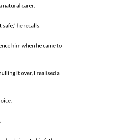
 natural carer.
safe,” he recalls.
fluence him when he came to
ling it over, I realised a
oice.
.