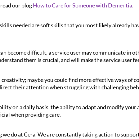
 read our blog
How to Care for Someone with Dementia.
kills needed are soft skills that you most likely already hav
n become difficult, a service user may communicate in ot
derstand them is crucial, and will make the service user fe
 creativity; maybe you could find more effective ways of 
edirect their attention when struggling with challenging be
bility on a daily basis, the ability to adapt and modify you
ficial when providing care.
 we do at Cera. We are constantly taking action to support 