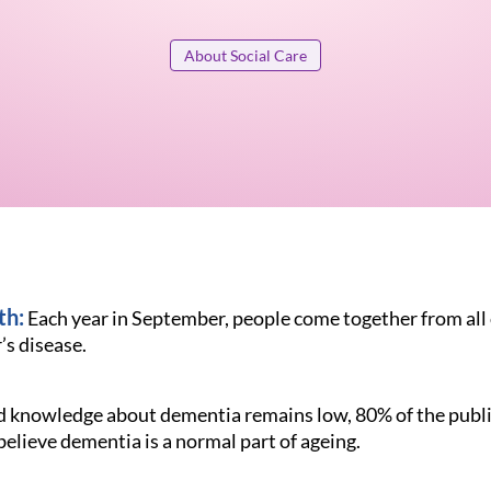
About Social Care
th:
Each year in September, people come together from all 
s disease.
d knowledge about dementia remains low, 80% of the publi
believe dementia is a normal part of ageing.