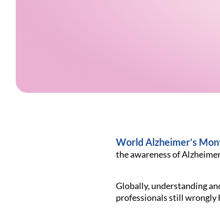
World Alzheimer’s Mon
the awareness of Alzheimer’
Globally, understanding an
professionals still wrongly 