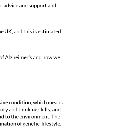
n, advice and support and
e UK, and this is estimated
s of Alzheimer's and how we
ssive condition, which means
y and thinking skills, and
ond to the environment. The
ation of genetic, lifestyle,