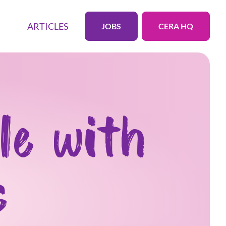
ARTICLES
JOBS
CERA HQ
le with
s