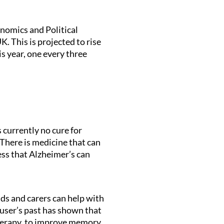
nomics and Political
. This is projected to rise
s year, one every three
 currently no cure for
There is medicine that can
ess that Alzheimer’s can
nds and carers can help with
 user’s past has shown that
Therapy, to improve memory