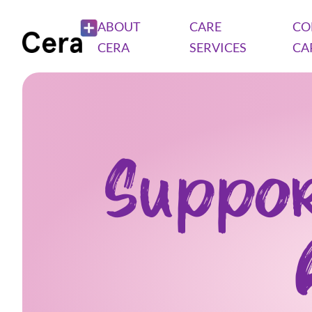
ABOUT
CARE
CO
CERA
SERVICES
CA
Suppor