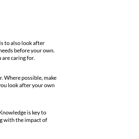
 to also look after
 needs before your own.
 are caring for.
or. Where possible, make
 you look after your own
 Knowledge is key to
g with the impact of