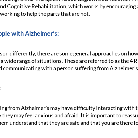
and Cognitive Rehabilitation, which works by encouraging a
 working to help the parts that are not.
ple with Alzheimer’s:
rson differently, there are some general approaches on how
 a wide range of situations. These are referred to as the 4 
nd communicating with a person suffering from Alzheimer’s
:
ring from Alzheimer’s may have difficulty interacting with
they may feel anxious and afraid. It is important to reassu
them understand that they are safe and that you are there f