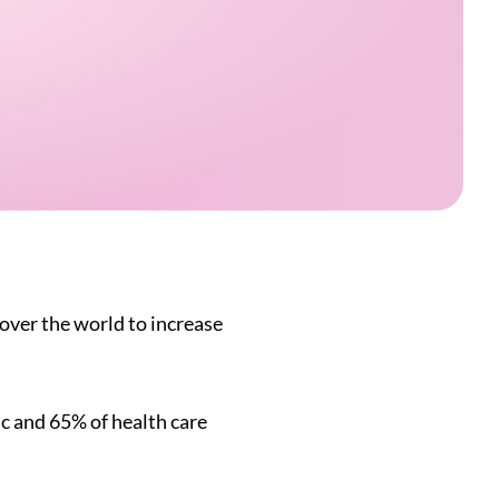
over the world to increase
c and 65% of health care