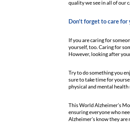
quality we see in all of our c
Don't forget to care for 
If you are caring for someo
yourself, too. Caring for s
However, looking after yours
Try to do something you enj
sure to take time for yourse
physical and mental health
This World Alzheimer’s Mont
ensuring everyone who needs
Alzheimer’s know they are n