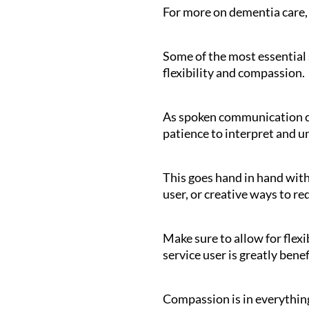
For more on dementia care,
Some of the most essential s
flexibility and compassion.
As spoken communication ca
patience to interpret and un
This goes hand in hand with
user, or creative ways to r
Make sure to allow for flexi
service user is greatly bene
Compassion is in everything