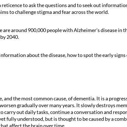
a reticence to ask the questions and to seek out informatio
ms to challenge stigma and fear across the world.
e are around 900,000 people with Alzheimer's disease in th
e by 2040.
 information about the disease, how to spot the early sign
pe, and the most common cause, of dementia. It is a progre
orsen gradually over many years. It slowly destroys memor
 to carry out daily tasks, continue a conversation and resp
yet fully understood, but is thought to be caused by a combin
hat affect the brain over time.