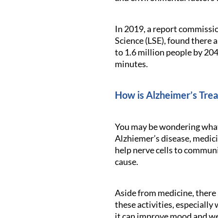
In 2019, a report commissi
Science (LSE), found there 
to 1.6 million people by 20
minutes.
How is Alzheimer’s Tre
You may be wondering what c
Alzhiemer’s disease, medici
help nerve cells to communi
cause.
Aside from medicine, there a
these activities, especially
it can improve mood and we