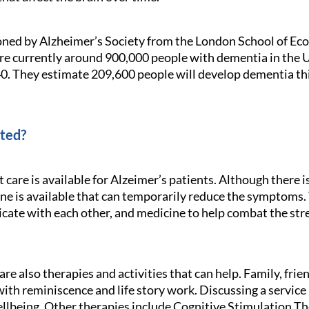
oned by Alzheimer’s Society from the London School of Eco
are currently around 900,000 people with dementia in the UK
40. They estimate 209,600 people will develop dementia thi
ated?
are is available for Alzeimer’s patients. Although there is
ne is available that can temporarily reduce the symptoms. 
cate with each other, and medicine to help combat the str
re also therapies and activities that can help. Family, frie
 with reminiscence and life story work. Discussing a service
llbeing. Other therapies include Cognitive Stimulation 