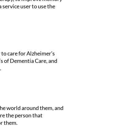
 service user to use the
 to care for Alzheimer’s
R’s of Dementia Care, and
.
 the world around them, and
re the person that
or them.