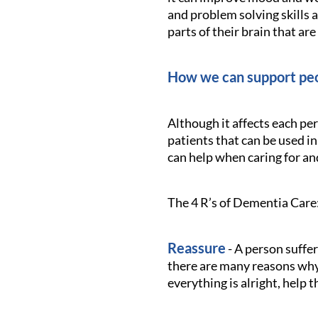
and problem solving skills 
parts of their brain that are
How we can support peo
Although it affects each pe
patients that can be used in
can help when caring for a
The 4 R’s of Dementia Care
Reassure
- A person suffe
there are many reasons why 
everything is alright, help 