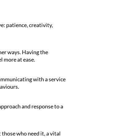
e: patience, creativity,
her ways. Having the
el more at ease.
communicating with a service
haviours.
r approach and response to a
those who need it, a vital