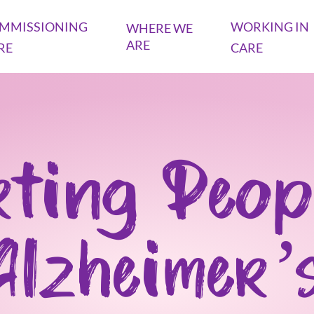
MMISSIONING
WORKING IN
WHERE WE
ARE
RE
CARE
ting Peop
Alzheimer’