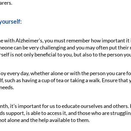
arers.
yourself:
ne with Alzheimer’s, you must remember how important it is
omeone can be very challenging and you may often put their
elf is not only beneficial to you, but also to the person you
oy every day, whether alone or with the person you care f
lf, such as having a cup of tea or taking a walk. Ensure that
 needs.
h, it’s important for us to educate ourselves and others.
 support, is able to access it, and those who are strugglin
ot alone and the help available to them.