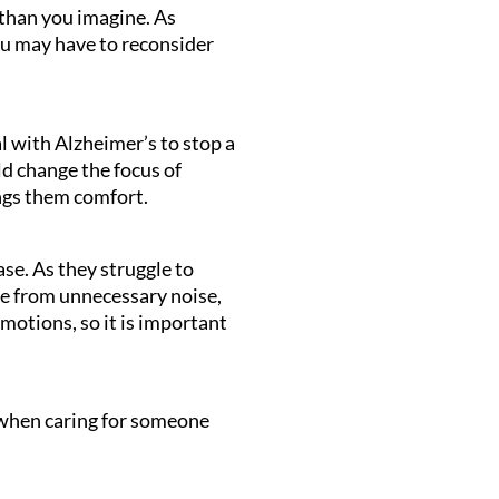
 than you imagine. As
ou may have to reconsider
l with Alzheimer’s to stop a
d change the focus of
ngs them comfort.
se. As they struggle to
ee from unnecessary noise,
motions, so it is important
 when caring for someone