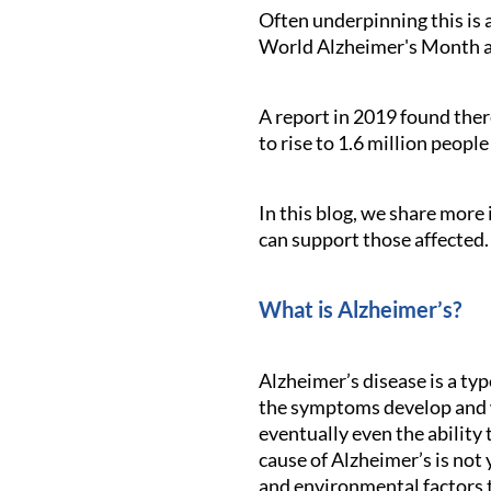
Often underpinning this is 
World Alzheimer's Month ai
A report in 2019 found ther
to rise to 1.6 million peopl
In this blog, we share more
can support those affected.
What is Alzheimer’s?
Alzheimer’s disease is a ty
the symptoms develop and w
eventually even the ability
cause of Alzheimer’s is not 
and environmental factors t