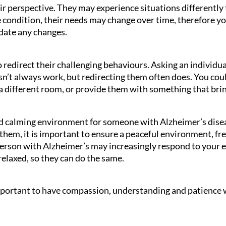
ir perspective. They may experience situations differently
e condition, their needs may change over time, therefore y
date any changes.
 redirect their challenging behaviours. Asking an individua
’t always work, but redirecting them often does. You coul
a different room, or provide them with something that bri
nd calming environment for someone with Alzheimer’s disea
them, it is important to ensure a peaceful environment, fr
person with Alzheimer’s may increasingly respond to your e
relaxed, so they can do the same.
 important to have compassion, understanding and patience