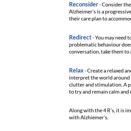
Reconsider
- Consider the
Alzheimer’s is a progressiv
their care plan to accommo
Redirect
- You may need to
problematic behaviour doesn
conversation, take them to 
Relax
- Create a relaxed a
interpret the world around 
clutter and stimulation. A 
to try and remain calm and 
Along with the 4 R’s, it is
with Alzhiemer’s.