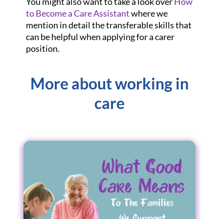
You might also want to take a look over
How
to Become a Care Assistant
where we
mention in detail the transferable skills that
can be helpful when applying for a carer
position.
More about working in
care