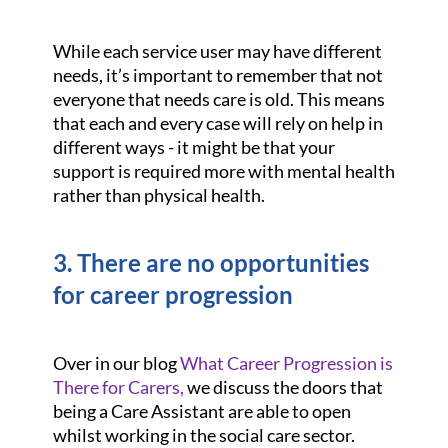
While each service user may have different
needs, it’s important to remember that not
everyone that needs care is old. This means
that each and every case will rely on help in
different ways - it might be that your
support is required more with mental health
rather than physical health.
3. There are no opportunities
for career progression
Over in our blog
What Career Progression is
There for Carers,
we discuss the doors that
being a Care Assistant are able to open
whilst working in the social care sector.