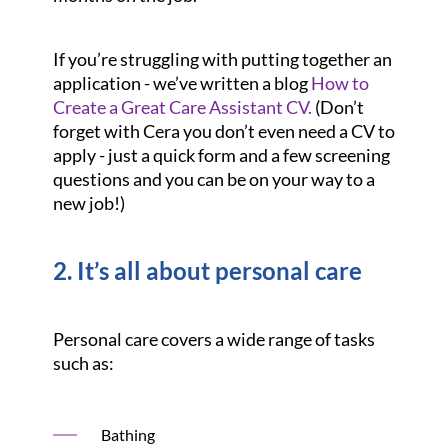
If you’re struggling with putting together an
application - we’ve written a blog
How to
Create a Great Care Assistant CV.
(Don’t
forget with Cera you don’t even need a CV to
apply - just a quick form and a few screening
questions and you can be on your way to a
new job!)
2. It’s all about personal care
Personal care covers a wide range of tasks
such as:
Bathing