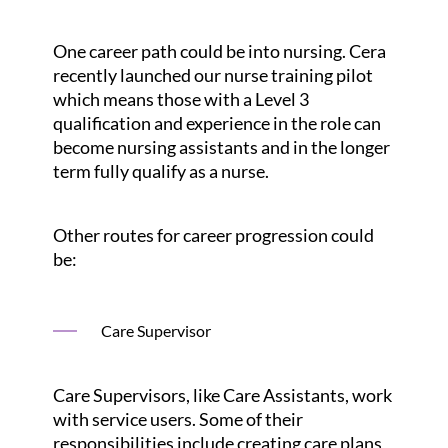
One career path could be into nursing. Cera
recently launched our nurse training pilot
which means those with a Level 3
qualification and experience in the role can
become nursing assistants and in the longer
term fully qualify as a nurse.
Other routes for career progression could
be:
Care Supervisor
Care Supervisors, like Care Assistants, work
with service users. Some of their
responsibilities include creating care plans