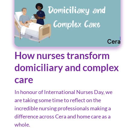
How nurses transform
domiciliary and complex
care
In honour of International Nurses Day, we
are taking some time to reflect on the
incredible nursing professionals making a
difference across Cera and home care as a
whole.