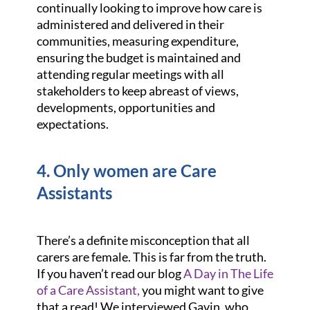
continually looking to improve how care is
administered and delivered in their
communities, measuring expenditure,
ensuring the budget is maintained and
attending regular meetings with all
stakeholders to keep abreast of views,
developments, opportunities and
expectations.
4. Only women are Care
Assistants
There’s a definite misconception that all
carers are female. This is far from the truth.
If you haven’t read our blog
A Day in The Life
of a Care Assistant,
you might want to give
that a read! We interviewed Gavin, who