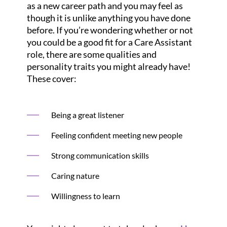
as a new career path and you may feel as
though it is unlike anything you have done
before. If you’re wondering whether or not
you could be a good fit for a Care Assistant
role, there are some qualities and
personality traits you might already have!
These cover:
Being a great listener
Feeling confident meeting new people
Strong communication skills
Caring nature
Willingness to learn