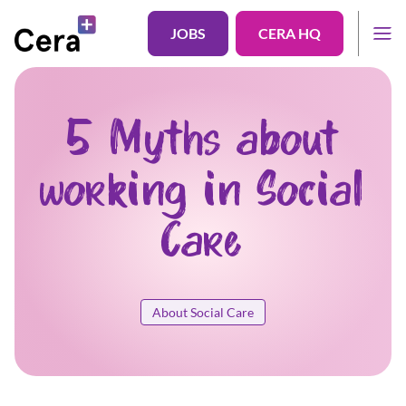
JOBS
CERA HQ
5 Myths about
working in Social
Care
About Social Care