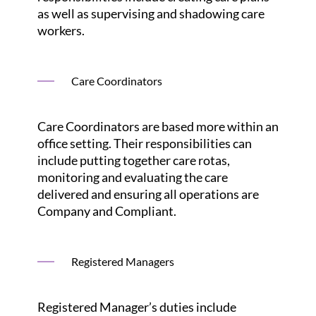
as well as supervising and shadowing care
workers.
Care Coordinators
Care Coordinators are based more within an
office setting. Their responsibilities can
include putting together care rotas,
monitoring and evaluating the care
delivered and ensuring all operations are
Company and Compliant.
Registered Managers
Registered Manager’s duties include