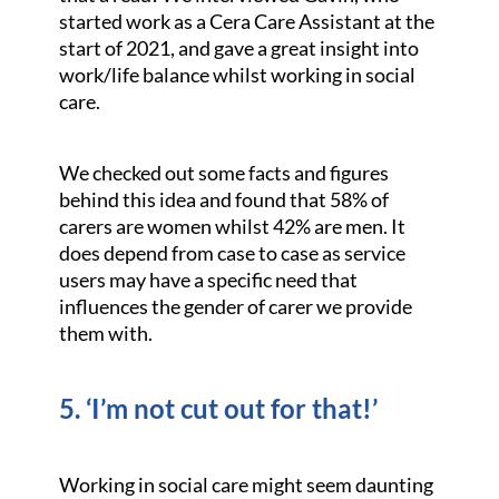
started work as a Cera Care Assistant at the
start of 2021, and gave a great insight into
work/life balance whilst working in social
care.
We checked out some facts and figures
behind this idea and found that 58% of
carers are women whilst 42% are men. It
does depend from case to case as service
users may have a specific need that
influences the gender of carer we provide
them with.
5. ‘I’m not cut out for that!’
Working in social care might seem daunting