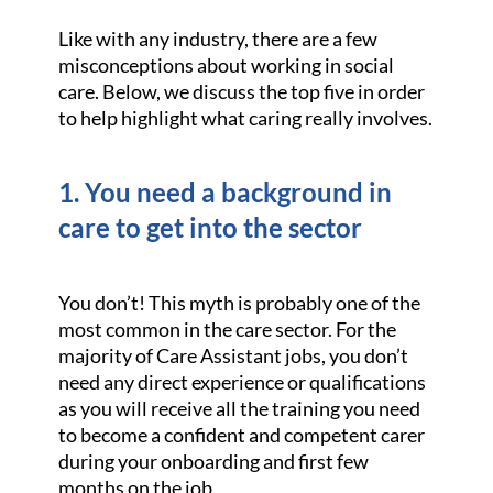
Like with any industry, there are a few
misconceptions about working in social
care. Below, we discuss the top five in order
to help highlight what caring really involves.
1. You need a background in
care to get into the sector
You don’t! This myth is probably one of the
most common in the care sector. For the
majority of Care Assistant jobs, you don’t
need any direct experience or qualifications
as you will receive all the training you need
to become a confident and competent carer
during your onboarding and first few
months on the job.