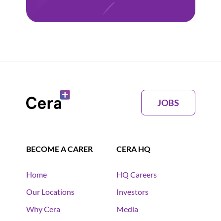
JOBS
BECOME A CARER
CERA HQ
Home
HQ Careers
Our Locations
Investors
Why Cera
Media