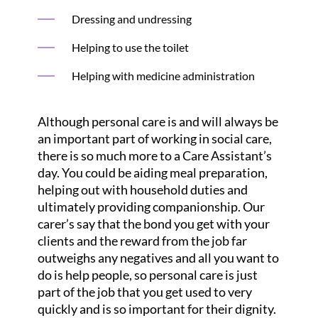
Dressing and undressing
Helping to use the toilet
Helping with medicine administration
Although personal care is and will always be
an important part of working in social care,
there is so much more to a Care Assistant’s
day. You could be aiding meal preparation,
helping out with household duties and
ultimately providing companionship. Our
carer’s say that the bond you get with your
clients and the reward from the job far
outweighs any negatives and all you want to
do is help people, so personal care is just
part of the job that you get used to very
quickly and is so important for their dignity.