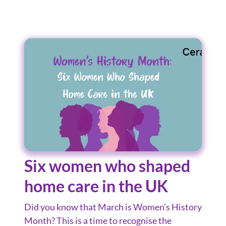
Six women who shaped
home care in the UK
Did you know that March is Women’s History
Month? This is a time to recognise the