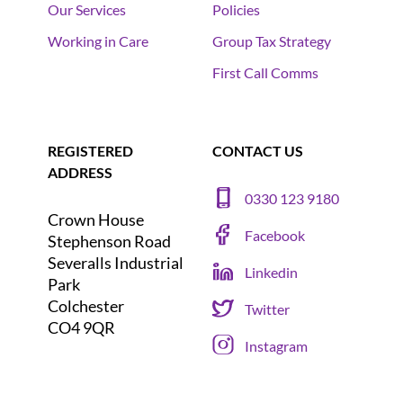
Our Services
Policies
Working in Care
Group Tax Strategy
First Call Comms
REGISTERED
CONTACT US
ADDRESS
0330 123 9180
Crown House
Facebook
Stephenson Road
Severalls Industrial
Linkedin
Park
Colchester
Twitter
CO4 9QR
Instagram