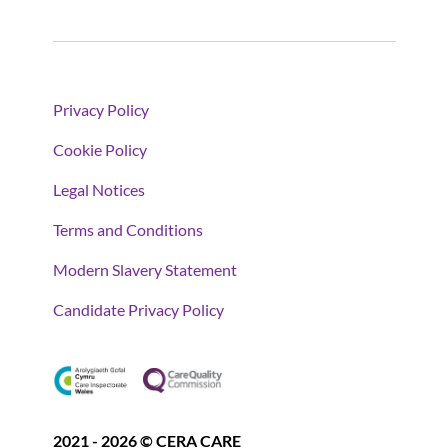
Privacy Policy
Cookie Policy
Legal Notices
Terms and Conditions
Modern Slavery Statement
Candidate Privacy Policy
2021 - 2026 © CERA CARE