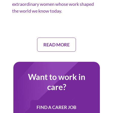
extraordinary women whose work shaped
the world we know today.
READ MORE
Want to work in
care?
FIND A CARER JOB