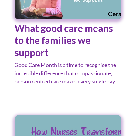
What good care means
to the families we
support
Good Care Month is a time to recognise the
incredible difference that compassionate,
person centred care makes every single day.