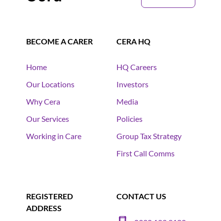
BECOME A CARER
CERA HQ
Home
HQ Careers
Our Locations
Investors
Why Cera
Media
Our Services
Policies
Working in Care
Group Tax Strategy
First Call Comms
REGISTERED
CONTACT US
ADDRESS