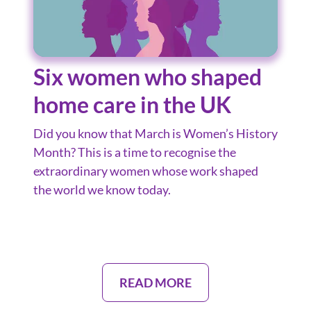
Six women who shaped
home care in the UK
Did you know that March is Women’s History
Month? This is a time to recognise the
extraordinary women whose work shaped
the world we know today.
READ MORE