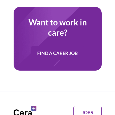
Want to work in
care?
FIND A CARER JOB
JOBS