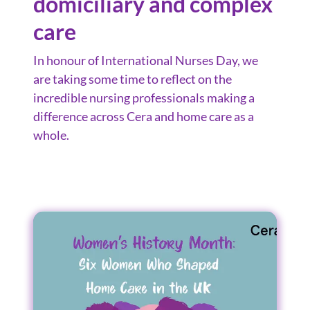
domiciliary and complex
care
In honour of International Nurses Day, we
are taking some time to reflect on the
incredible nursing professionals making a
difference across Cera and home care as a
whole.