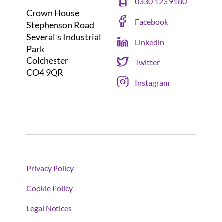
0330 123 9180
Crown House
Facebook
Stephenson Road
Severalls Industrial
Linkedin
Park
Colchester
Twitter
CO4 9QR
Instagram
Privacy Policy
Cookie Policy
Legal Notices