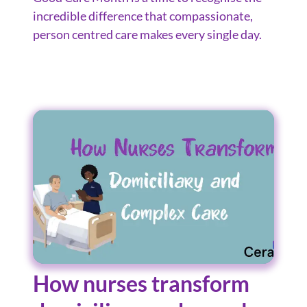
incredible difference that compassionate,
person centred care makes every single day.
How nurses transform