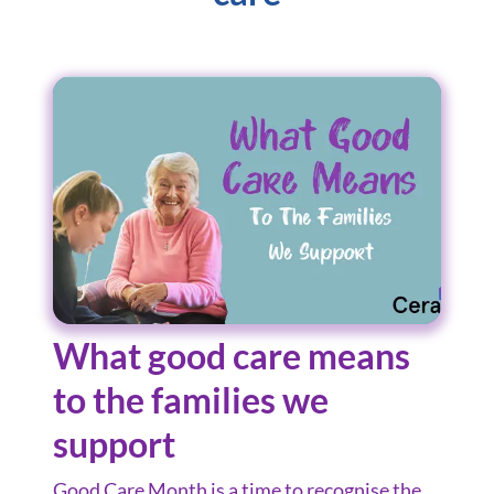
What good care means
to the families we
support
Good Care Month is a time to recognise the