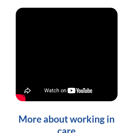
More about working in
care