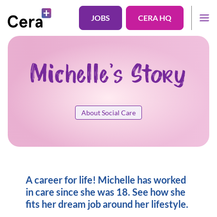
JOBS
CERA HQ
Michelle's Story
About Social Care
A career for life! Michelle has worked
in care since she was 18. See how she
fits her dream job around her lifestyle.