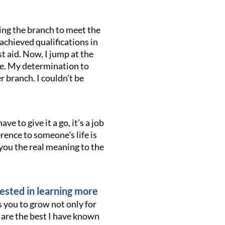
ing the branch to meet the
achieved qualifications in
t aid. Now, I jump at the
ve. My determination to
 branch. I couldn’t be
ave to give it a go, it’s a job
erence to someone's life is
 you the real meaning to the
ested in learning more
 you to grow not only for
s are the best I have known