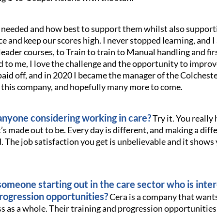
f needed and how best to support them whilst also support
e and keep our scores high. I never stopped learning, and I 
leader courses, to Train to train to Manual handling and firs
d to me, I love the challenge and the opportunity to impro
aid off, and in 2020 I became the manager of the Colchester
h this company, and hopefully many more to come.
nyone considering working in care?
Try it. You really h
it’s made out to be. Every day is different, and making a diff
d. The job satisfaction you get is unbelievable and it shows
omeone starting out in the care sector who is inter
progression opportunities?
Cera is a company that wants
ess as a whole. Their training and progression opportunitie