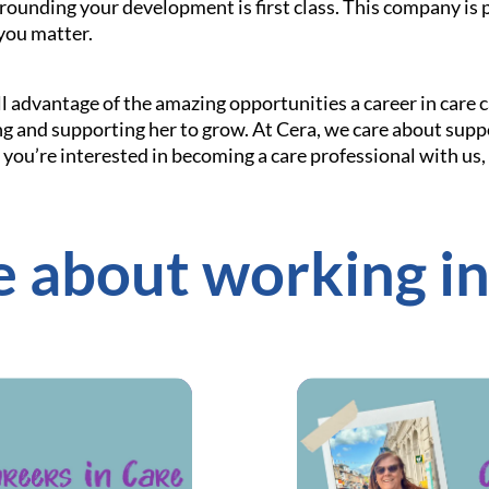
rounding your development is first class. This company is 
you matter.
l advantage of the amazing opportunities a career in care c
g and supporting her to grow. At Cera, we care about sup
If you’re interested in becoming a care professional with us,
 about working in