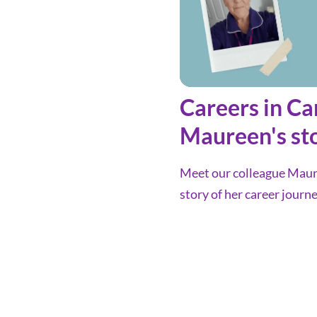
Careers in Ca
Maureen's st
Meet our colleague Maure
story of her career journe