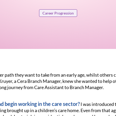
Career Progression
 path they want to take from an early age, whilst others c
 Kruyer, a Cera Branch Manager, knew she wanted to help o
long journey from Care Assistant to Branch Manager.
d begin working in the care sector?
I was introduced t
ing brought up in a children’s care home. Even from that ag