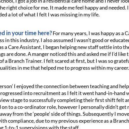
school, I got a job in a residential care home and I never lo
he right choice for me. It made me feel happy and needed. I
ded a lot of what I felt I was missing in my life.
d in your time here?
For many years, I was happy as a Ca
ss in this industry. I also assumed I wasn’t good or educat
as a Care Assistant, I began helping new staff settle into 
are done. A manger noticed this and asked me if I’d like to
of a Branch Trainer. I felt scared at first, but I was so gra
alities in me that helped me to progress within my career
e person’ I enjoyed the connection between teaching and hel
 progressed into recruitment as I felt it went hand-in-hand 
iew stage to successfully completing their first shift felt 
 on to a co-ordinator role, however I personally didn’t get
me away from the ‘people’ side of things. Subsequently I mo
h compliance, due to my previous experience as a Branch 
g 1-to-1 supervisions with the staff.