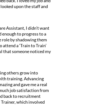
oked back. I loved my job and
 looked upon the staff and
re Assistant, I didn’t want
ed enough to progress to a
the role by shadowing them
 attend a ‘Train to Train’
teful that someone noticed my
.
ping others grow into
with training. Advancing
amazing and gave me a real
 much job satisfaction from
ved back to recruitment
Trainer, which involved