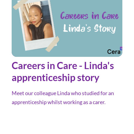
Careers in Care - Linda's
apprenticeship story
Meet our colleague Linda who studied for an
apprenticeship whilst working as a carer.