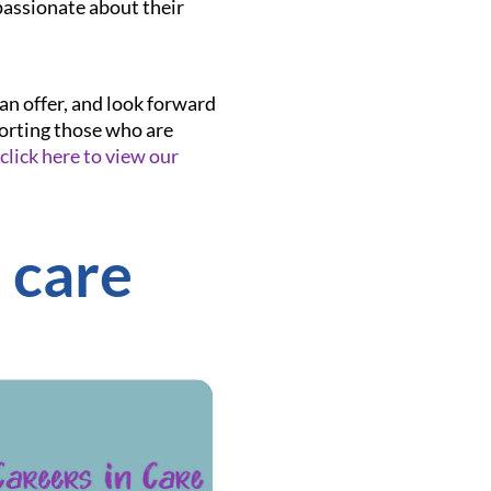
passionate about their
an offer, and look forward
porting those who are
click here to view our
 care