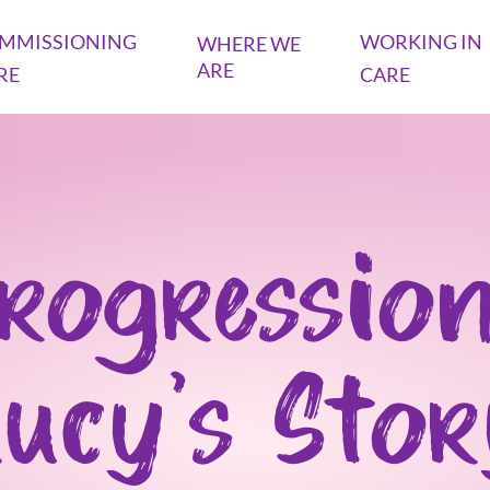
MMISSIONING
WORKING IN
WHERE WE
ARE
RE
CARE
rogression
ucy's Sto