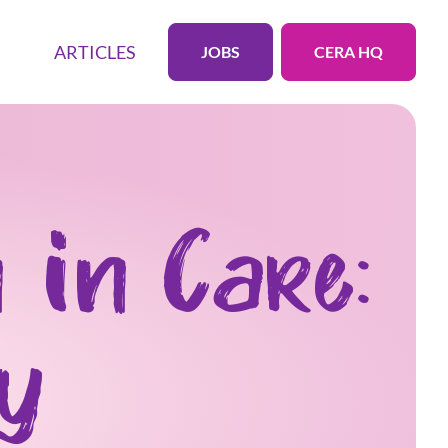
ARTICLES
JOBS
CERA HQ
 in Care:
ry