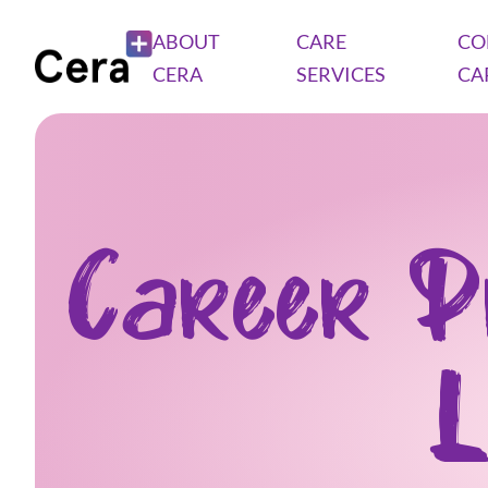
ABOUT
CARE
CO
CERA
SERVICES
CA
Career P
L