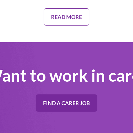
READ MORE
ant to work in car
FIND A CARER JOB