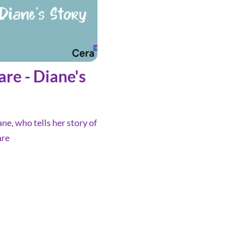
are - Diane's
ne, who tells her story of
are