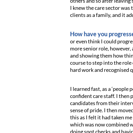
others and so after leaving 
I knew the care sector was t
clients as a family, and it ad
How have you progresse
or even think I could progre
more senior role, however, 
and showing them how things 
course to step into the role 
hard work and recognised qu
I learned fast, as a ‘peopl
confident care staff. I then
candidates from their interv
sense of pride. I then moved
this as I felt it had taken 
which was now combined wit
doing spot checks and havin