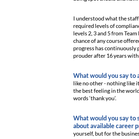
I understood what the staf
required levels of complianc
levels 2, 3 and 5 from Team 
chance of any course offere
progress has continuously p
prouder after 16 years wit
What would you say to a
like no other - nothing like 
the best feeling in the worl
words ‘thank you’.
What would you say to s
about available career 
yourself, but for the busin