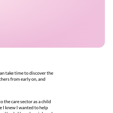
an take time to discover the
thers from early on, and
o the care sector as a child
e I knew I wanted to help