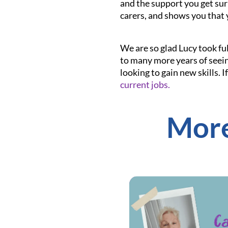
and the support you get sur
carers, and shows you that 
We are so glad Lucy took ful
to many more years of seein
looking to gain new skills. 
current jobs.
More