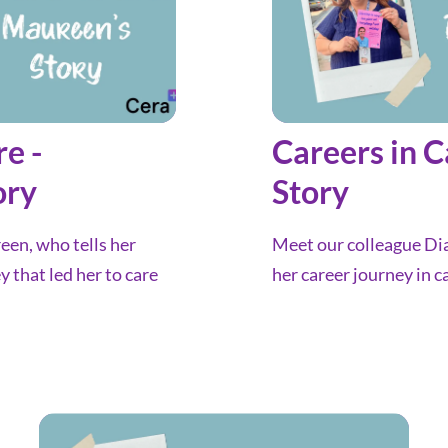
re -
Careers in C
ory
Story
en, who tells her
Meet our colleague Dia
y that led her to care
her career journey in c