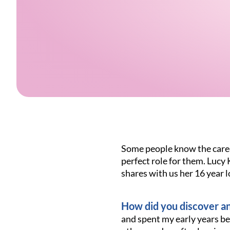
Some people know the career
perfect role for them. Lucy
shares with us her 16 year 
How did you discover an
and spent my early years be