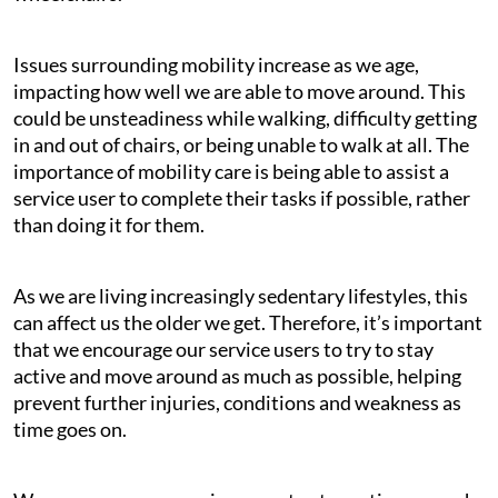
Issues surrounding mobility increase as we age,
impacting how well we are able to move around. This
could be unsteadiness while walking, difficulty getting
in and out of chairs, or being unable to walk at all. The
importance of mobility care is being able to assist a
service user to complete their tasks if possible, rather
than doing it for them.
As we are living increasingly sedentary lifestyles, this
can affect us the older we get. Therefore, it’s important
that we encourage our service users to try to stay
active and move around as much as possible, helping
prevent further injuries, conditions and weakness as
time goes on.