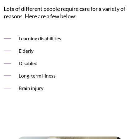
Lots of different people require care for a variety of
reasons. Here are a few below:
Learning disabilities
Elderly
Disabled
Long-term illness
Brain injury