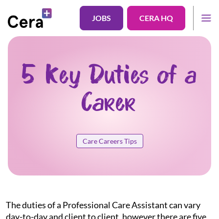
JOBS
CERA HQ
5 Key Duties of a
Carer
Care Careers Tips
The duties of a Professional Care Assistant can vary
day-to-day and client to client, however there are five