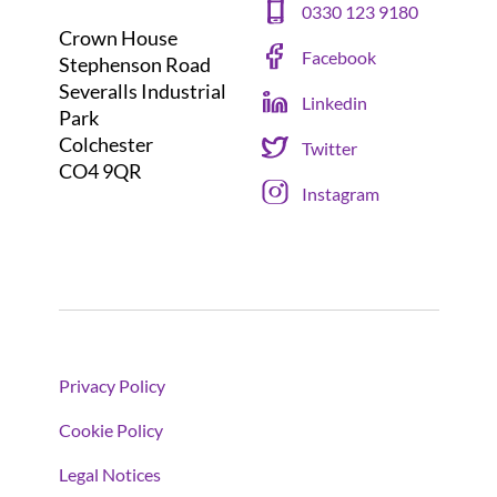
0330 123 9180
Crown House
Facebook
Stephenson Road
Severalls Industrial
Linkedin
Park
Colchester
Twitter
CO4 9QR
Instagram
Privacy Policy
Cookie Policy
Legal Notices