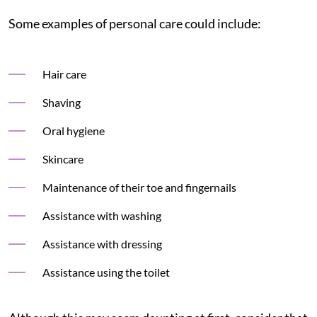
Some examples of personal care could include:
Hair care
Shaving
Oral hygiene
Skincare
Maintenance of their toe and fingernails
Assistance with washing
Assistance with dressing
Assistance using the toilet