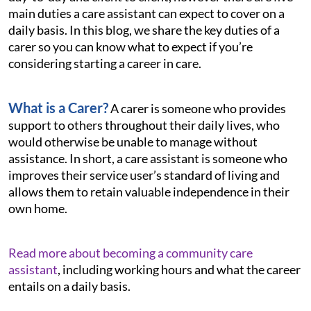
main duties a care assistant can expect to cover on a
daily basis. In this blog, we share the key duties of a
carer so you can know what to expect if you’re
considering starting a career in care.
What is a Carer?
A carer is someone who provides
support to others throughout their daily lives, who
would otherwise be unable to manage without
assistance. In short, a care assistant is someone who
improves their service user’s standard of living and
allows them to retain valuable independence in their
own home.
Read more about becoming a community care
assistant
, including working hours and what the career
entails on a daily basis.