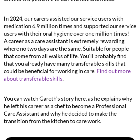
In 2024, our carers assisted our service users with
medication 6.9 million times and supported our service
users with their oral hygiene over one million times!
A career as a care assistant is extremely rewarding,
where no two days are the same. Suitable for people
that come from all walks of life. You’ll probably find
that you already have many transferable skills that
could be beneficial for working in care.
Find out more
about transferable skills
.
You can watch Gareth’s story here, as he explains why
he left his career as a chef to become a Professional
Care Assistant and why he decided to make the
transition from the kitchen to care work.