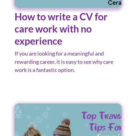
How to write a CV for
care work with no
experience
If you are looking for a meaningful and
rewarding career, it is easy to see why care
work is a fantastic option.