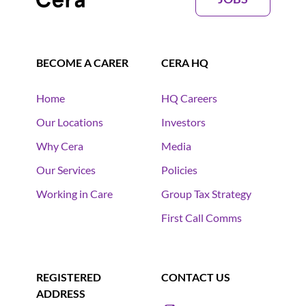
BECOME A CARER
CERA HQ
Home
HQ Careers
Our Locations
Investors
Why Cera
Media
Our Services
Policies
Working in Care
Group Tax Strategy
First Call Comms
REGISTERED
CONTACT US
ADDRESS