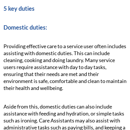
5 key duties
Domestic duties:
Providing effective care to a service user often includes
assisting with domestic duties. This can include
cleaning, cooking and doing laundry. Many service
users require assistance with day to day tasks,
ensuring that their needs are met and their
environment is safe, comfortable and clean to maintain
their health and wellbeing.
Aside from this, domestic duties can also include
assistance with feeding and hydration, or simple tasks
such as ironing. Care Assistants may also assist with
administrative tasks such as paying bills, and keeping a