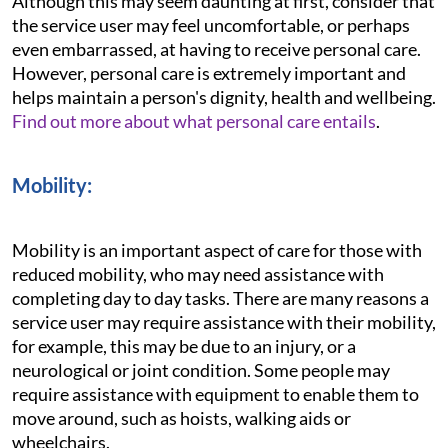
Although this may seem daunting at first, consider that
the service user may feel uncomfortable, or perhaps
even embarrassed, at having to receive personal care.
However, personal care is extremely important and
helps maintain a person's dignity, health and wellbeing.
Find out more about what personal care entails
.
Mobility:
Mobility is an important aspect of care for those with
reduced mobility, who may need assistance with
completing day to day tasks. There are many reasons a
service user may require assistance with their mobility,
for example, this may be due to an injury, or a
neurological or joint condition. Some people may
require assistance with equipment to enable them to
move around, such as hoists, walking aids or
wheelchairs.