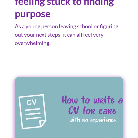
feeling stuck to finding
purpose
As a young person leaving school or figuring
out your next steps, it can all feel very
overwhelming.