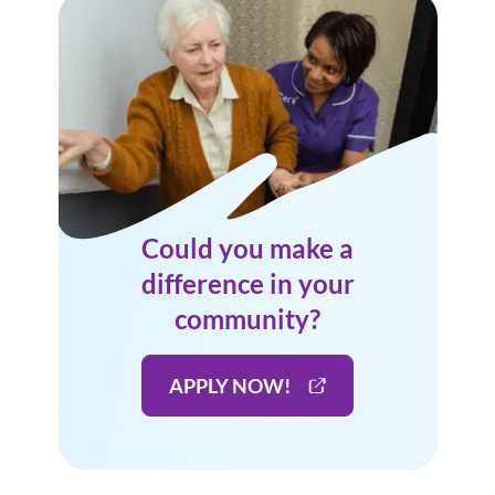
Could you make a
difference in your
community?
APPLY NOW!