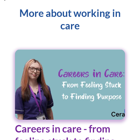
More about working in
care
Careers in care - from