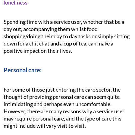
loneliness
.
Spending time with a service user, whether that be a
day out, accompanying them whilst food
shopping/doing their day to day tasks or simply sitting
down for a chit chat and a cup of tea, can make a
positive impact on their lives.
Personal care:
For some of those just entering the care sector, the
thought of providing personal care can seem quite
intimidating and perhaps even uncomfortable.
However, there are many reasons why a service user
may require personal care, and the type of care this
might include will vary visit to visit.