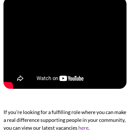
If you’re looking for a fulfilling role where you can make
a real difference supporting people in your community,
you can view our latest vacancies
here
.