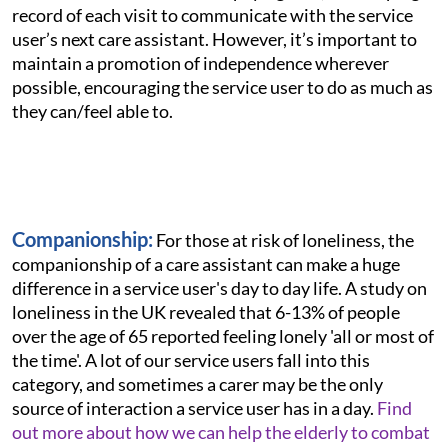
record of each visit to communicate with the service
user’s next care assistant. However, it’s important to
maintain a promotion of independence wherever
possible, encouraging the service user to do as much as
they can/feel able to.
Companionship:
For those at risk of loneliness, the
companionship of a care assistant can make a huge
difference in a service user's day to day life. A study on
loneliness in the UK revealed that 6-13% of people
over the age of 65 reported feeling lonely 'all or most of
the time'. A lot of our service users fall into this
category, and sometimes a carer may be the only
source of interaction a service user has in a day.
Find
out more about how we can help the elderly to combat