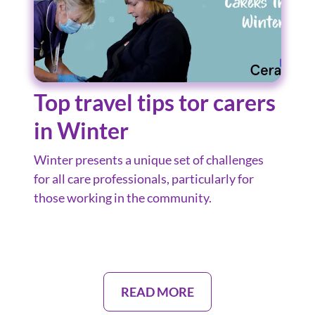
Top travel tips tor carers
in Winter
Winter presents a unique set of challenges
for all care professionals, particularly for
those working in the community.
READ MORE