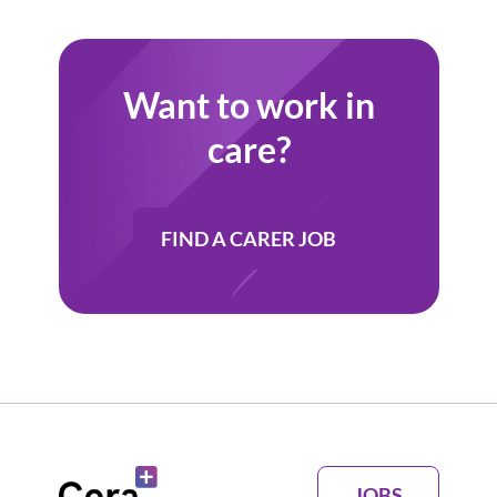
Want to work in
care?
FIND A CARER JOB
JOBS