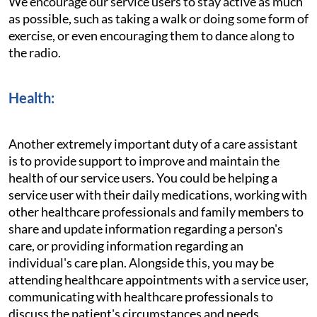
We encourage our service users to stay active as much
as possible, such as taking a walk or doing some form of
exercise, or even encouraging them to dance along to
the radio.
Health:
Another extremely important duty of a care assistant
is to provide support to improve and maintain the
health of our service users. You could be helping a
service user with their daily medications, working with
other healthcare professionals and family members to
share and update information regarding a person's
care, or providing information regarding an
individual's care plan. Alongside this, you may be
attending healthcare appointments with a service user,
communicating with healthcare professionals to
discuss the patient's circumstances and needs.