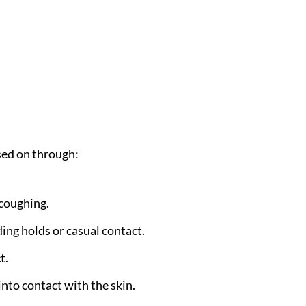
sed on through:
 coughing.
ding holds or casual contact.
t.
into contact with the skin.