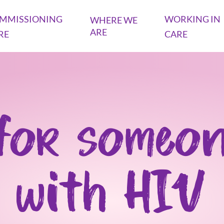
MMISSIONING
WORKING IN
WHERE WE
ARE
RE
CARE
for someon
with HIV