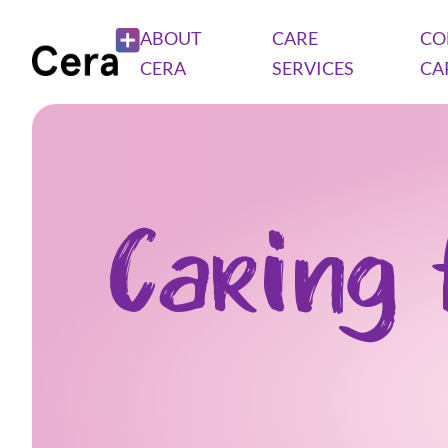
ABOUT
CARE
CO
CERA
SERVICES
CA
Caring 