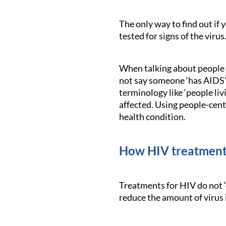
The only way to find out if 
tested for signs of the virus
When talking about people l
not say someone ‘has AIDS’ i
terminology like ‘people li
affected. Using people-cent
health condition.
How HIV treatment
Treatments for HIV do not ‘
reduce the amount of virus 