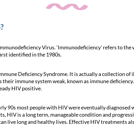
?
mmunodeficiency Virus. ‘Immunodeficiency’ refers to the
irst identified in the 1980s.
mmune Deficiency Syndrome. It is actually a collection of i
es their immune system weak, known as immune deficiency.
eady HIV positive.
early 90s most people with HIV were eventually diagnosed
, HIV is a long term, manageable condition and progression
can live long and healthy lives. Effective HIV treatments a