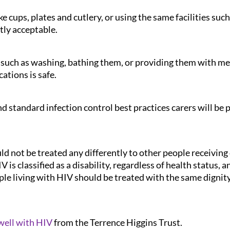
e cups, plates and cutlery, or using the same facilities su
tly acceptable.
such as washing, bathing them, or providing them with medi
ations is safe.
 standard infection control best practices carers will be p
d not be treated any differently to other people receiving c
 is classified as a disability, regardless of health status, 
ple living with HIV should be treated with the same dignity
 well with HIV
from the Terrence Higgins Trust.