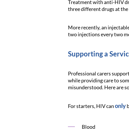
Treatment with anti-HIV dr
three different drugs at th
More recently, an injectabl
two injections every two m
Supporting a Servi
Professional carers support
while providing care to some
misunderstood. Here are so
only
For starters, HIV can
b
Blood