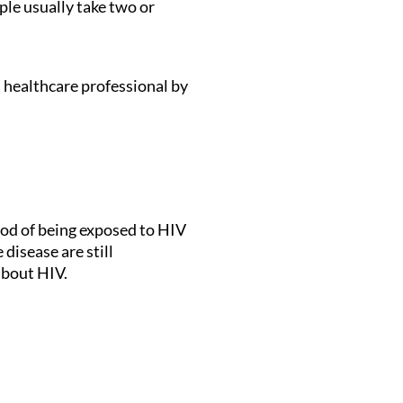
le usually take two or
a healthcare professional by
hood of being exposed to HIV
disease are still
about HIV.