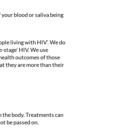
f your blood or saliva being
ople living with HIV’. We do
te-stage’ HIV. We use
e health outcomes of those
at they are more than their
in the body. Treatments can
ot be passed on.