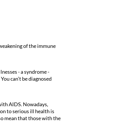
 weakening of the immune
llnesses - a syndrome -
 You can’t be diagnosed
 with AIDS. Nowadays,
 to serious ill health is
lso mean that those with the