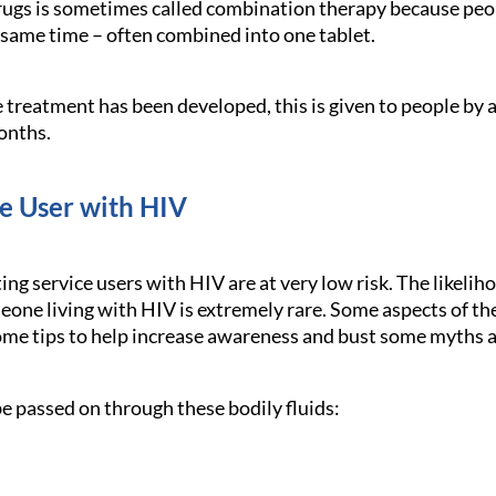
ugs is sometimes called combination therapy because peop
e same time – often combined into one tablet.
e treatment has been developed, this is given to people by 
onths.
ce User with HIV
ing service users with HIV are at very low risk. The likeli
one living with HIV is extremely rare. Some aspects of the 
me tips to help increase awareness and bust some myths 
e passed on through these bodily fluids: