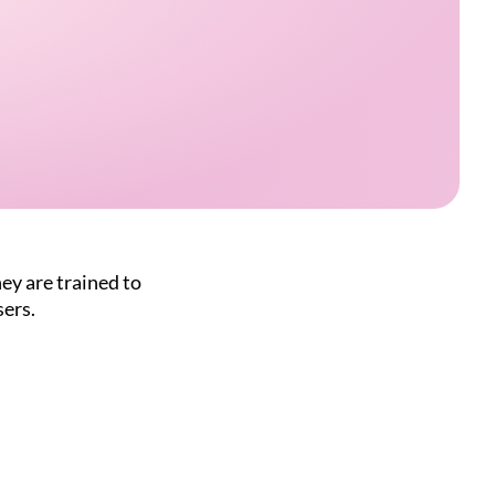
ey are trained to
sers.