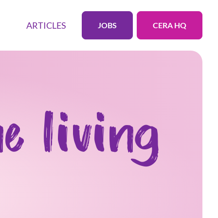
ARTICLES
JOBS
CERA HQ
e living