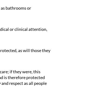
ch as bathrooms or
cal or clinical attention,
rotected, as will those they
are; if they were, this
and is therefore protected
 and respect as all people