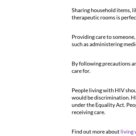
Sharing household items, lik
therapeutic rooms is perfec
Providing care to someone, 
such as administering medic
By following precautions and
care for.
People living with HIV shoul
would be discrimination. HIV
under the Equality Act. Peo
receiving care.
Find out more about
living