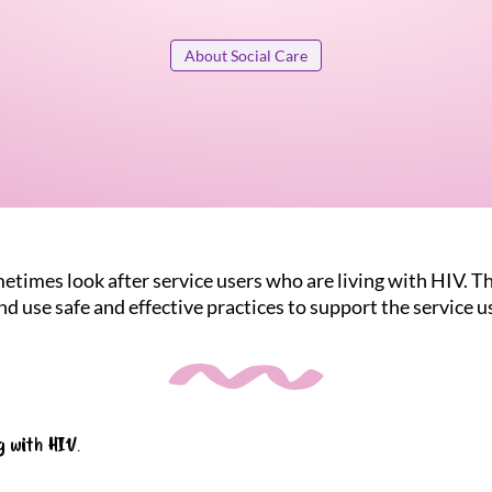
About Social Care
etimes look after service users who are living with HIV. Th
d use safe and effective practices to support the service u
g with HIV.