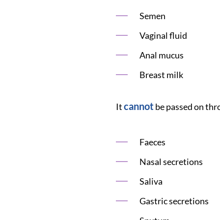
Semen
Vaginal fluid
Anal mucus
Breast milk
cannot
It
be passed on thr
Faeces
Nasal secretions
Saliva
Gastric secretions