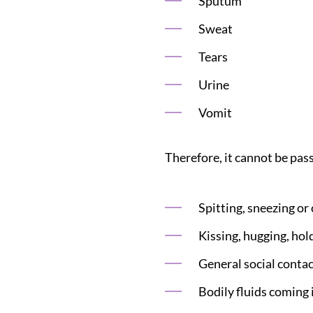
Sputum
Sweat
Tears
Urine
Vomit
Therefore, it cannot be pas
Spitting, sneezing or
Kissing, hugging, hol
General social contac
Bodily fluids coming 