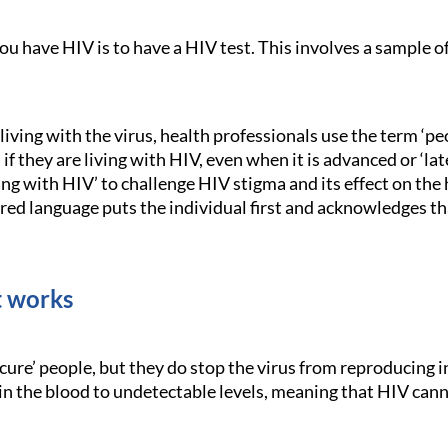
you have HIV is to have a HIV test. This involves a sample o
.
iving with the virus, health professionals use the term ‘pe
f they are living with HIV, even when it is advanced or ‘la
ving with HIV’ to challenge HIV stigma and its effect on th
red language puts the individual first and acknowledges th
 works
cure’ people, but they do stop the virus from reproducing 
in the blood to undetectable levels, meaning that HIV cann