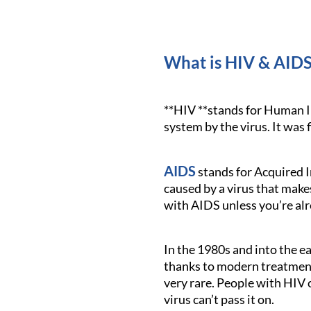
What is HIV & AIDS
**HIV **stands for Human I
system by the virus. It was f
AIDS
stands for Acquired I
caused by a virus that mak
with AIDS unless you’re alr
In the 1980s and into the 
thanks to modern treatments
very rare. People with HIV 
virus can’t pass it on.