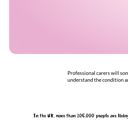
Professional carers will som
understand the condition an
In the UK, more than 105,000 people are livin