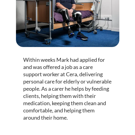
Within weeks Mark had applied for
and was offered a job as a care
support worker at Cera, delivering
personal care for elderly or vulnerable
people. As a carer he helps by feeding
clients, helping them with their
medication, keeping them clean and
comfortable, and helping them
around their home.