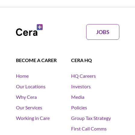
JOBS
BECOME A CARER
CERA HQ
Home
HQ Careers
Our Locations
Investors
Why Cera
Media
Our Services
Policies
Working in Care
Group Tax Strategy
First Call Comms