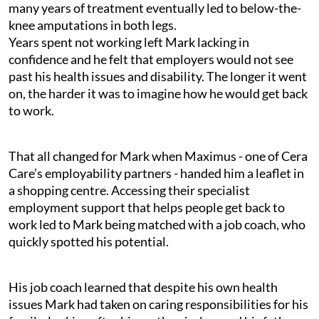
many years of treatment eventually led to below-the-
knee amputations in both legs.
Years spent not working left Mark lacking in
confidence and he felt that employers would not see
past his health issues and disability. The longer it went
on, the harder it was to imagine how he would get back
to work.
That all changed for Mark when Maximus - one of Cera
Care’s employability partners - handed him a leaflet in
a shopping centre. Accessing their specialist
employment support that helps people get back to
work led to Mark being matched with a job coach, who
quickly spotted his potential.
His job coach learned that despite his own health
issues Mark had taken on caring responsibilities for his