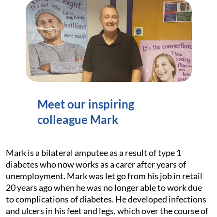
Meet our inspiring
colleague Mark
Mark is a bilateral amputee as a result of type 1
diabetes who now works as a carer after years of
unemployment. Mark was let go from his job in retail
20 years ago when he was no longer able to work due
to complications of diabetes. He developed infections
and ulcers in his feet and legs, which over the course of