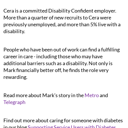
Cera is a committed Disability Confident employer.
More than a quarter of new recruits to Cera were
previously unemployed, and more than 5% live with a
disability.
People who have been out of work can find a fulfilling
career in care - including those who may have
additional barriers such as a disability. Not only is
Mark financially better off, he finds the role very
rewarding.
Read more about Mark’s story in the
Metro
and
Telegraph
Find out more about caring for someone with diabetes
in our blog
Supporting Service Users with Diabetes