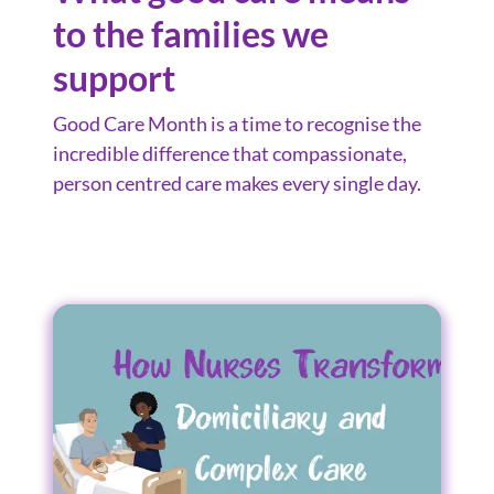
to the families we
support
Good Care Month is a time to recognise the
incredible difference that compassionate,
person centred care makes every single day.