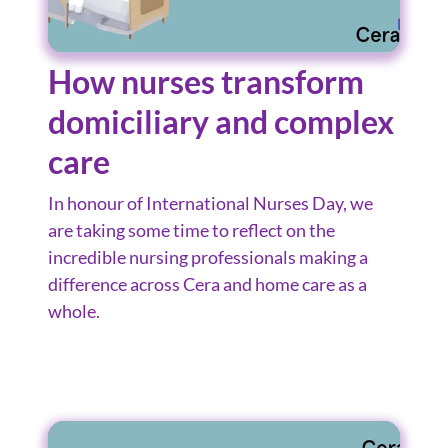
How nurses transform
domiciliary and complex
care
In honour of International Nurses Day, we
are taking some time to reflect on the
incredible nursing professionals making a
difference across Cera and home care as a
whole.