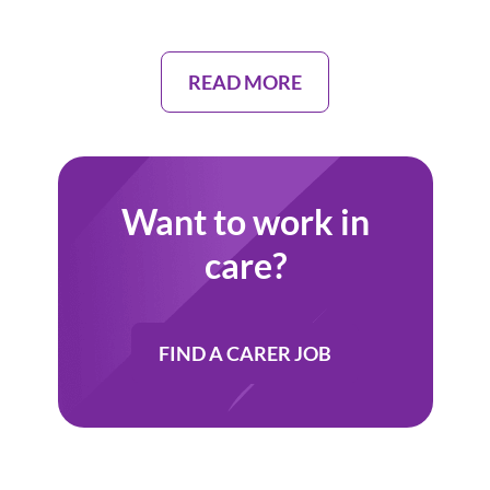
READ MORE
Want to work in
care?
FIND A CARER JOB