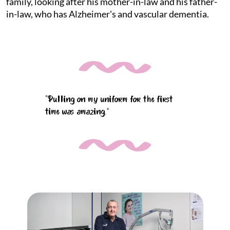
family, looking after his mother-in-law and his father-
in-law, who has Alzheimer's and vascular dementia.
“Pulling on my uniform for the first
time was amazing.”