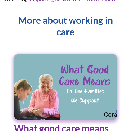
More about working in
care
What good care means