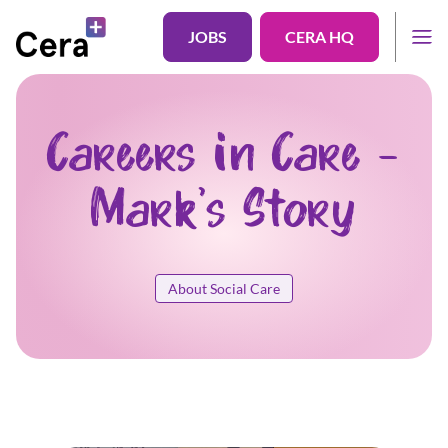
JOBS
CERA HQ
Careers in Care -
Mark's Story
About Social Care