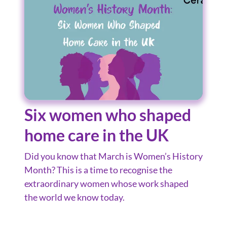
Six women who shaped
home care in the UK
Did you know that March is Women’s History
Month? This is a time to recognise the
extraordinary women whose work shaped
the world we know today.