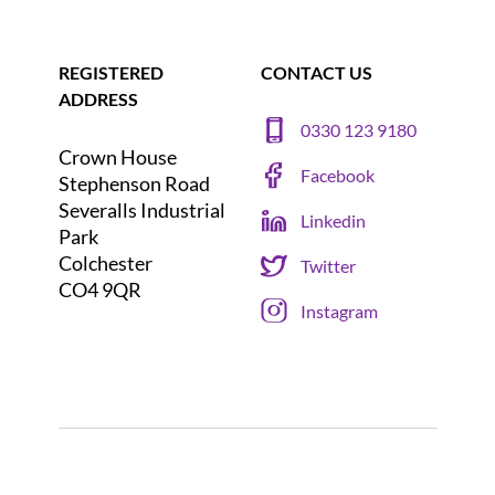
REGISTERED
CONTACT US
ADDRESS
0330 123 9180
Crown House
Facebook
Stephenson Road
Severalls Industrial
Linkedin
Park
Colchester
Twitter
CO4 9QR
Instagram