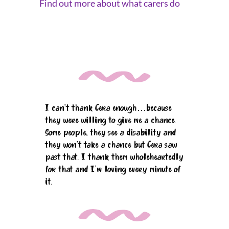
Find out more about what carers do
I can't thank Cera enough…because
they were willing to give me a chance.
Some people, they see a disability and
they won't take a chance but Cera saw
past that. I thank them wholeheartedly
for that and I'm loving every minute of
it.