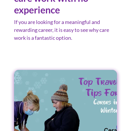
experience
If you are looking for a meaningful and
rewarding career, it is easy to see why care
work is a fantastic option.