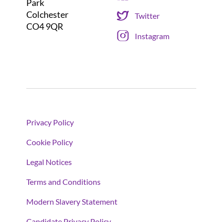
Park
Colchester
Twitter
CO4 9QR
Instagram
Privacy Policy
Cookie Policy
Legal Notices
Terms and Conditions
Modern Slavery Statement
Candidate Privacy Policy