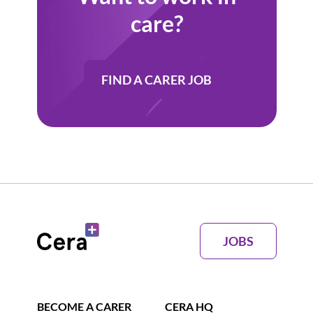
care?
FIND A CARER JOB
JOBS
BECOME A CARER
CERA HQ