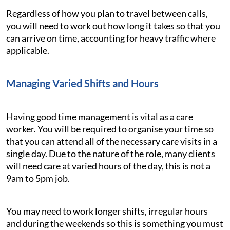
Regardless of how you plan to travel between calls,
you will need to work out how long it takes so that you
can arrive on time, accounting for heavy traffic where
applicable.
Managing Varied Shifts and Hours
Having good time management is vital as a care
worker. You will be required to organise your time so
that you can attend all of the necessary care visits in a
single day. Due to the nature of the role, many clients
will need care at varied hours of the day, this is not a
9am to 5pm job.
You may need to work longer shifts, irregular hours
and during the weekends so this is something you must