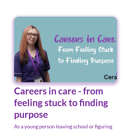
Careers in care - from
feeling stuck to finding
purpose
As a young person leaving school or figuring