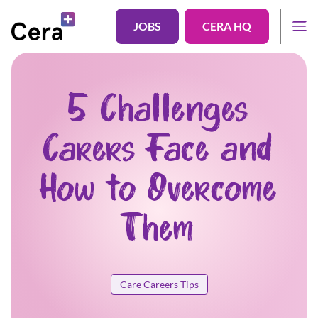
JOBS
CERA HQ
5 Challenges
Carers Face and
How to Overcome
Them
Care Careers Tips