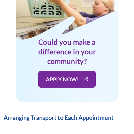
Could you make a
difference in your
community?
APPLY NOW!
Arranging Transport to Each Appointment