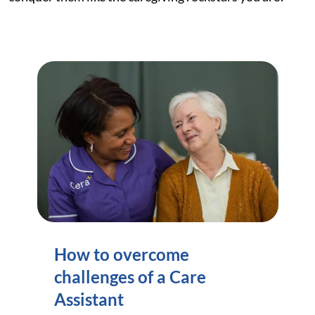
How to overcome
challenges of a Care
Assistant