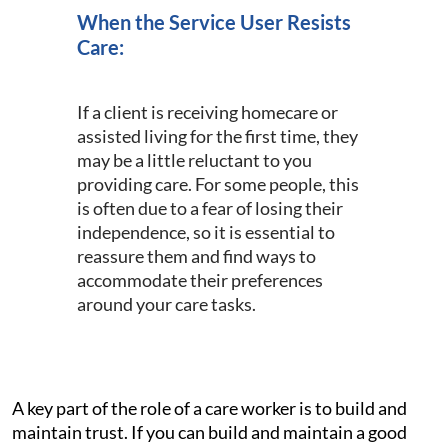
When the Service User Resists
Care:
If a client is receiving homecare or
assisted living for the first time, they
may be a little reluctant to you
providing care. For some people, this
is often due to a fear of losing their
independence, so it is essential to
reassure them and find ways to
accommodate their preferences
around your care tasks.
A key part of the role of a care worker is to build and
maintain trust. If you can build and maintain a good