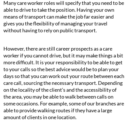
Many care worker roles will specify that you need to be
able to drive to take the position. Having your own
means of transport can make the job far easier and
gives you the flexibility of managing your travel
without having to rely on public transport.
However, there are still career prospects as a care
worker if you cannot drive, but it may make things a bit
more difficult. It is your responsibility to be able to get
to your calls so the best advice would be to plan your
days so that you can work out your route between each
care call, sourcing the necessary transport. Depending
on the locality of the client’s and the accessibility of
the area, you may be able to walk between calls on
some occasions. For example, some of our branches are
able to provide walking routes if they have a large
amount of clients in one location.