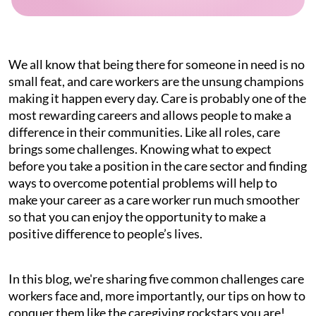
We all know that being there for someone in need is no
small feat, and care workers are the unsung champions
making it happen every day. Care is probably one of the
most rewarding careers and allows people to make a
difference in their communities. Like all roles, care
brings some challenges. Knowing what to expect
before you take a position in the care sector and finding
ways to overcome potential problems will help to
make your career as a care worker run much smoother
so that you can enjoy the opportunity to make a
positive difference to people’s lives.
In this blog, we're sharing five common challenges care
workers face and, more importantly, our tips on how to
conquer them like the caregiving rockstars you are!