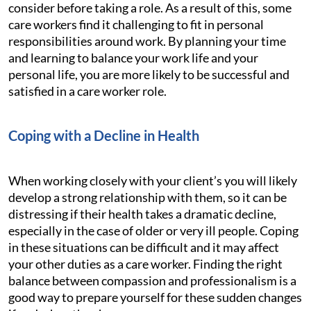
consider before taking a role. As a result of this, some
care workers find it challenging to fit in personal
responsibilities around work. By planning your time
and learning to balance your work life and your
personal life, you are more likely to be successful and
satisfied in a care worker role.
Coping with a Decline in Health
When working closely with your client’s you will likely
develop a strong relationship with them, so it can be
distressing if their health takes a dramatic decline,
especially in the case of older or very ill people. Coping
in these situations can be difficult and it may affect
your other duties as a care worker. Finding the right
balance between compassion and professionalism is a
good way to prepare yourself for these sudden changes