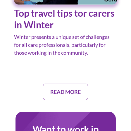
Top travel tips tor carers
in Winter
Winter presents a unique set of challenges
for all care professionals, particularly for
those working in the community.
READ MORE
Want to work in