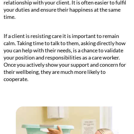
relationship with your client. It is often easier to fulfil
your duties and ensure their happiness at the same
time.
If a client is resisting care it is important to remain
calm. Taking time to talk to them, asking directly how
you can help with their needs, is a chance to validate
your position and responsibilities as a care worker.
Once you actively show your support and concern for
their wellbeing, they are much more likely to
cooperate.