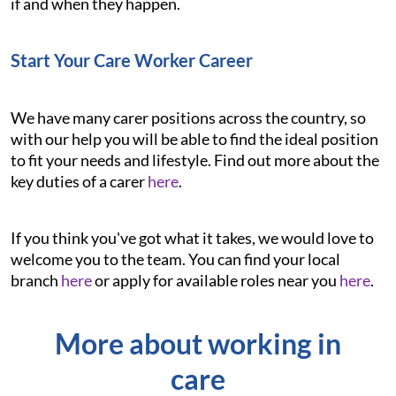
if and when they happen.
Start Your Care Worker Career
We have many carer positions across the country, so
with our help you will be able to find the ideal position
to fit your needs and lifestyle. Find out more about the
key duties of a carer
here
.
If you think you've got what it takes, we would love to
welcome you to the team. You can find your local
branch
here
or apply for available roles near you
here
.
More about working in
care