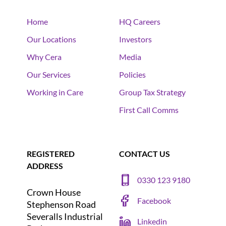
Home
HQ Careers
Our Locations
Investors
Why Cera
Media
Our Services
Policies
Working in Care
Group Tax Strategy
First Call Comms
REGISTERED
CONTACT US
ADDRESS
0330 123 9180
Crown House
Facebook
Stephenson Road
Severalls Industrial
Linkedin