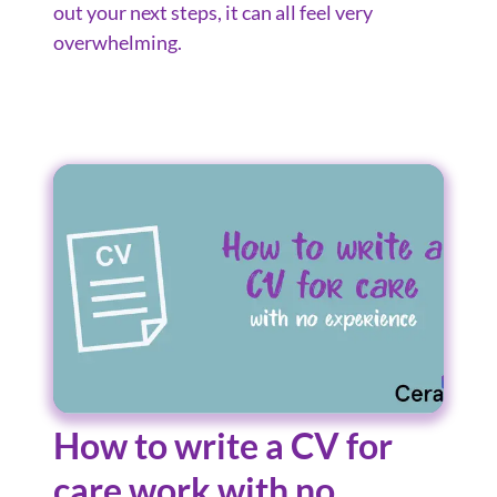
out your next steps, it can all feel very
overwhelming.
How to write a CV for
care work with no