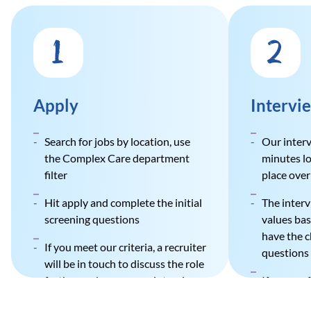
1
2
Apply
Intervi
Search for jobs by location, use
Our interv
the Complex Care department
minutes lo
filter
place over 
Hit apply and complete the initial
The inter
screening questions
values bas
have the c
If you meet our criteria, a recruiter
questions 
will be in touch to discuss the role
further and arrange an interview
If success
and greet