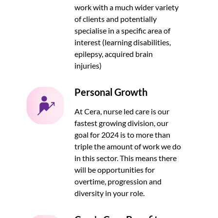
work with a much wider variety
of clients and potentially
specialise in a specific area of
interest (learning disabilities,
epilepsy, acquired brain
injuries)
Personal Growth
At Cera, nurse led care is our
fastest growing division, our
goal for 2024 is to more than
triple the amount of work we do
in this sector. This means there
will be opportunities for
overtime, progression and
diversity in your role.