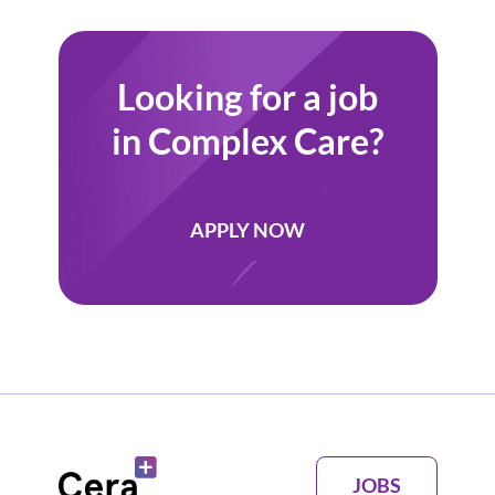
client/fam
Looking for a job
in Complex Care?
APPLY NOW
JOBS