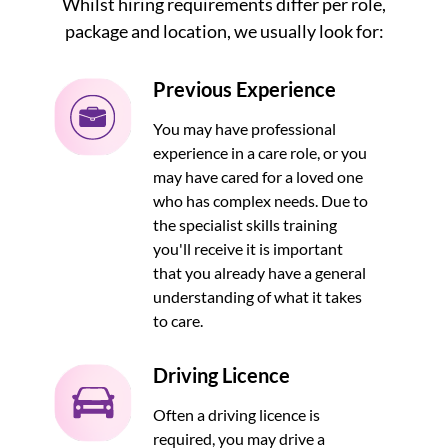
Whilst hiring requirements differ per role,
package and location, we usually look for:
Previous Experience
You may have professional
experience in a care role, or you
may have cared for a loved one
who has complex needs. Due to
the specialist skills training
you'll receive it is important
that you already have a general
understanding of what it takes
to care.
Driving Licence
Often a driving licence is
required, you may drive a