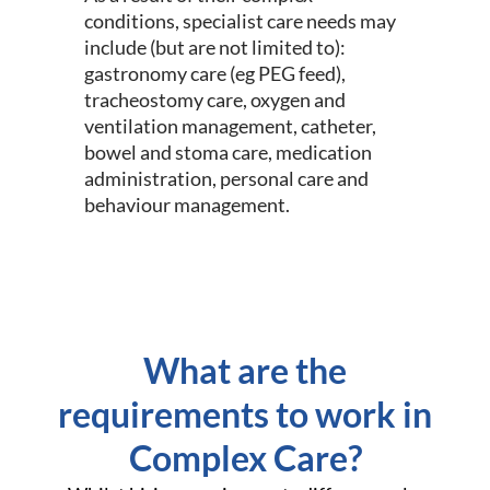
conditions, specialist care needs may
include (but are not limited to):
gastronomy care (eg PEG feed),
tracheostomy care, oxygen and
ventilation management, catheter,
bowel and stoma care, medication
administration, personal care and
behaviour management.
What are the
requirements to work in
Complex Care?