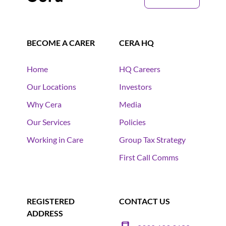
BECOME A CARER
CERA HQ
Home
HQ Careers
Our Locations
Investors
Why Cera
Media
Our Services
Policies
Working in Care
Group Tax Strategy
First Call Comms
REGISTERED
CONTACT US
ADDRESS