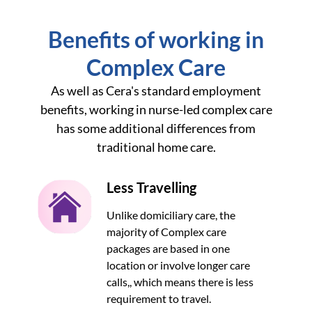
Benefits of working in
Complex Care
As well as Cera's standard employment
benefits, working in nurse-led complex care
has some additional differences from
traditional home care.
Less Travelling
Unlike domiciliary care, the
majority of Complex care
packages are based in one
location or involve longer care
calls,, which means there is less
requirement to travel.