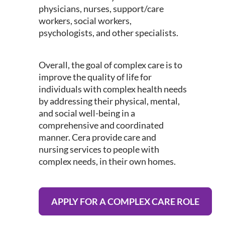
physicians, nurses, support/care
workers, social workers,
psychologists, and other specialists.
Overall, the goal of complex care is to
improve the quality of life for
individuals with complex health needs
by addressing their physical, mental,
and social well-being in a
comprehensive and coordinated
manner. Cera provide care and
nursing services to people with
complex needs, in their own homes.
APPLY FOR A COMPLEX CARE ROLE