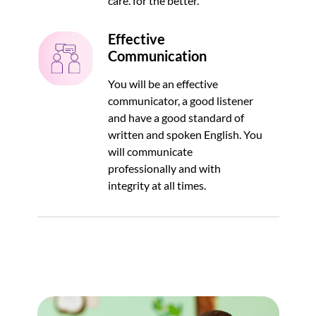
care. for the better.
Effective
Communication
You will be an effective
communicator, a good listener
and have a good standard of
written and spoken English. You
will communicate
professionally and with
integrity at all times.