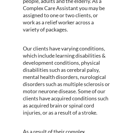
people, adults and the elderly. As a
Complex Care Assistant you may be
assigned to one or two clients, or
work as a relief worker across a
variety of packages.
Our clients have varying conditions,
which include learning disabilities &
development conditions, physical
disabilities such as cerebral palsy,
mental health disorders, nurological
disorders such as multiple sclerosis or
motor neurone disease. Some of our
clients have acquired conditions such
as acquired brain or spinal cord
injuries, or as a result of a stroke.
As a result of their complex