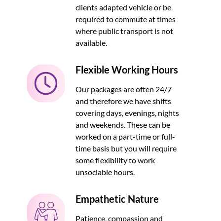
clients adapted vehicle or be
required to commute at times
where public transport is not
available.
Flexible Working Hours
Our packages are often 24/7
and therefore we have shifts
covering days, evenings, nights
and weekends. These can be
worked on a part-time or full-
time basis but you will require
some flexibility to work
unsociable hours.
Empathetic Nature
Patience, compassion and