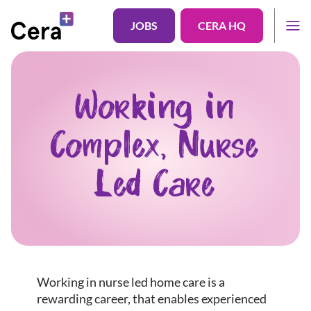
JOBS
CERA HQ
Working in
Complex, Nurse
Led Care
Working in nurse led home care is a
rewarding career, that enables experienced