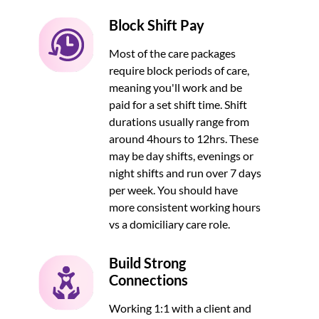
Block Shift Pay
Most of the care packages
require block periods of care,
meaning you'll work and be
paid for a set shift time. Shift
durations usually range from
around 4hours to 12hrs. These
may be day shifts, evenings or
night shifts and run over 7 days
per week. You should have
more consistent working hours
vs a domiciliary care role.
Build Strong
Connections
Working 1:1 with a client and