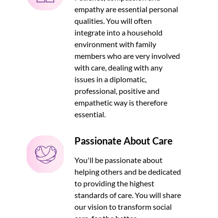
empathy are essential personal
qualities. You will often
integrate into a household
environment with family
members who are very involved
with care, dealing with any
issues in a diplomatic,
professional, positive and
empathetic way is therefore
essential.
Passionate About Care
You'll be passionate about
helping others and be dedicated
to providing the highest
standards of care. You will share
our vision to transform social