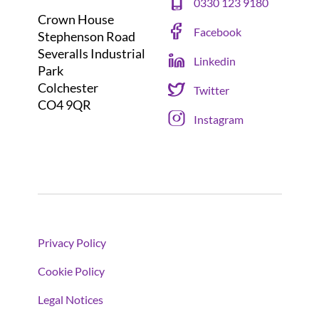
0330 123 9180
Crown House
Facebook
Stephenson Road
Severalls Industrial
Linkedin
Park
Colchester
Twitter
CO4 9QR
Instagram
Privacy Policy
Cookie Policy
Legal Notices