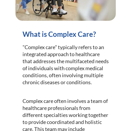
What is Complex Care?
"Complex care" typically refers to an
integrated approach to healthcare
that addresses the multifaceted needs
of individuals with complex medical
conditions, often involving multiple
chronic diseases or conditions.
Complex care often involves a team of
healthcare professionals from
different specialties working together
to provide coordinated and holistic
care. This team may include