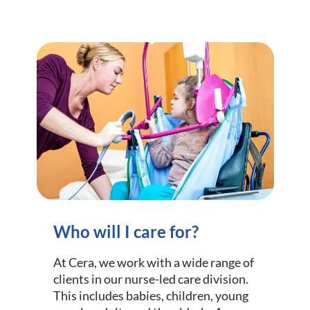
Who will I care for?
At Cera, we work with a wide range of
clients in our nurse-led care division.
This includes babies, children, young