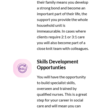
their family means you develop
a strong bond and become an
important part of their life, the
support you provide the whole
household unit is
immeasurable. In cases where
clients require 2:1 or 3:1 care
you will also become part of a
close knit team with colleagues.
Skills Development
Opportunties
You will have the opportunity
to build specialist skills,
overseen and trained by
qualified nurses. This is a great
step for your career in social
care and will mean you can