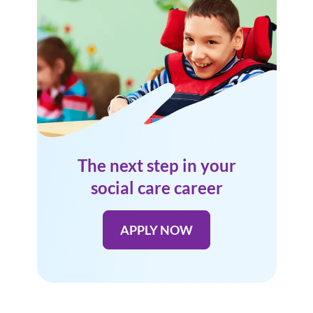
The next step in your
social care career
APPLY NOW