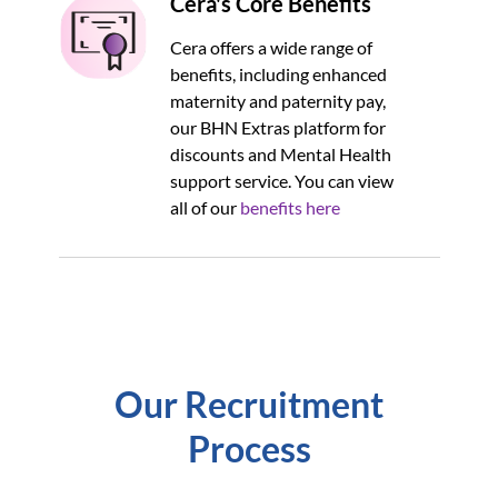
Cera's Core Benefits
Cera offers a wide range of
benefits, including enhanced
maternity and paternity pay,
our BHN Extras platform for
discounts and Mental Health
support service. You can view
all of our
benefits here
Our Recruitment
Process