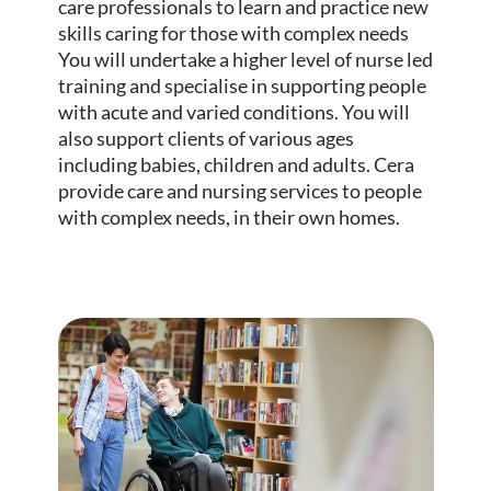
care professionals to learn and practice new
skills caring for those with complex needs
You will undertake a higher level of nurse led
training and specialise in supporting people
with acute and varied conditions. You will
also support clients of various ages
including babies, children and adults. Cera
provide care and nursing services to people
with complex needs, in their own homes.