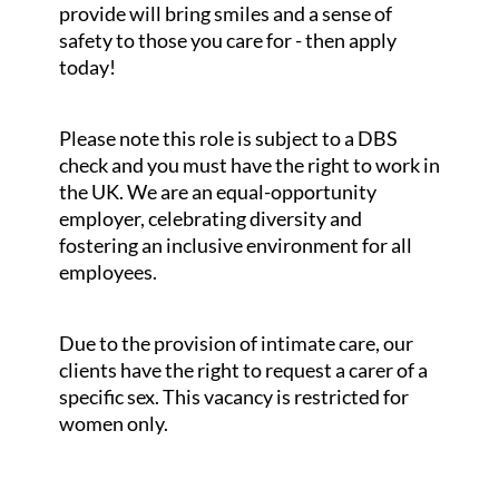
provide will bring smiles and a sense of
safety to those you care for - then apply
today!
Please note this role is subject to a DBS
check and you must have the right to work in
the UK. We are an equal-opportunity
employer, celebrating diversity and
fostering an inclusive environment for all
employees.
Due to the provision of intimate care, our
clients have the right to request a carer of a
specific sex. This vacancy is restricted for
women only.