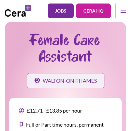
JOBS
CERA HQ
Female Care
Assistant
WALTON-ON-THAMES
£12.71 - £13.85 per hour
Full or Part time hours, permanent