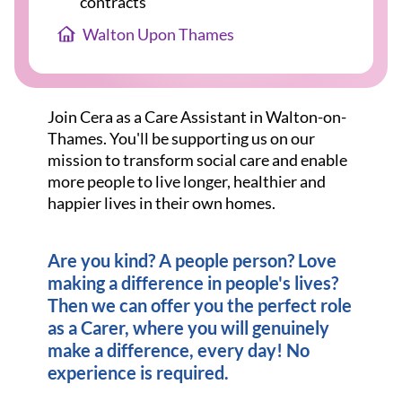
contracts
Walton Upon Thames
Join Cera as a Care Assistant in Walton-on-
Thames. You'll be supporting us on our
mission to transform social care and enable
more people to live longer, healthier and
happier lives in their own homes.
Are you kind? A people person? Love
making a difference in people's lives?
Then we can offer you the perfect role
as a Carer, where you will genuinely
make a difference, every day! No
experience is required.