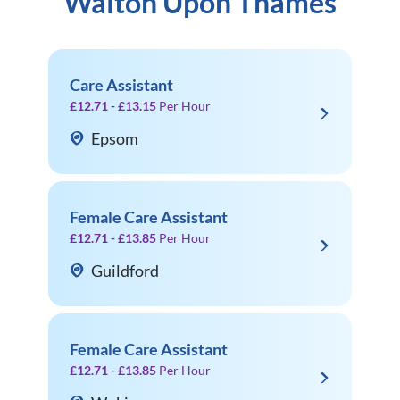
Walton Upon Thames
Care Assistant
£12.71 - £13.15
Per Hour
Epsom
Female Care Assistant
£12.71 - £13.85
Per Hour
Guildford
Female Care Assistant
£12.71 - £13.85
Per Hour