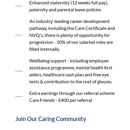
Enhanced maternity (12 weeks full pay),
paternity and parental leave policies
An industry-leading career development
pathway, including the Care Certificate and
NVQ's, there is plenty of opportunity for
progression - 50% of our salaried roles are
filled internally.
Wellbeing support - including employee
assistance programme, mental health first
aiders, healthcare cash plan and free eye
tests & contribution to the cost of glasses.
Extra earnings through our referral scheme
Care Friends - £400 per referral
Join Our Caring Community