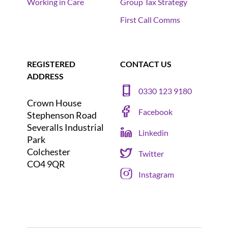
Working in Care
Group Tax Strategy
First Call Comms
REGISTERED
CONTACT US
ADDRESS
0330 123 9180
Crown House
Facebook
Stephenson Road
Severalls Industrial
Linkedin
Park
Colchester
Twitter
CO4 9QR
Instagram