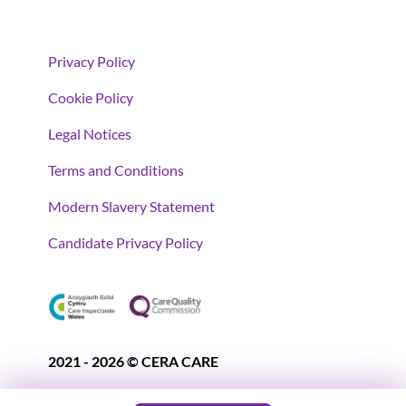
Privacy Policy
Cookie Policy
Legal Notices
Terms and Conditions
Modern Slavery Statement
Candidate Privacy Policy
2021 - 2026 © CERA CARE