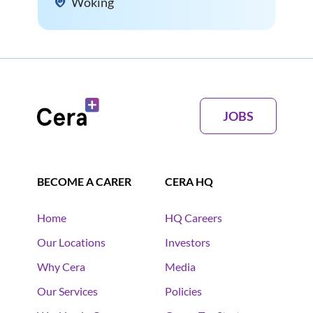
Woking
JOBS
BECOME A CARER
CERA HQ
Home
HQ Careers
Our Locations
Investors
Why Cera
Media
Our Services
Policies