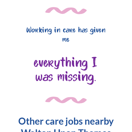
Working in care has given
me
everything I
was missing.
Other care jobs nearby