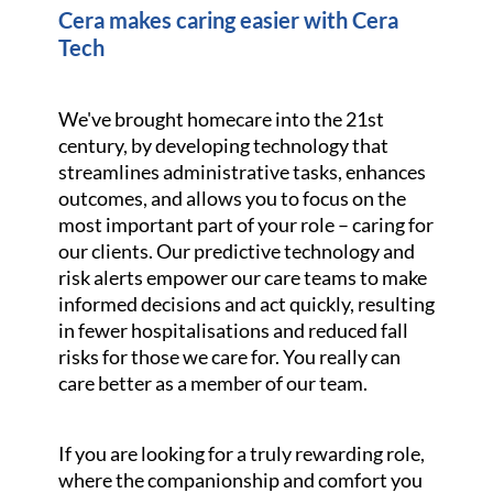
Cera makes caring easier with Cera
Tech
We've brought homecare into the 21st
century, by developing technology that
streamlines administrative tasks, enhances
outcomes, and allows you to focus on the
most important part of your role – caring for
our clients. Our predictive technology and
risk alerts empower our care teams to make
informed decisions and act quickly, resulting
in fewer hospitalisations and reduced fall
risks for those we care for. You really can
care better as a member of our team.
If you are looking for a truly rewarding role,
where the companionship and comfort you