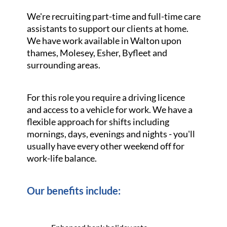
We're recruiting part-time and full-time care
assistants to support our clients at home.
We have work available in Walton upon
thames, Molesey, Esher, Byfleet and
surrounding areas.
For this role you require a driving licence
and access to a vehicle for work. We have a
flexible approach for shifts including
mornings, days, evenings and nights - you'll
usually have every other weekend off for
work-life balance.
Our benefits include: