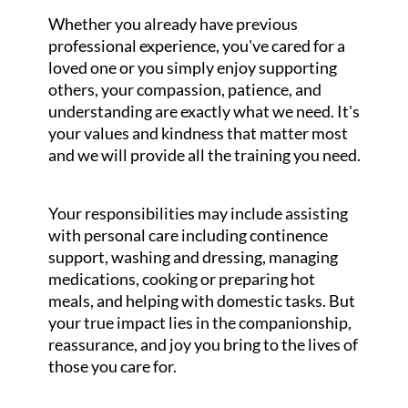
Whether you already have previous
professional experience, you've cared for a
loved one or you simply enjoy supporting
others, your compassion, patience, and
understanding are exactly what we need. It's
your values and kindness that matter most
and we will provide all the training you need.
Your responsibilities may include assisting
with personal care including continence
support, washing and dressing, managing
medications, cooking or preparing hot
meals, and helping with domestic tasks. But
your true impact lies in the companionship,
reassurance, and joy you bring to the lives of
those you care for.