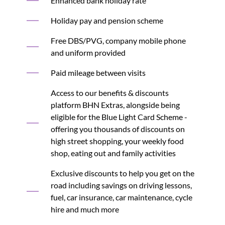
Enhanced bank holiday rate
Holiday pay and pension scheme
Free DBS/PVG, company mobile phone
and uniform provided
Paid mileage between visits
Access to our benefits & discounts
platform BHN Extras, alongside being
eligible for the Blue Light Card Scheme -
offering you thousands of discounts on
high street shopping, your weekly food
shop, eating out and family activities
Exclusive discounts to help you get on the
road including savings on driving lessons,
fuel, car insurance, car maintenance, cycle
hire and much more