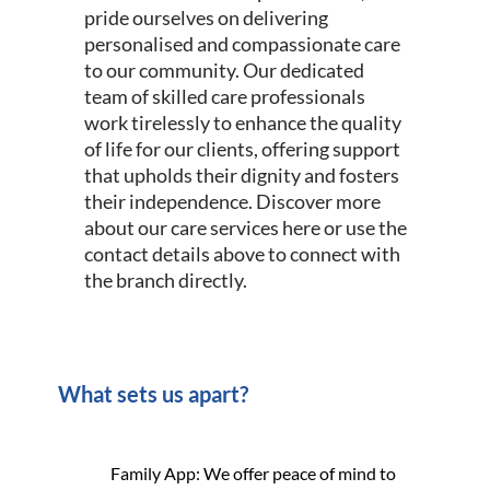
pride ourselves on delivering
personalised and compassionate care
to our community. Our dedicated
team of skilled care professionals
work tirelessly to enhance the quality
of life for our clients, offering support
that upholds their dignity and fosters
their independence. Discover more
about our care services here or use the
contact details above to connect with
the branch directly.
What sets us apart?
Family App: We offer peace of mind to