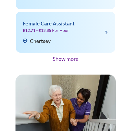
Female Care Assistant
£12.71 - £13.85
Per Hour
Chertsey
Show more