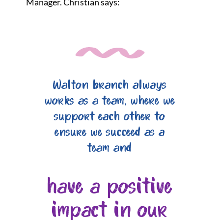
Manager. Christian says:
Walton branch always
works as a team, where we
support each other to
ensure we succeed as a
team and
have a positive
impact in our