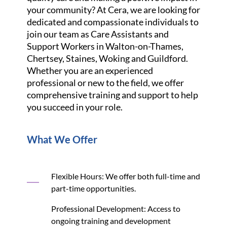
your community? At Cera, we are looking for
dedicated and compassionate individuals to
join our team as Care Assistants and
Support Workers in Walton-on-Thames,
Chertsey, Staines, Woking and Guildford.
Whether you are an experienced
professional or new to the field, we offer
comprehensive training and support to help
you succeed in your role.
What We Offer
Flexible Hours: We offer both full-time and
part-time opportunities.
Professional Development: Access to
ongoing training and development