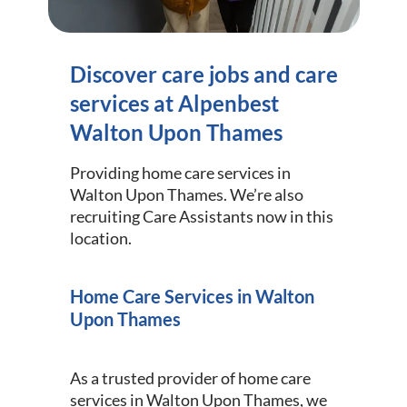
Discover care jobs and care
services at Alpenbest
Walton Upon Thames
Providing home care services in
Walton Upon Thames. We’re also
recruiting Care Assistants now in this
location.
Home Care Services in Walton
Upon Thames
As a trusted provider of home care
services in Walton Upon Thames, we