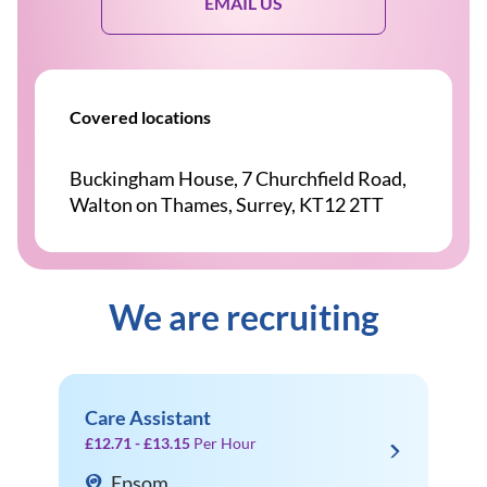
EMAIL US
Covered locations
Buckingham House, 7 Churchfield Road,
Walton on Thames, Surrey, KT12 2TT
We are recruiting
Care Assistant
£12.71 - £13.15
Per Hour
Epsom