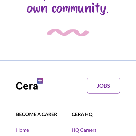
own community.
JOBS
BECOME A CARER
CERA HQ
Home
HQ Careers