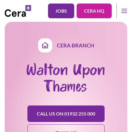
JOBS
CERA HQ
CERA BRANCH
Walton Upon
Thames
CALL US ON 01932 255 000