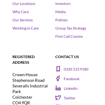
Our Locations
Investors
Why Cera
Media
Our Services
Policies
Working in Care
Group Tax Strategy
First Call Comms
REGISTERED
CONTACT US
ADDRESS
0330 123 9180
Crown House
Facebook
Stephenson Road
Severalls Industrial
Linkedin
Park
Colchester
Twitter
CO4 9QR