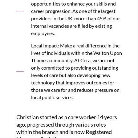
opportunities to enhance your skills and
career progression. As one of the largest
providers in the UK, more than 45% of our
internal vacancies are filled by existing
employees.
Local Impact: Make a real difference in the
lives of individuals within the Walton Upon
Thames community. At Cera, we are not
only committed to providing outstanding
levels of care but also developing new
technology that improves outcomes for
those we care for and reduces pressure on
local public services.
Christian started as a care worker 14 years
ago, progressed through various roles
within the branch and is now Registered