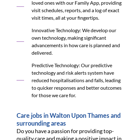
loved ones with our Family App, providing
visit schedules, reports, and a log of exact
visit times, all at your fingertips.
Innovative Technology: We develop our
own technology, making significant
advancements in how care is planned and
delivered.
Predictive Technology: Our predictive
technology and risk alerts system have
reduced hospitalisations and falls, leading
to quicker responses and better outcomes
for those we care for.
Care jobs in Walton Upon Thames and
surrounding areas
Do you have a passion for providing top-
quality care and making a positive impact in