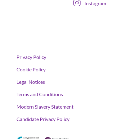
Instagram
Privacy Policy
Cookie Policy
Legal Notices
Terms and Conditions
Modern Slavery Statement
Candidate Privacy Policy