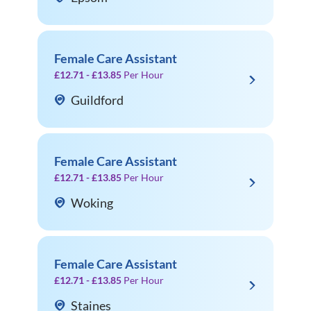
Female Care Assistant
£12.71 - £13.85
Per Hour
Guildford
Female Care Assistant
£12.71 - £13.85
Per Hour
Woking
Female Care Assistant
£12.71 - £13.85
Per Hour
Staines