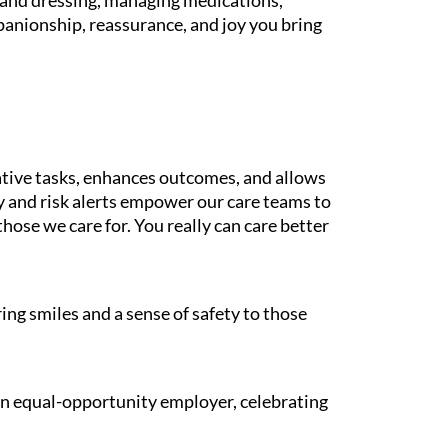
g and dressing, managing medications,
panionship, reassurance, and joy you bring
tive tasks, enhances outcomes, and allows
gy and risk alerts empower our care teams to
those we care for. You really can care better
ing smiles and a sense of safety to those
 an equal-opportunity employer, celebrating