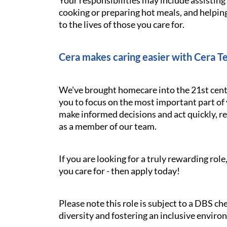
Your responsibilities may include assistin
cooking or preparing hot meals, and helping
to the lives of those you care for.
Cera makes caring easier with Cera T
We've brought homecare into the 21st cent
you to focus on the most important part of 
make informed decisions and act quickly, res
as a member of our team.
If you are looking for a truly rewarding ro
you care for - then apply today!
Please note this role is subject to a DBS c
diversity and fostering an inclusive enviro