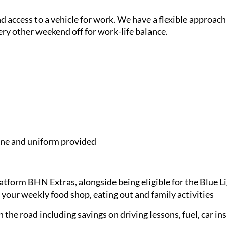
and access to a vehicle for work. We have a flexible approach
ery other weekend off for work-life balance.
e and uniform provided
latform BHN Extras, alongside being eligible for the Blue 
 your weekly food shop, eating out and family activities
 the road including savings on driving lessons, fuel, car in