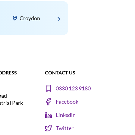
Croydon
DDRESS
CONTACT US
0330 123 9180
oad
Facebook
strial Park
Linkedin
Twitter