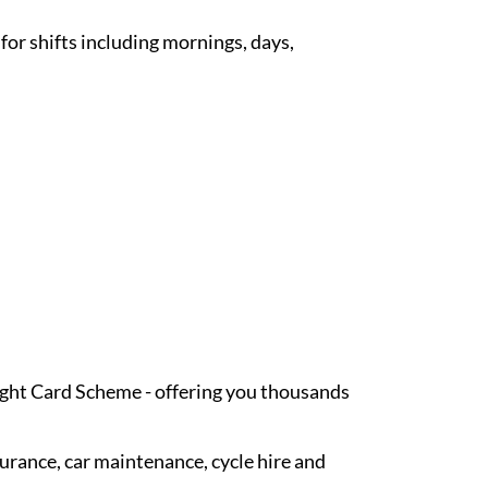
 for shifts including mornings, days,
Light Card Scheme - offering you thousands
surance, car maintenance, cycle hire and