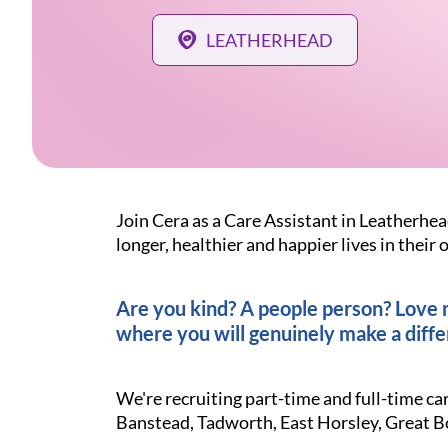
LEATHERHEAD
Join Cera as a Care Assistant in Leatherhea
longer, healthier and happier lives in thei
Are you kind? A people person? Love ma
where you will genuinely make a diffe
We're recruiting part-time and full-time ca
Banstead, Tadworth, East Horsley, Great 