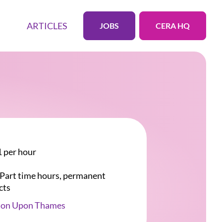
ARTICLES
JOBS
CERA HQ
 per hour
r Part time hours, permanent
cts
ton Upon Thames