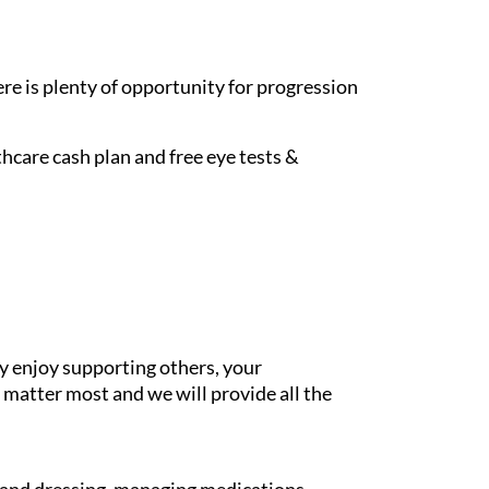
re is plenty of opportunity for progression
hcare cash plan and free eye tests &
y enjoy supporting others, your
 matter most and we will provide all the