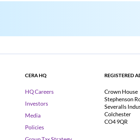
CERA HQ
REGISTERED A
Crown House
HQ Careers
Stephenson R
Investors
Severalls Indu
Colchester
Media
CO4 9QR
Policies
Group Tax Strategy