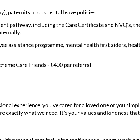
), paternity and parental leave policies
nt pathway, including the Care Certificate and NVQ's, the
nternally.
ee assistance programme, mental health first aiders, healt
cheme Care Friends - £400 per referral
onal experience, you've cared for a loved one or you simpl
e exactly what we need. It's your values and kindness that