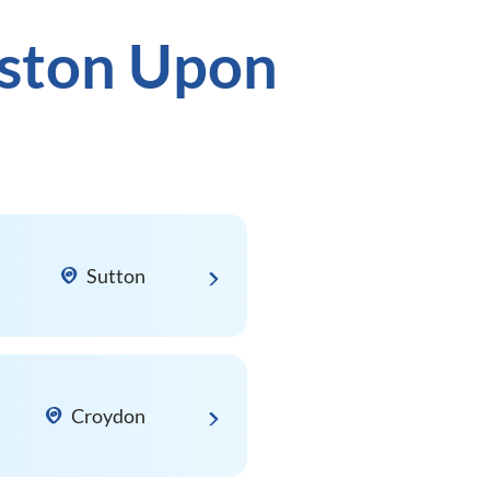
gston Upon
Sutton
Croydon