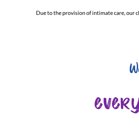
Due to the provision of intimate care, our cl
W
ever