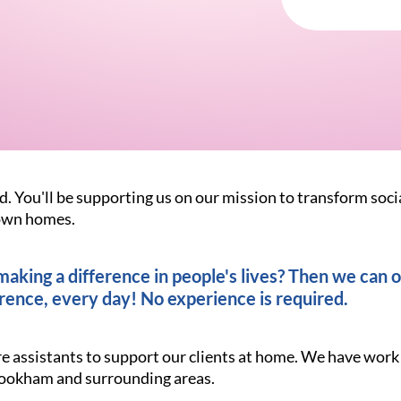
d. You'll be supporting us on our mission to transform soci
r own homes.
king a difference in people's lives? Then we can of
rence, every day! No experience is required.
re assistants to support our clients at home. We have work
Bookham and surrounding areas.