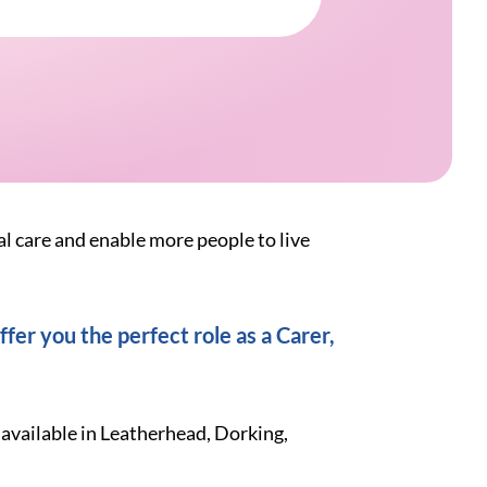
al care and enable more people to live
fer you the perfect role as a Carer,
 available in Leatherhead, Dorking,