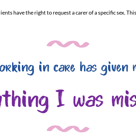
ients have the right to request a carer of a specific sex. Th
orking in care has given 
ything I was mis