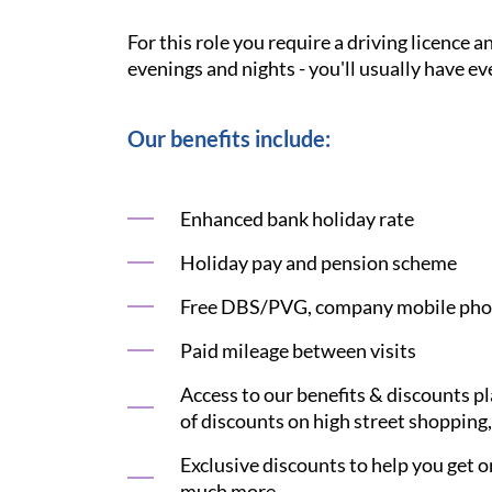
For this role you require a driving licence 
evenings and nights - you'll usually have ev
Our benefits include:
Enhanced bank holiday rate
Holiday pay and pension scheme
Free DBS/PVG, company mobile phon
Paid mileage between visits
Access to our benefits & discounts p
of discounts on high street shopping,
Exclusive discounts to help you get on
much more