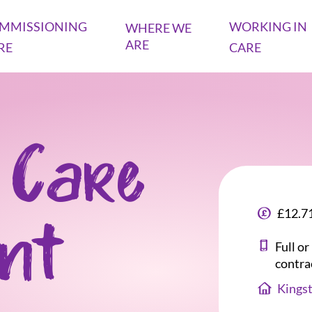
MMISSIONING
WORKING IN
WHERE WE
ARE
RE
CARE
 Care
£12.71
ant
Full o
contra
Kings