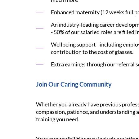
Enhanced maternity (12 weeks full pay
An industry-leading career developme
- 50% of our salaried roles are filled i
Wellbeing support - including employ
contribution to the cost of glasses.
Extra earnings through our referral s
Join Our Caring Community
Whether you already have previous professi
compassion, patience, and understanding ar
training you need.