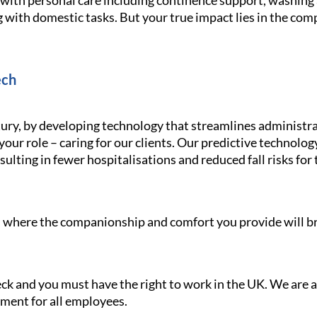
g with personal care including continence support, washin
 with domestic tasks. But your true impact lies in the com
ech
ury, by developing technology that streamlines administra
your role – caring for our clients. Our predictive technolo
ulting in fewer hospitalisations and reduced fall risks for 
le, where the companionship and comfort you provide will br
heck and you must have the right to work in the UK. We are
nment for all employees.