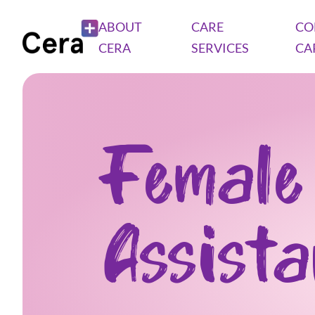
ABOUT
CARE
CO
CERA
SERVICES
CA
Female
Assist