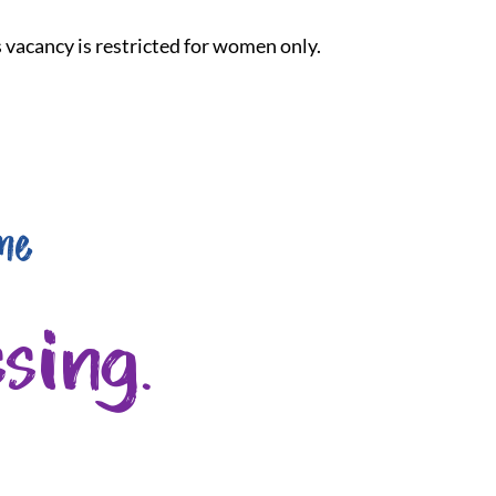
is vacancy is restricted for women only.
me
sing.