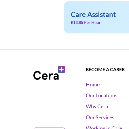
Care Assistant
£13.85
Per Hour
BECOME A CARER
Home
Our Locations
Why Cera
Our Services
Working in Care