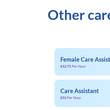
Other car
Female Care Assis
£12.71
Per Hour
Care Assistant
£15
Per Hour