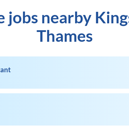
e jobs nearby Kin
Thames
tant