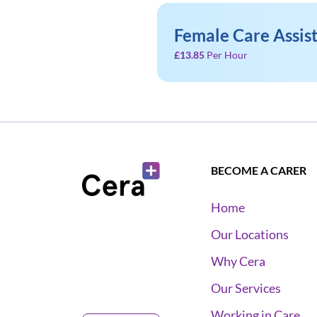
Female Care Assis
£13.85
Per Hour
BECOME A CARER
Home
Our Locations
Why Cera
Our Services
Working in Care