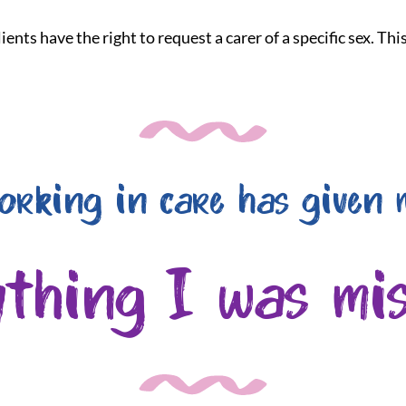
ients have the right to request a carer of a specific sex. Th
orking in care has given 
ything I was mis