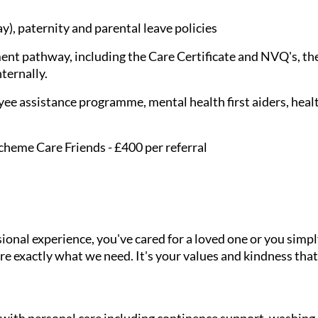
), paternity and parental leave policies
nt pathway, including the Care Certificate and NVQ's, the
nternally.
ee assistance programme, mental health first aiders, healt
cheme Care Friends - £400 per referral
onal experience, you've cared for a loved one or you simpl
e exactly what we need. It's your values and kindness that