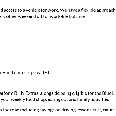
and access to a vehicle for work. We have a flexible approach
ery other weekend off for work-life balance.
e and uniform provided
latform BHN Extras, alongside being eligible for the Blue 
 your weekly food shop, eating out and family activities
 the road including savings on driving lessons, fuel, car in