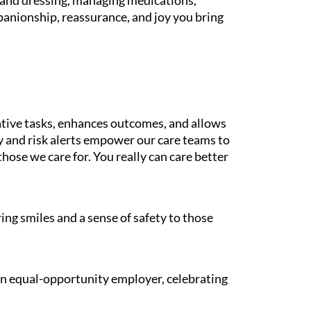
g and dressing, managing medications,
panionship, reassurance, and joy you bring
tive tasks, enhances outcomes, and allows
gy and risk alerts empower our care teams to
those we care for. You really can care better
ing smiles and a sense of safety to those
 an equal-opportunity employer, celebrating