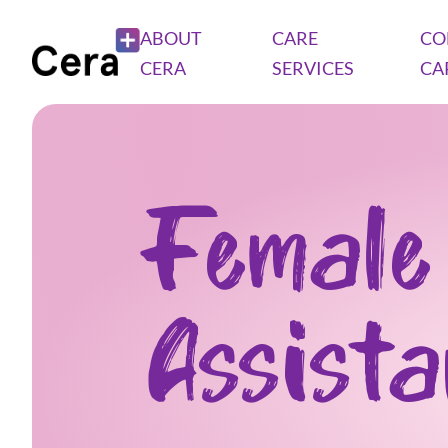
ABOUT
CARE
CO
CERA
SERVICES
CA
Female
Assist