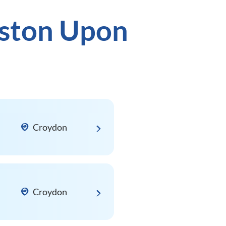
gston Upon
Croydon
Croydon