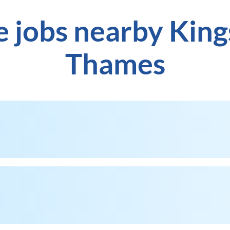
e jobs nearby Kin
Thames