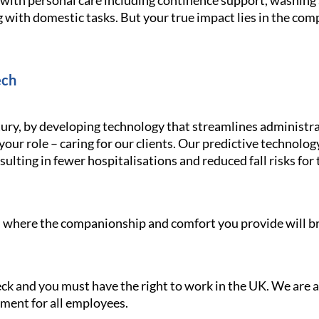
g with personal care including continence support, washin
 with domestic tasks. But your true impact lies in the com
ech
ury, by developing technology that streamlines administra
your role – caring for our clients. Our predictive technolo
ulting in fewer hospitalisations and reduced fall risks for 
le, where the companionship and comfort you provide will br
heck and you must have the right to work in the UK. We are
nment for all employees.