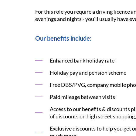
For this role you require a driving licence 
evenings and nights - you'll usually have ev
Our benefits include:
Enhanced bank holiday rate
Holiday pay and pension scheme
Free DBS/PVG, company mobile phon
Paid mileage between visits
Access to our benefits & discounts p
of discounts on high street shopping,
Exclusive discounts to help you get on
much more