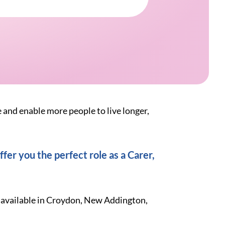
e and enable more people to live longer,
fer you the perfect role as a Carer,
k available in Croydon, New Addington,