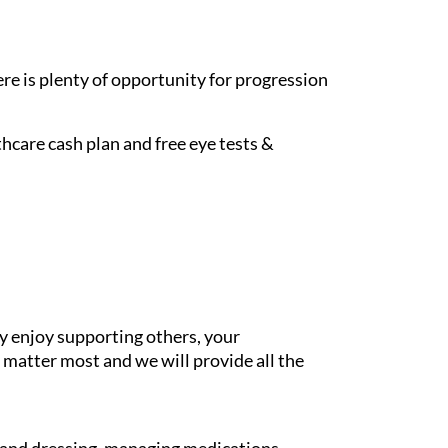
re is plenty of opportunity for progression
hcare cash plan and free eye tests &
y enjoy supporting others, your
 matter most and we will provide all the