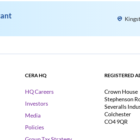
tant
Kings
CERA HQ
REGISTERED A
Crown House
HQ Careers
Stephenson R
Investors
Severalls Indu
Colchester
Media
CO4 9QR
Policies
Group Tax Strategy