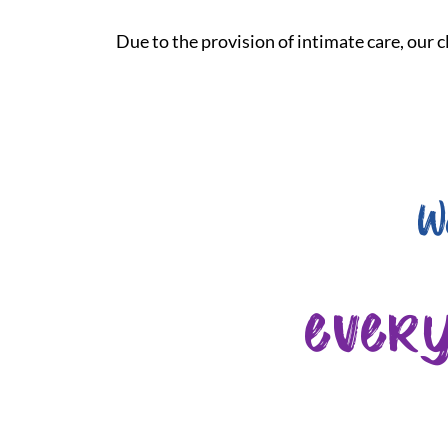
Due to the provision of intimate care, our cl
W
ever