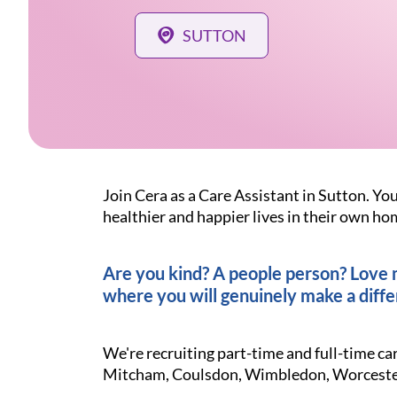
SUTTON
Join Cera as a Care Assistant in Sutton. You
healthier and happier lives in their own ho
Are you kind? A people person? Love ma
where you will genuinely make a diffe
We're recruiting part-time and full-time c
Mitcham, Coulsdon, Wimbledon, Worcester