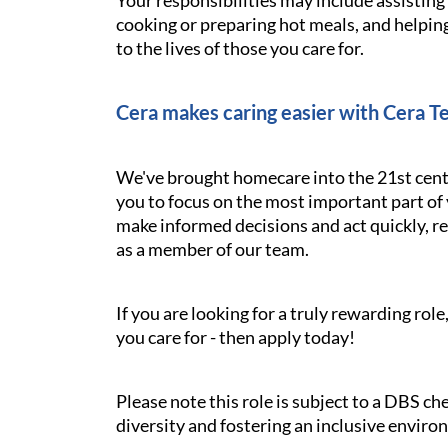
Your responsibilities may include assistin
cooking or preparing hot meals, and helping
to the lives of those you care for.
Cera makes caring easier with Cera T
We've brought homecare into the 21st cent
you to focus on the most important part of 
make informed decisions and act quickly, res
as a member of our team.
If you are looking for a truly rewarding ro
you care for - then apply today!
Please note this role is subject to a DBS c
diversity and fostering an inclusive enviro