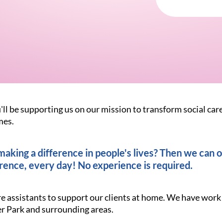
'll be supporting us on our mission to transform social car
mes.
king a difference in people's lives? Then we can of
rence, every day! No experience is required.
are assistants to support our clients at home. We have wor
 Park and surrounding areas.