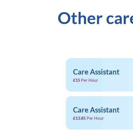
Other car
Care Assistant
£15
Per Hour
Care Assistant
£13.85
Per Hour