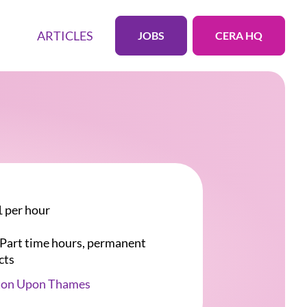
ARTICLES
JOBS
CERA HQ
 per hour
r Part time hours, permanent
cts
ton Upon Thames