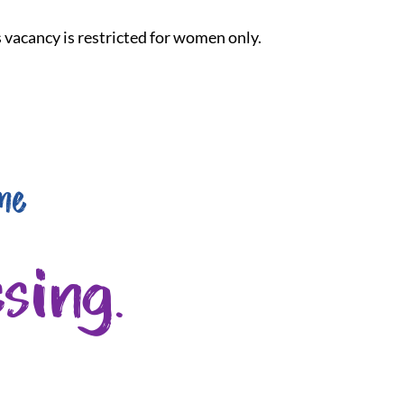
is vacancy is restricted for women only.
me
sing.