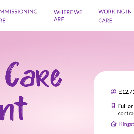
MMISSIONING
WORKING IN
WHERE WE
ARE
RE
CARE
 Care
£12.71
ant
Full o
contra
Kings