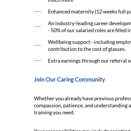
Enhanced maternity (12 weeks full pay
An industry-leading career developme
- 50% of our salaried roles are filled i
Wellbeing support - including employ
contribution to the cost of glasses.
Extra earnings through our referral s
Join Our Caring Community
Whether you already have previous professi
compassion, patience, and understanding ar
training you need.