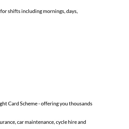
 for shifts including mornings, days,
Light Card Scheme - offering you thousands
surance, car maintenance, cycle hire and