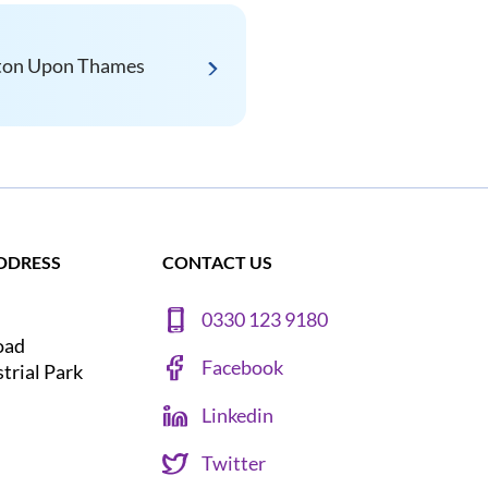
ton Upon Thames
DDRESS
CONTACT US
0330 123 9180
oad
Facebook
strial Park
Linkedin
Twitter