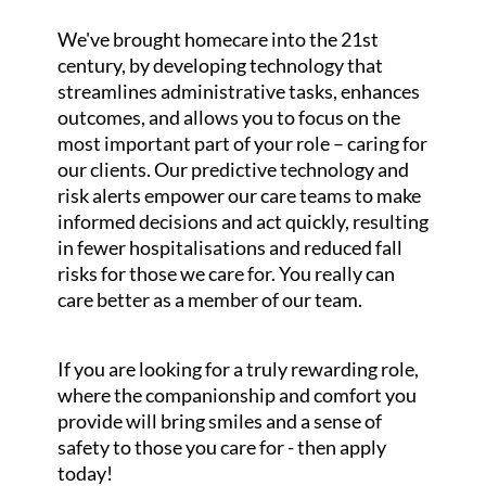
We've brought homecare into the 21st
century, by developing technology that
streamlines administrative tasks, enhances
outcomes, and allows you to focus on the
most important part of your role – caring for
our clients. Our predictive technology and
risk alerts empower our care teams to make
informed decisions and act quickly, resulting
in fewer hospitalisations and reduced fall
risks for those we care for. You really can
care better as a member of our team.
If you are looking for a truly rewarding role,
where the companionship and comfort you
provide will bring smiles and a sense of
safety to those you care for - then apply
today!