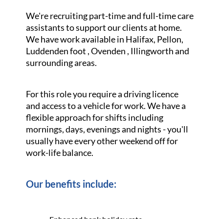
We're recruiting part-time and full-time care
assistants to support our clients at home.
We have work available in Halifax, Pellon,
Luddenden foot , Ovenden , Illingworth and
surrounding areas.
For this role you require a driving licence
and access to a vehicle for work. We have a
flexible approach for shifts including
mornings, days, evenings and nights - you'll
usually have every other weekend off for
work-life balance.
Our benefits include: