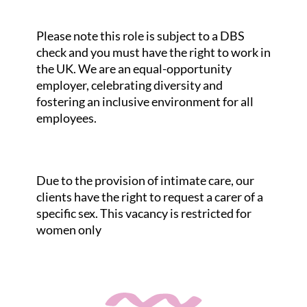
Please note this role is subject to a DBS
check and you must have the right to work in
the UK. We are an equal-opportunity
employer, celebrating diversity and
fostering an inclusive environment for all
employees.
Due to the provision of intimate care, our
clients have the right to request a carer of a
specific sex. This vacancy is restricted for
women only