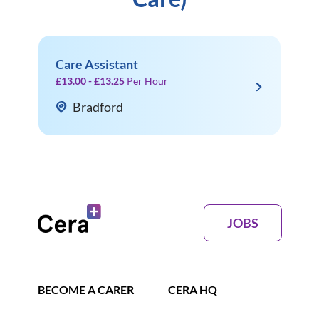
Care Assistant
£13.00 - £13.25
Per Hour
Bradford
JOBS
BECOME A CARER
CERA HQ