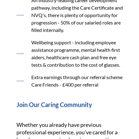
An industry-leading career development
pathway, including the Care Certificate and
NVQ's, there is plenty of opportunity for
progression - 50% of our salaried roles are
filled internally.
Wellbeing support - including employee
assistance programme, mental health first
aiders, healthcare cash plan and free eye
tests & contribution to the cost of glasses.
Extra earnings through our referral scheme
Care Friends - £400 per referral
Join Our Caring Community
Whether you already have previous
professional experience, you've cared for a