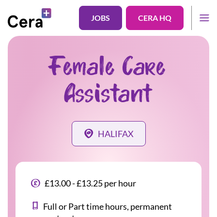
JOBS
CERA HQ
Female Care
Assistant
HALIFAX
£13.00 - £13.25 per hour
Full or Part time hours, permanent