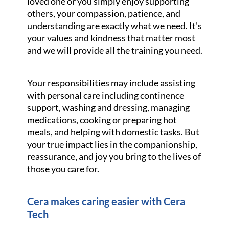
loved one or you simply enjoy supporting
others, your compassion, patience, and
understanding are exactly what we need. It's
your values and kindness that matter most
and we will provide all the training you need.
Your responsibilities may include assisting
with personal care including continence
support, washing and dressing, managing
medications, cooking or preparing hot
meals, and helping with domestic tasks. But
your true impact lies in the companionship,
reassurance, and joy you bring to the lives of
those you care for.
Cera makes caring easier with Cera
Tech