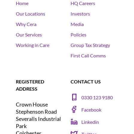
Home
HQ Careers
Our Locations
Investors
Why Cera
Media
Our Services
Policies
Working in Care
Group Tax Strategy
First Call Comms
REGISTERED
CONTACT US
ADDRESS
0330 123 9180
Crown House
Facebook
Stephenson Road
Severalls Industrial
Linkedin
Park
Colchester