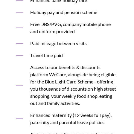
Enhanced bank holiday rate
Holiday pay and pension scheme
Free DBS/PVG, company mobile phone
and uniform provided
Paid mileage between visits
Travel time paid
Access to our benefits & discounts
platform WeCare, alongside being eligible
for the Blue Light Card Scheme - offering
you thousands of discounts on high street
shopping, your weekly food shop, eating
out and family activities.
Enhanced maternity (12 weeks full pay),
paternity and parental leave policies