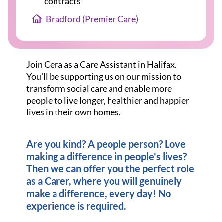
contracts
Bradford (Premier Care)
Join Cera as a Care Assistant in Halifax.
You'll be supporting us on our mission to
transform social care and enable more
people to live longer, healthier and happier
lives in their own homes.
Are you kind? A people person? Love
making a difference in people's lives?
Then we can offer you the perfect role
as a Carer, where you will genuinely
make a difference, every day! No
experience is required.