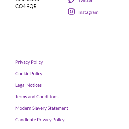
Twitter
CO4 9QR
Instagram
Privacy Policy
Cookie Policy
Legal Notices
Terms and Conditions
Modern Slavery Statement
Candidate Privacy Policy