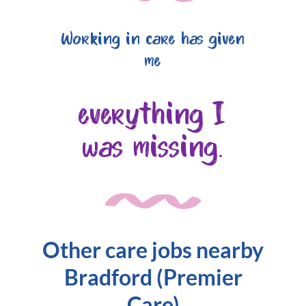
Working in care has given
me
everything I
was missing.
Other care jobs nearby
Bradford (Premier
Care)