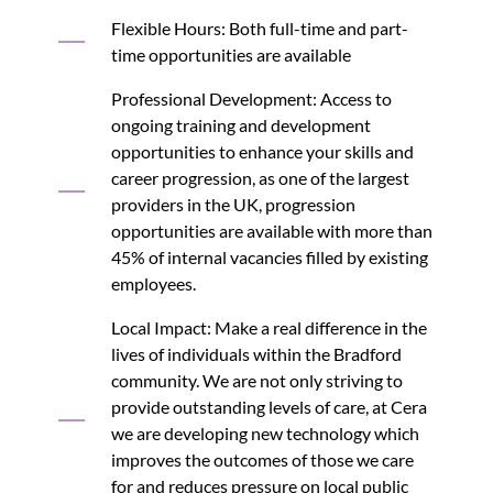
Flexible Hours: Both full-time and part-
time opportunities are available
Professional Development: Access to
ongoing training and development
opportunities to enhance your skills and
career progression, as one of the largest
providers in the UK, progression
opportunities are available with more than
45% of internal vacancies filled by existing
employees.
Local Impact: Make a real difference in the
lives of individuals within the Bradford
community. We are not only striving to
provide outstanding levels of care, at Cera
we are developing new technology which
improves the outcomes of those we care
for and reduces pressure on local public