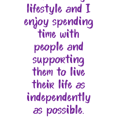
lifestyle and I
enjoy spending
time with
people and
supporting
them to live
their life as
independently
as possible.