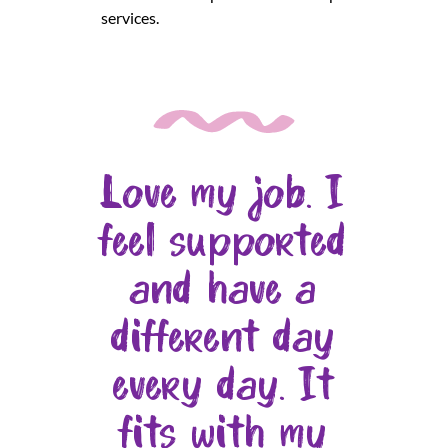
services.
Love my job. I
feel supported
and have a
different day
every day. It
fits with my