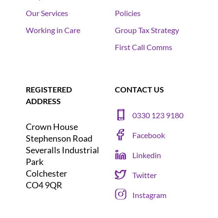
Our Services
Policies
Working in Care
Group Tax Strategy
First Call Comms
REGISTERED
CONTACT US
ADDRESS
0330 123 9180
Crown House
Facebook
Stephenson Road
Severalls Industrial
Linkedin
Park
Colchester
Twitter
CO4 9QR
Instagram