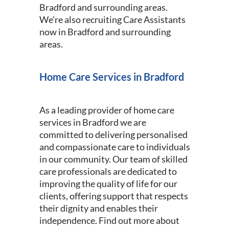
Bradford and surrounding areas.
We’re also recruiting Care Assistants
now in Bradford and surrounding
areas.
Home Care Services in Bradford
As a leading provider of home care
services in Bradford we are
committed to delivering personalised
and compassionate care to individuals
in our community. Our team of skilled
care professionals are dedicated to
improving the quality of life for our
clients, offering support that respects
their dignity and enables their
independence. Find out more about