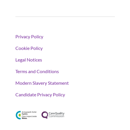
Privacy Policy
Cookie Policy
Legal Notices
Terms and Conditions
Modern Slavery Statement
Candidate Privacy Policy