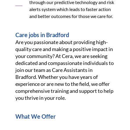
through our predictive technology and risk
alerts system which leads to faster action
and better outcomes for those we care for.
Care jobs in Bradford
Are you passionate about providing high-
quality care and making a positive impact in
your community? At Cera, we are seeking
dedicated and compassionate individuals to
join our team as Care Assistants in
Bradford. Whether you have years of
experience or are new to the field, we offer
comprehensive training and support to help
you thrive in your role.
What We Offer