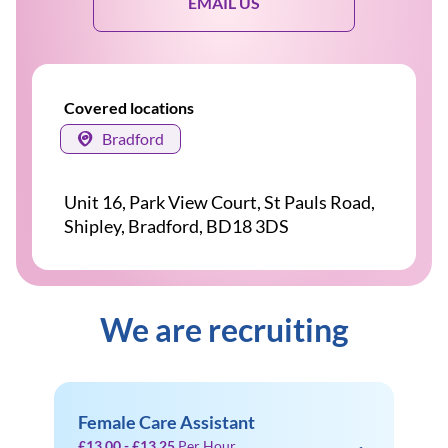
EMAIL US
Covered locations
Bradford
Unit 16, Park View Court, St Pauls Road,
Shipley, Bradford, BD18 3DS
We are recruiting
Female Care Assistant
£13.00 - £13.25
Per Hour