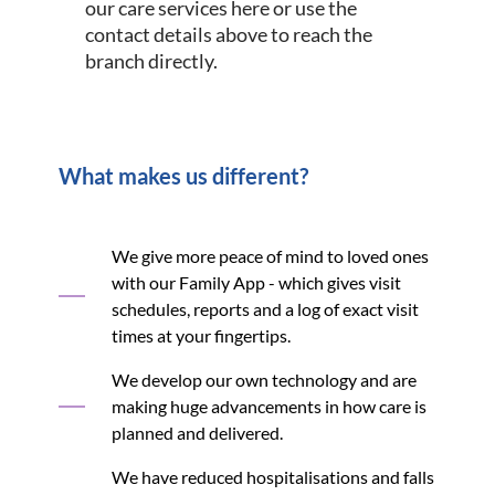
our care services here or use the
contact details above to reach the
branch directly.
What makes us different?
We give more peace of mind to loved ones
with our Family App - which gives visit
schedules, reports and a log of exact visit
times at your fingertips.
We develop our own technology and are
making huge advancements in how care is
planned and delivered.
We have reduced hospitalisations and falls