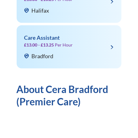
Halifax
Care Assistant
£13.00 - £13.25
Per Hour
Bradford
About Cera Bradford
(Premier Care)