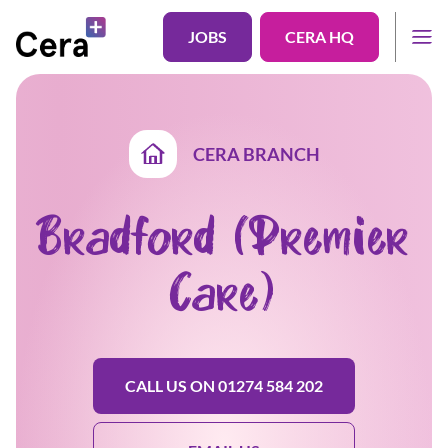
JOBS
CERA HQ
CERA BRANCH
Bradford (Premier
Care)
CALL US ON 01274 584 202