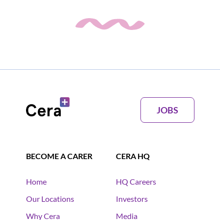
JOBS
BECOME A CARER
CERA HQ
Home
HQ Careers
Our Locations
Investors
Why Cera
Media