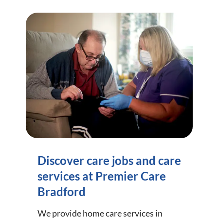
Discover care jobs and care
services at Premier Care
Bradford
We provide home care services in