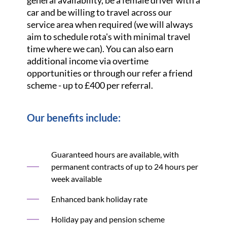
general availability, be a female driver with a
car and be willing to travel across our
service area when required (we will always
aim to schedule rota's with minimal travel
time where we can). You can also earn
additional income via overtime
opportunities or through our refer a friend
scheme - up to £400 per referral.
Our benefits include:
Guaranteed hours are available, with
permanent contracts of up to 24 hours per
week available
Enhanced bank holiday rate
Holiday pay and pension scheme