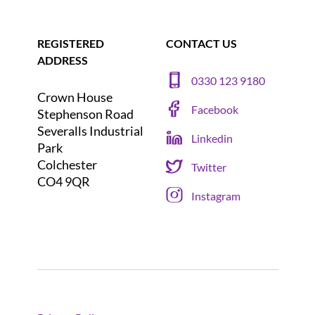
REGISTERED
CONTACT US
ADDRESS
0330 123 9180
Crown House
Facebook
Stephenson Road
Severalls Industrial
Linkedin
Park
Colchester
Twitter
CO4 9QR
Instagram