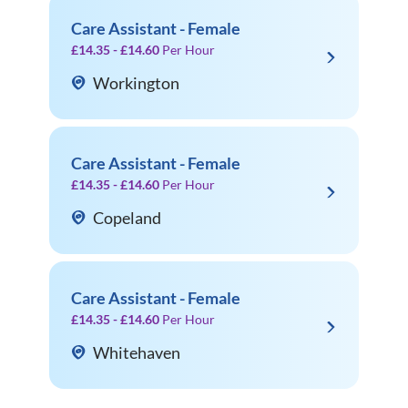
Care Assistant - Female
£14.35 - £14.60
Per Hour
Workington
Care Assistant - Female
£14.35 - £14.60
Per Hour
Copeland
Care Assistant - Female
£14.35 - £14.60
Per Hour
Whitehaven