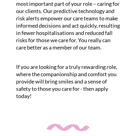
most important part of your role – caring for
our clients. Our predictive technology and
risk alerts empower our care teams to make
informed decisions and act quickly, resulting
in fewer hospitalisations and reduced fall
risks for those we care for. You really can
care better as a member of our team.
If you are looking for a truly rewarding role,
where the companionship and comfort you
provide will bring smiles and a sense of
safety to those you care for - then apply
today!