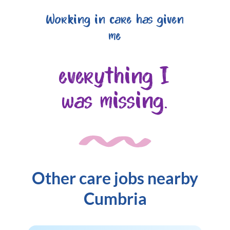
Working in care has given
me
everything I
was missing.
Other care jobs nearby
Cumbria