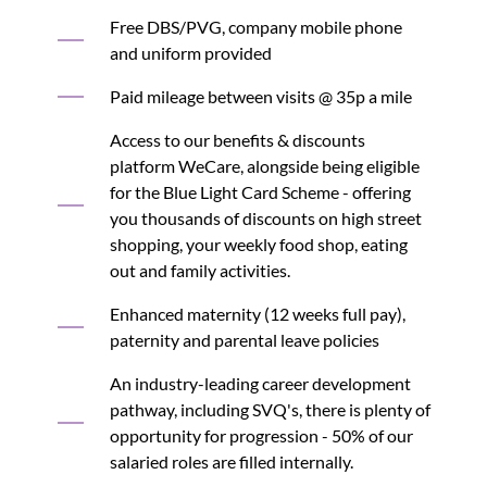
Free DBS/PVG, company mobile phone
and uniform provided
Paid mileage between visits @ 35p a mile
Access to our benefits & discounts
platform WeCare, alongside being eligible
for the Blue Light Card Scheme - offering
you thousands of discounts on high street
shopping, your weekly food shop, eating
out and family activities.
Enhanced maternity (12 weeks full pay),
paternity and parental leave policies
An industry-leading career development
pathway, including SVQ's, there is plenty of
opportunity for progression - 50% of our
salaried roles are filled internally.