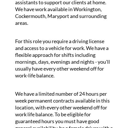
assistants to support our clients at home.
We have work available in Workington,
Cockermouth, Maryport and surrounding
areas.
For this role you require a driving license
and access to a vehicle for work. We have a
flexible approach for shifts including
mornings, days, evenings and nights - you'll
usually have every other weekend off for
work-life balance.
We have a limited number of 24 hours per
week permanent contracts available in this
location, with every other weekend off for
work life balance. To be eligible for
guaranteed hours you must have good