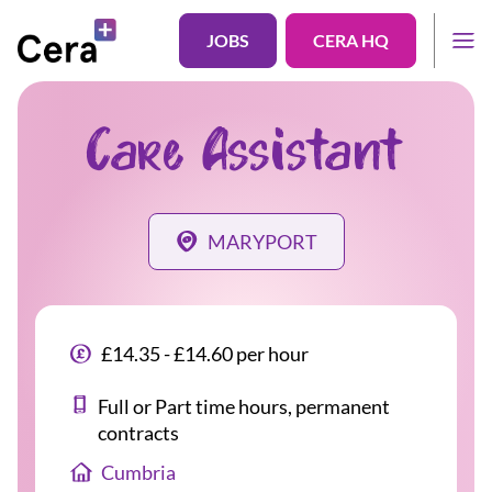
JOBS
CERA HQ
Care Assistant
MARYPORT
£14.35 - £14.60 per hour
Full or Part time hours, permanent
contracts
Cumbria