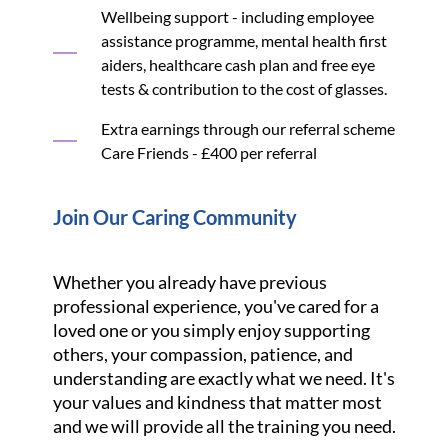
Wellbeing support - including employee
assistance programme, mental health first
aiders, healthcare cash plan and free eye
tests & contribution to the cost of glasses.
Extra earnings through our referral scheme
Care Friends - £400 per referral
Join Our Caring Community
Whether you already have previous
professional experience, you've cared for a
loved one or you simply enjoy supporting
others, your compassion, patience, and
understanding are exactly what we need. It's
your values and kindness that matter most
and we will provide all the training you need.