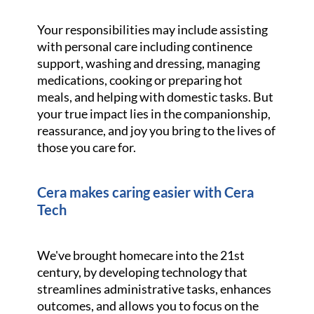
Your responsibilities may include assisting
with personal care including continence
support, washing and dressing, managing
medications, cooking or preparing hot
meals, and helping with domestic tasks. But
your true impact lies in the companionship,
reassurance, and joy you bring to the lives of
those you care for.
Cera makes caring easier with Cera
Tech
We've brought homecare into the 21st
century, by developing technology that
streamlines administrative tasks, enhances
outcomes, and allows you to focus on the