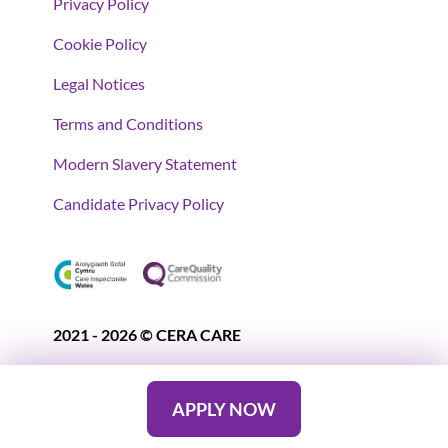
Privacy Policy
Cookie Policy
Legal Notices
Terms and Conditions
Modern Slavery Statement
Candidate Privacy Policy
2021 - 2026 © CERA CARE
APPLY NOW