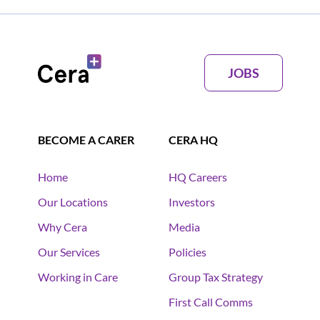
JOBS
BECOME A CARER
CERA HQ
Home
HQ Careers
Our Locations
Investors
Why Cera
Media
Our Services
Policies
Working in Care
Group Tax Strategy
First Call Comms