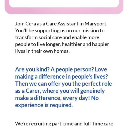
Join Cera as a Care Assistant in Maryport.
You'll be supporting us on our mission to
transform social care and enable more
people to live longer, healthier and happier
lives in their own homes.
Are you kind? A people person? Love
making a difference in people's lives?
Then we can offer you the perfect role
as a Carer, where you will genuinely
make a difference, every day! No
experience is required.
We're recruiting part-time and full-time care