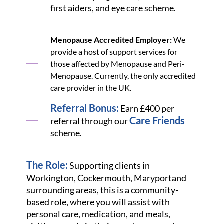
first aiders, and eye care scheme.
Menopause Accredited Employer:
We
provide a host of support services for
those affected by Menopause and Peri-
Menopause. Currently, the only accredited
care provider in the UK.
Referral Bonus:
Earn £400 per
Care Friends
referral through our
scheme.
The Role:
Supporting clients in
Workington, Cockermouth, Maryport
and
surrounding areas, this is a community-
based role, where you will assist with
personal care, medication, and meals,