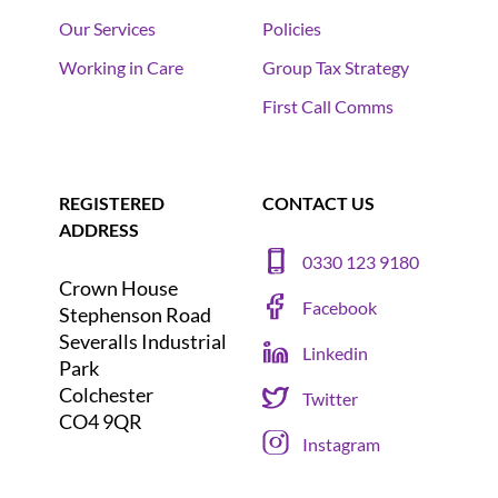
Our Services
Policies
Working in Care
Group Tax Strategy
First Call Comms
REGISTERED
CONTACT US
ADDRESS
0330 123 9180
Crown House
Facebook
Stephenson Road
Severalls Industrial
Linkedin
Park
Colchester
Twitter
CO4 9QR
Instagram