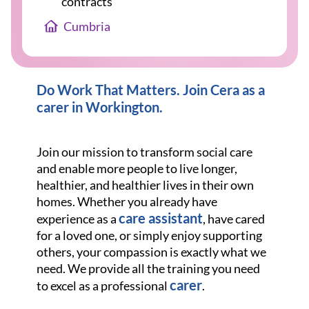
contracts
Cumbria
Do Work That Matters. Join Cera as a
carer in Workington
.
Join our mission to transform social care
and enable more people to live longer,
healthier, and healthier lives in their own
homes. Whether you already have
care assistant
experience as a
, have cared
for a loved one, or simply enjoy supporting
others, your compassion is exactly what we
need. We provide all the training you need
carer
to excel as a professional
.