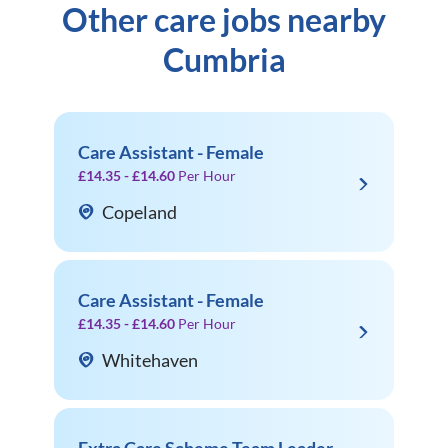
Other care jobs nearby
Cumbria
Care Assistant - Female
£14.35 - £14.60
Per Hour
Copeland
Care Assistant - Female
£14.35 - £14.60
Per Hour
Whitehaven