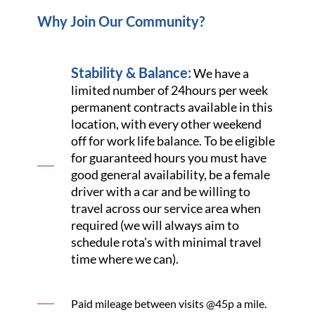
Why Join Our Community?
Stability & Balance:
We have a
limited number of 24hours per week
permanent contracts available in this
location, with every other weekend
off for work life balance. To be eligible
for guaranteed hours you must have
good general availability, be a female
driver with a car and be willing to
travel across our service area when
required (we will always aim to
schedule rota's with minimal travel
time where we can).
Paid mileage between visits @45p a mile.