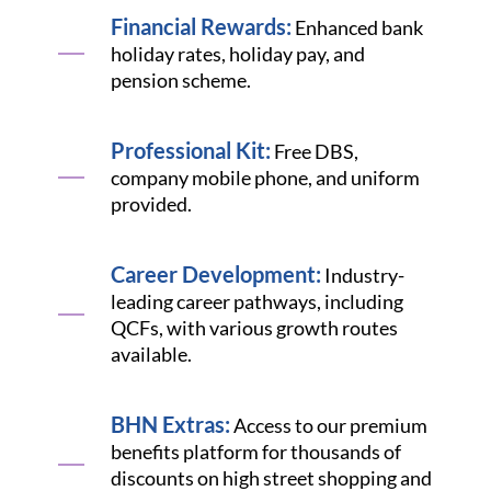
Financial Rewards:
Enhanced bank
holiday rates, holiday pay, and
pension scheme.
Professional Kit:
Free DBS,
company mobile phone, and uniform
provided.
Career Development:
Industry-
leading career pathways, including
QCFs, with various growth routes
available.
BHN Extras:
Access to our premium
benefits platform for thousands of
discounts on high street shopping and