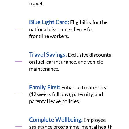
travel.
Blue Light Card:
Eligibility for the
national discount scheme for
frontline workers.
Travel Savings:
Exclusive discounts
on fuel, car insurance, and vehicle
maintenance.
Family First:
Enhanced maternity
(12 weeks full pay), paternity, and
parental leave policies.
Complete Wellbeing:
Employee
assistance programme, mental health