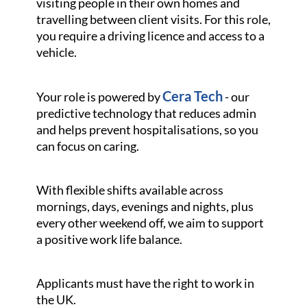
visiting people in their own homes and
travelling between client visits. For this role,
you require a driving licence and access to a
vehicle.
Cera Tech
Your role is powered by
- our
predictive technology that reduces admin
and helps prevent hospitalisations, so you
can focus on caring.
With flexible shifts available across
mornings, days, evenings and nights, plus
every other weekend off, we aim to support
a positive work life balance.
Applicants must have the right to work in
the UK.