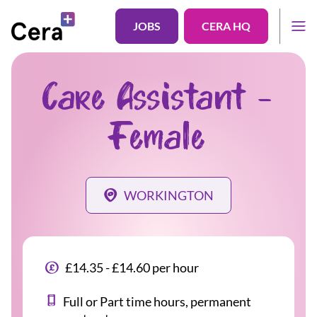
JOBS
CERA HQ
Care Assistant -
Female
WORKINGTON
£14.35 - £14.60 per hour
Full or Part time hours, permanent