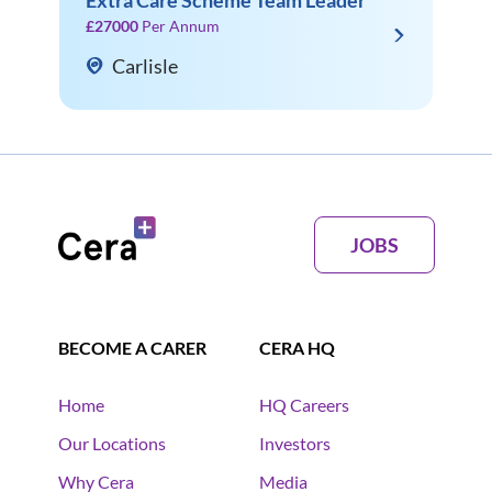
Extra Care Scheme Team Leader
£27000
Per Annum
Carlisle
JOBS
BECOME A CARER
CERA HQ
Home
HQ Careers
Our Locations
Investors
Why Cera
Media