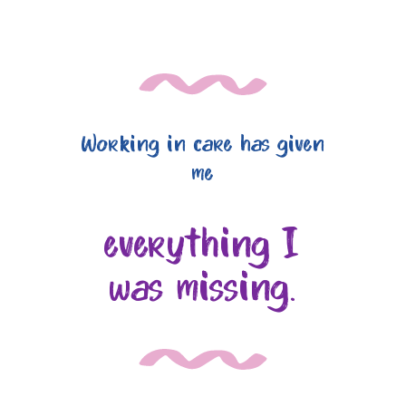
Working in care has given
me
everything I
was missing.