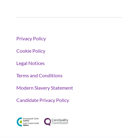
Privacy Policy
Cookie Policy
Legal Notices
Terms and Conditions
Modern Slavery Statement
Candidate Privacy Policy