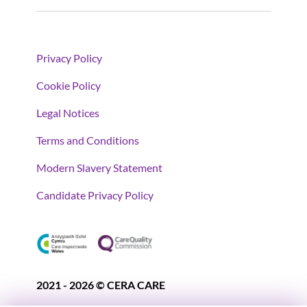
Privacy Policy
Cookie Policy
Legal Notices
Terms and Conditions
Modern Slavery Statement
Candidate Privacy Policy
2021 - 2026 © CERA CARE