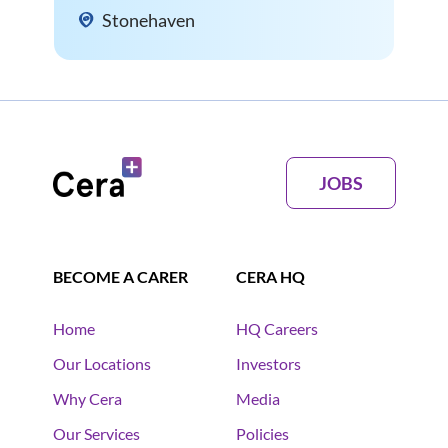
Stonehaven
JOBS
BECOME A CARER
CERA HQ
Home
HQ Careers
Our Locations
Investors
Why Cera
Media
Our Services
Policies