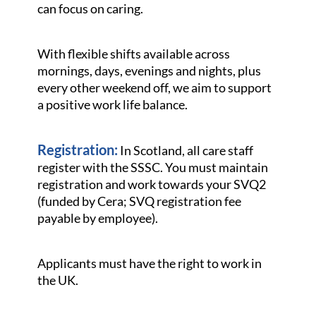
can focus on caring.
With flexible shifts available across
mornings, days, evenings and nights, plus
every other weekend off, we aim to support
a positive work life balance.
Registration:
In Scotland, all care staff
register with the SSSC. You must maintain
registration and work towards your SVQ2
(funded by Cera; SVQ registration fee
payable by employee).
Applicants must have the right to work in
the UK.