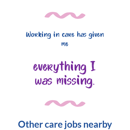
Working in care has given
me
everything I
was missing.
Other care jobs nearby