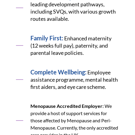
leading development pathways,
including SVQs, with various growth
routes available.
Family First:
Enhanced maternity
(12 weeks full pay), paternity, and
parental leave policies.
Complete Wellbeing:
Employee
assistance programme, mental health
first aiders, and eye care scheme.
Menopause Accredited Employer:
We
provide a host of support services for
those affected by Menopause and Peri-
Menopause. Currently, the only accredited
care provider in the UK.