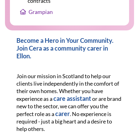
contracts
Grampian
Become a Hero in Your Community.
Join Cera as a community carer in
Ellon.
Join our mission in Scotland to help our
clients live independently in the comfort of
their own homes. Whether you have
care assistant
experience as a
or are brand
new to the sector, we can offer you the
carer
perfect role as a
. No experience is
required - just a big heart and a desire to
help others.