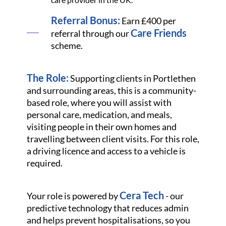
Referral Bonus:
Earn £400 per
Care Friends
referral through our
scheme.
The Role:
Supporting clients in Portlethen
and surrounding areas, this is a community-
based role, where you will assist with
personal care, medication, and meals,
visiting people in their own homes and
travelling between client visits. For this role,
a driving licence and access to a vehicle is
required.
Cera Tech
Your role is powered by
- our
predictive technology that reduces admin
and helps prevent hospitalisations, so you