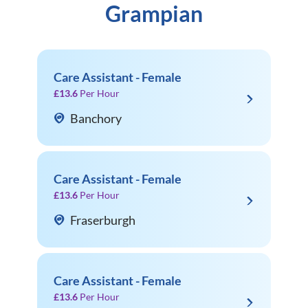
Grampian
Care Assistant - Female
£13.6
Per Hour
Banchory
Care Assistant - Female
£13.6
Per Hour
Fraserburgh
Care Assistant - Female
£13.6
Per Hour