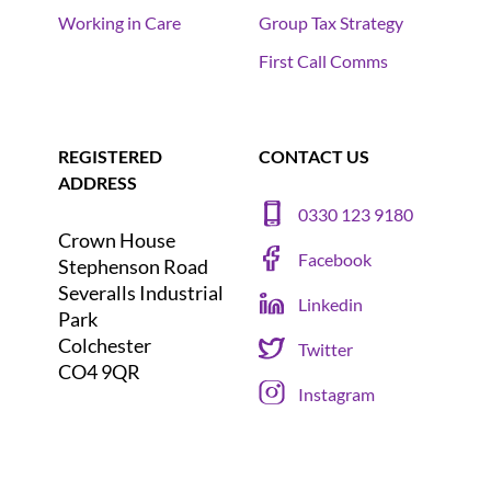
Working in Care
Group Tax Strategy
First Call Comms
REGISTERED
CONTACT US
ADDRESS
0330 123 9180
Crown House
Facebook
Stephenson Road
Severalls Industrial
Linkedin
Park
Colchester
Twitter
CO4 9QR
Instagram