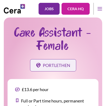
JOBS
CERA HQ
Care Assistant -
Female
PORTLETHEN
£13.6 per hour
Full or Part time hours, permanent