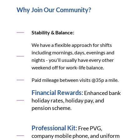
Why Join Our Community?
Stability & Balance:
We have a flexible approach for shifts
including mornings, days, evenings and
nights - you'll usually have every other
weekend off for work-life balance.
Paid mileage between visits @35p a mile.
Financial Rewards:
Enhanced bank
holiday rates, holiday pay, and
pension scheme.
Professional Kit:
Free PVG,
company mobile phone, and uniform