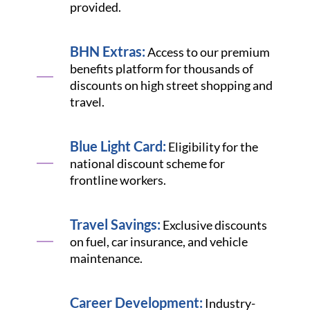
provided.
BHN Extras:
Access to our premium
benefits platform for thousands of
discounts on high street shopping and
travel.
Blue Light Card:
Eligibility for the
national discount scheme for
frontline workers.
Travel Savings:
Exclusive discounts
on fuel, car insurance, and vehicle
maintenance.
Career Development:
Industry-