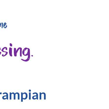
me
sing.
Grampian