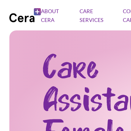
ABOUT
CARE
CO
CERA
SERVICES
CA
Care
Assist