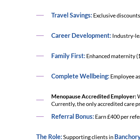
Travel Savings:
Exclusive discounts
Career Development:
Industry-le
Family First:
Enhanced maternity (12 
Complete Wellbeing:
Employee ass
Menopause Accredited Employer:
W
Currently, the only accredited care p
Referral Bonus:
Earn £400 per refe
The Role:
Banchor
Supporting clients in