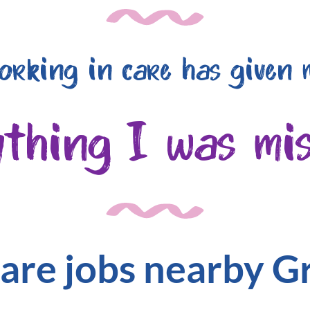
orking in care has given 
ything I was mis
are jobs nearby 