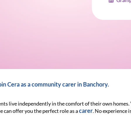
Gramp
in Cera as a community carer in Banchory
.
ients live independently in the comfort of their own homes
carer
e can offer you the perfect role as a
. No experience is