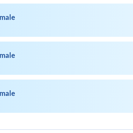
emale
emale
emale