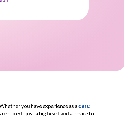
ian
care
. Whether you have experience as a
 required - just a big heart and a desire to