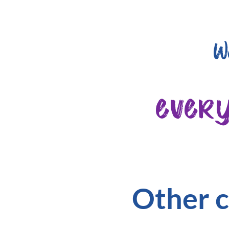
W
ever
Other c