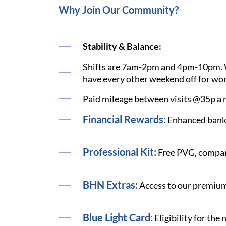
Why Join Our Community?
Stability & Balance:
Shifts are 7am-2pm and 4pm-10pm. We 
have every other weekend off for wor
Paid mileage between visits @35p a m
Financial Rewards:
Enhanced bank 
Professional Kit:
Free PVG, compan
BHN Extras:
Access to our premium 
Blue Light Card:
Eligibility for the