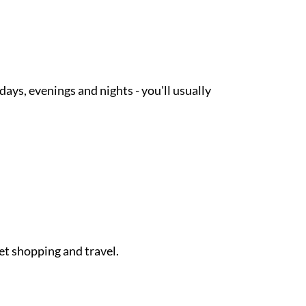
ays, evenings and nights - you'll usually
et shopping and travel.