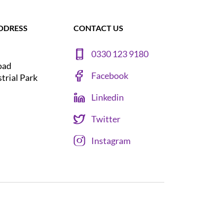
DDRESS
CONTACT US
0330 123 9180
oad
Facebook
strial Park
Linkedin
Twitter
Instagram