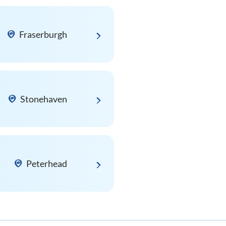
Fraserburgh
Stonehaven
Peterhead