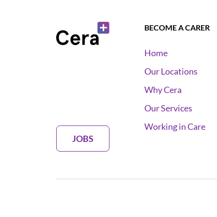
BECOME A CARER
Home
Our Locations
Why Cera
Our Services
Working in Care
JOBS