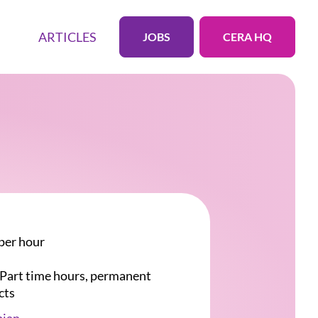
ARTICLES
JOBS
CERA HQ
per hour
r Part time hours, permanent
cts