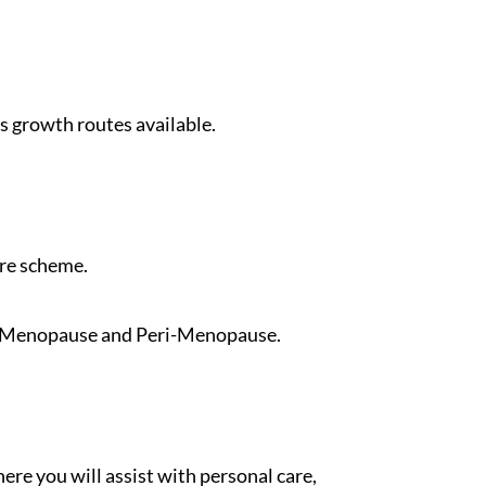
 growth routes available.
are scheme.
by Menopause and Peri-Menopause.
re you will assist with personal care,