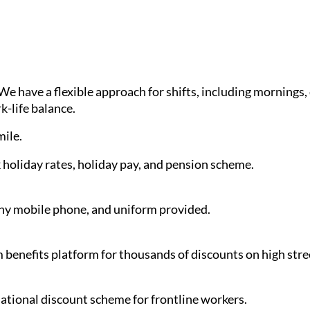
have a flexible approach for shifts, including mornings, d
k-life balance.
ile.
holiday rates, holiday pay, and pension scheme.
y mobile phone, and uniform provided.
benefits platform for thousands of discounts on high stre
 national discount scheme for frontline workers.