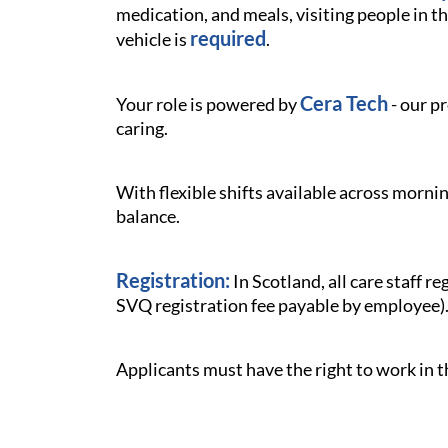
medication, and meals, visiting people in th
required
vehicle is
.
Cera Tech
Your role is powered by
- our p
caring.
With flexible shifts available across mornin
balance.
Registration:
In Scotland, all care staff 
SVQ registration fee payable by employee)
Applicants must have the right to work in 