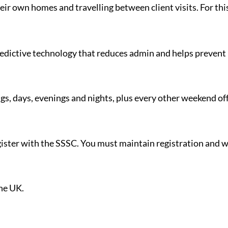
eir own homes and travelling between client visits. For this 
redictive technology that reduces admin and helps prevent 
gs, days, evenings and nights, plus every other weekend off
register with the SSSC. You must maintain registration an
.
the UK.