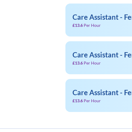
Care Assistant - F
£13.6
Per Hour
Care Assistant - F
£13.6
Per Hour
Care Assistant - F
£13.6
Per Hour