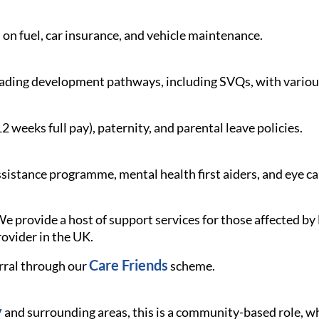
 on fuel, car insurance, and vehicle maintenance.
ading development pathways, including SVQs, with various
weeks full pay), paternity, and parental leave policies.
istance programme, mental health first aiders, and eye c
e provide a host of support services for those affected 
rovider in the UK.
Care Friends
rral through our
scheme.
y
and surrounding areas, this is a community-based role, whe