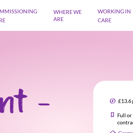
MMISSIONING
WORKING IN
WHERE WE
ARE
RE
CARE
ant -
£13.6 
Full o
contra