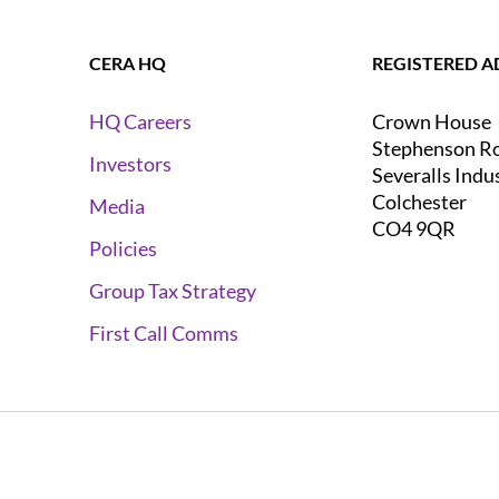
CERA HQ
REGISTERED A
Crown House
HQ Careers
Stephenson R
Investors
Severalls Indu
Colchester
Media
CO4 9QR
Policies
Group Tax Strategy
First Call Comms