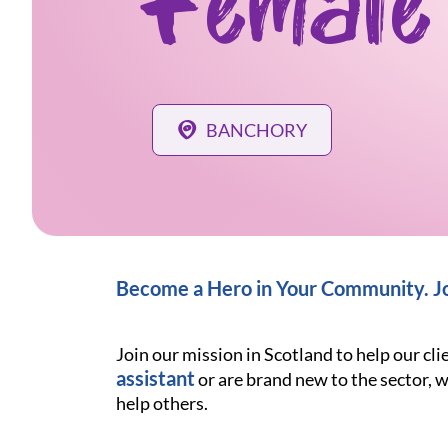
Female
BANCHORY
Become a Hero in Your Community. Jo
Join our mission in Scotland to help our cl
assistant
or are brand new to the sector, w
help others.