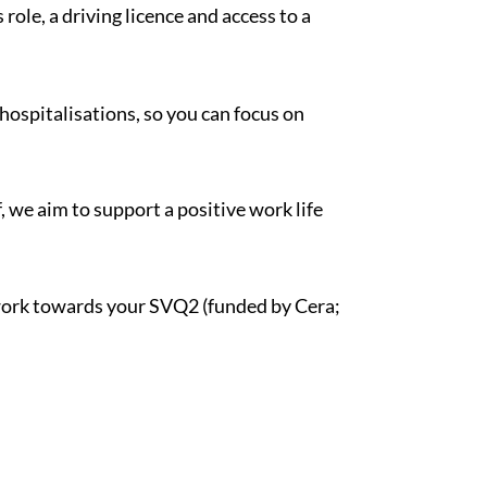
role, a driving licence and access to a
hospitalisations, so you can focus on
, we aim to support a positive work life
d work towards your SVQ2 (funded by Cera;