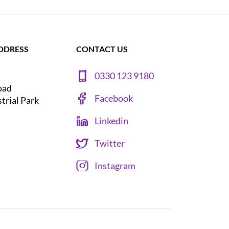
DDRESS
CONTACT US
0330 123 9180
oad
Facebook
strial Park
Linkedin
Twitter
Instagram