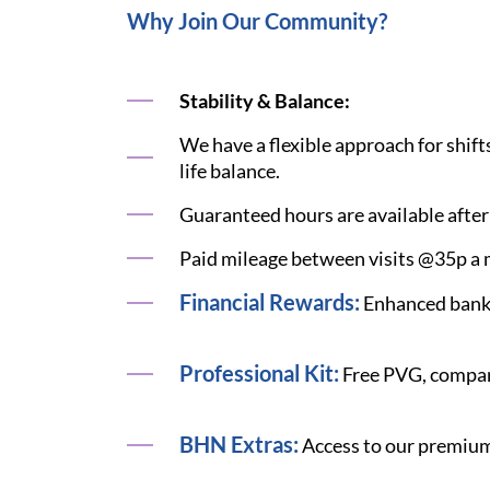
Why Join Our Community?
Stability & Balance:
We have a flexible approach for shift
life balance.
Guaranteed hours are available after
Paid mileage between visits @35p a m
Financial Rewards:
Enhanced bank 
Professional Kit:
Free PVG, compan
BHN Extras:
Access to our premium 