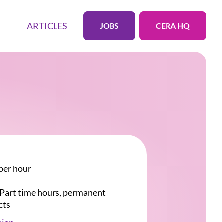
ARTICLES
JOBS
CERA HQ
per hour
r Part time hours, permanent
cts