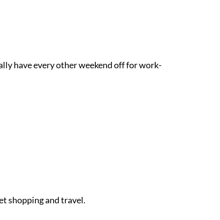
ually have every other weekend off for work-
et shopping and travel.