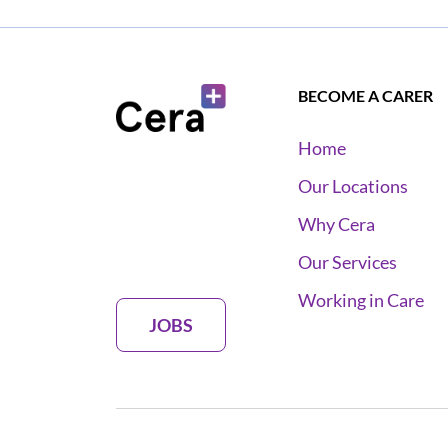
BECOME A CARER
Home
Our Locations
Why Cera
Our Services
Working in Care
JOBS