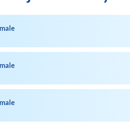
emale
emale
emale