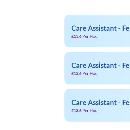
Care Assistant - F
£13.6
Per Hour
Care Assistant - F
£13.6
Per Hour
Care Assistant - F
£13.6
Per Hour