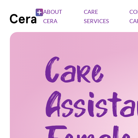
ABOUT
CARE
CO
CERA
SERVICES
CA
Care
Assist