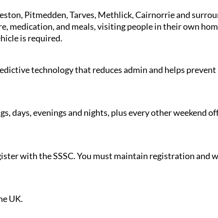
ieston, Pitmedden, Tarves, Methlick, Cairnorrie and surro
re, medication, and meals, visiting people in their own home
ehicle is required.
redictive technology that reduces admin and helps prevent 
gs, days, evenings and nights, plus every other weekend off
register with the SSSC. You must maintain registration an
.
the UK.