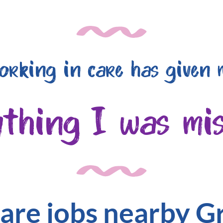
orking in care has given 
ything I was mis
are jobs nearby 