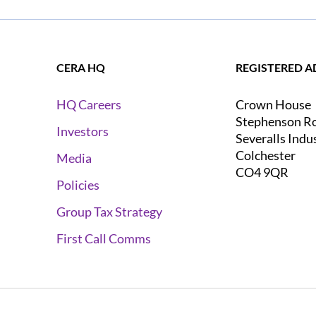
CERA HQ
REGISTERED A
Crown House
HQ Careers
Stephenson R
Investors
Severalls Indu
Colchester
Media
CO4 9QR
Policies
Group Tax Strategy
First Call Comms