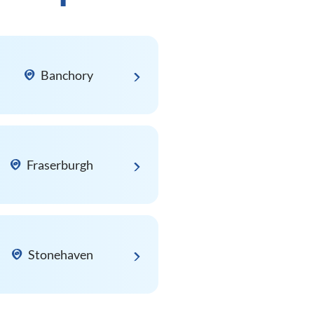
Banchory
Fraserburgh
Stonehaven