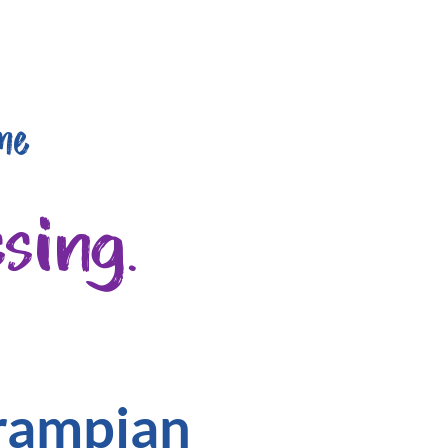
me
sing.
Grampian