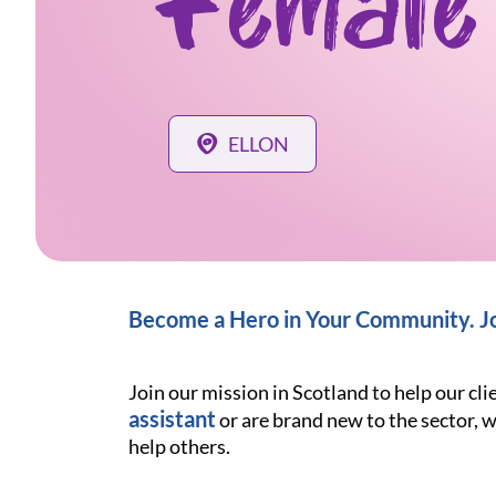
Female
ELLON
Become a Hero in Your Community. Joi
Join our mission in Scotland to help our cl
assistant
or are brand new to the sector, w
help others.