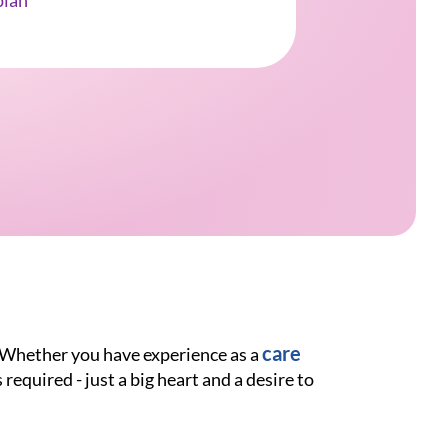
ian
care
. Whether you have experience as a
 required - just a big heart and a desire to