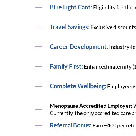
Blue Light Card:
Eligibility for the
Travel Savings:
Exclusive discounts
Career Development:
Industry-le
Family First:
Enhanced maternity (12 
Complete Wellbeing:
Employee ass
Menopause Accredited Employer:
W
Currently, the only accredited care p
Referral Bonus:
Earn £400 per refe