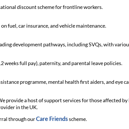
 national discount scheme for frontline workers.
 on fuel, car insurance, and vehicle maintenance.
ading development pathways, including SVQs, with various
weeks full pay), paternity, and parental leave policies.
istance programme, mental health first aiders, and eye c
e provide a host of support services for those affected 
rovider in the UK.
Care Friends
rral through our
scheme.