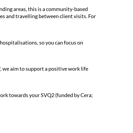
unding areas, this is a community-based
s and travelling between client visits. For
hospitalisations, so you can focus on
, we aim to support a positive work life
d work towards your SVQ2 (funded by Cera;