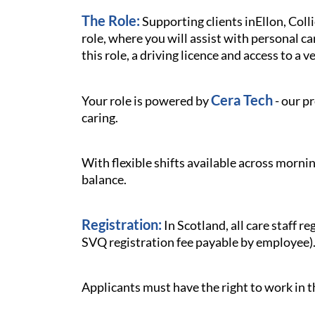
The Role:
Supporting clients inEllon, Coll
role, where you will assist with personal ca
this role, a driving licence and access to a v
Cera Tech
Your role is powered by
- our p
caring.
With flexible shifts available across mornin
balance.
Registration:
In Scotland, all care staff 
SVQ registration fee payable by employee)
Applicants must have the right to work in 