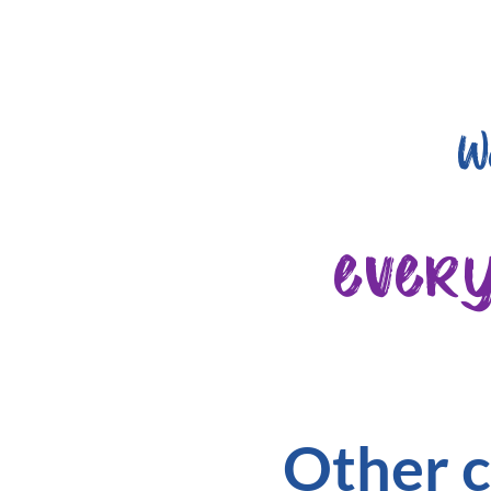
W
ever
Other c