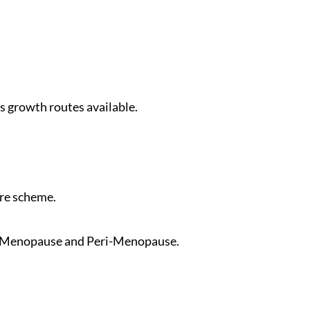
 growth routes available.
are scheme.
by Menopause and Peri-Menopause.