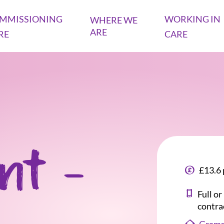
MMISSIONING
WORKING IN
WHERE WE
ARE
RE
CARE
ant -
£13.6 
Full o
contra