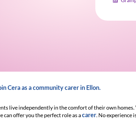
Gramp
n Cera as a community carer in Ellon.
ients live independently in the comfort of their own homes
carer
e can offer you the perfect role as a
. No experience is