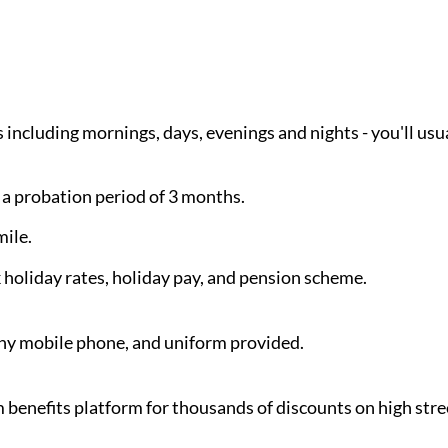
s including mornings, days, evenings and nights - you'll us
 a probation period of 3 months.
ile.
holiday rates, holiday pay, and pension scheme.
y mobile phone, and uniform provided.
benefits platform for thousands of discounts on high stre