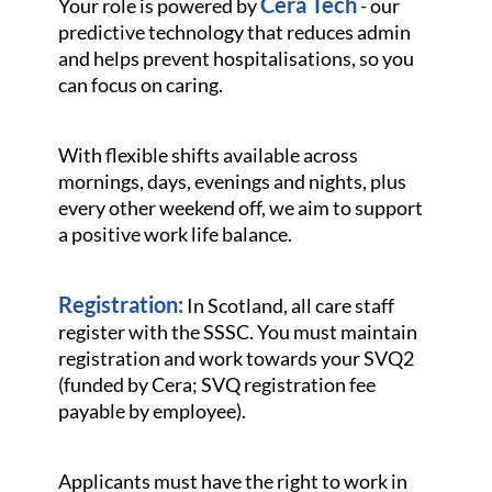
Cera Tech
Your role is powered by
- our
predictive technology that reduces admin
and helps prevent hospitalisations, so you
can focus on caring.
With flexible shifts available across
mornings, days, evenings and nights, plus
every other weekend off, we aim to support
a positive work life balance.
Registration:
In Scotland, all care staff
register with the SSSC. You must maintain
registration and work towards your SVQ2
(funded by Cera; SVQ registration fee
payable by employee).
Applicants must have the right to work in