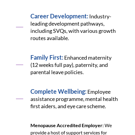
Career Development:
Industry-
leading development pathways,
including SVQs, with various growth
routes available.
Family First:
Enhanced maternity
(12 weeks full pay), paternity, and
parental leave policies.
Complete Wellbeing:
Employee
assistance programme, mental health
first aiders, and eye care scheme.
Menopause Accredited Employer:
We
provide a host of support services for