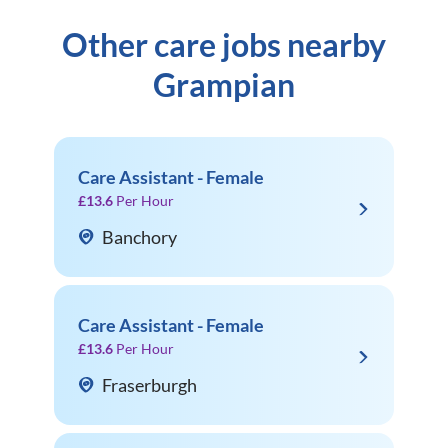
Other care jobs nearby
Grampian
Care Assistant - Female
£13.6
Per Hour
Banchory
Care Assistant - Female
£13.6
Per Hour
Fraserburgh