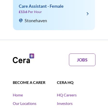
Care Assistant - Female
£13.6
Per Hour
Stonehaven
JOBS
BECOME A CARER
CERA HQ
Home
HQ Careers
Our Locations
Investors