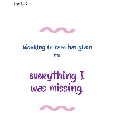
the UK.
Working in care has given
me
everything I
was missing.