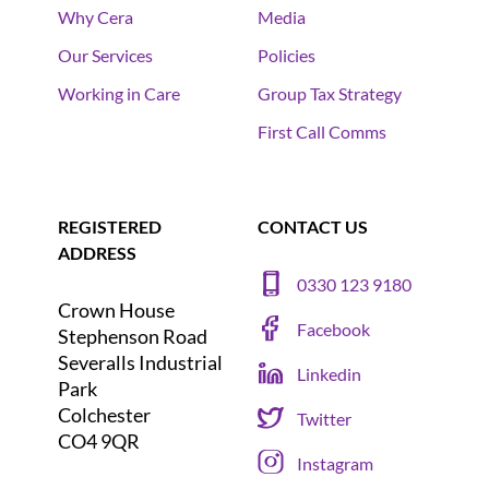
Why Cera
Media
Our Services
Policies
Working in Care
Group Tax Strategy
First Call Comms
REGISTERED
CONTACT US
ADDRESS
0330 123 9180
Crown House
Facebook
Stephenson Road
Severalls Industrial
Linkedin
Park
Colchester
Twitter
CO4 9QR
Instagram