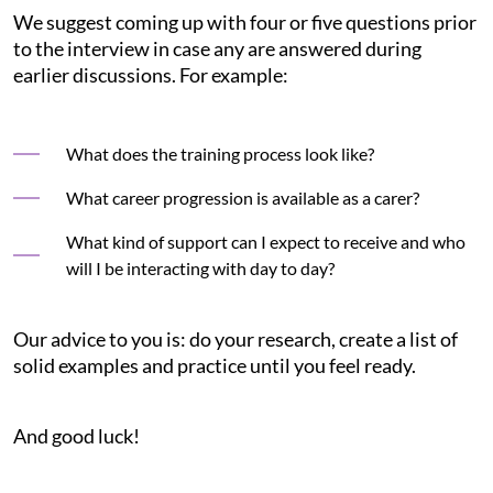
We suggest coming up with four or five questions prior
to the interview in case any are answered during
earlier discussions. For example:
What does the training process look like?
What career progression is available as a carer?
What kind of support can I expect to receive and who
will I be interacting with day to day?
Our advice to you is: do your research, create a list of
solid examples and practice until you feel ready.
And good luck!