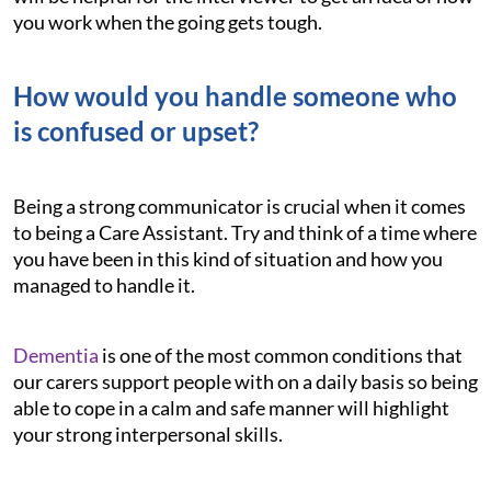
you work when the going gets tough.
How would you handle someone who
is confused or upset?
Being a strong communicator is crucial when it comes
to being a Care Assistant. Try and think of a time where
you have been in this kind of situation and how you
managed to handle it.
Dementia
is one of the most common conditions that
our carers support people with on a daily basis so being
able to cope in a calm and safe manner will highlight
your strong interpersonal skills.