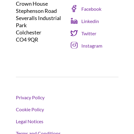
Crown House
Facebook
Stephenson Road
Severalls Industrial
Linkedin
Park
Colchester
Twitter
CO4 9QR
Instagram
Privacy Policy
Cookie Policy
Legal Notices
Terms and Conditions