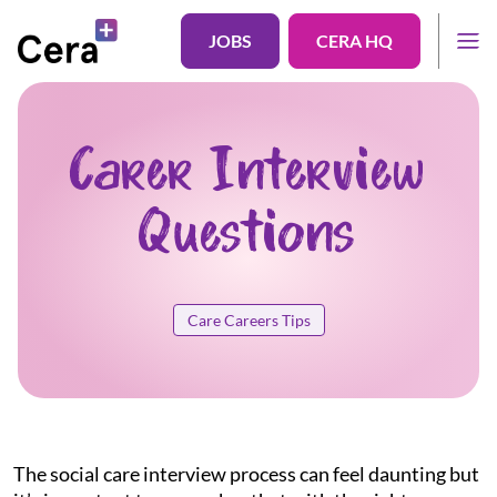
JOBS
CERA HQ
Carer Interview
Questions
Care Careers Tips
The social care interview process can feel daunting but