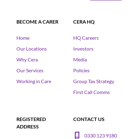
BECOME A CARER
CERA HQ
Home
HQ Careers
Our Locations
Investors
Why Cera
Media
Our Services
Policies
Working in Care
Group Tax Strategy
First Call Comms
REGISTERED
CONTACT US
ADDRESS
0330 123 9180