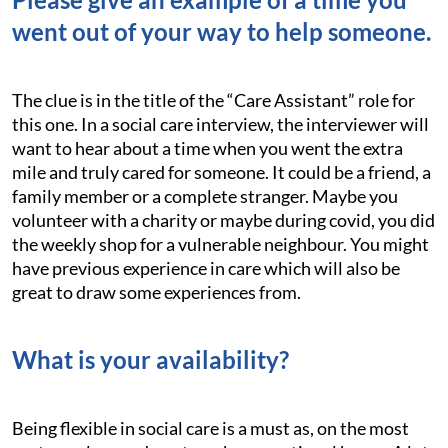
went out of your way to help someone.
The clue is in the title of the “Care Assistant” role for
this one. In a social care interview, the interviewer will
want to hear about a time when you went the extra
mile and truly cared for someone. It could be a friend, a
family member or a complete stranger. Maybe you
volunteer with a charity or maybe during covid, you did
the weekly shop for a vulnerable neighbour. You might
have previous experience in care which will also be
great to draw some experiences from.
What is your availability?
Being flexible in social care is a must as, on the most