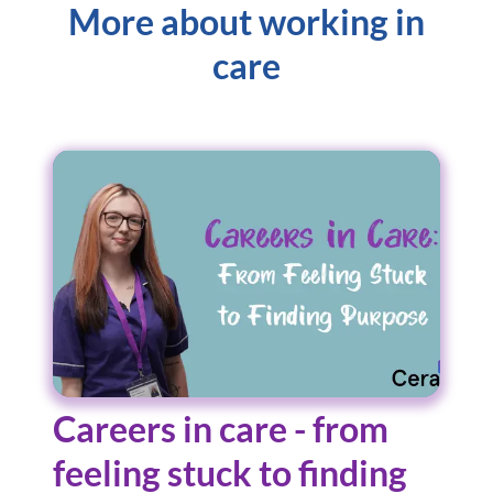
More about working in
care
Careers in care - from
feeling stuck to finding