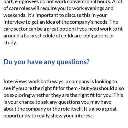
part, employees do not work conventional hours. A lot
of care roles will require you to work evenings and
weekends. It’s important to discuss this in your
interview to get an idea of the company’s needs. The
care sector can be a great option if you need work to fit
around a busy schedule of childcare, obligations or
study.
Do you have any questions?
Interviews work both ways; a company is looking to
see if you are the right fit for them - but you should also
be exploring whether they are the right fit for you. This
is your chance to ask any questions you may have
about the company or the role itself. It’s also a great
opportunity to really show your interest.