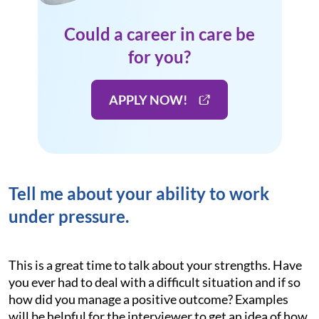
Could a career in care be
for you?
APPLY NOW!
Tell me about your ability to work
under pressure.
This is a great time to talk about your strengths. Have
you ever had to deal with a difficult situation and if so
how did you manage a positive outcome? Examples
will be helpful for the interviewer to get an idea of how