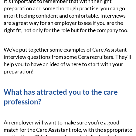
it’s important to remember that with the right
preparation and some thorough practise, you can go
into it feeling confident and comfortable. Interviews
are a great way for an employer to see if you are the
right fit, not only for the role but for the company too.
We’ve put together some examples of Care Assistant
interview questions from some Cera recruiters. They’ll
help you to have an idea of where to start with your
preparation!
What has attracted you to the care
profession?
An employer will want to make sure you’re a good
match for the Care Assistant role, with the appropriate