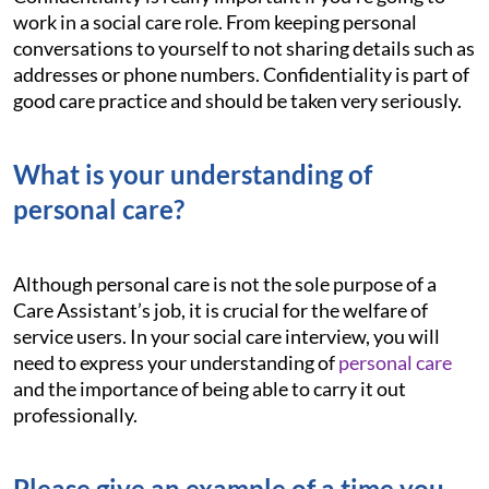
work in a social care role. From keeping personal
conversations to yourself to not sharing details such as
addresses or phone numbers. Confidentiality is part of
good care practice and should be taken very seriously.
What is your understanding of
personal care?
Although personal care is not the sole purpose of a
Care Assistant’s job, it is crucial for the welfare of
service users. In your social care interview, you will
need to express your understanding of
personal care
and the importance of being able to carry it out
professionally.
Please give an example of a time you