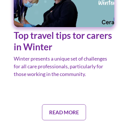
Top travel tips tor carers
in Winter
Winter presents a unique set of challenges
for all care professionals, particularly for
those working in the community.
READ MORE