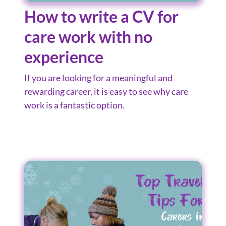
How to write a CV for
care work with no
experience
If you are looking for a meaningful and
rewarding career, it is easy to see why care
work is a fantastic option.