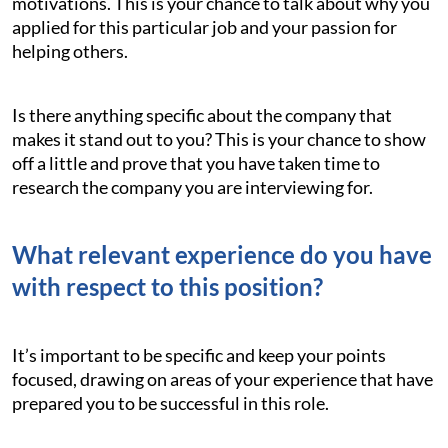
motivations. This is your chance to talk about why you
applied for this particular job and your passion for
helping others.
Is there anything specific about the company that
makes it stand out to you? This is your chance to show
off a little and prove that you have taken time to
research the company you are interviewing for.
What relevant experience do you have
with respect to this position?
It’s important to be specific and keep your points
focused, drawing on areas of your experience that have
prepared you to be successful in this role.