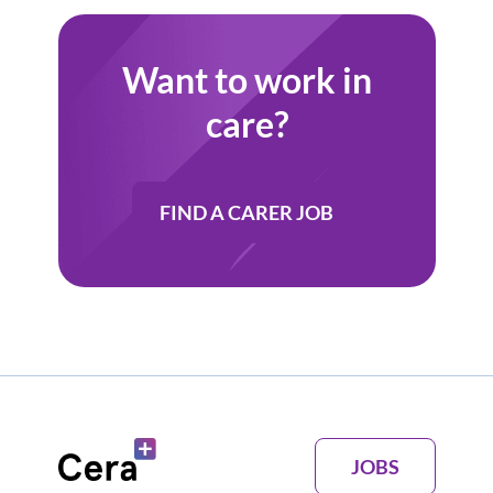
Want to work in
care?
FIND A CARER JOB
JOBS