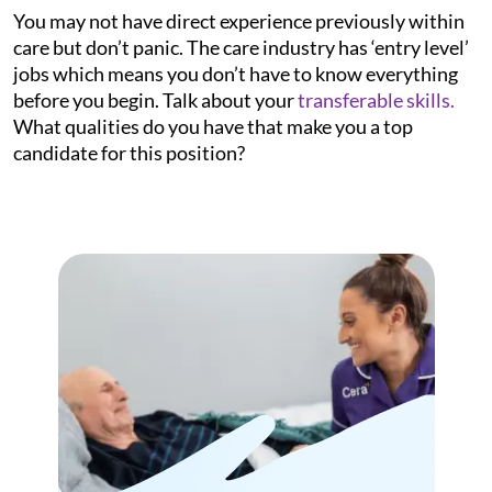
You may not have direct experience previously within
care but don’t panic. The care industry has ‘entry level’
jobs which means you don’t have to know everything
before you begin. Talk about your
transferable skills.
What qualities do you have that make you a top
candidate for this position?