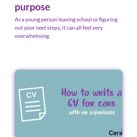
purpose
As a young person leaving school or figuring
out your next steps, it can all feel very
overwhelming.