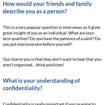
How would your friends and family
describe you as a person?
This is a very popular question in interviews as it gives
great insight of you as an individual. What are your
best qualities? Do you have the patience of a saint? Do
you put everyone else before yourself?
Our clue to you is that they don't want to hear that you
aren’t organised… think positives!
What is your understanding of
confidentiality?
Confidentiality is really important if you’re going to