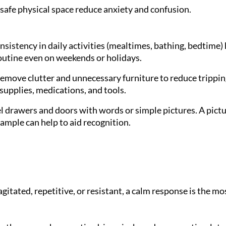
 safe physical space reduce anxiety and confusion.
sistency in daily activities (mealtimes, bathing, bedtime)
outine even on weekends or holidays.
emove clutter and unnecessary furniture to reduce trippin
 supplies, medications, and tools.
 drawers and doors with words or simple pictures. A pictur
mple can help to aid recognition.
tated, repetitive, or resistant, a calm response is the mo