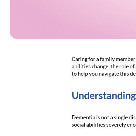
Caring for a family member 
abilities change, the role o
to help you navigate this d
Understanding
Dementia is not a single di
social abilities severely eno