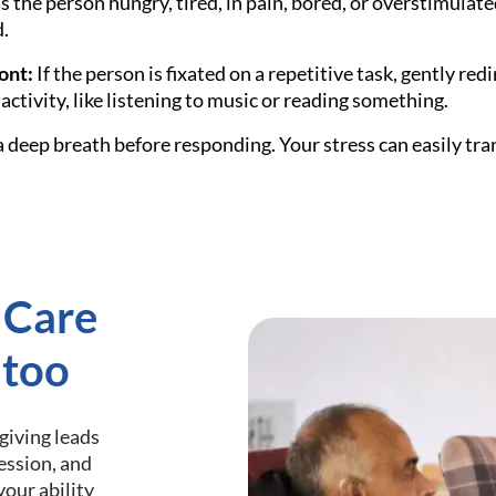
s the person hungry, tired, in pain, bored, or overstimulate
.
ont:
If the person is fixated on a repetitive task, gently redi
activity, like listening to music or reading something.
 deep breath before responding. Your stress can easily tra
 Care
 too
giving leads
ression, and
your ability