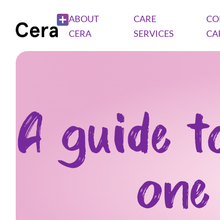
ABOUT
CARE
CO
CERA
SERVICES
CA
A guide t
one