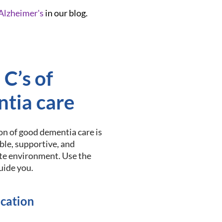
Alzheimer's
in our blog.
 C’s of
tia care
n of good dementia care is
able, supportive, and
e environment. Use the
guide you.
cation