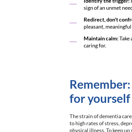
Identify the trigger:
I
sign of an unmet need
Redirect, don't confr
pleasant, meaningful 
Maintain calm:
Take a
caring for.
Remember:
for yourself
The strain of dementia care
to high rates of stress, dep
physical illness. To keep up 