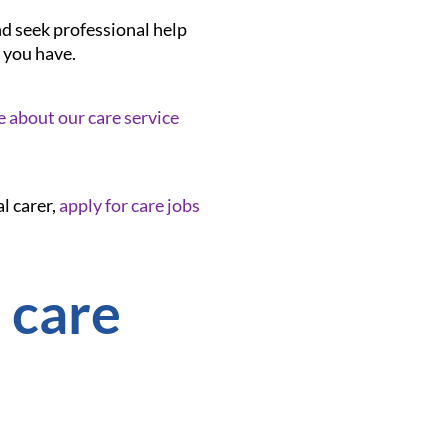
nd seek professional help
 you have.
e about our care service
l carer,
apply for care jobs
 care