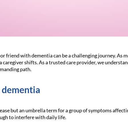
or friend with dementia can be a challenging journey. As 
f a caregiver shifts. As a trusted care provider, we understa
emanding path.
 dementia
sease but an umbrella term for a group of symptoms affect
ugh to interfere with daily life.