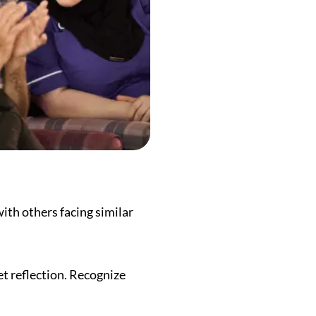
ith others facing similar
iet reflection. Recognize