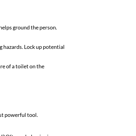
 helps ground the person.
g hazards. Lock up potential
e of a toilet on the
st powerful tool.