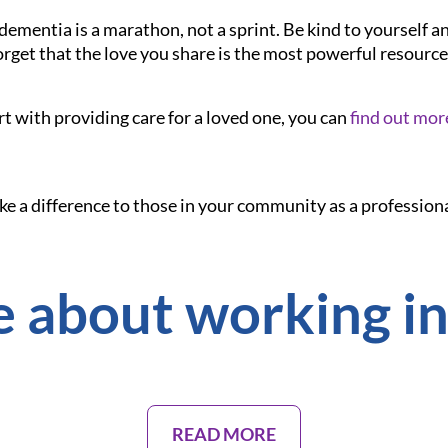
dementia is a marathon, not a sprint. Be kind to yourself a
orget that the love you share is the most powerful resource
rt with providing care for a loved one, you can
find out mor
ake a difference to those in your community as a professiona
 about working in
READ MORE