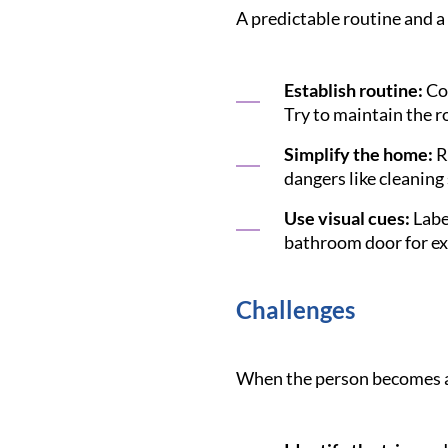
A predictable routine and a
Establish routine:
Con
Try to maintain the r
Simplify the home:
R
dangers like cleaning
Use visual cues:
Label
bathroom door for exa
Challenges
When the person becomes agi