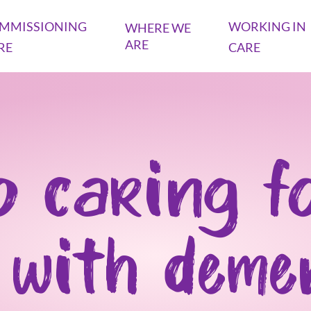
MMISSIONING
WORKING IN
WHERE WE
ARE
RE
CARE
o caring f
 with deme