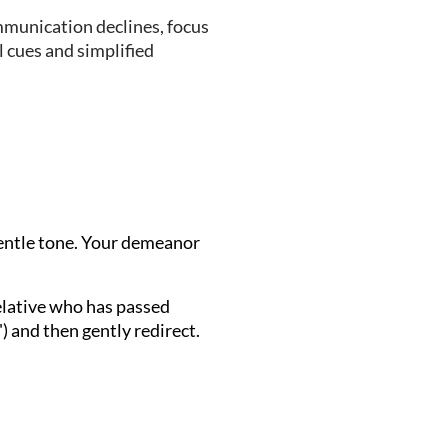
mmunication declines, focus
 cues and simplified
gentle tone. Your demeanor
relative who has passed
") and then gently redirect.