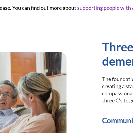
ease. You can find out more about
supporting people with 
Three
demen
The foundatio
creating a st
compassionat
three C’s to 
Communi