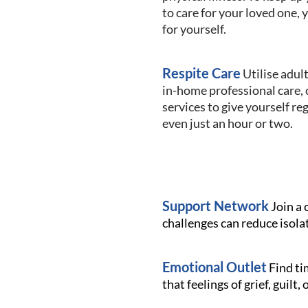
to care for your loved one, 
for yourself.
Respite Care
Utilise adult
in-home professional care, 
services to give yourself re
even just an hour or two.
Support Network
Join a 
challenges can reduce isola
Emotional Outlet
Find tim
that feelings of grief, guilt,