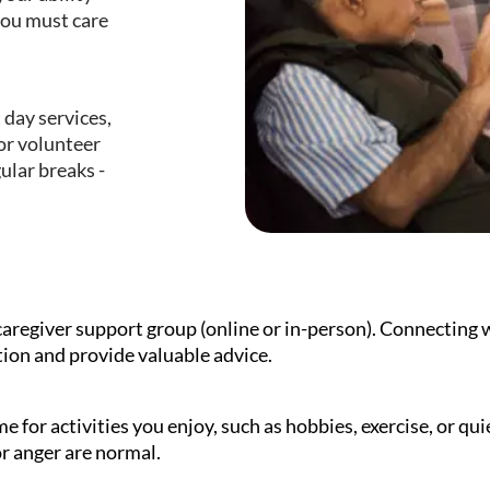
you must care
 day services,
or volunteer
gular breaks -
caregiver support group (online or in-person). Connecting w
tion and provide valuable advice.
e for activities you enjoy, such as hobbies, exercise, or qu
 or anger are normal.