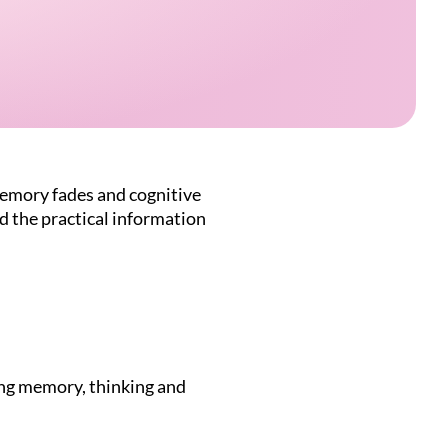
memory fades and cognitive
nd the practical information
ing memory, thinking and