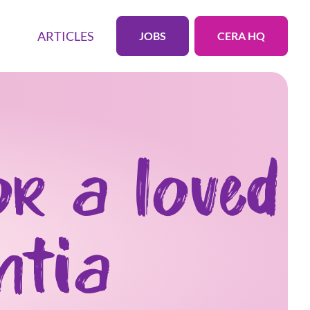
ARTICLES
JOBS
CERA HQ
or a loved
ntia