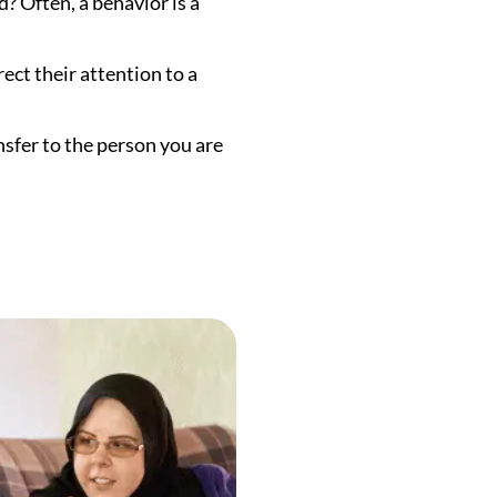
d? Often, a behavior is a
rect their attention to a
nsfer to the person you are