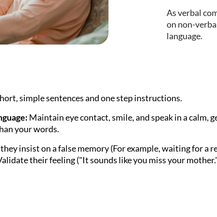
As verbal co
on non-verbal
language.
hort, simple sentences and one step instructions.
nguage:
Maintain eye contact, smile, and speak in a calm, 
than your words.
 they insist on a false memory (For example, waiting for a 
alidate their feeling ("It sounds like you miss your mother.