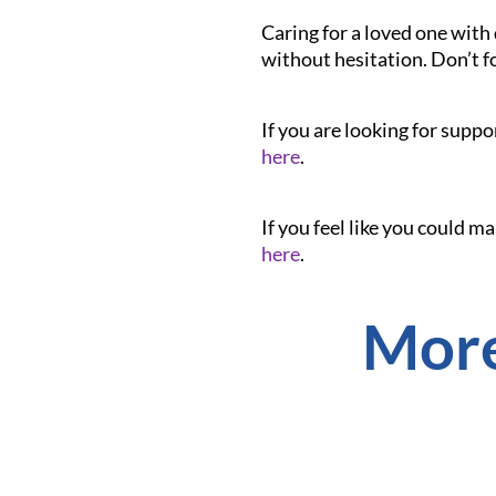
Caring for a loved one with 
without hesitation. Don’t f
If you are looking for suppo
here
.
If you feel like you could m
here
.
More