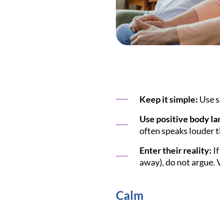
Keep it simple:
Use s
Use positive body la
often speaks louder 
Enter their reality:
If
away), do not argue. V
Calm