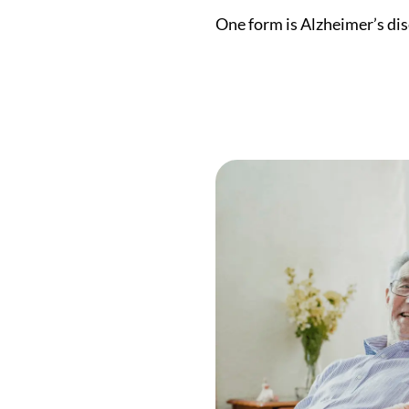
One form is Alzheimer’s dis