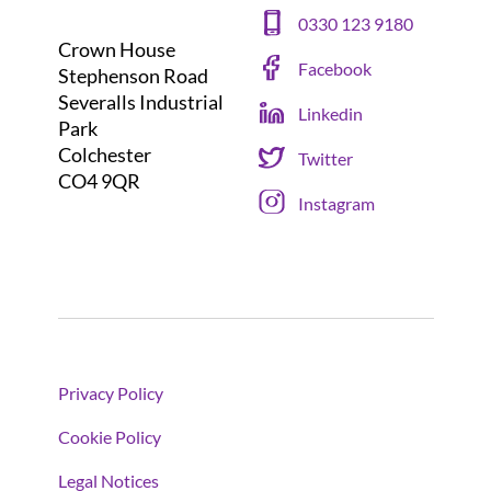
0330 123 9180
Crown House
Facebook
Stephenson Road
Severalls Industrial
Linkedin
Park
Colchester
Twitter
CO4 9QR
Instagram
Privacy Policy
Cookie Policy
Legal Notices