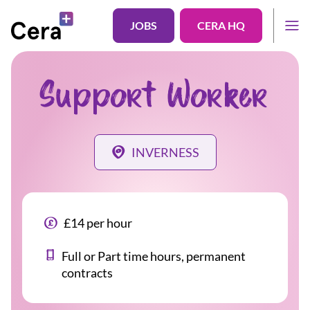
JOBS
CERA HQ
Support Worker
INVERNESS
£14 per hour
Full or Part time hours, permanent
contracts