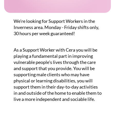
We're looking for Support Workers in the
Inverness area. Monday - Friday shifts only,
30 hours per week guaranteed!
As a Support Worker with Cera you will be
playing a fundamental part in improving
vulnerable people's lives through the care
and support that you provide. You will be
supporting male clients who may have
physical or learning disabilities, you will
support them in their day-to-day activities
in and outside of the home to enable them to
live a more independent and sociable life.