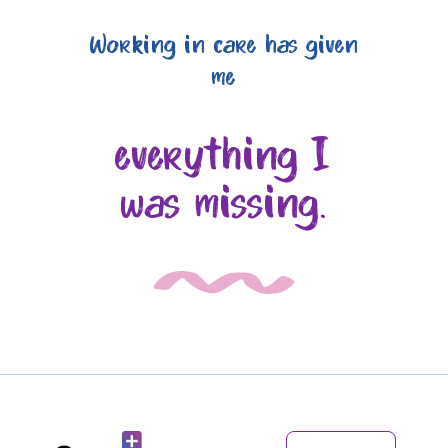
Working in care has given
me
everything I
was missing.