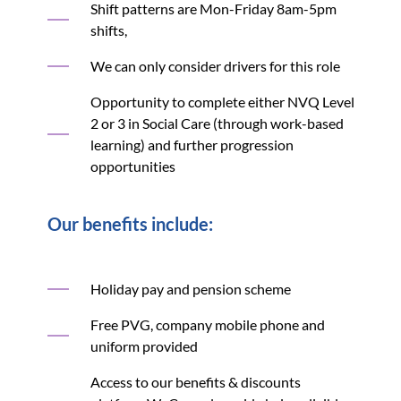
Shift patterns are Mon-Friday 8am-5pm
shifts,
We can only consider drivers for this role
Opportunity to complete either NVQ Level
2 or 3 in Social Care (through work-based
learning) and further progression
opportunities
Our benefits include:
Holiday pay and pension scheme
Free PVG, company mobile phone and
uniform provided
Access to our benefits & discounts