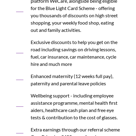
platform WeCare, alongside being eligible
for the Blue Light Card Scheme - offering
you thousands of discounts on high street
shopping, your weekly food shop, eating
out and family activities.
Exclusive discounts to help you get on the
road including savings on driving lessons,
fuel, car insurance, car maintenance, cycle
hire and much more
Enhanced maternity (12 weeks full pay),
paternity and parental leave policies
Wellbeing support - including employee
assistance programme, mental health first
aiders, healthcare cash plan and free eye
tests & contribution to the cost of glasses.
Extra earnings through our referral scheme