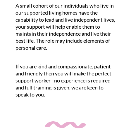
A small cohort of our individuals who live in
our supported living homes have the
capability to lead and live independent lives,
your support will help enable them to
maintain their independence and live their
best life. The role may include elements of
personal care.
If you are kind and compassionate, patient
and friendly then you will make the perfect
support worker - no experience is required
and full training is given, we are keen to
speak to you.