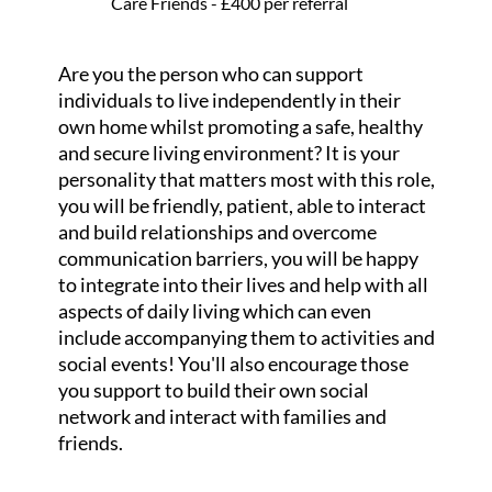
Care Friends - £400 per referral
Are you the person who can support
individuals to live independently in their
own home whilst promoting a safe, healthy
and secure living environment? It is your
personality that matters most with this role,
you will be friendly, patient, able to interact
and build relationships and overcome
communication barriers, you will be happy
to integrate into their lives and help with all
aspects of daily living which can even
include accompanying them to activities and
social events! You'll also encourage those
you support to build their own social
network and interact with families and
friends.