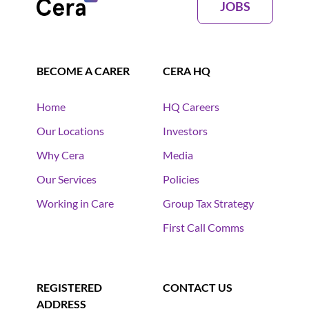
JOBS
BECOME A CARER
CERA HQ
Home
HQ Careers
Our Locations
Investors
Why Cera
Media
Our Services
Policies
Working in Care
Group Tax Strategy
First Call Comms
REGISTERED
CONTACT US
ADDRESS