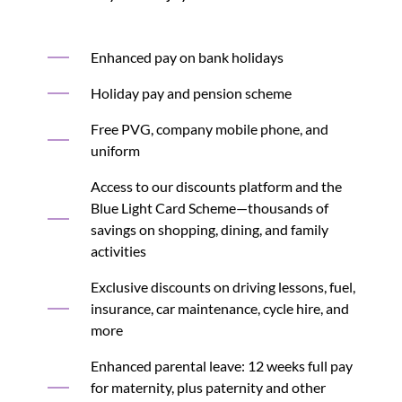
Enhanced pay on bank holidays
Holiday pay and pension scheme
Free PVG, company mobile phone, and
uniform
Access to our discounts platform and the
Blue Light Card Scheme—thousands of
savings on shopping, dining, and family
activities
Exclusive discounts on driving lessons, fuel,
insurance, car maintenance, cycle hire, and
more
Enhanced parental leave: 12 weeks full pay
for maternity, plus paternity and other