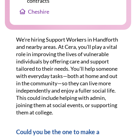
contracts
Cheshire
We're hiring Support Workers in Handforth
and nearby areas. At Cera, you'll play a vital
role in improving the lives of vulnerable
individuals by offering care and support
tailored to their needs. You'll help someone
with everyday tasks—both at home and out
in the community—so they can live more
independently and enjoy a fuller social life.
This could include helping with admin,
joining them at social events, or supporting
them at college.
Could you be the one to make a