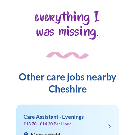
everything I
was missing.
Other care jobs nearby
Cheshire
Care Assistant - Evenings
£13.70 - £14.20
Per Hour
Macclesfield