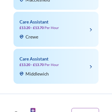
Care Assistant
£13.20 - £13.70
Per Hour
Crewe
Care Assistant
£13.20 - £13.70
Per Hour
Middlewich