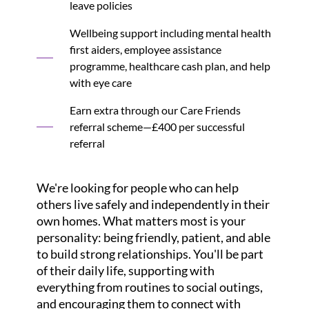
leave policies
Wellbeing support including mental health
first aiders, employee assistance
programme, healthcare cash plan, and help
with eye care
Earn extra through our Care Friends
referral scheme—£400 per successful
referral
We're looking for people who can help
others live safely and independently in their
own homes. What matters most is your
personality: being friendly, patient, and able
to build strong relationships. You'll be part
of their daily life, supporting with
everything from routines to social outings,
and encouraging them to connect with