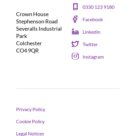
0330 123 9180
Crown House
Facebook
Stephenson Road
Severalls Industrial
Linkedin
Park
Colchester
Twitter
CO4 9QR
Instagram
Privacy Policy
Cookie Policy
Legal Notices