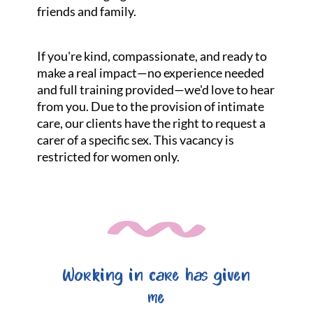
friends and family.
If you're kind, compassionate, and ready to
make a real impact—no experience needed
and full training provided—we'd love to hear
from you. Due to the provision of intimate
care, our clients have the right to request a
carer of a specific sex. This vacancy is
restricted for women only.
Working in care has given
me