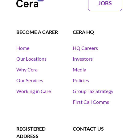
JOBS
BECOME A CARER
CERA HQ
Home
HQ Careers
Our Locations
Investors
Why Cera
Media
Our Services
Policies
Working in Care
Group Tax Strategy
First Call Comms
REGISTERED
CONTACT US
ADDRESS