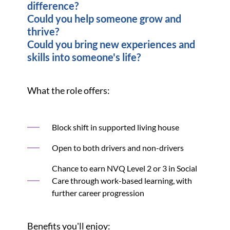
difference?
Could you help someone grow and
thrive?
Could you bring new experiences and
skills into someone's life?
What the role offers:
Block shift in supported living house
Open to both drivers and non-drivers
Chance to earn NVQ Level 2 or 3 in Social
Care through work-based learning, with
further career progression
Benefits you'll enjoy: