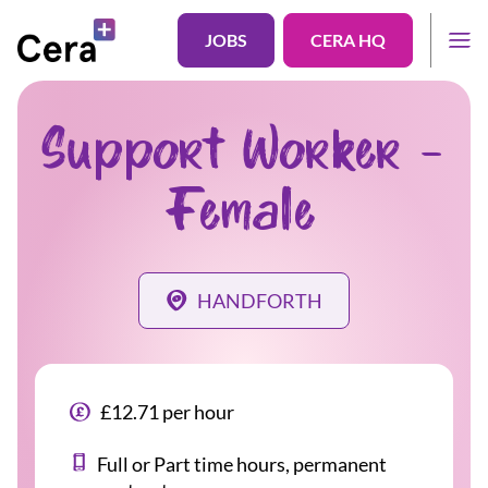
JOBS
CERA HQ
Support Worker -
Female
HANDFORTH
£12.71 per hour
Full or Part time hours, permanent