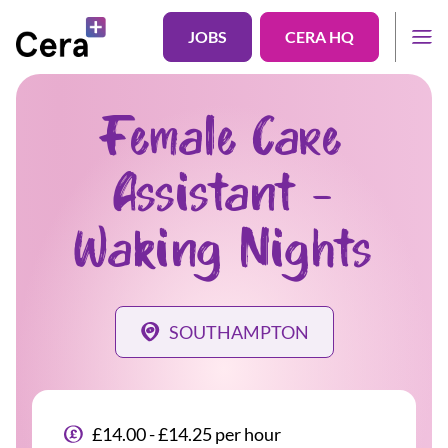
JOBS
CERA HQ
Female Care
Assistant -
Waking Nights
SOUTHAMPTON
£14.00 - £14.25 per hour