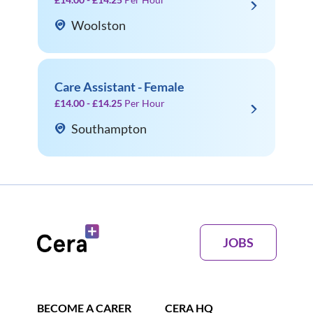
Woolston
Care Assistant - Female
£14.00 - £14.25
Per Hour
Southampton
JOBS
BECOME A CARER
CERA HQ