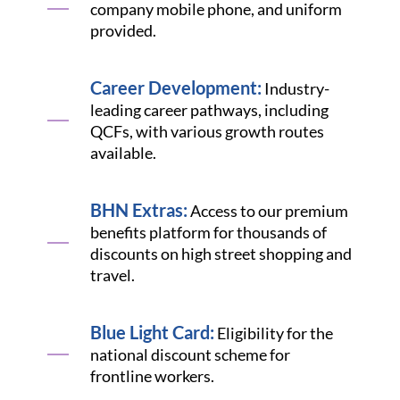
company mobile phone, and uniform
provided.
Career Development:
Industry-
leading career pathways, including
QCFs, with various growth routes
available.
BHN Extras:
Access to our premium
benefits platform for thousands of
discounts on high street shopping and
travel.
Blue Light Card:
Eligibility for the
national discount scheme for
frontline workers.