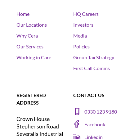
Home
HQ Careers
Our Locations
Investors
Why Cera
Media
Our Services
Policies
Working in Care
Group Tax Strategy
First Call Comms
REGISTERED
CONTACT US
ADDRESS
0330 123 9180
Crown House
Facebook
Stephenson Road
Severalls Industrial
Linkedin