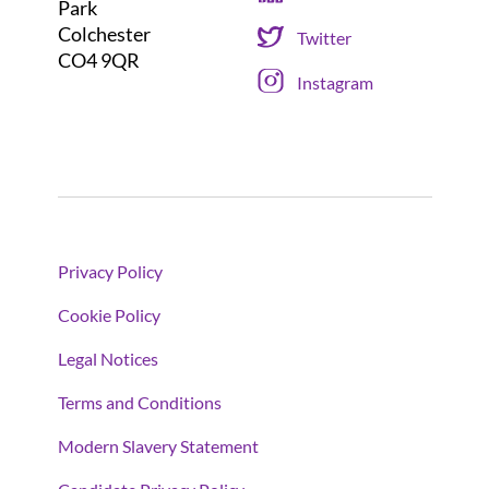
Park
Colchester
Twitter
CO4 9QR
Instagram
Privacy Policy
Cookie Policy
Legal Notices
Terms and Conditions
Modern Slavery Statement