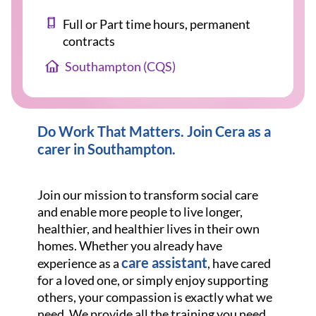
Full or Part time hours, permanent
contracts
Southampton (CQS)
Do Work That Matters. Join Cera as a
carer in Southampton
.
Join our mission to transform social care
and enable more people to live longer,
healthier, and healthier lives in their own
homes. Whether you already have
care assistant
experience as a
, have cared
for a loved one, or simply enjoy supporting
others, your compassion is exactly what we
need. We provide all the training you need