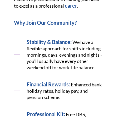
carer
to excel as a professional
.
Why Join Our Community?
Stability & Balance:
We have a
flexible approach for shifts including
mornings, days, evenings and nights -
you'll usually have every other
weekend off for work-life balance.
Financial Rewards:
Enhanced bank
holiday rates, holiday pay, and
pension scheme.
Professional Kit:
Free DBS,