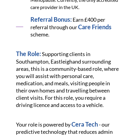
care provider in the UK.
Referral Bonus:
Earn £400 per
Care Friends
referral through our
scheme.
The Role:
Supporting clients in
Southampton, Eastleigh
and surrounding
areas, this is a community-based role, where
you will assist with personal care,
medication, and meals, visiting people in
their own homes and travelling between
client visits. For this role, you require a
driving licence and access to a vehicle.
Cera Tech
Your role is powered by
- our
predictive technology that reduces admin