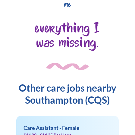
me
everything I
was missing.
Other care jobs nearby
Southampton (CQS)
Care Assistant - Female
£14.00 - £14.25
Per Hour