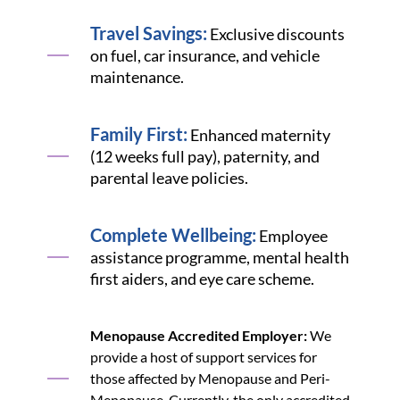
Travel Savings:
Exclusive discounts
on fuel, car insurance, and vehicle
maintenance.
Family First:
Enhanced maternity
(12 weeks full pay), paternity, and
parental leave policies.
Complete Wellbeing:
Employee
assistance programme, mental health
first aiders, and eye care scheme.
Menopause Accredited Employer:
We
provide a host of support services for
those affected by Menopause and Peri-
Menopause. Currently, the only accredited