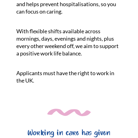
and helps prevent hospitalisations, so you
can focus on caring.
With flexible shifts available across
mornings, days, evenings and nights, plus
every other weekend off, we aim to support
a positive work life balance.
Applicants must have the right to work in
the UK.
Working in care has given