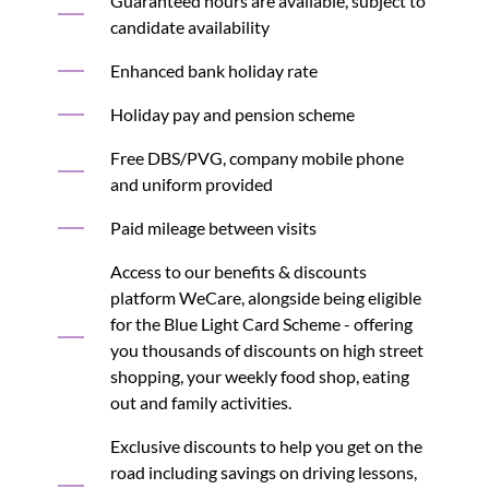
Guaranteed hours are available, subject to
candidate availability
Enhanced bank holiday rate
Holiday pay and pension scheme
Free DBS/PVG, company mobile phone
and uniform provided
Paid mileage between visits
Access to our benefits & discounts
platform WeCare, alongside being eligible
for the Blue Light Card Scheme - offering
you thousands of discounts on high street
shopping, your weekly food shop, eating
out and family activities.
Exclusive discounts to help you get on the
road including savings on driving lessons,