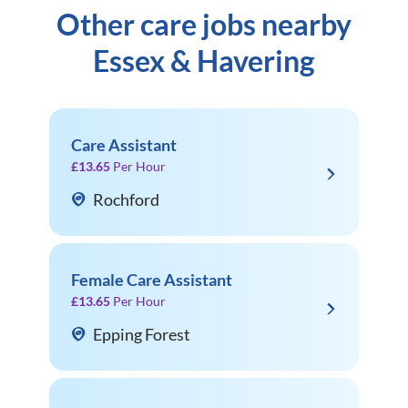
Other care jobs nearby
Essex & Havering
Care Assistant
£13.65
Per Hour
Rochford
Female Care Assistant
£13.65
Per Hour
Epping Forest