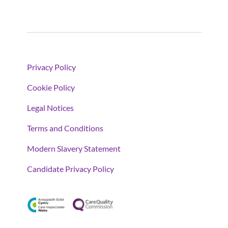
Privacy Policy
Cookie Policy
Legal Notices
Terms and Conditions
Modern Slavery Statement
Candidate Privacy Policy