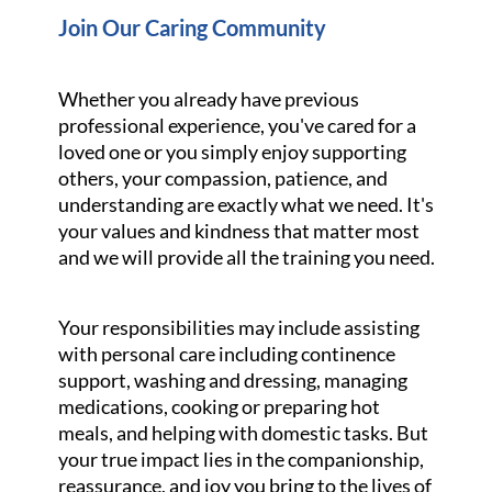
Join Our Caring Community
Whether you already have previous
professional experience, you've cared for a
loved one or you simply enjoy supporting
others, your compassion, patience, and
understanding are exactly what we need. It's
your values and kindness that matter most
and we will provide all the training you need.
Your responsibilities may include assisting
with personal care including continence
support, washing and dressing, managing
medications, cooking or preparing hot
meals, and helping with domestic tasks. But
your true impact lies in the companionship,
reassurance, and joy you bring to the lives of