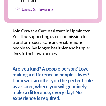
contracts
Essex & Havering
Join Cera as a Care Assistant in Upminster.
You'll be supporting us on our mission to
transform social care and enable more
people to live longer, healthier and happier
lives in their own homes.
Are you kind? A people person? Love
making a difference in people's lives?
Then we can offer you the perfect role
as a Carer, where you will genuinely
make a difference, every day! No
experience is required.