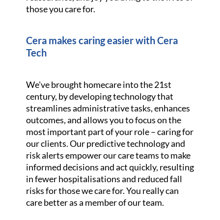
those you care for.
Cera makes caring easier with Cera
Tech
We've brought homecare into the 21st
century, by developing technology that
streamlines administrative tasks, enhances
outcomes, and allows you to focus on the
most important part of your role – caring for
our clients. Our predictive technology and
risk alerts empower our care teams to make
informed decisions and act quickly, resulting
in fewer hospitalisations and reduced fall
risks for those we care for. You really can
care better as a member of our team.