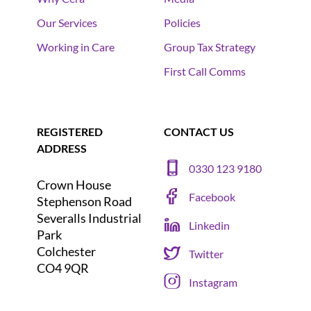
Our Services
Policies
Working in Care
Group Tax Strategy
First Call Comms
REGISTERED
CONTACT US
ADDRESS
0330 123 9180
Crown House
Facebook
Stephenson Road
Severalls Industrial
Linkedin
Park
Colchester
Twitter
CO4 9QR
Instagram