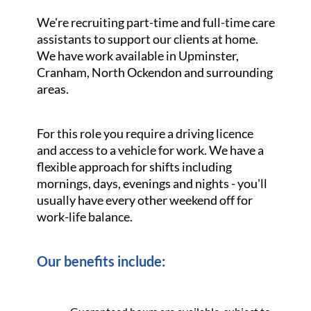
We're recruiting part-time and full-time care
assistants to support our clients at home.
We have work available in Upminster,
Cranham, North Ockendon and surrounding
areas.
For this role you require a driving licence
and access to a vehicle for work. We have a
flexible approach for shifts including
mornings, days, evenings and nights - you'll
usually have every other weekend off for
work-life balance.
Our benefits include: