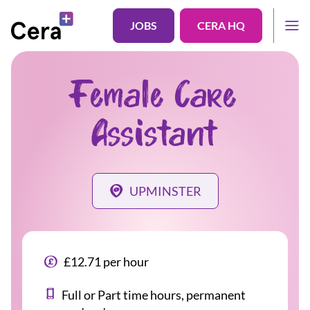
JOBS
CERA HQ
Female Care
Assistant
UPMINSTER
£12.71 per hour
Full or Part time hours, permanent