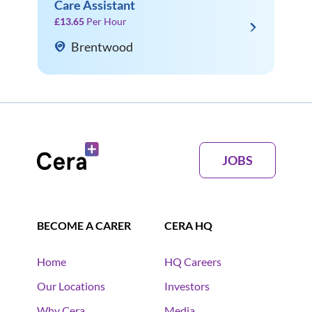
Care Assistant
£13.65
Per Hour
Brentwood
JOBS
BECOME A CARER
CERA HQ
Home
HQ Careers
Our Locations
Investors
Why Cera
Media