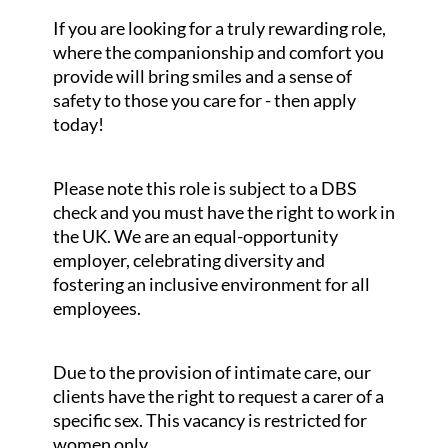
If you are looking for a truly rewarding role,
where the companionship and comfort you
provide will bring smiles and a sense of
safety to those you care for - then apply
today!
Please note this role is subject to a DBS
check and you must have the right to work in
the UK. We are an equal-opportunity
employer, celebrating diversity and
fostering an inclusive environment for all
employees.
Due to the provision of intimate care, our
clients have the right to request a carer of a
specific sex. This vacancy is restricted for
women only.