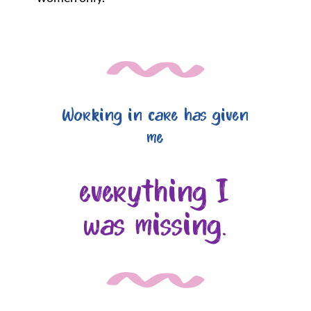
Working in care has given
me
everything I
was missing.