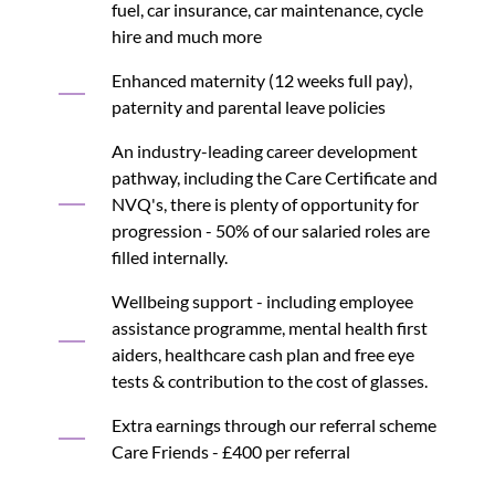
fuel, car insurance, car maintenance, cycle
hire and much more
Enhanced maternity (12 weeks full pay),
paternity and parental leave policies
An industry-leading career development
pathway, including the Care Certificate and
NVQ's, there is plenty of opportunity for
progression - 50% of our salaried roles are
filled internally.
Wellbeing support - including employee
assistance programme, mental health first
aiders, healthcare cash plan and free eye
tests & contribution to the cost of glasses.
Extra earnings through our referral scheme
Care Friends - £400 per referral