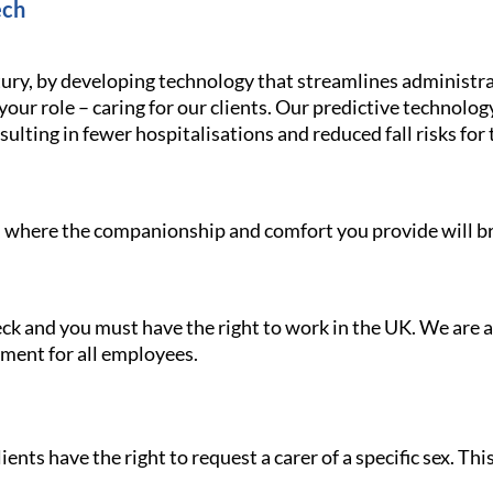
ech
ury, by developing technology that streamlines administra
your role – caring for our clients. Our predictive technolo
ulting in fewer hospitalisations and reduced fall risks for 
le, where the companionship and comfort you provide will br
heck and you must have the right to work in the UK. We are
nment for all employees.
ients have the right to request a carer of a specific sex. Th