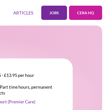
ARTICLES
JOBS
CERA HQ
 - £13.95 per hour
r Part time hours, permanent
cts
ort (Premier Care)