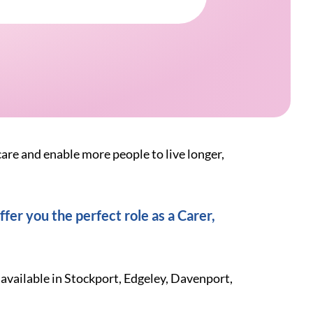
care and enable more people to live longer,
fer you the perfect role as a Carer,
 available in Stockport, Edgeley, Davenport,