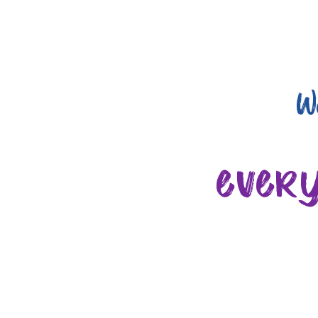
W
ever