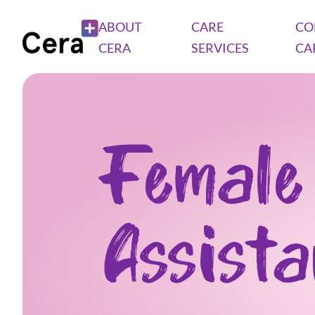
ABOUT
CARE
CO
CERA
SERVICES
CA
Female
Assist