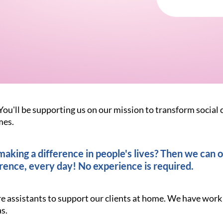
You'll be supporting us on our mission to transform social 
mes.
king a difference in people's lives? Then we can of
rence, every day! No experience is required.
re assistants to support our clients at home. We have work
s.