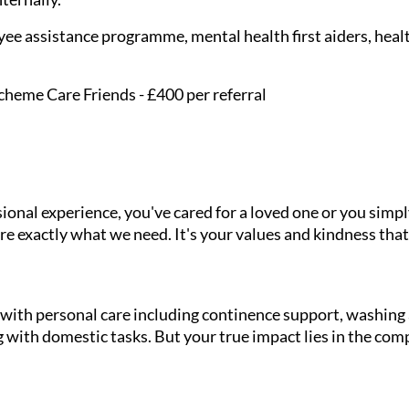
ee assistance programme, mental health first aiders, healt
cheme Care Friends - £400 per referral
onal experience, you've cared for a loved one or you simpl
e exactly what we need. It's your values and kindness that
g with personal care including continence support, washin
 with domestic tasks. But your true impact lies in the com