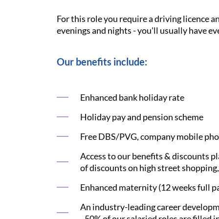
For this role you require a driving licence 
evenings and nights - you'll usually have ev
Our benefits include:
Enhanced bank holiday rate
Holiday pay and pension scheme
Free DBS/PVG, company mobile phon
Access to our benefits & discounts p
of discounts on high street shopping,
Enhanced maternity (12 weeks full pay
An industry-leading career developme
- 50% of our salaried roles are filled i