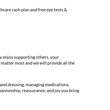
hcare cash plan and free eye tests &
y enjoy supporting others, your
 matter most and we will provide all the
g and dressing, managing medications,
panionship, reassurance, and joy you bring