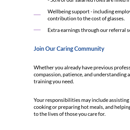
Wellbeing support - including employ
contribution to the cost of glasses.
Extra earnings through our referral s
Join Our Caring Community
Whether you already have previous professi
compassion, patience, and understanding ar
training you need.
Your responsibilities may include assistin
cooking or preparing hot meals, and helping
to the lives of those you care for.