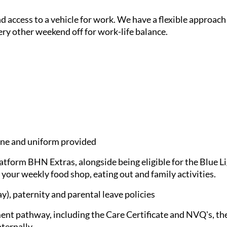
and access to a vehicle for work. We have a flexible approach
ery other weekend off for work-life balance.
e and uniform provided
latform BHN Extras, alongside being eligible for the Blue 
 your weekly food shop, eating out and family activities.
), paternity and parental leave policies
nt pathway, including the Care Certificate and NVQ's, the
nternally.