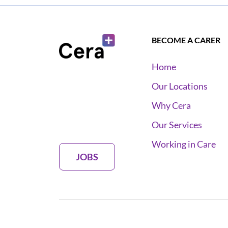
BECOME A CARER
Home
Our Locations
Why Cera
Our Services
Working in Care
JOBS