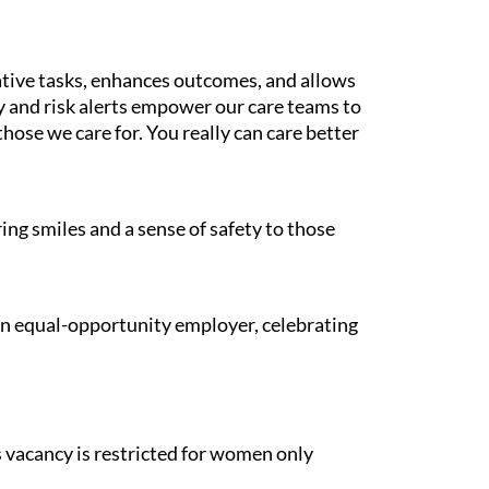
tive tasks, enhances outcomes, and allows
gy and risk alerts empower our care teams to
those we care for. You really can care better
ing smiles and a sense of safety to those
 an equal-opportunity employer, celebrating
is vacancy is restricted for women only