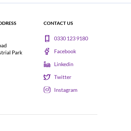
DDRESS
CONTACT US
0330 123 9180
oad
Facebook
strial Park
Linkedin
Twitter
Instagram