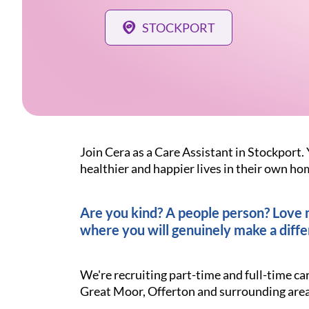
STOCKPORT
Join Cera as a Care Assistant in Stockport. 
healthier and happier lives in their own ho
Are you kind? A people person? Love ma
where you will genuinely make a diffe
We're recruiting part-time and full-time ca
Great Moor, Offerton and surrounding area