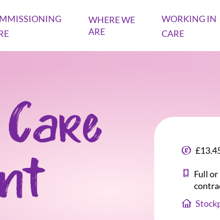
MMISSIONING
WORKING IN
WHERE WE
ARE
RE
CARE
 Care
£13.45
ant
Full o
contra
Stockp