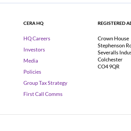
CERA HQ
REGISTERED A
Crown House
HQ Careers
Stephenson R
Investors
Severalls Indu
Colchester
Media
CO4 9QR
Policies
Group Tax Strategy
First Call Comms