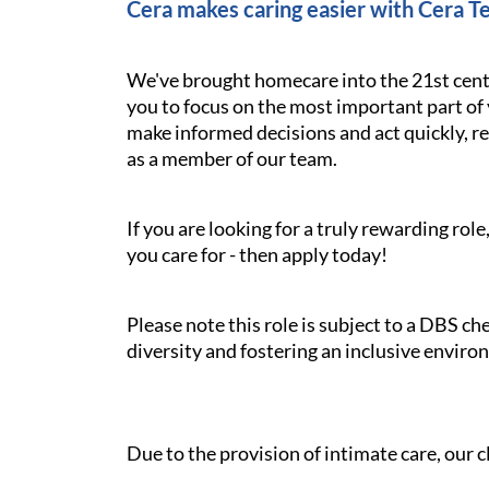
Cera makes caring easier with Cera T
We've brought homecare into the 21st cent
you to focus on the most important part of 
make informed decisions and act quickly, res
as a member of our team.
If you are looking for a truly rewarding ro
you care for - then apply today!
Please note this role is subject to a DBS c
diversity and fostering an inclusive enviro
Due to the provision of intimate care, our cl