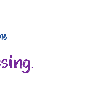
me
sing.