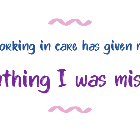
orking in care has given 
ything I was mis