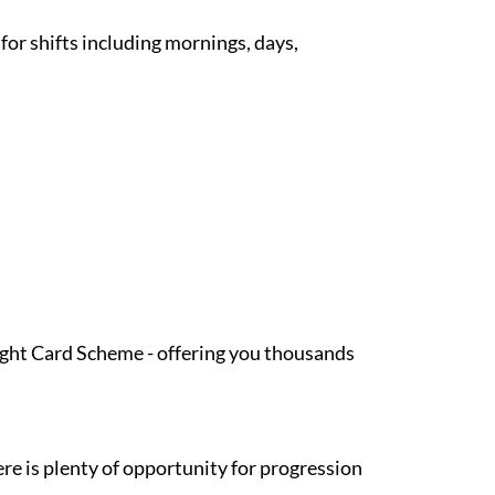
 for shifts including mornings, days,
Light Card Scheme - offering you thousands
re is plenty of opportunity for progression