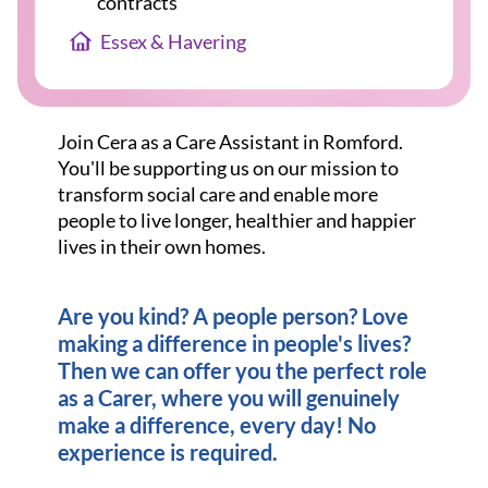
contracts
Essex & Havering
Join Cera as a Care Assistant in Romford.
You'll be supporting us on our mission to
transform social care and enable more
people to live longer, healthier and happier
lives in their own homes.
Are you kind? A people person? Love
making a difference in people's lives?
Then we can offer you the perfect role
as a Carer, where you will genuinely
make a difference, every day! No
experience is required.