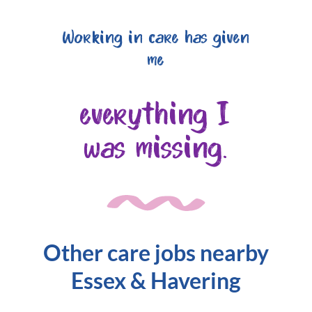
Working in care has given
me
everything I
was missing.
Other care jobs nearby
Essex & Havering