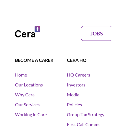
JOBS
BECOME A CARER
CERA HQ
Home
HQ Careers
Our Locations
Investors
Why Cera
Media
Our Services
Policies
Working in Care
Group Tax Strategy
First Call Comms