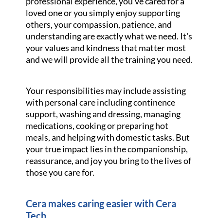
professional experience, you've cared for a
loved one or you simply enjoy supporting
others, your compassion, patience, and
understanding are exactly what we need. It's
your values and kindness that matter most
and we will provide all the training you need.
Your responsibilities may include assisting
with personal care including continence
support, washing and dressing, managing
medications, cooking or preparing hot
meals, and helping with domestic tasks. But
your true impact lies in the companionship,
reassurance, and joy you bring to the lives of
those you care for.
Cera makes caring easier with Cera
Tech