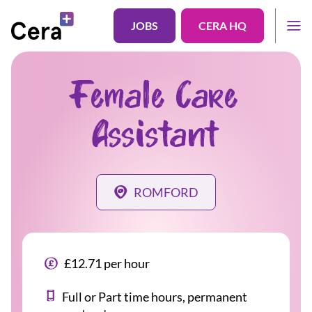
JOBS
CERA HQ
Female Care
Assistant
ROMFORD
£12.71 per hour
Full or Part time hours, permanent