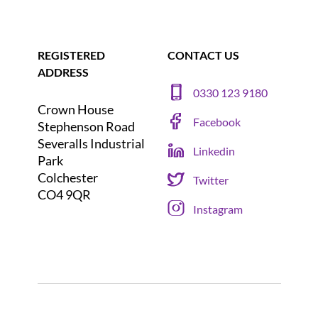
REGISTERED
CONTACT US
ADDRESS
0330 123 9180
Crown House
Facebook
Stephenson Road
Severalls Industrial
Linkedin
Park
Colchester
Twitter
CO4 9QR
Instagram