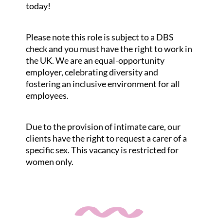
today!
Please note this role is subject to a DBS
check and you must have the right to work in
the UK. We are an equal-opportunity
employer, celebrating diversity and
fostering an inclusive environment for all
employees.
Due to the provision of intimate care, our
clients have the right to request a carer of a
specific sex. This vacancy is restricted for
women only.