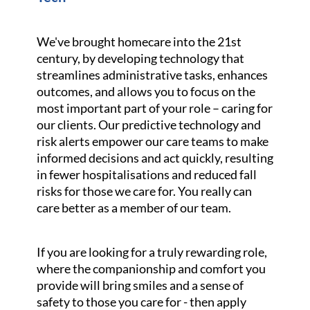
We've brought homecare into the 21st
century, by developing technology that
streamlines administrative tasks, enhances
outcomes, and allows you to focus on the
most important part of your role – caring for
our clients. Our predictive technology and
risk alerts empower our care teams to make
informed decisions and act quickly, resulting
in fewer hospitalisations and reduced fall
risks for those we care for. You really can
care better as a member of our team.
If you are looking for a truly rewarding role,
where the companionship and comfort you
provide will bring smiles and a sense of
safety to those you care for - then apply