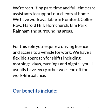
We're recruiting part-time and full-time care
assistants to support our clients at home.
We have work available in Romford, Collier
Row, Harold Hill, Hornchurch, Elm Park,
Rainham and surrounding areas.
For this role you require a driving licence
and access to a vehicle for work. We have a
flexible approach for shifts including
mornings, days, evenings and nights - you'll
usually have every other weekend off for
work-life balance.
Our benefits include: