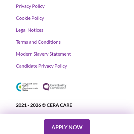
Privacy Policy
Cookie Policy
Legal Notices
Terms and Conditions
Modern Slavery Statement
Candidate Privacy Policy
2021 - 2026 © CERA CARE
APPLY NOW