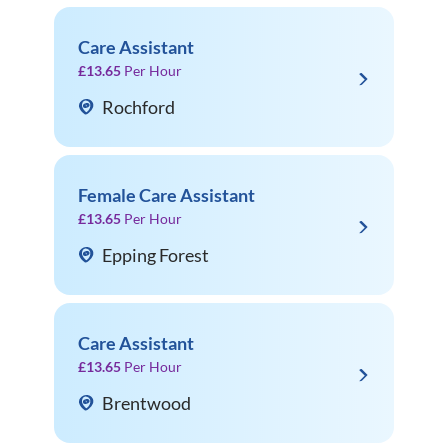
Care Assistant
£13.65
Per Hour
Rochford
Female Care Assistant
£13.65
Per Hour
Epping Forest
Care Assistant
£13.65
Per Hour
Brentwood