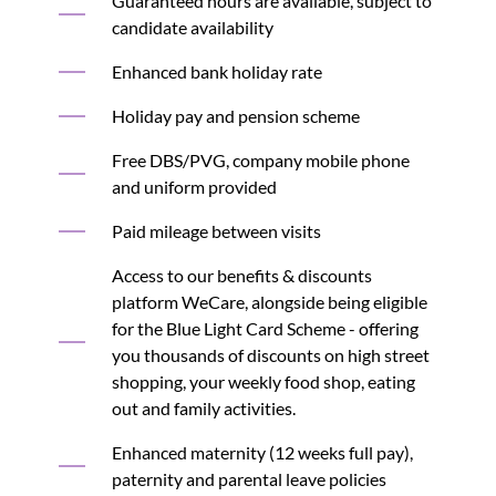
Guaranteed hours are available, subject to
candidate availability
Enhanced bank holiday rate
Holiday pay and pension scheme
Free DBS/PVG, company mobile phone
and uniform provided
Paid mileage between visits
Access to our benefits & discounts
platform WeCare, alongside being eligible
for the Blue Light Card Scheme - offering
you thousands of discounts on high street
shopping, your weekly food shop, eating
out and family activities.
Enhanced maternity (12 weeks full pay),
paternity and parental leave policies