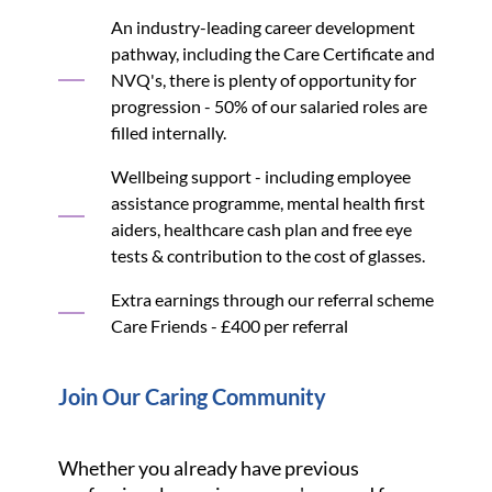
An industry-leading career development
pathway, including the Care Certificate and
NVQ's, there is plenty of opportunity for
progression - 50% of our salaried roles are
filled internally.
Wellbeing support - including employee
assistance programme, mental health first
aiders, healthcare cash plan and free eye
tests & contribution to the cost of glasses.
Extra earnings through our referral scheme
Care Friends - £400 per referral
Join Our Caring Community
Whether you already have previous