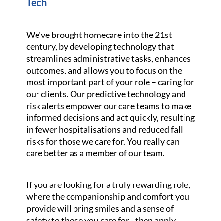
Tech
We've brought homecare into the 21st
century, by developing technology that
streamlines administrative tasks, enhances
outcomes, and allows you to focus on the
most important part of your role – caring for
our clients. Our predictive technology and
risk alerts empower our care teams to make
informed decisions and act quickly, resulting
in fewer hospitalisations and reduced fall
risks for those we care for. You really can
care better as a member of our team.
If you are looking for a truly rewarding role,
where the companionship and comfort you
provide will bring smiles and a sense of
safety to those you care for - then apply