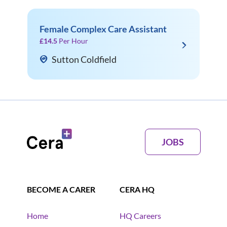
Female Complex Care Assistant
£14.5
Per Hour
Sutton Coldfield
JOBS
BECOME A CARER
CERA HQ
Home
HQ Careers