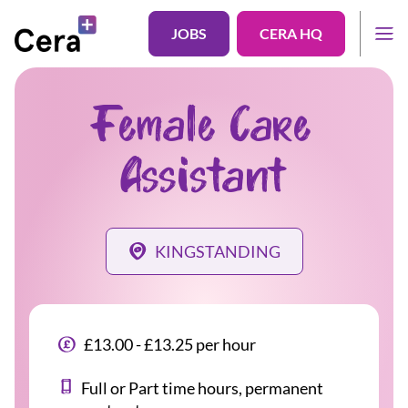
JOBS
CERA HQ
Female Care
Assistant
KINGSTANDING
£13.00 - £13.25 per hour
Full or Part time hours, permanent