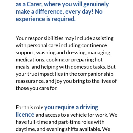
as a Carer, where you will genuinely
make a difference, every day! No
experience is required.
Your responsibilities may include assisting
with personal care including continence
support, washing and dressing, managing
medications, cooking or preparing hot
meals, and helping with domestic tasks. But
your true impact lies in the companionship,
reassurance, and joy you bring to the lives of
those you care for.
you require a driving
For this role
licence
and access to a vehicle for work. We
have full-time and part-time roles with
daytime, and evening shifts available. We