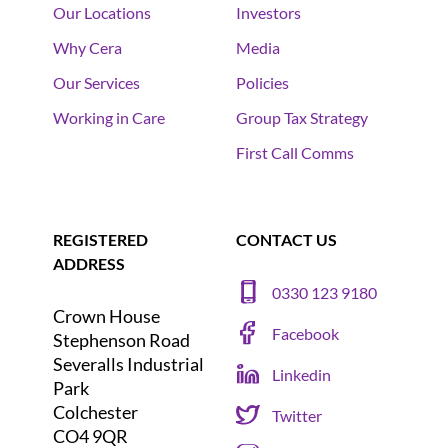
Our Locations
Investors
Why Cera
Media
Our Services
Policies
Working in Care
Group Tax Strategy
First Call Comms
REGISTERED
CONTACT US
ADDRESS
0330 123 9180
Crown House
Facebook
Stephenson Road
Severalls Industrial
Linkedin
Park
Colchester
Twitter
CO4 9QR