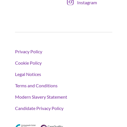
Instagram
Privacy Policy
Cookie Policy
Legal Notices
Terms and Conditions
Modern Slavery Statement
Candidate Privacy Policy