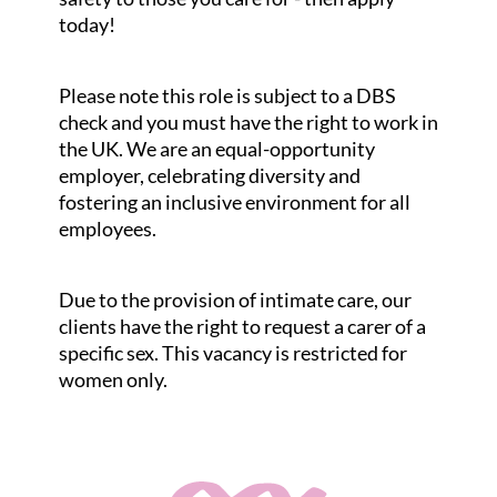
today!
Please note this role is subject to a DBS
check and you must have the right to work in
the UK. We are an equal-opportunity
employer, celebrating diversity and
fostering an inclusive environment for all
employees.
Due to the provision of intimate care, our
clients have the right to request a carer of a
specific sex. This vacancy is restricted for
women only.