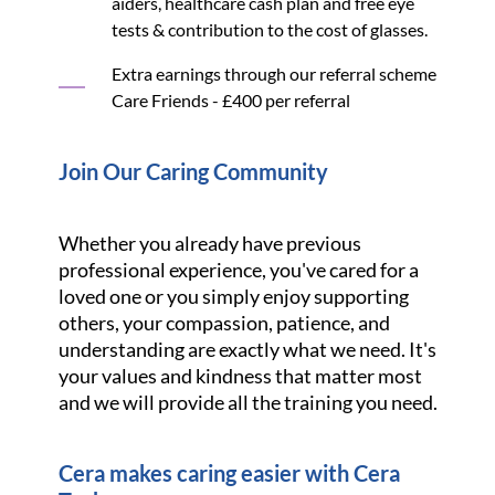
aiders, healthcare cash plan and free eye
tests & contribution to the cost of glasses.
Extra earnings through our referral scheme
Care Friends - £400 per referral
Join Our Caring Community
Whether you already have previous
professional experience, you've cared for a
loved one or you simply enjoy supporting
others, your compassion, patience, and
understanding are exactly what we need. It's
your values and kindness that matter most
and we will provide all the training you need.
Cera makes caring easier with Cera