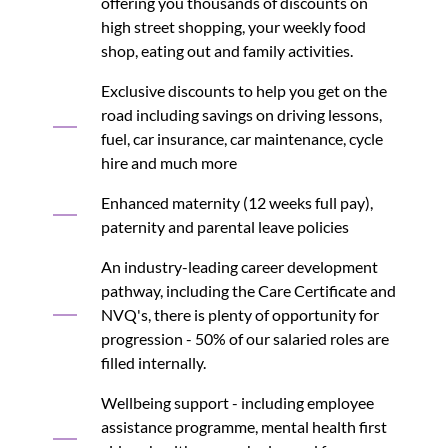
offering you thousands of discounts on
high street shopping, your weekly food
shop, eating out and family activities.
Exclusive discounts to help you get on the
road including savings on driving lessons,
fuel, car insurance, car maintenance, cycle
hire and much more
Enhanced maternity (12 weeks full pay),
paternity and parental leave policies
An industry-leading career development
pathway, including the Care Certificate and
NVQ's, there is plenty of opportunity for
progression - 50% of our salaried roles are
filled internally.
Wellbeing support - including employee
assistance programme, mental health first