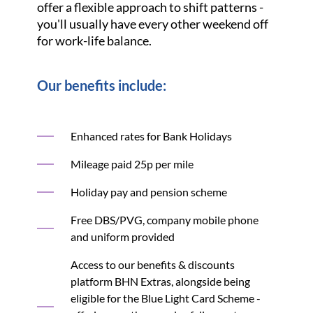
offer a flexible approach to shift patterns -
you'll usually have every other weekend off
for work-life balance.
Our benefits include:
Enhanced rates for Bank Holidays
Mileage paid 25p per mile
Holiday pay and pension scheme
Free DBS/PVG, company mobile phone
and uniform provided
Access to our benefits & discounts
platform BHN Extras, alongside being
eligible for the Blue Light Card Scheme -