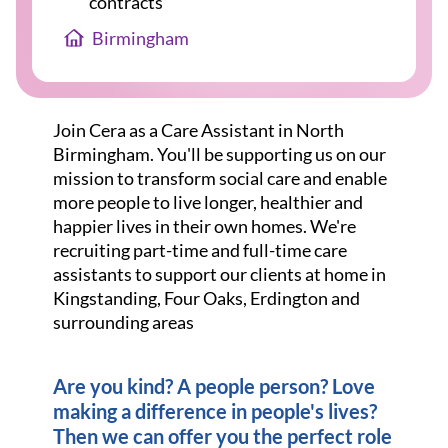
contracts
Birmingham
Join Cera as a Care Assistant in North
Birmingham. You'll be supporting us on our
mission to transform social care and enable
more people to live longer, healthier and
happier lives in their own homes. We're
recruiting part-time and full-time care
assistants to support our clients at home in
Kingstanding, Four Oaks, Erdington and
surrounding areas
Are you kind? A people person? Love
making a difference in people's lives?
Then we can offer you the perfect role