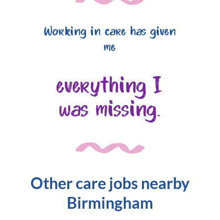
Working in care has given
me
everything I
was missing.
Other care jobs nearby
Birmingham