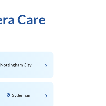
era Care
Nottingham City
Sydenham