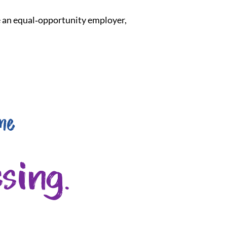
re an equal‑opportunity employer,
me
sing.