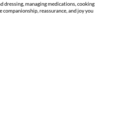
and dressing, managing medications, cooking
the companionship, reassurance, and joy you