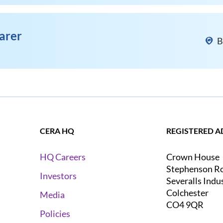
arer
B
CERA HQ
REGISTERED A
Crown House
HQ Careers
Stephenson R
Investors
Severalls Indu
Colchester
Media
CO4 9QR
Policies