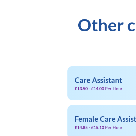
Other c
Care Assistant
£13.50 - £14.00
Per Hour
Female Care Assis
£14.85 - £15.10
Per Hour