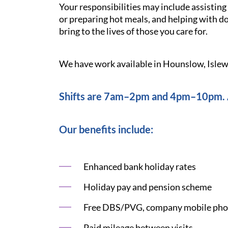
Your responsibilities may include assistin
or preparing hot meals, and helping with d
bring to the lives of those you care for.
We have work available in Hounslow, Islew
Shifts are 7am–2pm and 4pm–10pm. A
Our benefits include:
Enhanced bank holiday rates
Holiday pay and pension scheme
Free DBS/PVG, company mobile phon
Paid mileage between visits