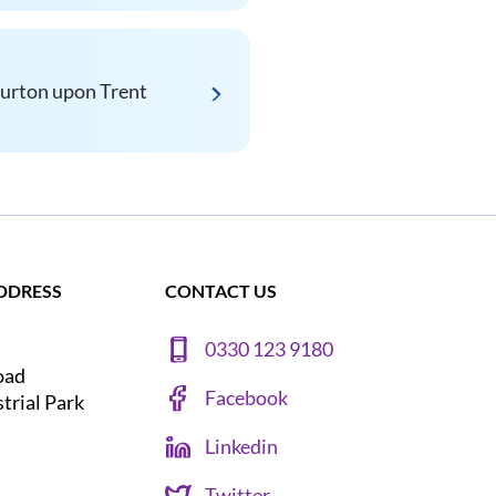
urton upon Trent
DDRESS
CONTACT US
0330 123 9180
oad
Facebook
strial Park
Linkedin
Twitter