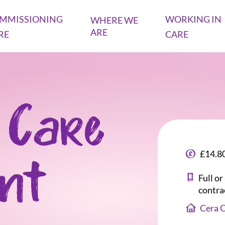
MMISSIONING
WORKING IN
WHERE WE
ARE
RE
CARE
 Care
£14.80
ant
Full o
contra
Cera 