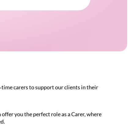
time carers to support our clients in their
offer you the perfect role as a Carer, where
ed.