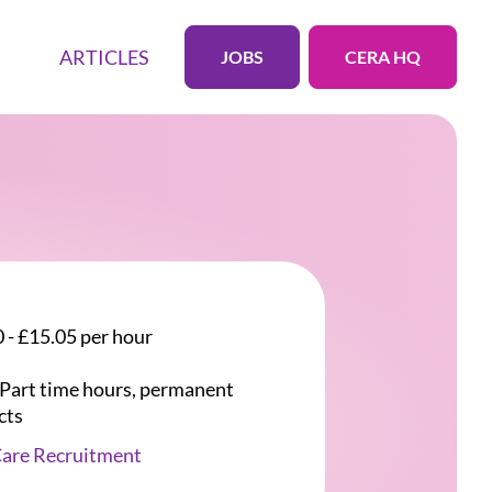
ARTICLES
JOBS
CERA HQ
 - £15.05 per hour
r Part time hours, permanent
cts
Care Recruitment