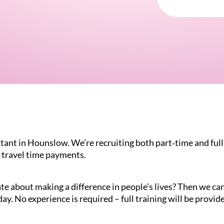
tant in Hounslow. We’re recruiting both part‑time and full‑
 travel time payments.
te about making a difference in people’s lives? Then we can 
ay. No experience is required – full training will be provid