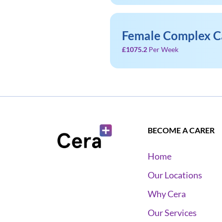
Female Complex C
£1075.2
Per Week
BECOME A CARER
Home
Our Locations
Why Cera
Our Services