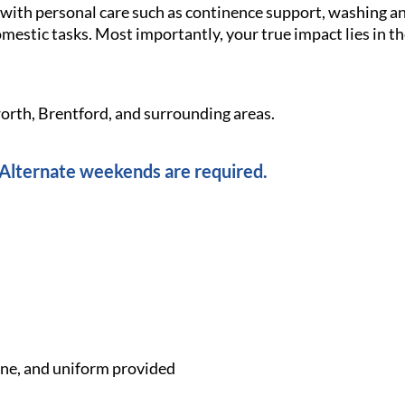
g with personal care such as continence support, washing 
omestic tasks. Most importantly, your true impact lies in 
orth, Brentford, and surrounding areas.
lternate weekends are required.
e, and uniform provided