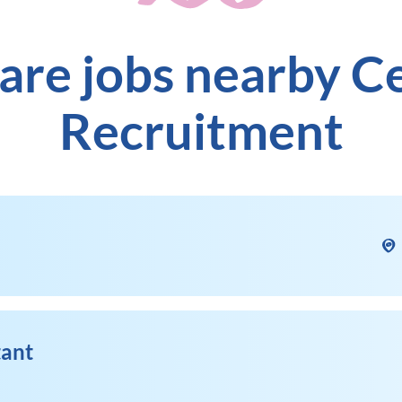
are jobs nearby C
Recruitment
tant