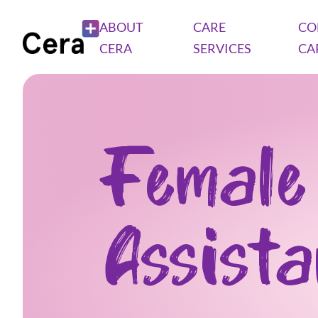
ABOUT
CARE
CO
CERA
SERVICES
CA
Female
Assist