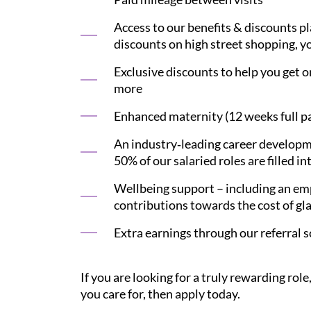
Access to our benefits & discounts p
discounts on high street shopping, yo
Exclusive discounts to help you get on
more
Enhanced maternity (12 weeks full pay
An industry‑leading career developme
50% of our salaried roles are filled in
Wellbeing support – including an emp
contributions towards the cost of gl
Extra earnings through our referral 
If you are looking for a truly rewarding ro
you care for, then apply today.