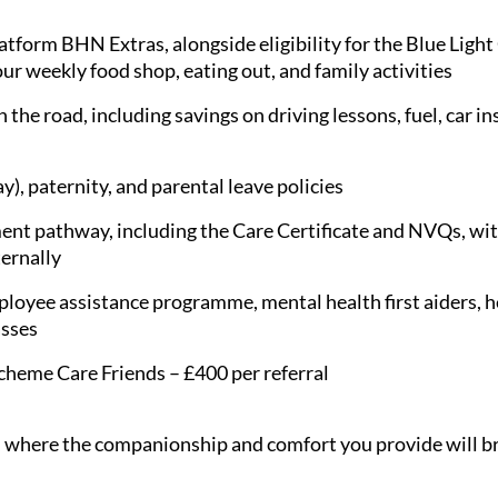
latform BHN Extras, alongside eligibility for the Blue Ligh
ur weekly food shop, eating out, and family activities
 the road, including savings on driving lessons, fuel, car i
), paternity, and parental leave policies
nt pathway, including the Care Certificate and NVQs, with
ternally
loyee assistance programme, mental health first aiders, hea
asses
scheme Care Friends – £400 per referral
le, where the companionship and comfort you provide will br