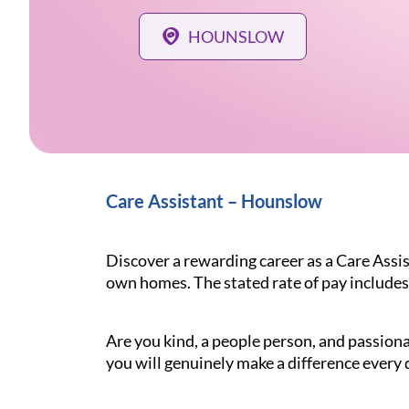
HOUNSLOW
Care Assistant – Hounslow
Discover a rewarding career as a Care Assis
own homes. The stated rate of pay includes
Are you kind, a people person, and passiona
you will genuinely make a difference every d