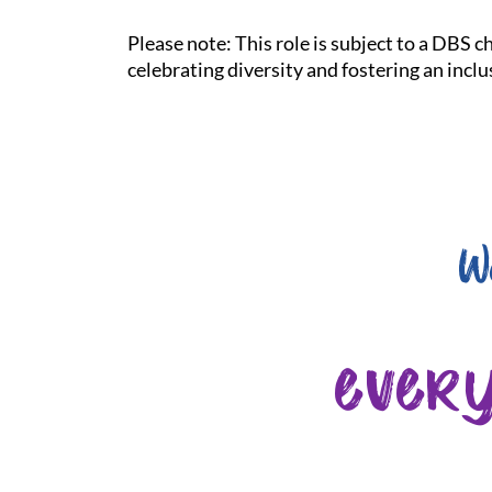
Please note: This role is subject to a DBS 
celebrating diversity and fostering an incl
W
ever