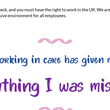
check, and you must have the right to work in the UK. We a
usive environment for all employees.
orking in care has given 
ything I was mis