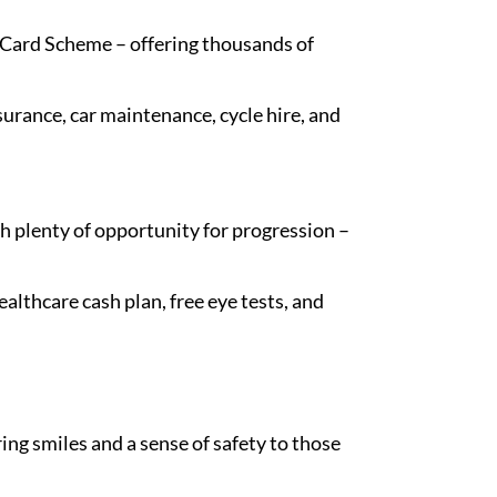
t Card Scheme – offering thousands of
nsurance, car maintenance, cycle hire, and
 plenty of opportunity for progression –
lthcare cash plan, free eye tests, and
ing smiles and a sense of safety to those