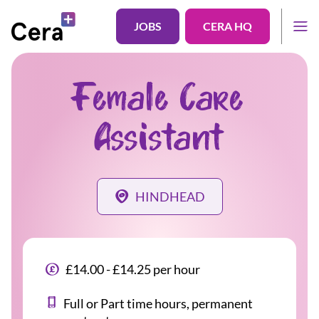
JOBS
CERA HQ
Female Care
Assistant
HINDHEAD
£14.00 - £14.25 per hour
Full or Part time hours, permanent