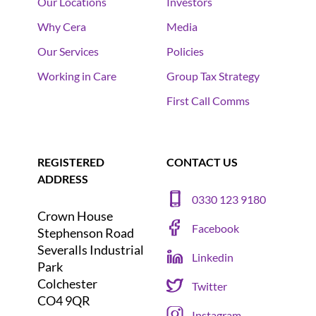
Our Locations
Investors
Why Cera
Media
Our Services
Policies
Working in Care
Group Tax Strategy
First Call Comms
REGISTERED
CONTACT US
ADDRESS
0330 123 9180
Crown House
Facebook
Stephenson Road
Severalls Industrial
Linkedin
Park
Colchester
Twitter
CO4 9QR
Instagram