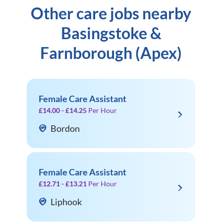
Other care jobs nearby
Basingstoke &
Farnborough (Apex)
Female Care Assistant
£14.00 - £14.25
Per Hour
Bordon
Female Care Assistant
£12.71 - £13.21
Per Hour
Liphook