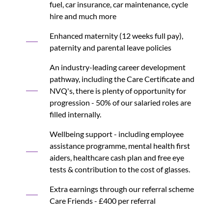
fuel, car insurance, car maintenance, cycle
hire and much more
Enhanced maternity (12 weeks full pay),
paternity and parental leave policies
An industry-leading career development
pathway, including the Care Certificate and
NVQ's, there is plenty of opportunity for
progression - 50% of our salaried roles are
filled internally.
Wellbeing support - including employee
assistance programme, mental health first
aiders, healthcare cash plan and free eye
tests & contribution to the cost of glasses.
Extra earnings through our referral scheme
Care Friends - £400 per referral