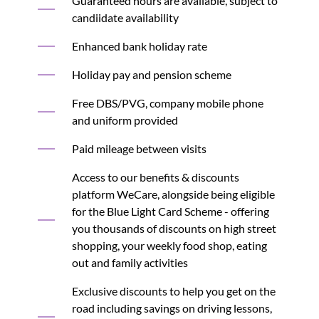
Guaranteed hours are available, subject to
candiidate availability
Enhanced bank holiday rate
Holiday pay and pension scheme
Free DBS/PVG, company mobile phone
and uniform provided
Paid mileage between visits
Access to our benefits & discounts
platform WeCare, alongside being eligible
for the Blue Light Card Scheme - offering
you thousands of discounts on high street
shopping, your weekly food shop, eating
out and family activities
Exclusive discounts to help you get on the
road including savings on driving lessons,