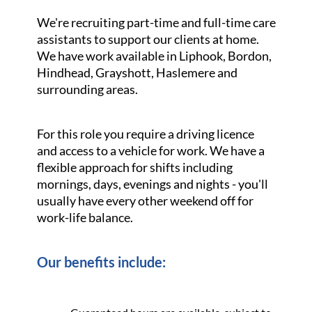
We're recruiting part-time and full-time care
assistants to support our clients at home.
We have work available in Liphook, Bordon,
Hindhead, Grayshott, Haslemere and
surrounding areas.
For this role you require a driving licence
and access to a vehicle for work. We have a
flexible approach for shifts including
mornings, days, evenings and nights - you'll
usually have every other weekend off for
work-life balance.
Our benefits include: