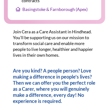
contracts
Basingstoke & Farnborough (Apex)
Join Cera as a Care Assistant in Hindhead.
You'll be supporting us on our mission to
transform social care and enable more
people to live longer, healthier and happier
lives in their own homes.
Are you kind? A people person? Love
making a difference in people's lives?
Then we can offer you the perfect role
as a Carer, where you will genuinely
make a difference, every day! No
experience is required.