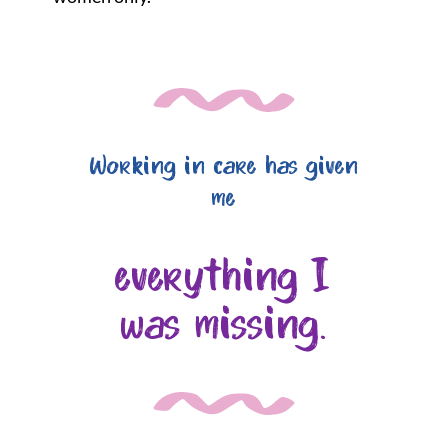
Working in care has given
me
everything I
was missing.