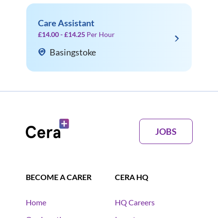
Care Assistant
£14.00 - £14.25
Per Hour
Basingstoke
JOBS
BECOME A CARER
CERA HQ
Home
HQ Careers