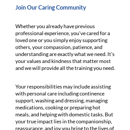
Join Our Caring Community
Whether you already have previous
professional experience, you've cared for a
loved one or you simply enjoy supporting
others, your compassion, patience, and
understanding are exactly what we need. It's
your values and kindness that matter most
and we will provide all the training you need.
Your responsibilities may include assisting
with personal care including continence
support, washing and dressing, managing
medications, cooking or preparing hot
meals, and helping with domestic tasks. But
your true impact lies in the companionship,
reassurance, and joy you bring to the lives of