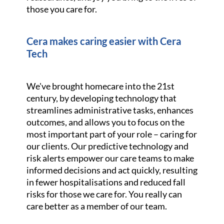
those you care for.
Cera makes caring easier with Cera
Tech
We've brought homecare into the 21st
century, by developing technology that
streamlines administrative tasks, enhances
outcomes, and allows you to focus on the
most important part of your role – caring for
our clients. Our predictive technology and
risk alerts empower our care teams to make
informed decisions and act quickly, resulting
in fewer hospitalisations and reduced fall
risks for those we care for. You really can
care better as a member of our team.