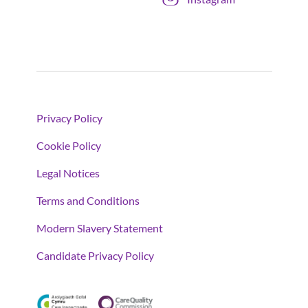
Privacy Policy
Cookie Policy
Legal Notices
Terms and Conditions
Modern Slavery Statement
Candidate Privacy Policy