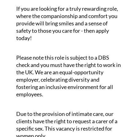
If you are looking for a truly rewarding role,
where the companionship and comfort you
provide will bring smiles and a sense of
safety to those you care for - then apply
today!
Please note this role is subject to a DBS
check and you must have the right to work in
the UK. We are an equal-opportunity
employer, celebrating diversity and
fostering an inclusive environment for all
employees.
Due to the provision of intimate care, our
clients have the right to request a carer of a
specific sex. This vacancy is restricted for
women only.