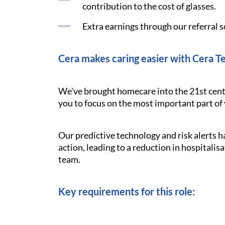
contribution to the cost of glasses.
Extra earnings through our referral s
Cera makes caring easier with Cera T
We've brought homecare into the 21st cent
you to focus on the most important part of y
Our predictive technology and risk alerts 
action, leading to a reduction in hospitalisa
team.
Key requirements for this role: