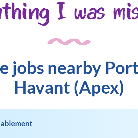
ything I was mis
e jobs nearby Po
Havant (Apex)
Reablement