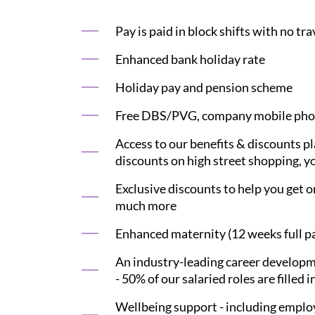
Pay is paid in block shifts with no tr
Enhanced bank holiday rate
Holiday pay and pension scheme
Free DBS/PVG, company mobile phon
Access to our benefits & discounts p
discounts on high street shopping, yo
Exclusive discounts to help you get on
much more
Enhanced maternity (12 weeks full pay
An industry-leading career developme
- 50% of our salaried roles are filled i
Wellbeing support - including employ