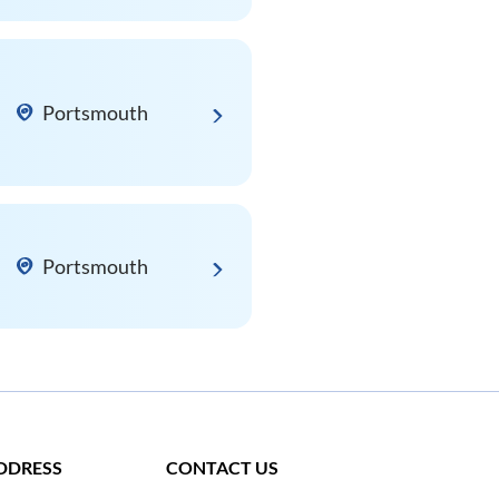
Portsmouth
Portsmouth
DDRESS
CONTACT US