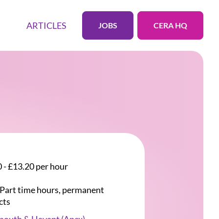
ARTICLES
JOBS
CERA HQ
 - £13.20 per hour
r Part time hours, permanent
cts