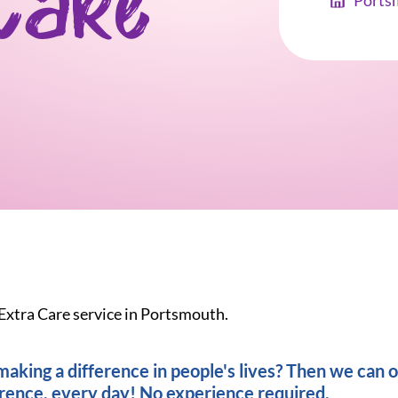
Care
Ports
 Extra Care service in Portsmouth.
king a difference in people's lives? Then we can of
erence, every day! No experience required.