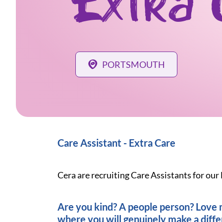
Extra 
PORTSMOUTH
Care Assistant - Extra Care
Cera are recruiting Care Assistants for our
Are you kind? A people person? Love ma
where you will genuinely make a diff