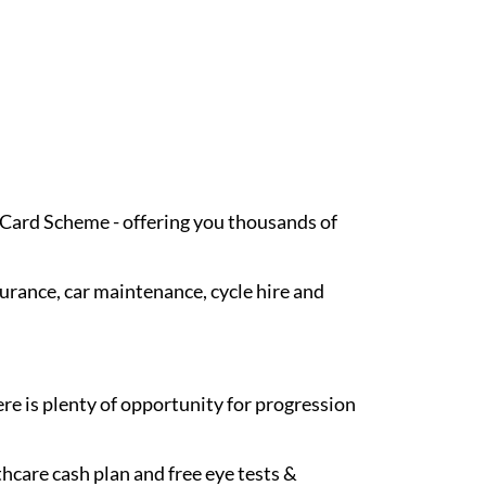
t Card Scheme - offering you thousands of
surance, car maintenance, cycle hire and
re is plenty of opportunity for progression
hcare cash plan and free eye tests &