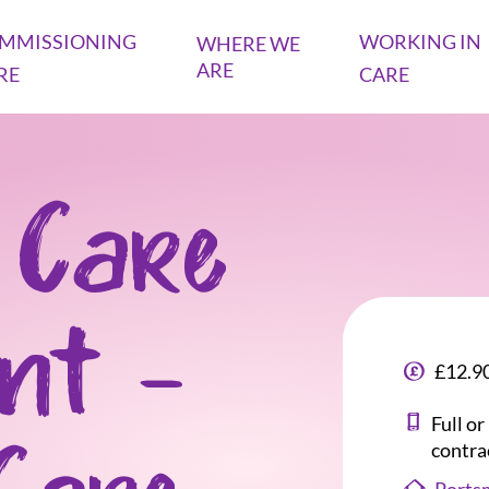
MMISSIONING
WORKING IN
WHERE WE
ARE
RE
CARE
 Care
ant -
£12.90
Full o
contra