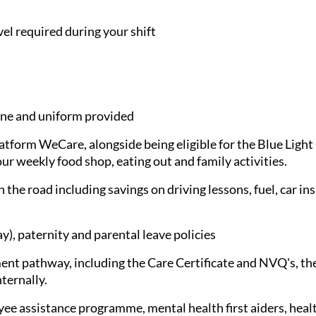
avel required during your shift
e and uniform provided
latform WeCare, alongside being eligible for the Blue Ligh
ur weekly food shop, eating out and family activities.
 the road including savings on driving lessons, fuel, car in
), paternity and parental leave policies
nt pathway, including the Care Certificate and NVQ's, the
nternally.
ee assistance programme, mental health first aiders, healt