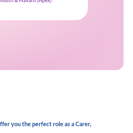
mouth & Havant (Apex)
fer you the perfect role as a Carer,