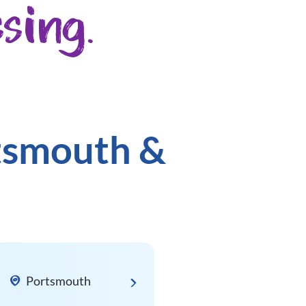
sing.
rtsmouth &
Portsmouth