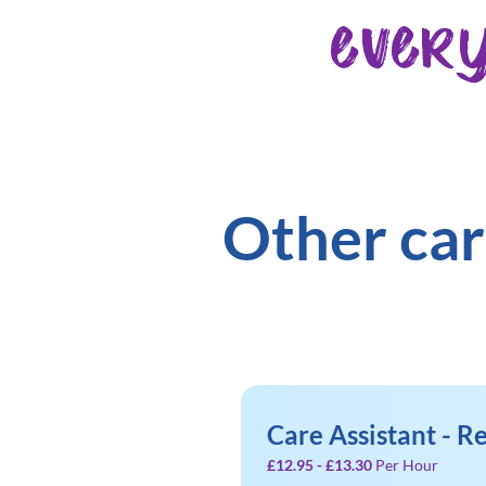
ever
Other car
Care Assistant - 
£12.95 - £13.30
Per Hour