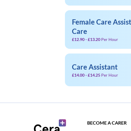
Female Care Assist
Care
£12.90 - £13.20
Per Hour
Care Assistant
£14.00 - £14.25
Per Hour
BECOME A CARER