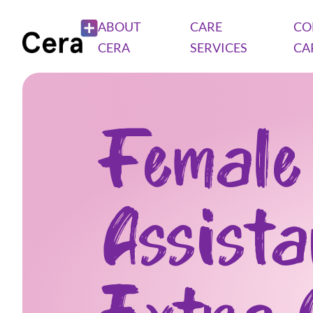
ABOUT
CARE
CO
CERA
SERVICES
CA
Female
Assist