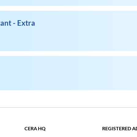
ant - Extra
CERA HQ
REGISTERED A