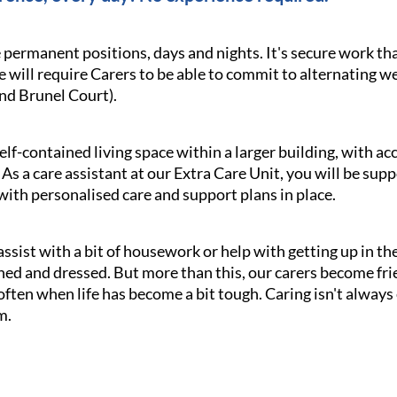
e permanent positions, days and nights. It's secure work th
le will require Carers to be able to commit to alternating 
nd Brunel Court).
elf-contained living space within a larger building, with ac
As a care assistant at our Extra Care Unit, you will be sup
 with personalised care and support plans in place.
assist with a bit of housework or help with getting up in th
hed and dressed. But more than this, our carers become f
en when life has become a bit tough. Caring isn't always ea
m.