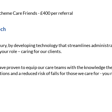
cheme Care Friends - £400 per referral
ech
ury, by developing technology that streamlines administra
our role – caring for our clients.
have proven to equip our care teams with the knowledge the
tions and a reduced risk of falls for those we care for - you