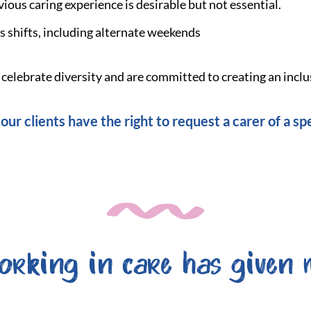
vious caring experience is desirable but not essential.
s shifts, including alternate weekends
elebrate diversity and are committed to creating an inclu
our clients have the right to request a carer of a spe
orking in care has given 