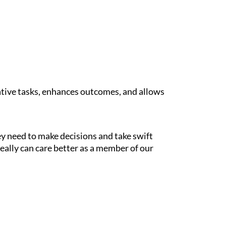
tive tasks, enhances outcomes, and allows
y need to make decisions and take swift
 really can care better as a member of our