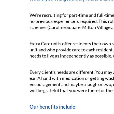
We're recruiting for part-time and full-tim
no previous experience is required. This ro
schemes (Caroline Square, Milton Village a
Extra Care units offer residents their own s
unit and who provide care to each resident. 
needs to live as independently as possible,
Every client's needs are different. You may 
ear. A hand with medication or getting was
encouragement and maybe a laugh or two, oft
will be grateful that you were there for the
Our benefits include: