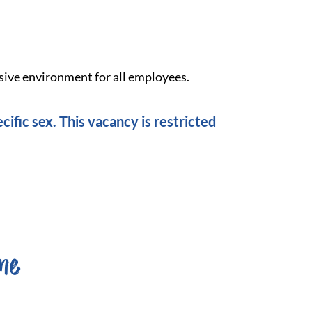
sive environment for all employees.
cific sex. This vacancy is restricted
me