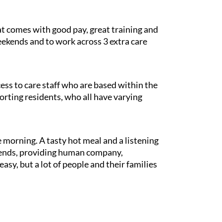
at comes with good pay, great training and
weekends and to work across 3 extra care
cess to care staff who are based within the
porting residents, who all have varying
e morning. A tasty hot meal and a listening
riends, providing human company,
sy, but a lot of people and their families