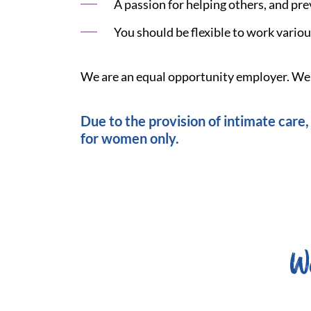
A passion for helping others, and pre
You should be flexible to work variou
We are an equal opportunity employer. We c
Due to the provision of intimate care, 
for women only.
W