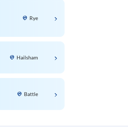
Rye
Hailsham
Battle