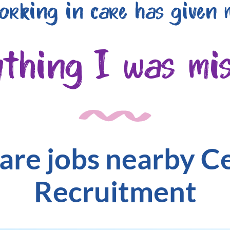
orking in care has given 
ything I was mis
are jobs nearby C
Recruitment