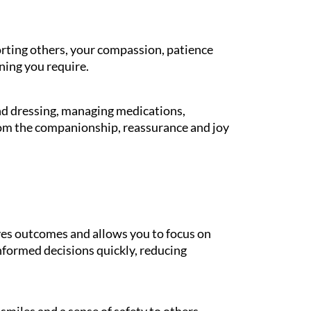
orting others, your compassion, patience
ning you require.
and dressing, managing medications,
rom the companionship, reassurance and joy
es outcomes and allows you to focus on
informed decisions quickly, reducing