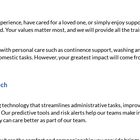
erience, have cared for a loved one, or simply enjoy supp
 Your values matter most, and we will provide all the trai
g with personal care such as continence support, washing 
omestic tasks. However, your greatest impact will come f
ech
echnology that streamlines administrative tasks, improv
 Our predictive tools and risk alerts help our teams make 
y can care better as part of our team.