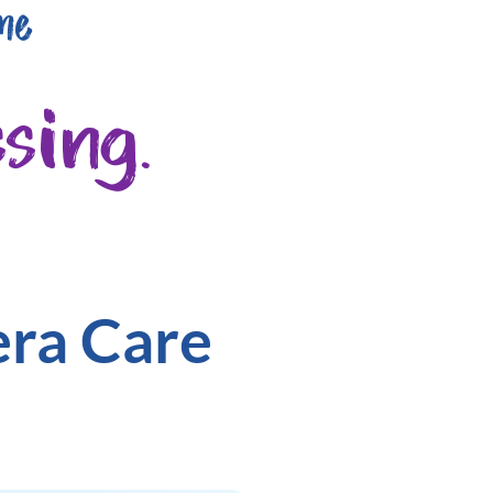
me
sing.
era Care