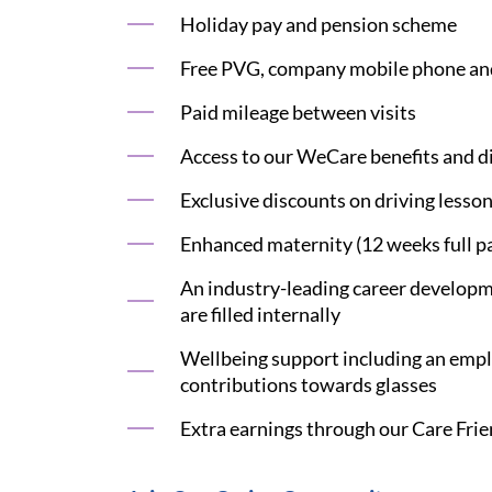
Holiday pay and pension scheme
Free PVG, company mobile phone an
Paid mileage between visits
Access to our WeCare benefits and di
Exclusive discounts on driving lesson
Enhanced maternity (12 weeks full pa
An industry-leading career developme
are filled internally
Wellbeing support including an emplo
contributions towards glasses
Extra earnings through our Care Frie