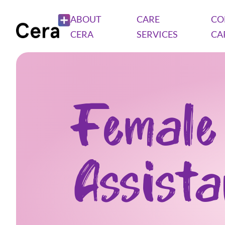
ABOUT
CARE
CO
CERA
SERVICES
CA
Female
Assist