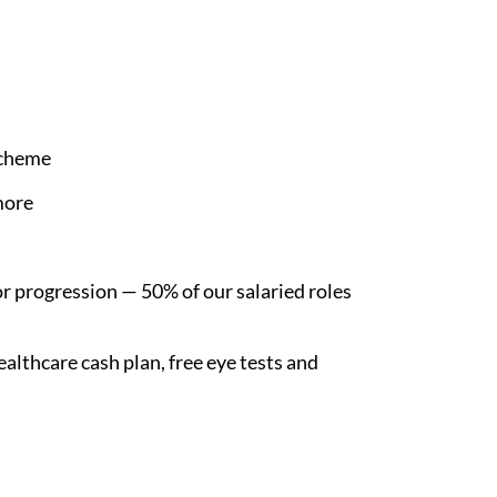
Scheme
more
r progression — 50% of our salaried roles
althcare cash plan, free eye tests and