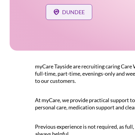
DUNDEE
myCare Tayside are recruiting caring Care
full-time, part-time, evenings-only and wee
to our customers.
At myCare, we provide practical support to 
personal care, medication support and clea
Previous experience is not required, as ful
always helpful.