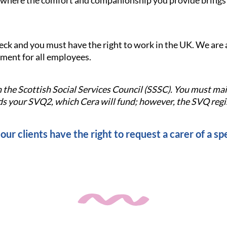
le where the comfort and companionship you provide brings s
check and you must have the right to work in the UK. We ar
nment for all employees.
ith the Scottish Social Services Council (SSSC). You must m
 your SVQ2, which Cera will fund; however, the SVQ regis
our clients have the right to request a carer of a spe