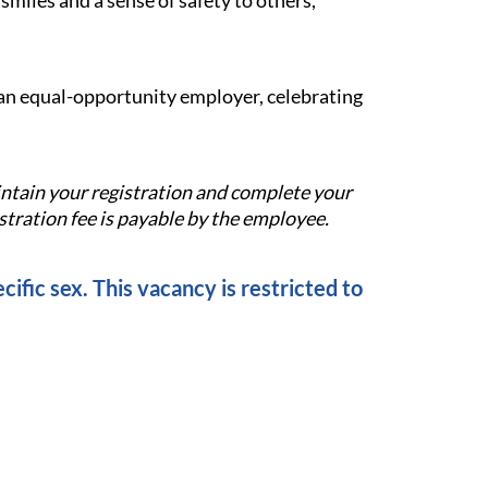
miles and a sense of safety to others,
e an equal-opportunity employer, celebrating
aintain your registration and complete your
tration fee is payable by the employee.
cific sex. This vacancy is restricted to