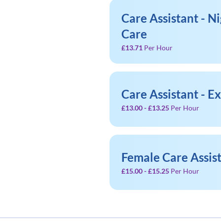
Care Assistant - Ni
Care
£13.71
Per Hour
Care Assistant - E
£13.00 - £13.25
Per Hour
Female Care Assis
£15.00 - £15.25
Per Hour