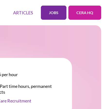
ARTICLES
JOBS
CERA HQ
 per hour
r Part time hours, permanent
cts
Care Recruitment