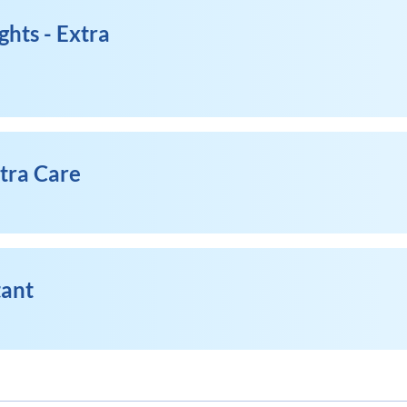
ghts - Extra
xtra Care
tant