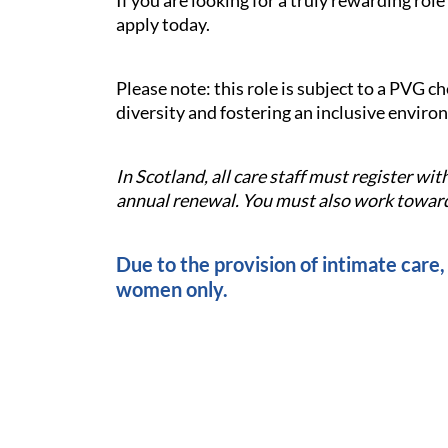
If you are looking for a truly rewarding ro
apply today.
Please note: this role is subject to a PVG 
diversity and fostering an inclusive enviro
In Scotland, all care staff must register w
annual renewal. You must also work towards
Due to the provision of intimate care, 
women only.