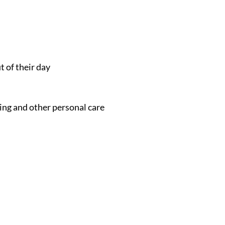
t of their day
ing and other personal care