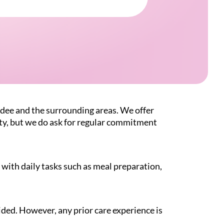
dee and the surrounding areas. We offer
ity, but we do ask for regular commitment
with daily tasks such as meal preparation,
ided. However, any prior care experience is