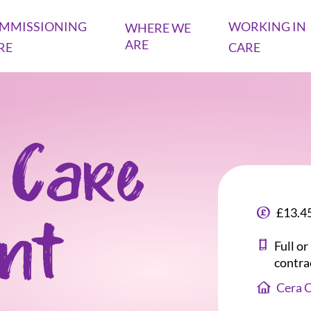
MMISSIONING
WORKING IN
WHERE WE
ARE
RE
CARE
 Care
£13.45
ant
Full o
contra
Cera 