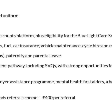
d uniform
scounts platform, plus eligibility for the Blue Light Card 
s, fuel, car insurance, vehicle maintenance, cycle hire and 
y), paternity and parental leave
nt pathway, including SVQs, with strong opportunities fo
yee assistance programme, mental health first aiders, a he
nds referral scheme — £400 per referral