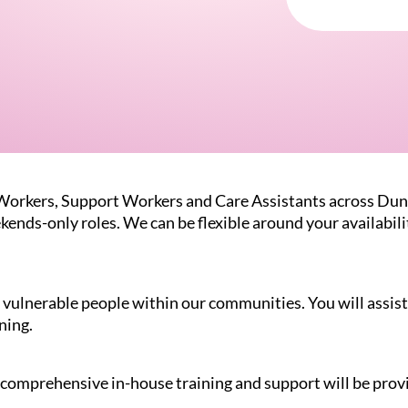
 Workers, Support Workers and Care Assistants across Dun
kends-only roles. We can be flexible around your availabil
vulnerable people within our communities. You will assist 
ning.
l, comprehensive in-house training and support will be prov