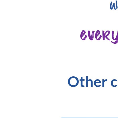
W
ever
Other c