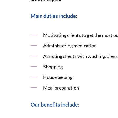
Main duties include:
Motivating clients to get the most ou
Administering medication
Assisting clients with washing, dress
Shopping
Housekeeping
Meal preparation
Our benefits include: