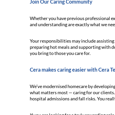
Join Our Caring Community
Whether you have previous professional exp
and understanding are exactly what we need.
Your responsibilities may include assistin
preparing hot meals and supporting with d
you bring to those you care for.
Cera makes caring easier with Cera T
We’ve modernised homecare by developing t
what matters most — caring for our clients.
hospital admissions and fall risks. You reall