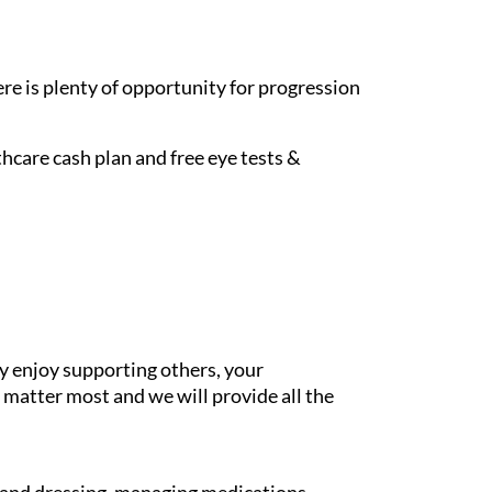
re is plenty of opportunity for progression
hcare cash plan and free eye tests &
y enjoy supporting others, your
 matter most and we will provide all the