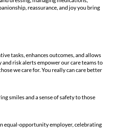
g and dressing, managing medications,
panionship, reassurance, and joy you bring
tive tasks, enhances outcomes, and allows
gy and risk alerts empower our care teams to
those we care for. You really can care better
ing smiles and a sense of safety to those
 an equal-opportunity employer, celebrating