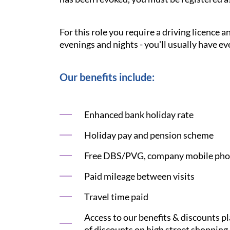
For this role you require a driving licence 
evenings and nights - you'll usually have ev
Our benefits include:
Enhanced bank holiday rate
Holiday pay and pension scheme
Free DBS/PVG, company mobile phon
Paid mileage between visits
Travel time paid
Access to our benefits & discounts p
of discounts on high street shopping,