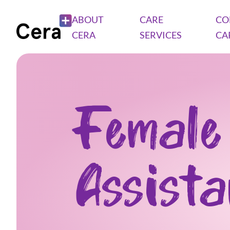
ABOUT
CARE
CO
CERA
SERVICES
CA
Female
Assist