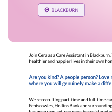
BLACKBURN
Join Cera as a Care Assistant in Blackburn. 
healthier and happier lives in their own ho
Are you kind? A people person? Love ma
where you will genuinely make a diffe
We're recruiting part-time and full-time ca
Feniscowles, Hollins Bank and surrounding 
has been revoked, you must be registered a