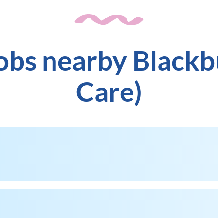
jobs nearby Blackb
Care)