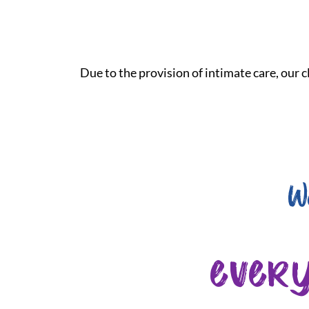
Due to the provision of intimate care, our cl
W
ever