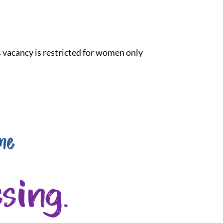
is vacancy is restricted for women only
me
sing.