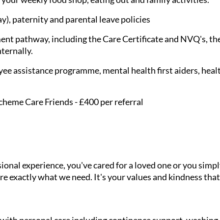
), paternity and parental leave policies
nt pathway, including the Care Certificate and NVQ's, the
nternally.
ee assistance programme, mental health first aiders, healt
cheme Care Friends - £400 per referral
onal experience, you've cared for a loved one or you simpl
e exactly what we need. It's your values and kindness that