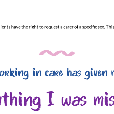
ients have the right to request a carer of a specific sex. Th
orking in care has given 
ything I was mis