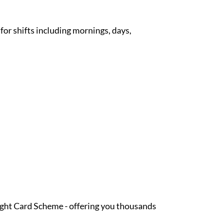
 for shifts including mornings, days,
Light Card Scheme - offering you thousands