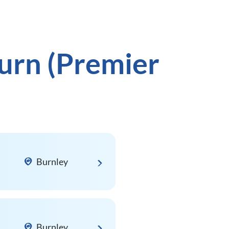
urn (Premier
Burnley
Burnley