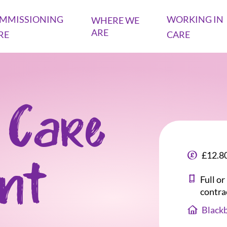
MMISSIONING
WORKING IN
WHERE WE
ARE
RE
CARE
 Care
£12.80
ant
Full o
contra
Blackb