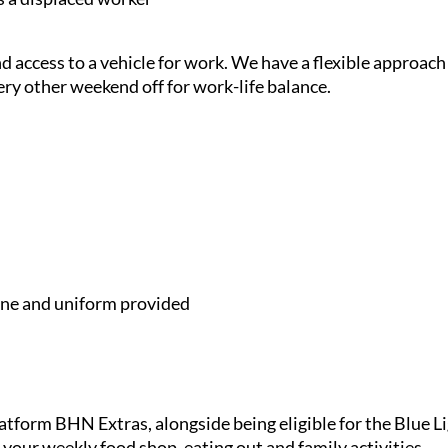
and access to a vehicle for work. We have a flexible approach
ery other weekend off for work-life balance.
e and uniform provided
latform BHN Extras, alongside being eligible for the Blue 
 your weekly food shop, eating out and family activities.