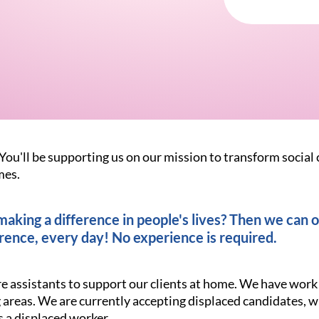
You'll be supporting us on our mission to transform social 
mes.
king a difference in people's lives? Then we can of
rence, every day! No experience is required.
re assistants to support our clients at home. We have work
areas. We are currently accepting displaced candidates, w
s a displaced worker