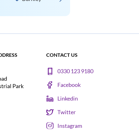
DDRESS
CONTACT US
0330 123 9180
oad
Facebook
strial Park
Linkedin
Twitter
Instagram