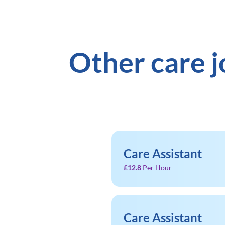
Other care 
Care Assistant
£12.8
Per Hour
Care Assistant