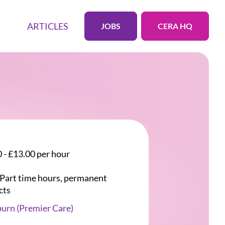
ARTICLES
JOBS
CERA HQ
 - £13.00 per hour
r Part time hours, permanent
cts
urn (Premier Care)