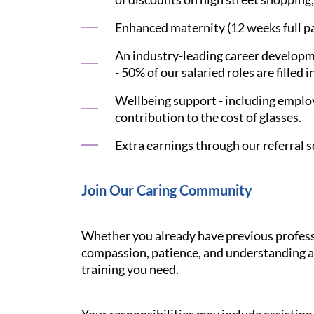
Enhanced maternity (12 weeks full pay
An industry-leading career developme
- 50% of our salaried roles are filled i
Wellbeing support - including employ
contribution to the cost of glasses.
Extra earnings through our referral s
Join Our Caring Community
Whether you already have previous professi
compassion, patience, and understanding ar
training you need.