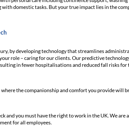
g with personal care including continence support, washin
 with domestic tasks. But your true impact lies in the com
ech
ury, by developing technology that streamlines administra
your role – caring for our clients. Our predictive technolo
ulting in fewer hospitalisations and reduced fall risks for 
le, where the companionship and comfort you provide will br
heck and you must have the right to work in the UK. We are
nment for all employees.