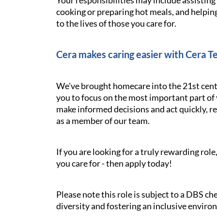
Your responsibilities may include assistin
cooking or preparing hot meals, and helping
to the lives of those you care for.
Cera makes caring easier with Cera T
We've brought homecare into the 21st cent
you to focus on the most important part of 
make informed decisions and act quickly, res
as a member of our team.
If you are looking for a truly rewarding ro
you care for - then apply today!
Please note this role is subject to a DBS c
diversity and fostering an inclusive enviro