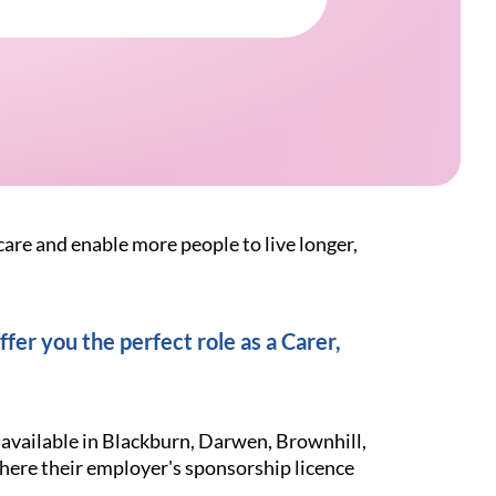
care and enable more people to live longer,
fer you the perfect role as a Carer,
 available in Blackburn, Darwen, Brownhill,
here their employer's sponsorship licence