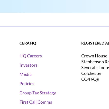
CERA HQ
REGISTERED A
Crown House
HQ Careers
Stephenson R
Investors
Severalls Indu
Colchester
Media
CO4 9QR
Policies
Group Tax Strategy
First Call Comms