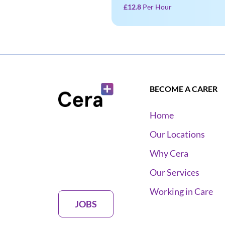
£12.8
Per Hour
BECOME A CARER
Home
Our Locations
Why Cera
Our Services
Working in Care
JOBS