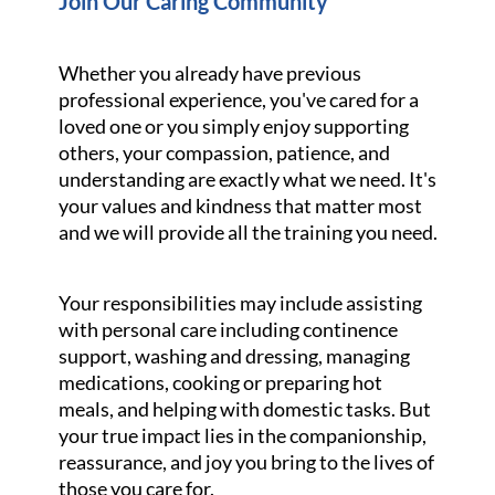
Join Our Caring Community
Whether you already have previous
professional experience, you've cared for a
loved one or you simply enjoy supporting
others, your compassion, patience, and
understanding are exactly what we need. It's
your values and kindness that matter most
and we will provide all the training you need.
Your responsibilities may include assisting
with personal care including continence
support, washing and dressing, managing
medications, cooking or preparing hot
meals, and helping with domestic tasks. But
your true impact lies in the companionship,
reassurance, and joy you bring to the lives of
those you care for.