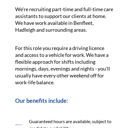
We're recruiting part-time and full-time care
assistants to support our clients at home.
We have work available in Benfleet,
Hadleigh and surrounding areas.
For this role you require a driving licence
and access to a vehicle for work. We have a
flexible approach for shifts including
mornings, days, evenings and nights - you'll
usually have every other weekend off for
work-life balance.
Our benefits include:
Guaranteed hours are available, subject to