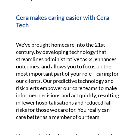
Cera makes caring easier with Cera
Tech
We've brought homecare into the 21st
century, by developing technology that
streamlines administrative tasks, enhances
outcomes, and allows you to focus on the
most important part of your role – caring for
our clients. Our predictive technology and
risk alerts empower our care teams to make
informed decisions and act quickly, resulting
in fewer hospitalisations and reduced fall
risks for those we care for. You really can
care better as a member of our team.