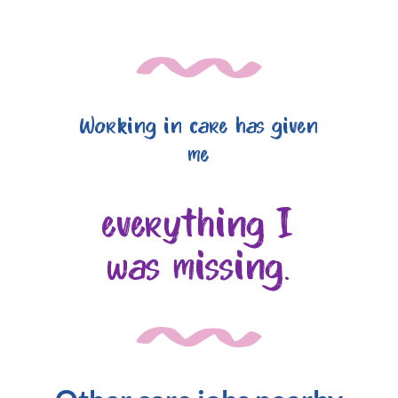
Working in care has given
me
everything I
was missing.