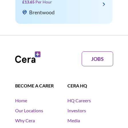
£13.65
Per Hour
Brentwood
JOBS
BECOME A CARER
CERA HQ
Home
HQ Careers
Our Locations
Investors
Why Cera
Media