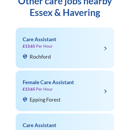
Other care jobs nearby
Essex & Havering
Care Assistant
£13.65
Per Hour
Rochford
Female Care Assistant
£13.65
Per Hour
Epping Forest
Care Assistant