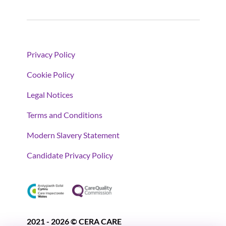
Privacy Policy
Cookie Policy
Legal Notices
Terms and Conditions
Modern Slavery Statement
Candidate Privacy Policy
2021 - 2026 © CERA CARE