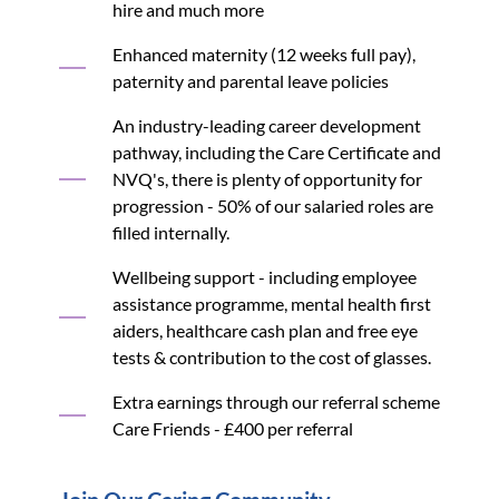
hire and much more
Enhanced maternity (12 weeks full pay),
paternity and parental leave policies
An industry-leading career development
pathway, including the Care Certificate and
NVQ's, there is plenty of opportunity for
progression - 50% of our salaried roles are
filled internally.
Wellbeing support - including employee
assistance programme, mental health first
aiders, healthcare cash plan and free eye
tests & contribution to the cost of glasses.
Extra earnings through our referral scheme
Care Friends - £400 per referral