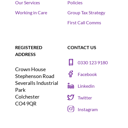
Our Services
Policies
Working in Care
Group Tax Strategy
First Call Comms
REGISTERED
CONTACT US
ADDRESS
0330 123 9180
Crown House
Facebook
Stephenson Road
Severalls Industrial
Linkedin
Park
Colchester
Twitter
CO4 9QR
Instagram