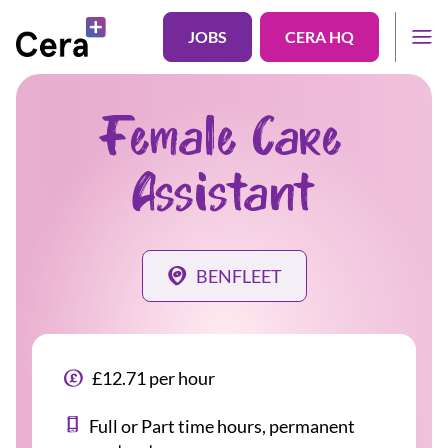
JOBS
CERA HQ
Female Care
Assistant
BENFLEET
£12.71 per hour
Full or Part time hours, permanent