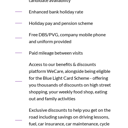
candidate availability
Enhanced bank holiday rate
Holiday pay and pension scheme
Free DBS/PVG, company mobile phone
and uniform provided
Paid mileage between visits
Access to our benefits & discounts
platform WeCare, alongside being eligible
for the Blue Light Card Scheme - offering
you thousands of discounts on high street
shopping, your weekly food shop, eating
out and family activities
Exclusive discounts to help you get on the
road including savings on driving lessons,
fuel, car insurance, car maintenance, cycle