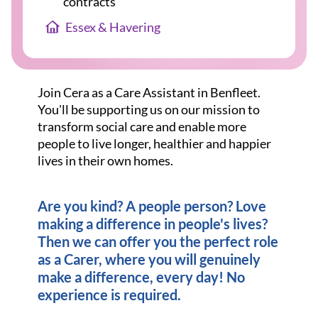
contracts
Essex & Havering
Join Cera as a Care Assistant in Benfleet.
You'll be supporting us on our mission to
transform social care and enable more
people to live longer, healthier and happier
lives in their own homes.
Are you kind? A people person? Love
making a difference in people's lives?
Then we can offer you the perfect role
as a Carer, where you will genuinely
make a difference, every day! No
experience is required.