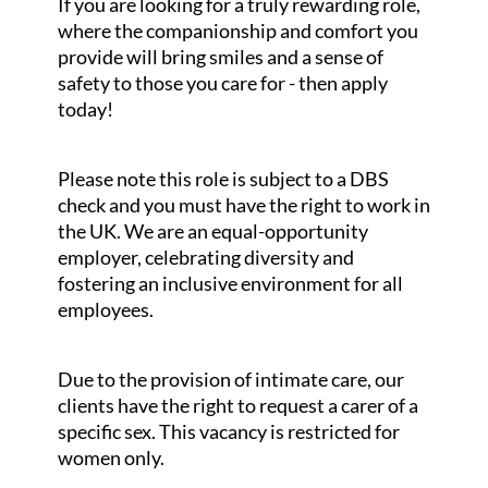
If you are looking for a truly rewarding role,
where the companionship and comfort you
provide will bring smiles and a sense of
safety to those you care for - then apply
today!
Please note this role is subject to a DBS
check and you must have the right to work in
the UK. We are an equal-opportunity
employer, celebrating diversity and
fostering an inclusive environment for all
employees.
Due to the provision of intimate care, our
clients have the right to request a carer of a
specific sex. This vacancy is restricted for
women only.