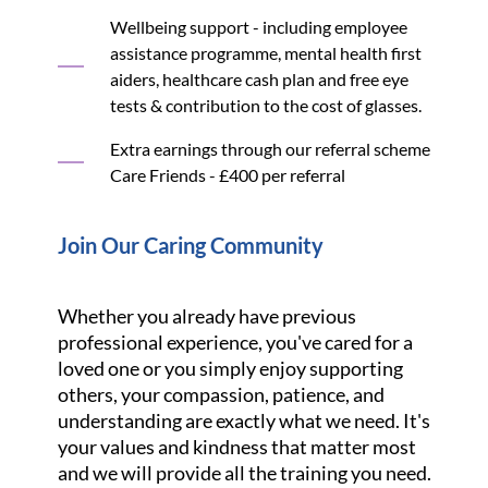
Wellbeing support - including employee
assistance programme, mental health first
aiders, healthcare cash plan and free eye
tests & contribution to the cost of glasses.
Extra earnings through our referral scheme
Care Friends - £400 per referral
Join Our Caring Community
Whether you already have previous
professional experience, you've cared for a
loved one or you simply enjoy supporting
others, your compassion, patience, and
understanding are exactly what we need. It's
your values and kindness that matter most
and we will provide all the training you need.