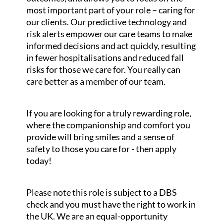
most important part of your role – caring for
our clients. Our predictive technology and
risk alerts empower our care teams to make
informed decisions and act quickly, resulting
in fewer hospitalisations and reduced fall
risks for those we care for. You really can
care better as a member of our team.
If you are looking for a truly rewarding role,
where the companionship and comfort you
provide will bring smiles and a sense of
safety to those you care for - then apply
today!
Please note this role is subject to a DBS
check and you must have the right to work in
the UK. We are an equal-opportunity