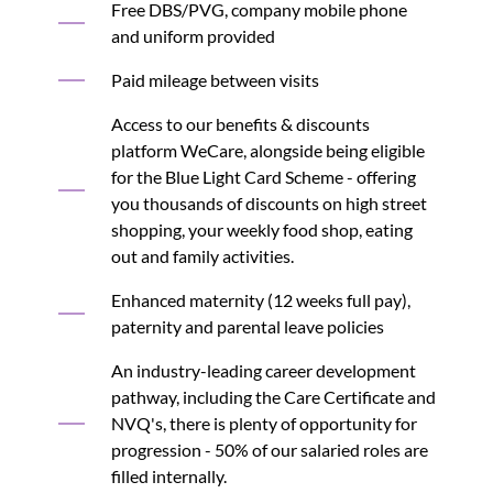
Free DBS/PVG, company mobile phone
and uniform provided
Paid mileage between visits
Access to our benefits & discounts
platform WeCare, alongside being eligible
for the Blue Light Card Scheme - offering
you thousands of discounts on high street
shopping, your weekly food shop, eating
out and family activities.
Enhanced maternity (12 weeks full pay),
paternity and parental leave policies
An industry-leading career development
pathway, including the Care Certificate and
NVQ's, there is plenty of opportunity for
progression - 50% of our salaried roles are
filled internally.