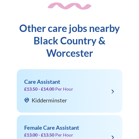
Other care jobs nearby
Black Country &
Worcester
Care Assistant
£13.50 - £14.00
Per Hour
Kidderminster
Female Care Assistant
£13.00 - £13.50
Per Hour