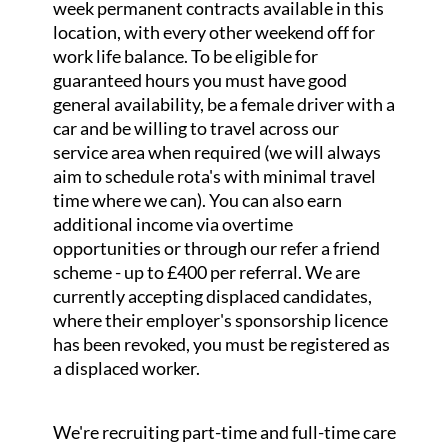
week permanent contracts available in this
location, with every other weekend off for
work life balance. To be eligible for
guaranteed hours you must have good
general availability, be a female driver with a
car and be willing to travel across our
service area when required (we will always
aim to schedule rota's with minimal travel
time where we can). You can also earn
additional income via overtime
opportunities or through our refer a friend
scheme - up to £400 per referral. We are
currently accepting displaced candidates,
where their employer's sponsorship licence
has been revoked, you must be registered as
a displaced worker.
We're recruiting part-time and full-time care