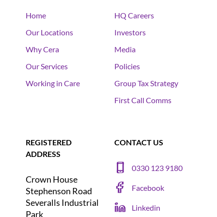
Home
HQ Careers
Our Locations
Investors
Why Cera
Media
Our Services
Policies
Working in Care
Group Tax Strategy
First Call Comms
REGISTERED
CONTACT US
ADDRESS
0330 123 9180
Crown House
Facebook
Stephenson Road
Severalls Industrial
Linkedin
Park