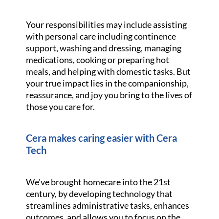
Your responsibilities may include assisting
with personal care including continence
support, washing and dressing, managing
medications, cooking or preparing hot
meals, and helping with domestic tasks. But
your true impact lies in the companionship,
reassurance, and joy you bring to the lives of
those you care for.
Cera makes caring easier with Cera
Tech
We've brought homecare into the 21st
century, by developing technology that
streamlines administrative tasks, enhances
outcomes, and allows you to focus on the