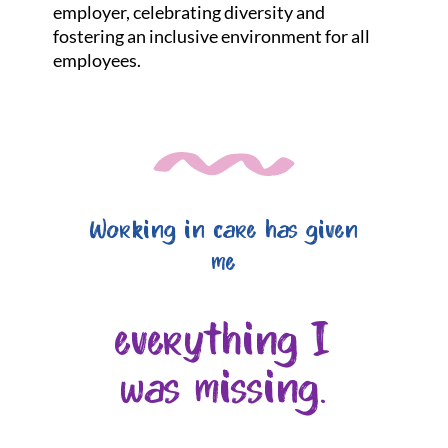
employer, celebrating diversity and
fostering an inclusive environment for all
employees.
Working in care has given
me
everything I
was missing.