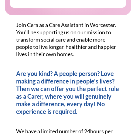
Join Cera as a Care Assistant in Worcester.
You'll be supporting us on our mission to
transform social care and enable more
people to live longer, healthier and happier
lives in their own homes.
Are you kind? A people person? Love
making a difference in people's lives?
Then we can offer you the perfect role
as a Carer, where you will genuinely
make a difference, every day! No
experience is required.
We have a limited number of 24hours per