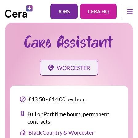
JOBS
CERA HQ
Care Assistant
WORCESTER
£13.50 - £14.00 per hour
Full or Part time hours, permanent
contracts
Black Country & Worcester