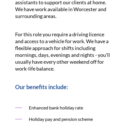
assistants to support our clients at home.
We have work available in Worcester and
surrounding areas.
For this role you require a driving licence
and access to a vehicle for work. We have a
flexible approach for shifts including
mornings, days, evenings and nights - you'll
usually have every other weekend off for
work-life balance.
Our benefits include:
Enhanced bank holiday rate
Holiday pay and pension scheme