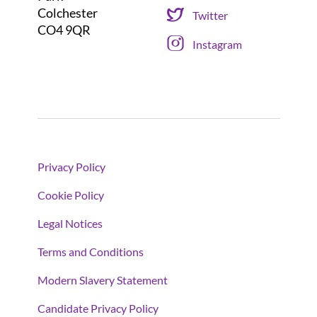
Colchester
Twitter
CO4 9QR
Instagram
Privacy Policy
Cookie Policy
Legal Notices
Terms and Conditions
Modern Slavery Statement
Candidate Privacy Policy