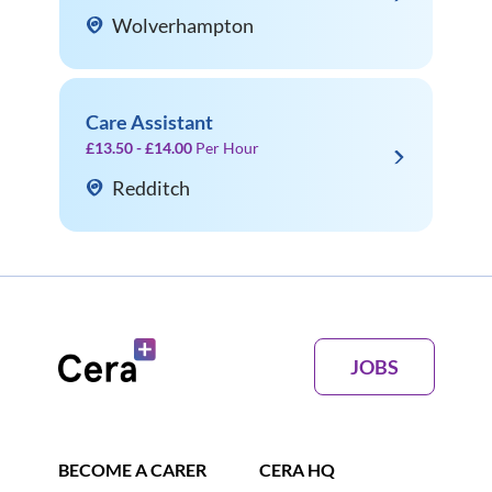
Wolverhampton
Care Assistant
£13.50 - £14.00
Per Hour
Redditch
JOBS
BECOME A CARER
CERA HQ